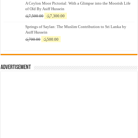
A Ceylon Moor Pictorial: With a Glimpse into the Moorish Life
of Old By Asiff Hussein
Original
Current
රු
7,500.00
රු
7,300.00
price
price
Springs of Saylan: The Muslim Contribution to Sri Lanka by
was:
is:
Asiff Hussein
රු7,500.00.
රු7,300.00.
Original
Current
රු
700.00
රු
500.00
price
price
was:
is:
රු700.00.
රු500.00.
Advertisement