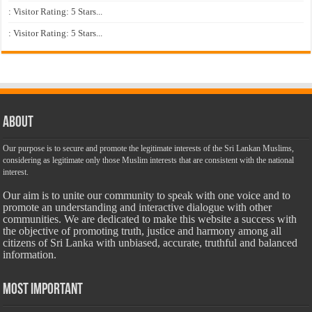
: Visitor Rating: 5 Stars...
: Visitor Rating: 5 Stars...
About
Our purpose is to secure and promote the legitimate interests of the Sri Lankan Muslims,
considering as legitimate only those Muslim interests that are consistent with the national
interest.
Our aim is to unite our community to speak with one voice and to
promote an understanding and interactive dialogue with other
communities. We are dedicated to make this website a success with
the objective of promoting truth, justice and harmony among all
citizens of Sri Lanka with unbiased, accurate, truthful and balanced
information.
Most Important