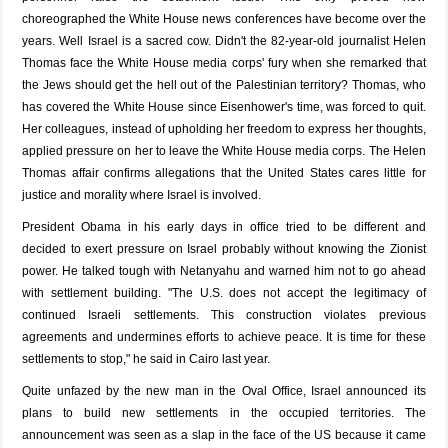
choreographed the White House news conferences have become over the
years. Well Israel is a sacred cow. Didn't the 82-year-old journalist Helen
Thomas face the White House media corps' fury when she remarked that
the Jews should get the hell out of the Palestinian territory? Thomas, who
has covered the White House since Eisenhower's time, was forced to quit.
Her colleagues, instead of upholding her freedom to express her thoughts,
applied pressure on her to leave the White House media corps. The Helen
Thomas affair confirms allegations that the United States cares little for
justice and morality where Israel is involved.
President Obama in his early days in office tried to be different and
decided to exert pressure on Israel probably without knowing the Zionist
power. He talked tough with Netanyahu and warned him not to go ahead
with settlement building. "The U.S. does not accept the legitimacy of
continued Israeli settlements. This construction violates previous
agreements and undermines efforts to achieve peace. It is time for these
settlements to stop," he said in Cairo last year.
Quite unfazed by the new man in the Oval Office, Israel announced its
plans to build new settlements in the occupied territories. The
announcement was seen as a slap in the face of the US because it came