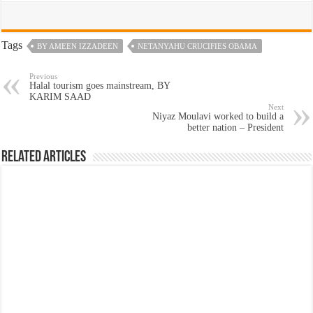
Tags
BY AMEEN IZZADEEN
NETANYAHU CRUCIFIES OBAMA
Previous
Halal tourism goes mainstream, BY
KARIM SAAD
Next
Niyaz Moulavi worked to build a
better nation – President
Related Articles