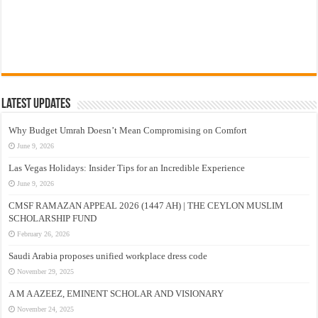
Latest Updates
Why Budget Umrah Doesn’t Mean Compromising on Comfort
June 9, 2026
Las Vegas Holidays: Insider Tips for an Incredible Experience
June 9, 2026
CMSF RAMAZAN APPEAL 2026 (1447 AH) | THE CEYLON MUSLIM
SCHOLARSHIP FUND
February 26, 2026
Saudi Arabia proposes unified workplace dress code
November 29, 2025
A M A AZEEZ, EMINENT SCHOLAR AND VISIONARY
November 24, 2025