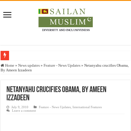
Who stopped the Quran translation?
Home
»
News updates
»
Feature - News Updates
»
Netanyahu crucifies Obama,
By Ameen Izzadeen
Trick or Treat – a Muslim Guide to the Experts Industries, by Karima Hamdan
“Oddamavadi” – Reveals Sri Lankan Muslims’ plight amid pandemic
Netanyahu crucifies Obama, By Ameen
Justice for marginalized communities and women in post-conflict settings by Dr.
Izzadeen
Exploitation Of Desperate Hajj Pilgrims By Some Deceitful Hajj Agents By MY
July 9, 2010
Feature - News Updates
,
International Features
Leave a comment