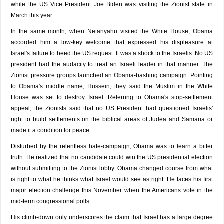
while the US Vice President Joe Biden was visiting the Zionist state in
March this year.
In the same month, when Netanyahu visited the White House, Obama
accorded him a low-key welcome that expressed his displeasure at
Israel's failure to heed the US request. It was a shock to the Israelis. No US
president had the audacity to treat an Israeli leader in that manner. The
Zionist pressure groups launched an Obama-bashing campaign. Pointing
to Obama's middle name, Hussein, they said the Muslim in the White
House was set to destroy Israel. Referring to Obama's stop-settlement
appeal, the Zionists said that no US President had questioned Israelis'
right to build settlements on the biblical areas of Judea and Samaria or
made it a condition for peace.
Disturbed by the relentless hate-campaign, Obama was to learn a bitter
truth. He realized that no candidate could win the US presidential election
without submitting to the Zionist lobby. Obama changed course from what
is right to what he thinks what Israel would see as right. He faces his first
major election challenge this November when the Americans vote in the
mid-term congressional polls.
His climb-down only underscores the claim that Israel has a large degree