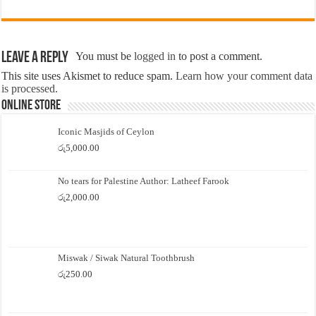
Leave a Reply
You must be
logged in
to post a comment.
This site uses Akismet to reduce spam.
Learn how your comment data
is processed.
Online Store
Iconic Masjids of Ceylon
රු
5,000.00
No tears for Palestine Author: Latheef Farook
රු
2,000.00
Miswak / Siwak Natural Toothbrush
රු
250.00