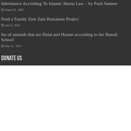
Inheritance According To Islamic Sharia Law – by Fazli Sameer
March 23, 2009
Feed a Family Zam Zam Ramalaan Project
June 6, 2016
list of animals that are Halal and Haram according to the Hanafi
School
May 31, 2010
Donate Us
Salilanmuslim.com is dedicated to preserving and sharing valuable resources
about the Sri Lankan Muslim community. To keep this platform running and
ensure its maintenance, we rely on the generosity of our visitors. Your
contributions will help us continue providing insightful content, preserving
heritage, and fostering a strong sense of community. Please consider donating to
support this cause—every contribution, big or small, makes a difference. Thank
you for your support!
Donate
@on Twitter