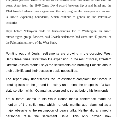
years. Apart from the 1979 Camp David accord between Egypt and Israel and the
1994 Israeli-Jordanian peace agreement, the only progress the peace process has seen
is Israel's expanding boundaries, which continue to gobble up the Palestinian
territories.
Days before Netanyahu made his fence-mending trip to Washington, an Israeli
human rights group, B'tselem, said Jewish settlements had eaten into 42 percent of
the Palestinian territory of the West Bank.
Pointing out that Jewish settlements are growing in the occupied West
Bank three times faster than the expansion in the rest of Israel, B'tselem
Director Jessica Montell says the settlements are harming Palestinians in
their daily life and their access to basic necessities.
The report only underscores the Palestinians' complaint that Israel is
creating facts on the ground to destroy and defeat the prospects of a two-
state solution, which Obama has promised to set up before his term ends.
Yet a 'tame' Obama in his White House media conference made no
mention of the settlements which he, only months ago, slammed as a
major obstacle to the resumption of peace talks. Neither did any media
personnel raise the settlement issue. This only proved how