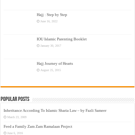
Hajj : Step by Step
June 16, 2022
IOU Islamic Parenting Booklet
January 30, 2017
Hajj Journey of Hearts
August 25, 2015
Popular Posts
Inheritance According To Islamic Sharia Law – by Fazli Sameer
March 23, 2009
Feed a Family Zam Zam Ramalaan Project
June 6, 2016