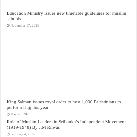
Education Ministry issues new timetable guidelines for muslim
schools
November 17, 2025
King Salman issues royal order to host 1,000 Palestinians to
perform Hajj this year
May 20, 2025
Role of Muslim Leaders in SriLanka’s Independent Movement
(1919-1948) By J.M Rilwan
February 4, 2025