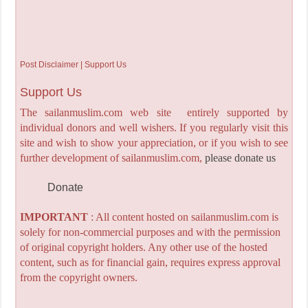
Post Disclaimer | Support Us
Support Us
The sailanmuslim.com web site entirely supported by
individual donors and well wishers. If you regularly visit this
site and wish to show your appreciation, or if you wish to see
further development of sailanmuslim.com,
please donate us
Donate
IMPORTANT
: All content hosted on sailanmuslim.com is
solely for non-commercial purposes and with the permission
of original copyright holders. Any other use of the hosted
content, such as for financial gain, requires express approval
from the copyright owners.