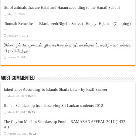
list of animals that are Halal and Haram according to the Hanafi School
May 31, 2010
‘Sunnah Remedies’ – Black seed(Nigella Sativa) , Honey -Hijamah (Cupping)
–
February 7, 2011
இஸ்லாமும் தோழமையும். பூவோடு சேறும் நாறும் மனக்குமாம். ஹபிழ் ஸலபி மத்திய
கிழக்கிலிருந்து…..
January 3, 2011
Most Commented
Inheritance According To Islamic Sharia Law – by Fazli Sameer
March 23, 2009
870
Jinnah Scholarship from deserving Sri Lankan students 2012
March 12, 2012
23
The Ceylon Muslim Scholarship Fund – RAMAZAN APPEAL 2011 (1432
AH)
August 19, 2011
23