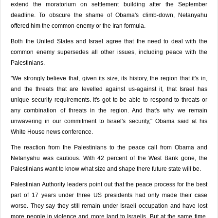
extend the moratorium on settlement building after the September
deadline. To obscure the shame of Obama's climb-down, Netanyahu
offered him the common-enemy or the Iran formula.
Both the United States and Israel agree that the need to deal with the
common enemy supersedes all other issues, including peace with the
Palestinians.
"We strongly believe that, given its size, its history, the region that it's in,
and the threats that are levelled against us-against it, that Israel has
unique security requirements. It's got to be able to respond to threats or
any combination of threats in the region. And that's why we remain
unwavering in our commitment to Israel's security," Obama said at his
White House news conference.
The reaction from the Palestinians to the peace call from Obama and
Netanyahu was cautious. With 42 percent of the West Bank gone, the
Palestinians want to know what size and shape there future state will be.
Palestinian Authority leaders point out that the peace process for the best
part of 17 years under three US presidents had only made their case
worse. They say they still remain under Israeli occupation and have lost
more people in violence and more land to Israelis. But at the same time,