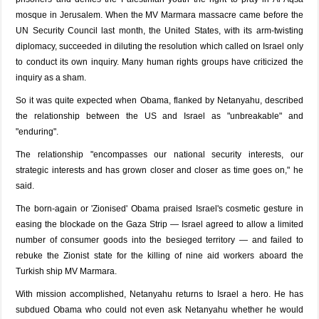
mosque in Jerusalem. When the MV Marmara massacre came before the
UN Security Council last month, the United States, with its arm-twisting
diplomacy, succeeded in diluting the resolution which called on Israel only
to conduct its own inquiry. Many human rights groups have criticized the
inquiry as a sham.
So it was quite expected when Obama, flanked by Netanyahu, described
the relationship between the US and Israel as "unbreakable" and
"enduring".
The relationship "encompasses our national security interests, our
strategic interests and has grown closer and closer as time goes on," he
said.
The born-again or 'Zionised' Obama praised Israel's cosmetic gesture in
easing the blockade on the Gaza Strip — Israel agreed to allow a limited
number of consumer goods into the besieged territory — and failed to
rebuke the Zionist state for the killing of nine aid workers aboard the
Turkish ship MV Marmara.
With mission accomplished, Netanyahu returns to Israel a hero. He has
subdued Obama who could not even ask Netanyahu whether he would