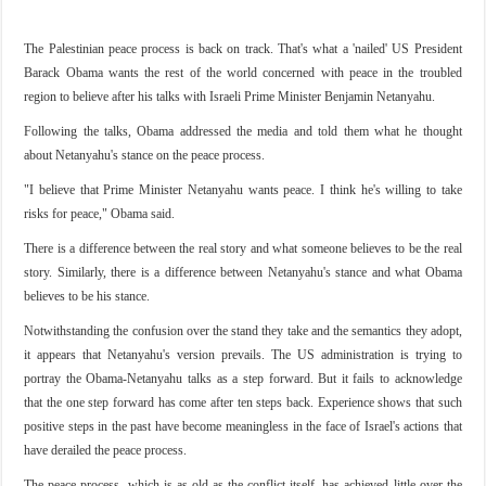
The Palestinian peace process is back on track. That's what a 'nailed' US President
Barack Obama wants the rest of the world concerned with peace in the troubled
region to believe after his talks with Israeli Prime Minister Benjamin Netanyahu.
Following the talks, Obama addressed the media and told them what he thought
about Netanyahu's stance on the peace process.
"I believe that Prime Minister Netanyahu wants peace. I think he's willing to take
risks for peace," Obama said.
There is a difference between the real story and what someone believes to be the real
story. Similarly, there is a difference between Netanyahu's stance and what Obama
believes to be his stance.
Notwithstanding the confusion over the stand they take and the semantics they adopt,
it appears that Netanyahu's version prevails. The US administration is trying to
portray the Obama-Netanyahu talks as a step forward. But it fails to acknowledge
that the one step forward has come after ten steps back. Experience shows that such
positive steps in the past have become meaningless in the face of Israel's actions that
have derailed the peace process.
The peace process, which is as old as the conflict itself, has achieved little over the