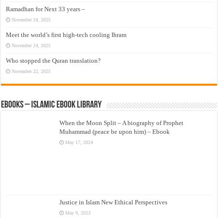
Ramadhan for Next 33 years –
November 24, 2025
Meet the world’s first high-tech cooling Ihram
November 24, 2025
Who stopped the Quran translation?
November 22, 2025
eBooks – Islamic eBook Library
When the Moon Split – A biography of Prophet
Muhammad (peace be upon him) – Ebook
May 17, 2024
Justice in Islam New Ethical Perspectives
May 9, 2023