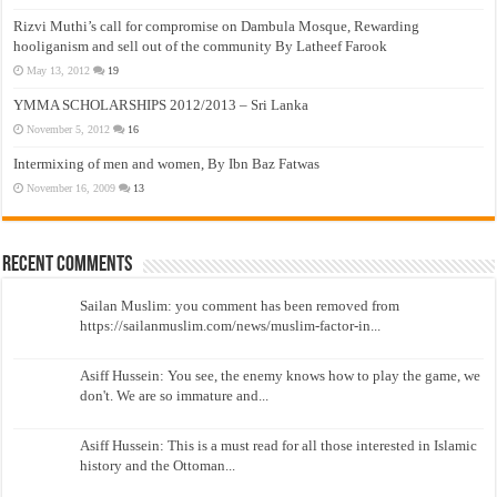
Rizvi Muthi’s call for compromise on Dambula Mosque, Rewarding
hooliganism and sell out of the community By Latheef Farook
May 13, 2012
19
YMMA SCHOLARSHIPS 2012/2013 – Sri Lanka
November 5, 2012
16
Intermixing of men and women, By Ibn Baz Fatwas
November 16, 2009
13
Recent Comments
Sailan Muslim: you comment has been removed from
https://sailanmuslim.com/news/muslim-factor-in...
Asiff Hussein: You see, the enemy knows how to play the game, we
don't. We are so immature and...
Asiff Hussein: This is a must read for all those interested in Islamic
history and the Ottoman...