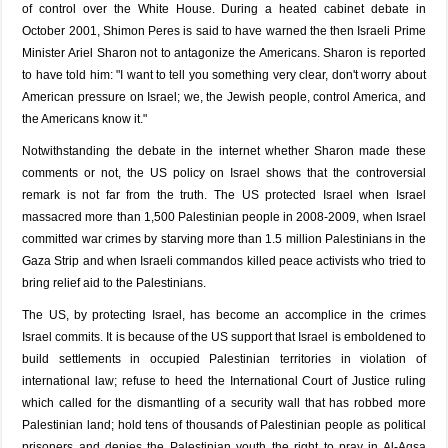
of control over the White House. During a heated cabinet debate in
October 2001, Shimon Peres is said to have warned the then Israeli Prime
Minister Ariel Sharon not to antagonize the Americans. Sharon is reported
to have told him: "I want to tell you something very clear, don't worry about
American pressure on Israel; we, the Jewish people, control America, and
the Americans know it."
Notwithstanding the debate in the internet whether Sharon made these
comments or not, the US policy on Israel shows that the controversial
remark is not far from the truth. The US protected Israel when Israel
massacred more than 1,500 Palestinian people in 2008-2009, when Israel
committed war crimes by starving more than 1.5 million Palestinians in the
Gaza Strip and when Israeli commandos killed peace activists who tried to
bring relief aid to the Palestinians.
The US, by protecting Israel, has become an accomplice in the crimes
Israel commits. It is because of the US support that Israel is emboldened to
build settlements in occupied Palestinian territories in violation of
international law; refuse to heed the International Court of Justice ruling
which called for the dismantling of a security wall that has robbed more
Palestinian land; hold tens of thousands of Palestinian people as political
prisoners and denies the Palestinian youth the right to pray in Al-Aqsa