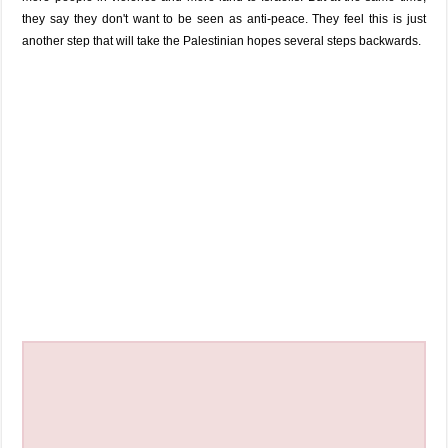
they say they don't want to be seen as anti-peace. They feel this is just
another step that will take the Palestinian hopes several steps backwards.