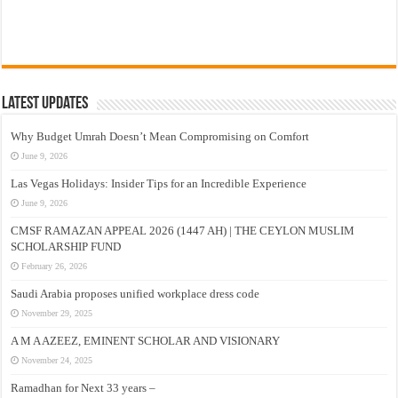
Latest Updates
Why Budget Umrah Doesn’t Mean Compromising on Comfort
June 9, 2026
Las Vegas Holidays: Insider Tips for an Incredible Experience
June 9, 2026
CMSF RAMAZAN APPEAL 2026 (1447 AH) | THE CEYLON MUSLIM
SCHOLARSHIP FUND
February 26, 2026
Saudi Arabia proposes unified workplace dress code
November 29, 2025
A M A AZEEZ, EMINENT SCHOLAR AND VISIONARY
November 24, 2025
Ramadhan for Next 33 years –