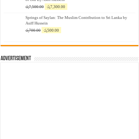
Original
Current
රු
7,500.00
රු
7,300.00
price
price
Springs of Saylan: The Muslim Contribution to Sri Lanka by
was:
is:
Asiff Hussein
රු7,500.00.
රු7,300.00.
Original
Current
රු
700.00
රු
500.00
price
price
was:
is:
රු700.00.
රු500.00.
Advertisement