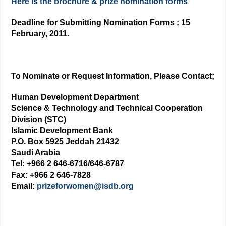
Here is the brochure & prize nomination forms
Deadline for Submitting Nomination Forms : 15
February, 2011.
To Nominate or Request Information, Please Contact;
Human Development Department
Science & Technology and Technical Cooperation
Division (STC)
Islamic Development Bank
P.O. Box 5925 Jeddah 21432
Saudi Arabia
Tel: +966 2 646-6716/646-6787
Fax: +966 2 646-7828
Email:
prizeforwomen@isdb.org