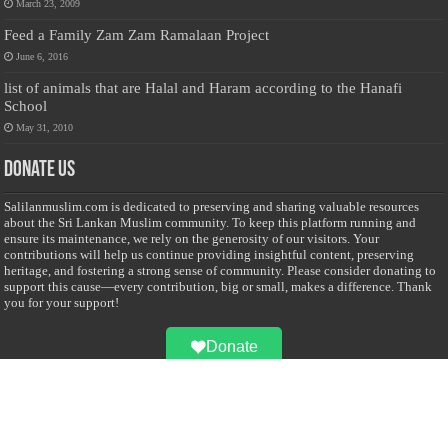
March 23, 2009
Feed a Family Zam Zam Ramalaan Project
June 6, 2016
list of animals that are Halal and Haram according to the Hanafi
School
May 31, 2010
Donate Us
Salilanmuslim.com is dedicated to preserving and sharing valuable resources
about the Sri Lankan Muslim community. To keep this platform running and
ensure its maintenance, we rely on the generosity of our visitors. Your
contributions will help us continue providing insightful content, preserving
heritage, and fostering a strong sense of community. Please consider donating to
support this cause—every contribution, big or small, makes a difference. Thank
you for your support!
Donate
@on Twitter
Error Can't Get Tweets ... incorrect account info .