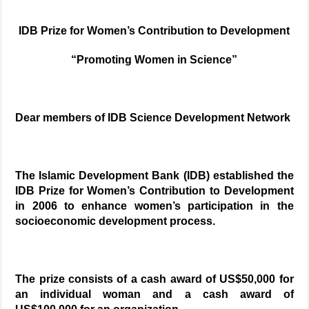
IDB Prize for Women’s Contribution to Development
“Promoting Women in Science”
Dear members of IDB Science Development Network
The Islamic Development Bank (IDB) established the
IDB Prize for Women’s Contribution to Development
in 2006 to enhance women’s participation in the
socioeconomic development process.
The prize consists of a cash award of US$50,000 for
an individual woman and a cash award of