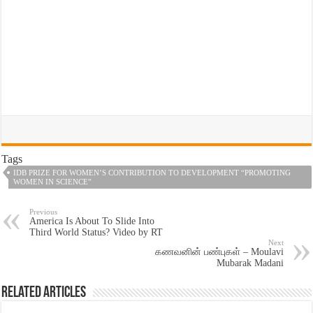
Tags
IDB PRIZE FOR WOMEN’S CONTRIBUTION TO DEVELOPMENT “PROMOTING
WOMEN IN SCIENCE”
Previous
America Is About To Slide Into
Third World Status? Video by RT
Next
கணவனின் பண்புகள் – Moulavi
Mubarak Madani
Related Articles