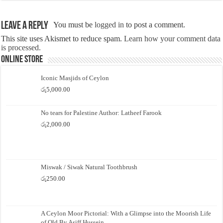
Leave a Reply
You must be
logged in
to post a comment.
This site uses Akismet to reduce spam.
Learn how your comment data
is processed.
Online Store
Iconic Masjids of Ceylon
රු
5,000.00
No tears for Palestine Author: Latheef Farook
රු
2,000.00
Miswak / Siwak Natural Toothbrush
රු
250.00
A Ceylon Moor Pictorial: With a Glimpse into the Moorish Life
of Old By Asiff Hussein