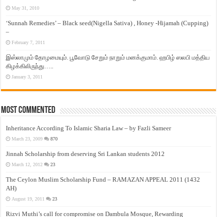
May 31, 2010
‘Sunnah Remedies’ – Black seed(Nigella Sativa) , Honey -Hijamah (Cupping)
–
February 7, 2011
இஸ்லாமும் தோழமையும். பூவோடு சேறும் நாறும் மனக்குமாம். ஹபிழ் ஸலபி மத்திய
கிழக்கிலிருந்து…..
January 3, 2011
Most Commented
Inheritance According To Islamic Sharia Law – by Fazli Sameer
March 23, 2009
870
Jinnah Scholarship from deserving Sri Lankan students 2012
March 12, 2012
23
The Ceylon Muslim Scholarship Fund – RAMAZAN APPEAL 2011 (1432
AH)
August 19, 2011
23
Rizvi Muthi’s call for compromise on Dambula Mosque, Rewarding