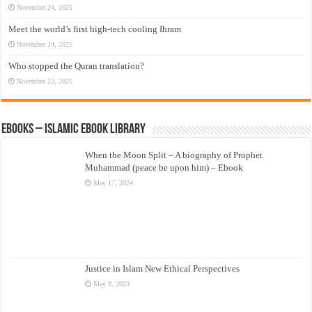
November 24, 2025
Meet the world’s first high-tech cooling Ihram
November 24, 2025
Who stopped the Quran translation?
November 22, 2025
eBooks – Islamic eBook Library
When the Moon Split – A biography of Prophet
Muhammad (peace be upon him) – Ebook
May 17, 2024
Justice in Islam New Ethical Perspectives
May 9, 2023