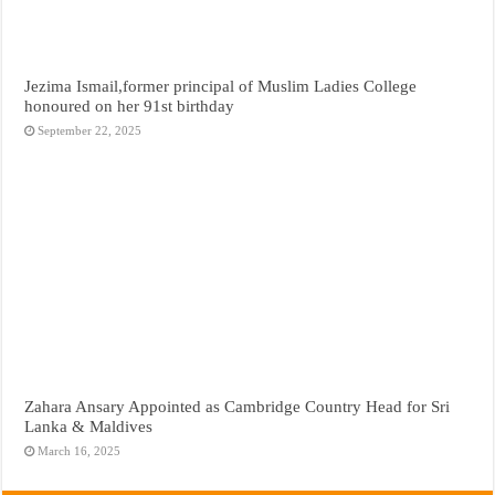
Jezima Ismail,former principal of Muslim Ladies College
honoured on her 91st birthday
September 22, 2025
Zahara Ansary Appointed as Cambridge Country Head for Sri
Lanka & Maldives
March 16, 2025