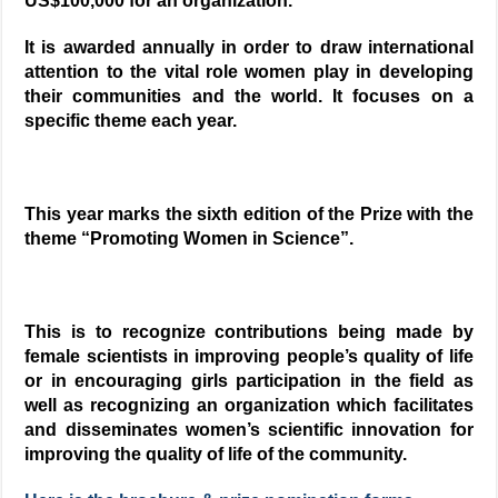
US$100,000 for an organization.
It is awarded annually in order to draw international
attention to the vital role women play in developing
their communities and the world. It focuses on a
specific theme each year.
This year marks the sixth edition of the Prize with the
theme “Promoting Women in Science”.
This is to recognize contributions being made by
female scientists in improving people’s quality of life
or in encouraging girls participation in the field as
well as recognizing an organization which facilitates
and disseminates women’s scientific innovation for
improving the quality of life of the community.