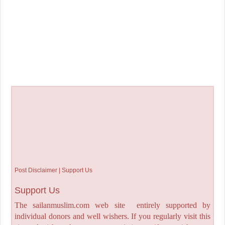
Post Disclaimer | Support Us
Support Us
The sailanmuslim.com web site entirely supported by
individual donors and well wishers. If you regularly visit this