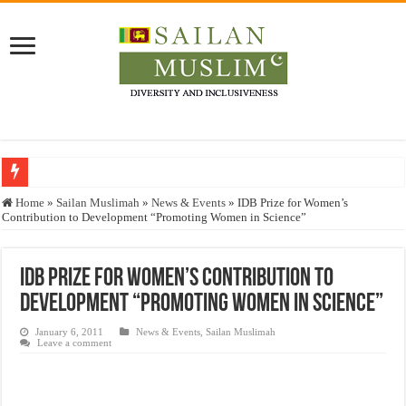
Who stopped the Quran translation?
Home
»
Sailan Muslimah
»
News & Events
»
IDB Prize for Women’s
Contribution to Development “Promoting Women in Science”
Trick or Treat – a Muslim Guide to the Experts Industries, by Karima Hamdan
“Oddamavadi” – Reveals Sri Lankan Muslims’ plight amid pandemic
IDB Prize for Women’s Contribution to
Justice for marginalized communities and women in post-conflict settings by Dr.
Development “Promoting Women in Science”
Exploitation Of Desperate Hajj Pilgrims By Some Deceitful Hajj Agents By MY
January 6, 2011
News & Events
,
Sailan Muslimah
Leave a comment