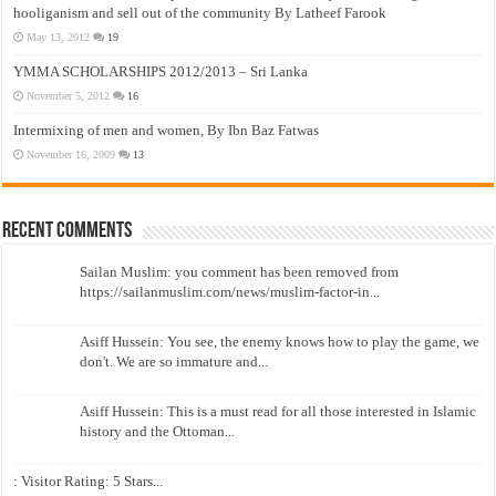
hooliganism and sell out of the community By Latheef Farook
May 13, 2012
19
YMMA SCHOLARSHIPS 2012/2013 – Sri Lanka
November 5, 2012
16
Intermixing of men and women, By Ibn Baz Fatwas
November 16, 2009
13
Recent Comments
Sailan Muslim: you comment has been removed from
https://sailanmuslim.com/news/muslim-factor-in...
Asiff Hussein: You see, the enemy knows how to play the game, we
don't. We are so immature and...
Asiff Hussein: This is a must read for all those interested in Islamic
history and the Ottoman...
: Visitor Rating: 5 Stars...