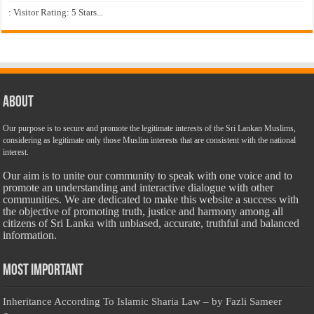
: Visitor Rating: 5 Stars...
About
Our purpose is to secure and promote the legitimate interests of the Sri Lankan Muslims,
considering as legitimate only those Muslim interests that are consistent with the national
interest.
Our aim is to unite our community to speak with one voice and to
promote an understanding and interactive dialogue with other
communities. We are dedicated to make this website a success with
the objective of promoting truth, justice and harmony among all
citizens of Sri Lanka with unbiased, accurate, truthful and balanced
information.
Most Important
Inheritance According To Islamic Sharia Law – by Fazli Sameer