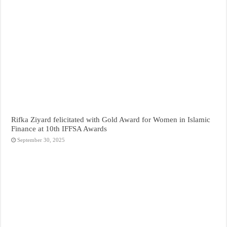
Rifka Ziyard felicitated with Gold Award for Women in Islamic
Finance at 10th IFFSA Awards
September 30, 2025