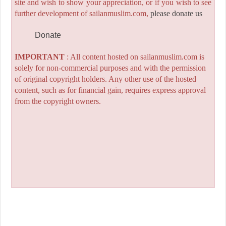
site and wish to show your appreciation, or if you wish to see
further development of sailanmuslim.com,
please donate us
Donate
IMPORTANT
: All content hosted on sailanmuslim.com is
solely for non-commercial purposes and with the permission
of original copyright holders. Any other use of the hosted
content, such as for financial gain, requires express approval
from the copyright owners.