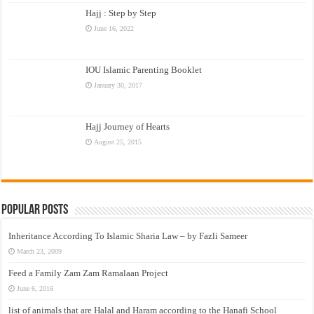
Hajj : Step by Step
June 16, 2022
IOU Islamic Parenting Booklet
January 30, 2017
Hajj Journey of Hearts
August 25, 2015
Popular Posts
Inheritance According To Islamic Sharia Law – by Fazli Sameer
March 23, 2009
Feed a Family Zam Zam Ramalaan Project
June 6, 2016
list of animals that are Halal and Haram according to the Hanafi School