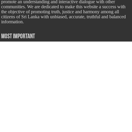
promote an understanding and interactive dialogue with other
communities. We are dedicated to make this website a success with
the objective of promoting truth, justice and harmony among all
citizens of Sri Lanka with unbiased, accurate, truthful and balanced
information.
Most Important
Inheritance According To Islamic Sharia Law – by Fazli Sameer
March 23, 2009
Feed a Family Zam Zam Ramalaan Project
June 6, 2016
list of animals that are Halal and Haram according to the Hanafi
School
May 31, 2010
Donate Us
Salilanmuslim.com is dedicated to preserving and sharing valuable resources
about the Sri Lankan Muslim community. To keep this platform running and
ensure its maintenance, we rely on the generosity of our visitors. Your
contributions will help us continue providing insightful content, preserving