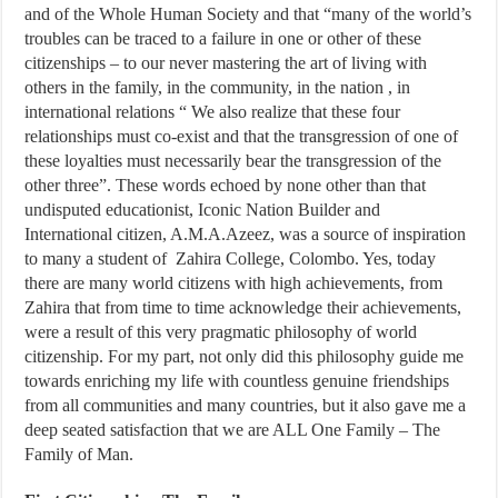
and of the Whole Human Society and that “many of the world’s
troubles can be traced to a failure in one or other of these
citizenships – to our never mastering the art of living with
others in the family, in the community, in the nation , in
international relations “ We also realize that these four
relationships must co-exist and that the transgression of one of
these loyalties must necessarily bear the transgression of the
other three”. These words echoed by none other than that
undisputed educationist, Iconic Nation Builder and
International citizen, A.M.A.Azeez, was a source of inspiration
to many a student of Zahira College, Colombo. Yes, today
there are many world citizens with high achievements, from
Zahira that from time to time acknowledge their achievements,
were a result of this very pragmatic philosophy of world
citizenship. For my part, not only did this philosophy guide me
towards enriching my life with countless genuine friendships
from all communities and many countries, but it also gave me a
deep seated satisfaction that we are ALL One Family – The
Family of Man.