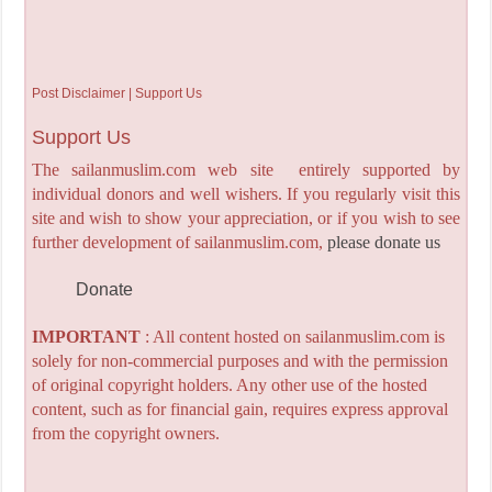
Post Disclaimer | Support Us
Support Us
The sailanmuslim.com web site entirely supported by
individual donors and well wishers. If you regularly visit this
site and wish to show your appreciation, or if you wish to see
further development of sailanmuslim.com,
please donate us
Donate
IMPORTANT
: All content hosted on sailanmuslim.com is
solely for non-commercial purposes and with the permission
of original copyright holders. Any other use of the hosted
content, such as for financial gain, requires express approval
from the copyright owners.