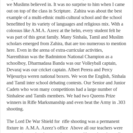
we Muslims believed in. It was no surprise to him when I came
out on top of the class in Scripture. Zahira was about the best
example of a multi-ethnic multi-cultural school and the school
benefitted by its variety of languages and religious mix. With a
colossus like A.M.A. Azeez at the helm, every student felt he
was part of this great family. Many Sinhala, Tamil and Muslim
scholars emerged from Zahira, that are too numerous to mention
here. Even in the arena of extra-curricular activities,
Narenthiran was the Badminton National Champion as a
schoolboy, Dharmadasa Banda was our Volleyball captain,
Devaraj was our cricket captain. Albert Perera and Percy
Wijesuriya weren national boxers. We won the English, Sinhala
and Tamil inter school debating contests. Our Senior and Junior
Cadets who won many competitions had a large number of
Sinhalese and Tamils members. We had two Queens Prize
winners in Rifle Marksmanship and even beat the Army in .303
shooting.
The Lord De War Shield for rifle shooting was a permanent
fixture in A.M.A. Azeez’s office Above all our teachers were