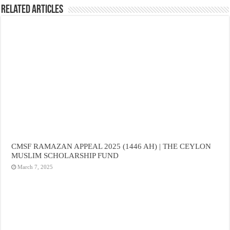
Related Articles
CMSF RAMAZAN APPEAL 2025 (1446 AH) | THE CEYLON
MUSLIM SCHOLARSHIP FUND
March 7, 2025