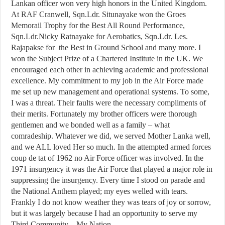
Lankan officer won very high honors in the United Kingdom.
At RAF Cranwell, Sqn.Ldr. Situnayake won the Groes
Memorail Trophy for the Best All Round Performance,
Sqn.Ldr.Nicky Ratnayake for Aerobatics, Sqn.Ldr. Les.
Rajapakse for the Best in Ground School and many more. I
won the Subject Prize of a Chartered Institute in the UK. We
encouraged each other in achieving academic and professional
excellence. My commitment to my job in the Air Force made
me set up new management and operational systems. To some,
I was a threat. Their faults were the necessary compliments of
their merits. Fortunately my brother officers were thorough
gentlemen and we bonded well as a family – what
comradeship. Whatever we did, we served Mother Lanka well,
and we ALL loved Her so much. In the attempted armed forces
coup de tat of 1962 no Air Force officer was involved. In the
1971 insurgency it was the Air Force that played a major role in
suppressing the insurgency. Every time I stood on parade and
the National Anthem played; my eyes welled with tears.
Frankly I do not know weather they was tears of joy or sorrow,
but it was largely because I had an opportunity to serve my
Third Community – My Nation.