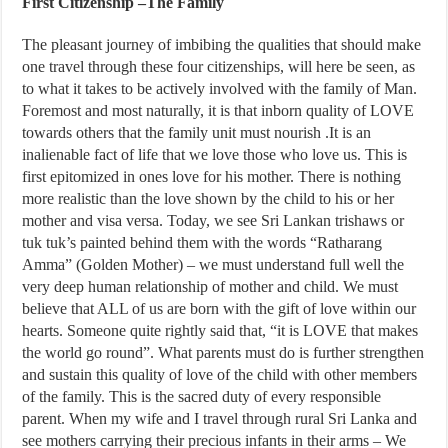
First Citizenship –The Family
The pleasant journey of imbibing the qualities that should make
one travel through these four citizenships, will here be seen, as
to what it takes to be actively involved with the family of Man.
Foremost and most naturally, it is that inborn quality of LOVE
towards others that the family unit must nourish .It is an
inalienable fact of life that we love those who love us. This is
first epitomized in ones love for his mother. There is nothing
more realistic than the love shown by the child to his or her
mother and visa versa. Today, we see Sri Lankan trishaws or
tuk tuk’s painted behind them with the words “Ratharang
Amma” (Golden Mother) – we must understand full well the
very deep human relationship of mother and child. We must
believe that ALL of us are born with the gift of love within our
hearts. Someone quite rightly said that, “it is LOVE that makes
the world go round”. What parents must do is further strengthen
and sustain this quality of love of the child with other members
of the family. This is the sacred duty of every responsible
parent. When my wife and I travel through rural Sri Lanka and
see mothers carrying their precious infants in their arms – We