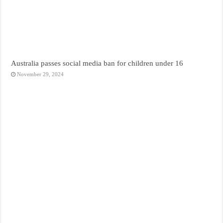
Australia passes social media ban for children under 16
November 29, 2024