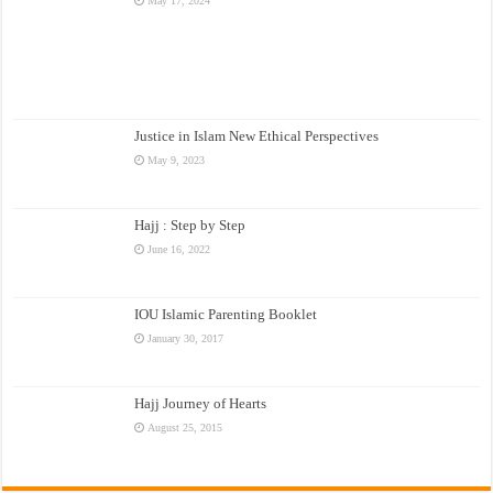
May 17, 2024
Justice in Islam New Ethical Perspectives
May 9, 2023
Hajj : Step by Step
June 16, 2022
IOU Islamic Parenting Booklet
January 30, 2017
Hajj Journey of Hearts
August 25, 2015