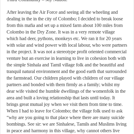
After leaving the Air Force and seeing all the wheeling and
dealing in the in the city of Colombo; I decided to break loose
from this mafia and set up a mixed farm about 100 miles from
Colombo in the Dry Zone. It was in a very remote village
which had deer, pythons, monkeys etc. We ran it for 20 years
with solar and wind power with local labour, who were partners
in the project. It was not a stereotype profit oriented commercial
venture but an exercise in learning to live in cohesion both with
the simple Sinhala and Tamil village folk and the beautiful and
tranquil natural environment and the good earth that surrounded
the farmstead. Our children played with children of our village
partners and bonded with them firmly as a family; whilst my
dear wife visited the humble dwellings of the womenfolk in the
area and built a loving relationship that lasts until today. It
brings great mutual joy when we visit them from time to time.
When I had to leave for Colombo; the village folk used to ask
“why are you going to that place where there are many suicide
bombings. See sir: we are Sinhalese, Tamils and Muslims living
in peace and harmony in this village, why cannot others live