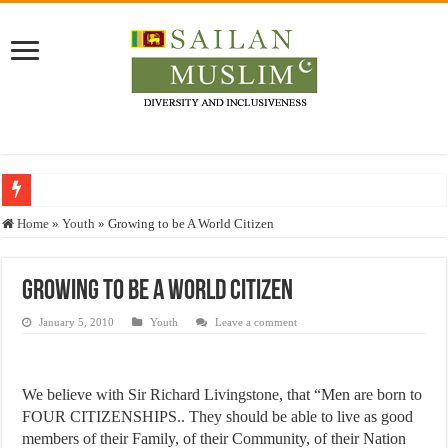
Who stopped the Quran translation?
Home
»
Youth
»
Growing to be A World Citizen
Trick or Treat – a Muslim Guide to the Experts Industries, by Karima Hamdan
“Oddamavadi” – Reveals Sri Lankan Muslims’ plight amid pandemic
Growing to be A World Citizen
Justice for marginalized communities and women in post-conflict settings by Dr.
January 5, 2010
Youth
Leave a comment
Exploitation Of Desperate Hajj Pilgrims By Some Deceitful Hajj Agents By MY
We believe with Sir Richard Livingstone, that “Men are born to
FOUR CITIZENSHIPS.. They should be able to live as good
members of their Family, of their Community, of their Nation