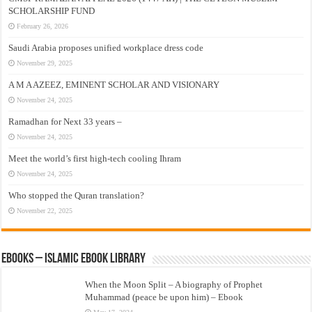
SCHOLARSHIP FUND
February 26, 2026
Saudi Arabia proposes unified workplace dress code
November 29, 2025
A M A AZEEZ, EMINENT SCHOLAR AND VISIONARY
November 24, 2025
Ramadhan for Next 33 years –
November 24, 2025
Meet the world’s first high-tech cooling Ihram
November 24, 2025
Who stopped the Quran translation?
November 22, 2025
eBooks – Islamic eBook Library
When the Moon Split – A biography of Prophet
Muhammad (peace be upon him) – Ebook