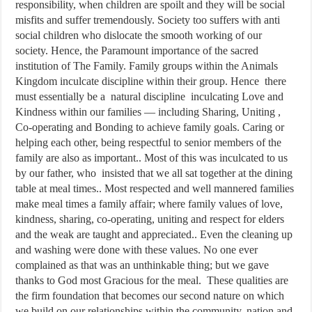
responsibility, when children are spoilt and they will be social
misfits and suffer tremendously. Society too suffers with anti
social children who dislocate the smooth working of our
society. Hence, the Paramount importance of the sacred
institution of The Family. Family groups within the Animals
Kingdom inculcate discipline within their group. Hence there
must essentially be a natural discipline inculcating Love and
Kindness within our families — including Sharing, Uniting ,
Co-operating and Bonding to achieve family goals. Caring or
helping each other, being respectful to senior members of the
family are also as important.. Most of this was inculcated to us
by our father, who insisted that we all sat together at the dining
table at meal times.. Most respected and well mannered families
make meal times a family affair; where family values of love,
kindness, sharing, co-operating, uniting and respect for elders
and the weak are taught and appreciated.. Even the cleaning up
and washing were done with these values. No one ever
complained as that was an unthinkable thing; but we gave
thanks to God most Gracious for the meal. These qualities are
the firm foundation that becomes our second nature on which
we build on our relationships within the community, nation and