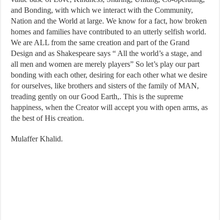
and Bonding, with which we interact with the Community,
Nation and the World at large. We know for a fact, how broken
homes and families have contributed to an utterly selfish world.
We are ALL from the same creation and part of the Grand
Design and as Shakespeare says “ All the world’s a stage, and
all men and women are merely players” So let’s play our part
bonding with each other, desiring for each other what we desire
for ourselves, like brothers and sisters of the family of MAN,
treading gently on our Good Earth,. This is the supreme
happiness, when the Creator will accept you with open arms, as
the best of His creation.
Mulaffer Khalid.