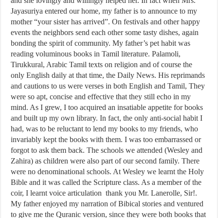
and she lovingly and willingly helped her. In fact when Mrs.
Jayasuriya entered our home, my father is to announce to my
mother “your sister has arrived”. On festivals and other happy
events the neighbors send each other some tasty dishes, again
bonding the spirit of community. My father’s pet habit was
reading voluminous books in Tamil literature. Palamoli,
Tirukkural, Arabic Tamil texts on religion and of course the
only English daily at that time, the Daily News. His reprimands
and cautions to us were verses in both English and Tamil, They
were so apt, concise and effective that they still echo in my
mind. As I grew, I too acquired an insatiable appetite for books
and built up my own library. In fact, the only anti-social habit I
had, was to be reluctant to lend my books to my friends, who
invariably kept the books with them. I was too embarrassed or
forgot to ask them back. The schools we attended (Wesley and
Zahira) as children were also part of our second family. There
were no denominational schools. At Wesley we learnt the Holy
Bible and it was called the Scripture class. As a member of the
coir, I learnt voice articulation thank you Mr. Lanerolle, Sir!.
My father enjoyed my narration of Bibical stories and ventured
to give me the Quranic version, since they were both books that