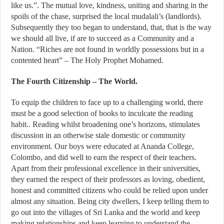
like us.”. The mutual love, kindness, uniting and sharing in the
spoils of the chase, surprised the local mudalali’s (landlords).
Subsequently they too began to understand, that, that is the way
we should all live, if are to succeed as a Community and a
Nation. “Riches are not found in worldly possessions but in a
contented heart” – The Holy Prophet Mohamed.
The Fourth Citizenship – The World.
To equip the children to face up to a challenging world, there
must be a good selection of books to inculcate the reading
habit.. Reading whilst broadening one’s horizons, stimulates
discussion in an otherwise stale domestic or community
environment. Our boys were educated at Ananda College,
Colombo, and did well to earn the respect of their teachers.
Apart from their professional excellence in their universities,
they earned the respect of their professors as loving, obedient,
honest and committed citizens who could be relied upon under
almost any situation. Being city dwellers, I keep telling them to
go out into the villages of Sri Lanka and the world and keep
making relationships and keep learning to understand the