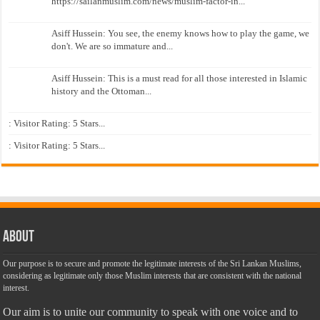
https://sailanmuslim.com/news/muslim-factor-in...
Asiff Hussein: You see, the enemy knows how to play the game, we
don't. We are so immature and...
Asiff Hussein: This is a must read for all those interested in Islamic
history and the Ottoman...
: Visitor Rating: 5 Stars...
: Visitor Rating: 5 Stars...
About
Our purpose is to secure and promote the legitimate interests of the Sri Lankan Muslims,
considering as legitimate only those Muslim interests that are consistent with the national
interest.
Our aim is to unite our community to speak with one voice and to