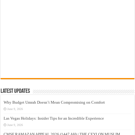
Latest Updates
Why Budget Umrah Doesn’t Mean Compromising on Comfort
June 9, 2026
Las Vegas Holidays: Insider Tips for an Incredible Experience
June 9, 2026
CMSF RAMAZAN APPEAL 2026 (1447 AH) | THE CEYLON MUSLIM