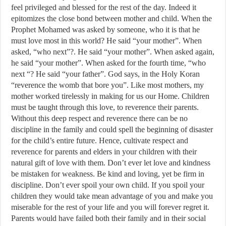
feel privileged and blessed for the rest of the day. Indeed it
epitomizes the close bond between mother and child. When the
Prophet Mohamed was asked by someone, who it is that he
must love most in this world? He said “your mother”. When
asked, “who next”?. He said “your mother”. When asked again,
he said “your mother”. When asked for the fourth time, “who
next “? He said “your father”. God says, in the Holy Koran
“reverence the womb that bore you”. Like most mothers, my
mother worked tirelessly in making for us our Home. Children
must be taught through this love, to reverence their parents.
Without this deep respect and reverence there can be no
discipline in the family and could spell the beginning of disaster
for the child’s entire future. Hence, cultivate respect and
reverence for parents and elders in your children with their
natural gift of love with them. Don’t ever let love and kindness
be mistaken for weakness. Be kind and loving, yet be firm in
discipline. Don’t ever spoil your own child. If you spoil your
children they would take mean advantage of you and make you
miserable for the rest of your life and you will forever regret it.
Parents would have failed both their family and in their social