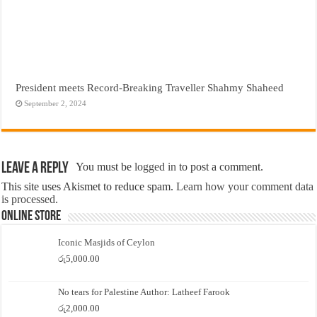
President meets Record-Breaking Traveller Shahmy Shaheed
September 2, 2024
Leave a Reply
You must be
logged in
to post a comment.
This site uses Akismet to reduce spam.
Learn how your comment data
is processed.
Online Store
Iconic Masjids of Ceylon
රු
5,000.00
No tears for Palestine Author: Latheef Farook
රු
2,000.00