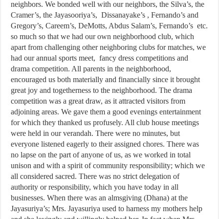
neighbors. We bonded well with our neighbors, the Silva’s, the
Cramer’s, the Jayasooriya’s, Dissanayake’s , Fernando’s and
Gregory’s, Careem’s, DeMotts, Abdus Salam’s, Fernando’s etc.
so much so that we had our own neighborhood club, which
apart from challenging other neighboring clubs for matches, we
had our annual sports meet, fancy dress competitions and
drama competition. All parents in the neighborhood,
encouraged us both materially and financially since it brought
great joy and togetherness to the neighborhood. The drama
competition was a great draw, as it attracted visitors from
adjoining areas. We gave them a good evenings entertainment
for which they thanked us profusely. All club house meetings
were held in our verandah. There were no minutes, but
everyone listened eagerly to their assigned chores. There was
no lapse on the part of anyone of us, as we worked in total
unison and with a spirit of community responsibility; which we
all considered sacred. There was no strict delegation of
authority or responsibility, which you have today in all
businesses. When there was an almsgiving (Dhana) at the
Jayasuriya’s; Mrs. Jayasuriya used to harness my mothers help