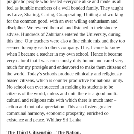
pragmatic people who treated everyone alike and made us all
feel as humble members of a well bonded family. They taught
us Love, Sharing, Caring, Co-operating, Uniting and working
for the common good, with an ever willing enthusiasm and
discipline. We revered them all and listened to their sincere
advise. Hundreds of Zahirians entered the University, during
this time. Our teachers were also a fine ethnic mix and they too
seemed to enjoy each others company. This, I came to know
when I became a teacher in my own school. Hence it became
very natural that I was consciously duty bound and cared very
much for my protégés and endeavored to make them citizens of
the world. Today’s schools produce ethnically and religiously
biased citizens, which is counter-productive for national unity.
No school can ever succeed in molding its students to be
citizens of the world, unless and until there is a good multi-
cultural and religious mix with which there is much inter –
action and mutual appreciation. This also fosters greater
communal harmony, economic prosperity, enriched co-
existence and peace. Whither Sri Lanka
The Third Citizenship – The Nation.