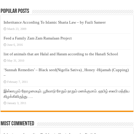
Popular Posts
Inheritance According To Islamic Sharia Law – by Fazli Sameer
March 23, 2009
Feed a Family Zam Zam Ramalaan Project
June 6, 2016
list of animals that are Halal and Haram according to the Hanafi School
May 31, 2010
‘Sunnah Remedies’ – Black seed(Nigella Sativa) , Honey -Hijamah (Cupping)
–
February 7, 2011
இஸ்லாமும் தோழமையும். பூவோடு சேறும் நாறும் மனக்குமாம். ஹபிழ் ஸலபி மத்திய
கிழக்கிலிருந்து…..
January 3, 2011
Most Commented