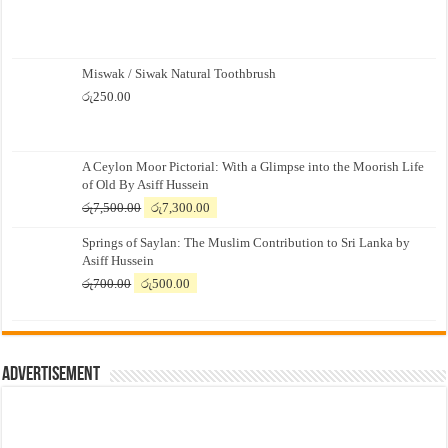
Miswak / Siwak Natural Toothbrush
රු
250.00
A Ceylon Moor Pictorial: With a Glimpse into the Moorish Life
of Old By Asiff Hussein
Original
Current
රු
7,500.00
රු
7,300.00
price
price
Springs of Saylan: The Muslim Contribution to Sri Lanka by
was:
is:
Asiff Hussein
රු7,500.00.
රු7,300.00.
Original
Current
රු
700.00
රු
500.00
price
price
was:
is:
රු700.00.
රු500.00.
Advertisement