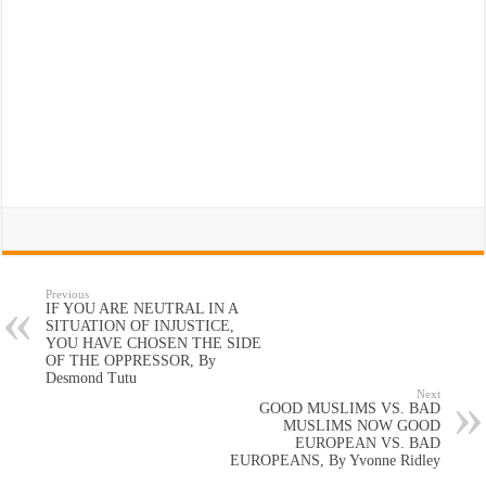
Previous
IF YOU ARE NEUTRAL IN A
SITUATION OF INJUSTICE,
YOU HAVE CHOSEN THE SIDE
OF THE OPPRESSOR, By
Desmond Tutu
Next
GOOD MUSLIMS VS. BAD
MUSLIMS NOW GOOD
EUROPEAN VS. BAD
EUROPEANS, By Yvonne Ridley