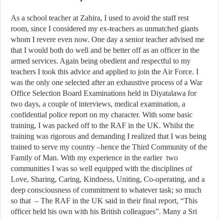
As a school teacher at Zahira, I used to avoid the staff rest
room, since I considered my ex-teachers as unmatched giants
whom I revere even now. One day a senior teacher advised me
that I would both do well and be better off as an officer in the
armed services. Again being obedient and respectful to my
teachers I took this advice and applied to join the Air Force. I
was the only one selected after an exhaustive process of a War
Office Selection Board Examinations held in Diyatalawa for
two days, a couple of interviews, medical examination, a
confidential police report on my character. With some basic
training, I was packed off to the RAF in the UK. Whilst the
training was rigorous and demanding I realized that I was being
trained to serve my country –hence the Third Community of the
Family of Man. With my experience in the earlier two
communities I was so well equipped with the disciplines of
Love, Sharing, Caring, Kindness, Uniting, Co-operating, and a
deep consciousness of commitment to whatever task; so much
so that – The RAF in the UK said in their final report, “This
officer held his own with his British colleagues”. Many a Sri