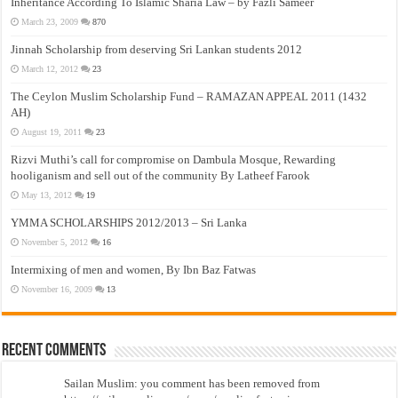
Inheritance According To Islamic Sharia Law – by Fazli Sameer
March 23, 2009
870
Jinnah Scholarship from deserving Sri Lankan students 2012
March 12, 2012
23
The Ceylon Muslim Scholarship Fund – RAMAZAN APPEAL 2011 (1432
AH)
August 19, 2011
23
Rizvi Muthi’s call for compromise on Dambula Mosque, Rewarding
hooliganism and sell out of the community By Latheef Farook
May 13, 2012
19
YMMA SCHOLARSHIPS 2012/2013 – Sri Lanka
November 5, 2012
16
Intermixing of men and women, By Ibn Baz Fatwas
November 16, 2009
13
Recent Comments
Sailan Muslim: you comment has been removed from