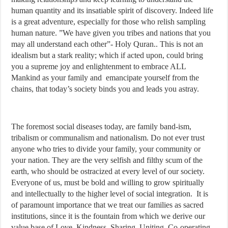
human quantity and its insatiable spirit of discovery. Indeed life
is a great adventure, especially for those who relish sampling
human nature. ”We have given you tribes and nations that you
may all understand each other”- Holy Quran.. This is not an
idealism but a stark reality; which if acted upon, could bring
you a supreme joy and enlightenment to embrace ALL
Mankind as your family and emancipate yourself from the
chains, that today’s society binds you and leads you astray.
The foremost social diseases today, are family band-ism,
tribalism or communalism and nationalism. Do not ever trust
anyone who tries to divide your family, your community or
your nation. They are the very selfish and filthy scum of the
earth, who should be ostracized at every level of our society.
Everyone of us, must be bold and willing to grow spiritually
and intellectually to the higher level of social integration. It is
of paramount importance that we treat our families as sacred
institutions, since it is the fountain from which we derive our
value base of Love, Kindness, Sharing, Uniting, Co-operating,