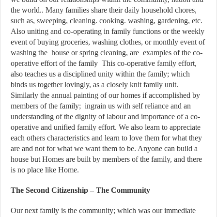
the world.. Many families share their daily household chores,
such as, sweeping, cleaning. cooking. washing, gardening, etc.
Also uniting and co-operating in family functions or the weekly
event of buying groceries, washing clothes, or monthly event of
washing the house or spring cleaning, are examples of the co-
operative effort of the family This co-operative family effort,
also teaches us a disciplined unity within the family; which
binds us together lovingly, as a closely knit family unit.
Similarly the annual painting of our homes if accomplished by
members of the family; ingrain us with self reliance and an
understanding of the dignity of labour and importance of a co-
operative and unified family effort. We also learn to appreciate
each others characteristics and learn to love them for what they
are and not for what we want them to be. Anyone can build a
house but Homes are built by members of the family, and there
is no place like Home.
The Second Citizenship – The Community
Our next family is the community; which was our immediate