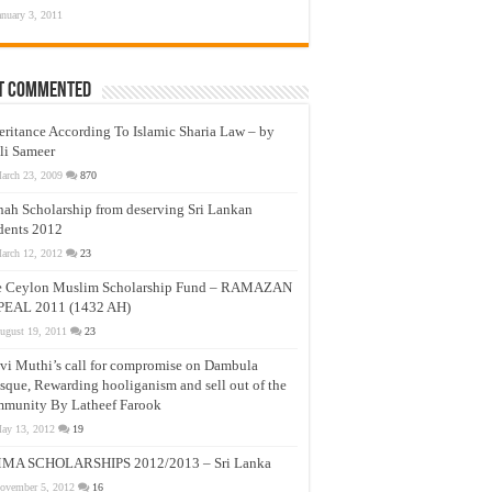
anuary 3, 2011
t Commented
eritance According To Islamic Sharia Law – by
li Sameer
arch 23, 2009
870
nah Scholarship from deserving Sri Lankan
dents 2012
arch 12, 2012
23
e Ceylon Muslim Scholarship Fund – RAMAZAN
PEAL 2011 (1432 AH)
ugust 19, 2011
23
vi Muthi’s call for compromise on Dambula
que, Rewarding hooliganism and sell out of the
munity By Latheef Farook
ay 13, 2012
19
MA SCHOLARSHIPS 2012/2013 – Sri Lanka
ovember 5, 2012
16