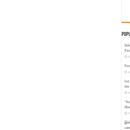
Pop
Inh
Faz
M
Fee
J
lis
the
M
‘Su
Hon
F
இஸ்
மனக