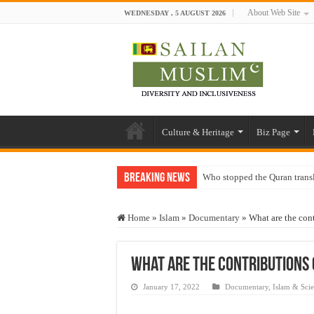
About Web Site
WEDNESDAY , 5 AUGUST 2026
Culture & Heritage
Biz Page
Breaking News
Who stopped the Quran trans
Trick or Treat – a Muslim Gu
Home
»
Islam
»
Documentary
»
What are the con
“Oddamavadi” – Reveals Sri
Justice for marginalized com
What are the contributions 
Exploitation Of Desperate H
January 17, 2022
Documentary
,
Islam & Sci