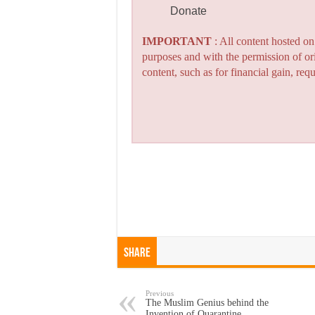
Donate
IMPORTANT
: All content hosted o
purposes and with the permission of or
content, such as for financial gain, re
Share
Previous
The Muslim Genius behind the
Invention of Quarantine