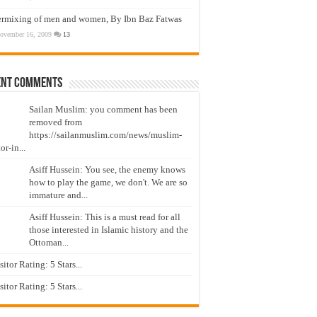
ermixing of men and women, By Ibn Baz Fatwas
ovember 16, 2009
13
ent Comments
Sailan Muslim: you comment has been
removed from
https://sailanmuslim.com/news/muslim-
or-in...
Asiff Hussein: You see, the enemy knows
how to play the game, we don't. We are so
immature and...
Asiff Hussein: This is a must read for all
those interested in Islamic history and the
Ottoman...
isitor Rating: 5 Stars...
isitor Rating: 5 Stars...