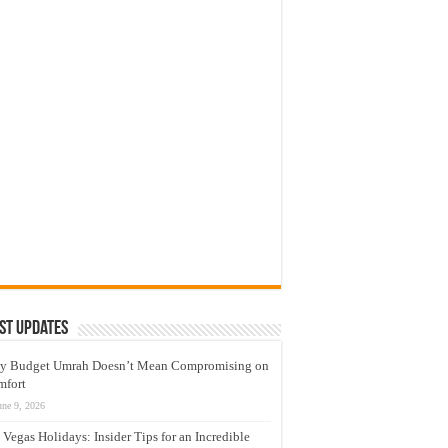
st Updates
y Budget Umrah Doesn’t Mean Compromising on
mfort
une 9, 2026
 Vegas Holidays: Insider Tips for an Incredible