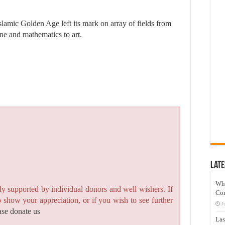
slamic Golden Age left its mark on array of fields from
ine and mathematics to art.
Late
Wh
y supported by individual donors and well wishers. If
Co
to show your appreciation, or if you wish to see further
J
ase donate us
Las