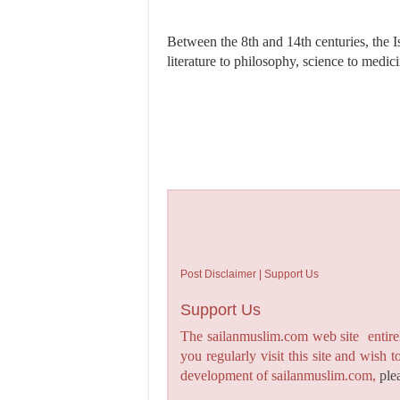
Between the 8th and 14th centuries, the I
literature to philosophy, science to medic
Post Disclaimer | Support Us
Support Us
The sailanmuslim.com web site entirel
you regularly visit this site and wish 
development of sailanmuslim.com,
ple