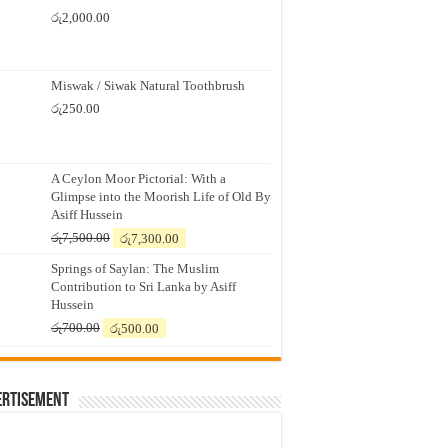
රු
2,000.00
Miswak / Siwak Natural Toothbrush
රු
250.00
A Ceylon Moor Pictorial: With a
Glimpse into the Moorish Life of Old By
Asiff Hussein
Original
Current
රු
7,500.00
රු
7,300.00
price
price
Springs of Saylan: The Muslim
was:
is:
Contribution to Sri Lanka by Asiff
රු7,500.00.
රු7,300.00.
Hussein
Original
Current
රු
700.00
රු
500.00
price
price
was:
is:
රු700.00.
රු500.00.
ertisement