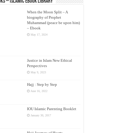
ks – Islamic eBook Library
When the Moon Split – A
biography of Prophet
Muhammad (peace be upon him)
– Ebook
May 17, 2024
Justice in Islam New Ethical
Perspectives
May 9, 2023
Hajj : Step by Step
June 16, 2022
IOU Islamic Parenting Booklet
January 30, 2017
Hajj Journey of Hearts