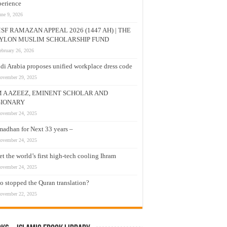
erience
une 9, 2026
SF RAMAZAN APPEAL 2026 (1447 AH) | THE
YLON MUSLIM SCHOLARSHIP FUND
ebruary 26, 2026
di Arabia proposes unified workplace dress code
ovember 29, 2025
M A AZEEZ, EMINENT SCHOLAR AND
SIONARY
ovember 24, 2025
adhan for Next 33 years –
ovember 24, 2025
t the world’s first high-tech cooling Ihram
ovember 24, 2025
 stopped the Quran translation?
ovember 22, 2025