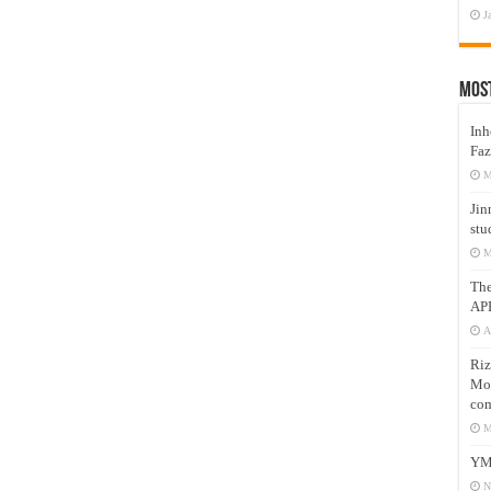
J
Mos
Inh
Faz
M
Jin
stu
M
Th
AP
A
Riz
Mos
com
M
YM
N