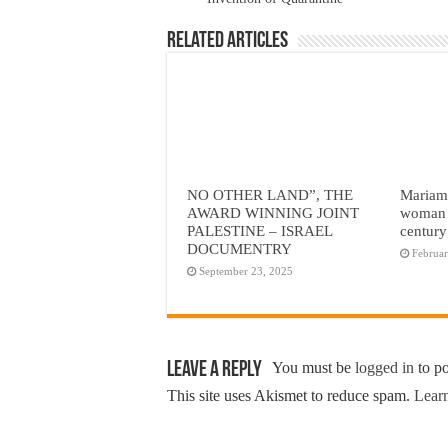
Related Articles
NO OTHER LAND”, THE
Mariam 
AWARD WINNING JOINT
woman 
PALESTINE – ISRAEL
century
DOCUMENTRY
Februar
September 23, 2025
Leave a Reply
You must be
logged in
to p
This site uses Akismet to reduce spam.
Learn