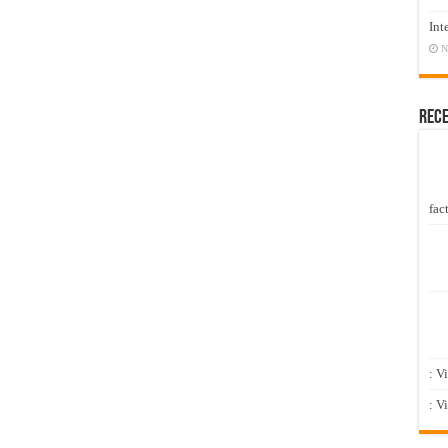
Int
N
Rec
fact
: V
: V