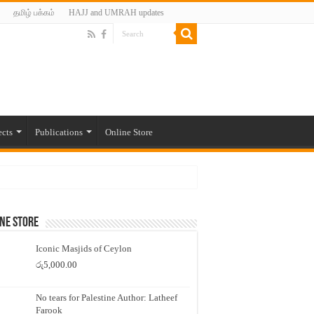
தமிழ் பக்கம்
HAJJ and UMRAH updates
ects
Publications
Online Store
ne Store
Iconic Masjids of Ceylon
රු
5,000.00
No tears for Palestine Author: Latheef
Farook