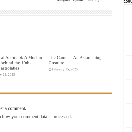
eBoo
al Astrulabi: A Muslim
The Camel – An Astonishing
behind the 10th-
Creature
 astrolabes
February 15, 2025
y 24, 2025
ost a comment.
 how your comment data is processed.