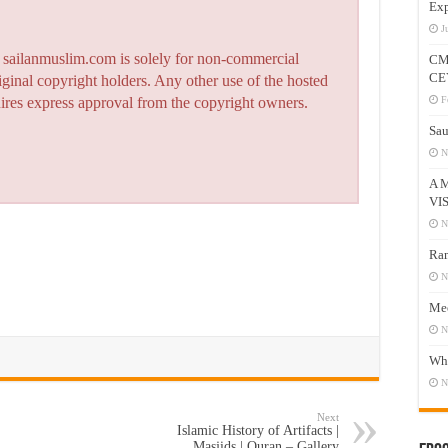
Exp
J
n sailanmuslim.com is solely for non-commercial
CM
CE
iginal copyright holders. Any other use of the hosted
F
quires express approval from the copyright owners.
Sau
N
A 
VI
N
Ram
N
Mee
N
Who
N
Next
Islamic History of Artifacts |
Masjids | Quran – Gallery