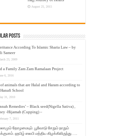
August 25, 2015
ular Posts
eritance According To Islamic Sharia Law – by
li Sameer
arch 23, 2009
d a Family Zam Zam Ramalaan Project
une 6, 2016
t of animals that are Halal and Haram according to
 Hanafi School
ay 31, 2010
nnah Remedies’ – Black seed(Nigella Sativa) ,
ey -Hijamah (Cupping) –
ebruary 7, 2011
லாமும் தோழமையும். பூவோடு சேறும் நாறும்
்குமாம். ஹபிழ் ஸலபி மத்திய கிழக்கிலிருந்து…..