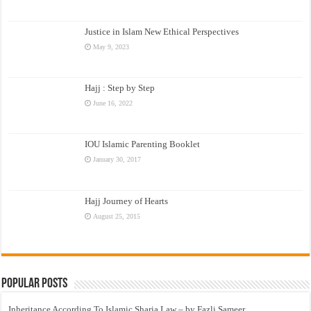
Justice in Islam New Ethical Perspectives
May 9, 2023
Hajj : Step by Step
June 16, 2022
IOU Islamic Parenting Booklet
January 30, 2017
Hajj Journey of Hearts
August 25, 2015
Popular Posts
Inheritance According To Islamic Sharia Law – by Fazli Sameer