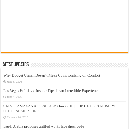
Latest Updates
Why Budget Umrah Doesn’t Mean Compromising on Comfort
June 9, 2026
Las Vegas Holidays: Insider Tips for an Incredible Experience
June 9, 2026
CMSF RAMAZAN APPEAL 2026 (1447 AH) | THE CEYLON MUSLIM
SCHOLARSHIP FUND
February 26, 2026
Saudi Arabia proposes unified workplace dress code