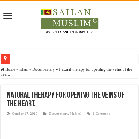
Who stopped the Quran translation?
Home
»
Islam
»
Documentary
»
Natural therapy for opening the veins of the
heart.
Trick or Treat – a Muslim Guide to the Experts Industries, by Karima Hamdan
“Oddamavadi” – Reveals Sri Lankan Muslims’ plight amid pandemic
Natural therapy for opening the veins of
Justice for marginalized communities and women in post-conflict settings by Dr.
the heart.
Exploitation Of Desperate Hajj Pilgrims By Some Deceitful Hajj Agents By MY
October 17, 2010
Documentary
,
Medical
1 Comment