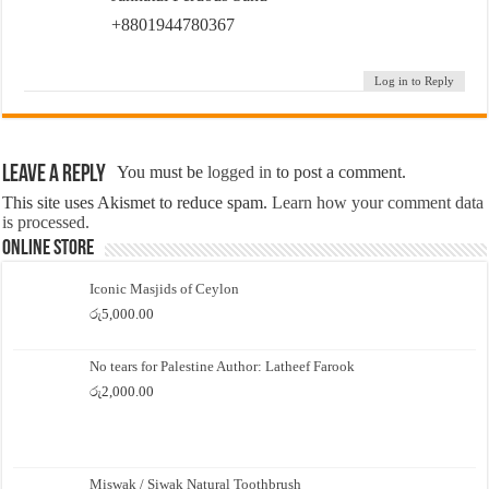
+8801944780367
Log in to Reply
Leave a Reply
You must be
logged in
to post a comment.
This site uses Akismet to reduce spam.
Learn how your comment data
is processed.
Online Store
Iconic Masjids of Ceylon
රු
5,000.00
No tears for Palestine Author: Latheef Farook
රු
2,000.00
Miswak / Siwak Natural Toothbrush