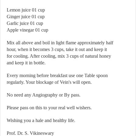
Lemon juice 01 cup
Ginger juice 01 cup
Garlic juice 01 cup
Apple vinegar 01 cup
Mix all above and boil in light flame approximately half
hour, when it becomes 3 cups, take it out and keep it
for cooling. After cooling, mix 3 cups of natural honey
and keep it in bottle.
Every morning before breakfast use one Table spoon
regularly. Your blockage of Vein's will open.
No need any Angiography or By pass.
Please pass on this to your real well wishers.
Wishing you a hale and healthy life.
Prof. Dr. S. Vikineswary