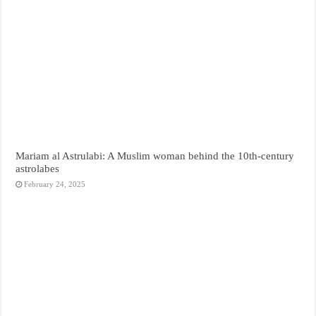
Mariam al Astrulabi: A Muslim woman behind the 10th-century
astrolabes
February 24, 2025