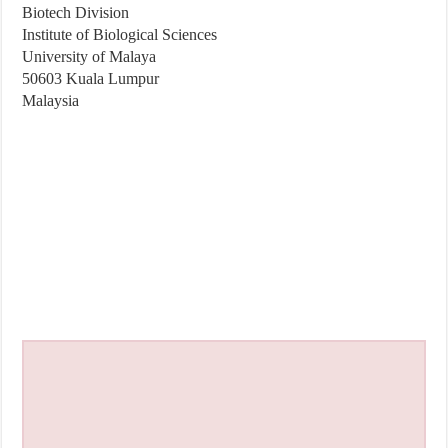
Biotech Division
Institute of Biological Sciences
University of Malaya
50603 Kuala Lumpur
Malaysia