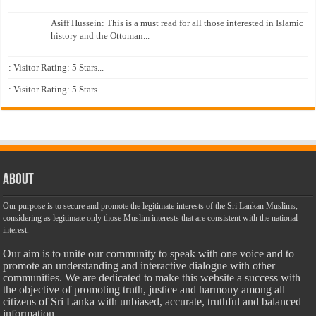
Asiff Hussein: This is a must read for all those interested in Islamic
history and the Ottoman...
: Visitor Rating: 5 Stars...
: Visitor Rating: 5 Stars...
About
Our purpose is to secure and promote the legitimate interests of the Sri Lankan Muslims,
considering as legitimate only those Muslim interests that are consistent with the national
interest.
Our aim is to unite our community to speak with one voice and to
promote an understanding and interactive dialogue with other
communities. We are dedicated to make this website a success with
the objective of promoting truth, justice and harmony among all
citizens of Sri Lanka with unbiased, accurate, truthful and balanced
information.