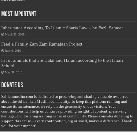
Most Important
Inheritance According To Islamic Sharia Law – by Fazli Sameer
March 23, 2009
Feed a Family Zam Zam Ramalaan Project
June 6, 2016
list of animals that are Halal and Haram according to the Hanafi
School
May 31, 2010
Donate Us
Salilanmuslim.com is dedicated to preserving and sharing valuable resources
about the Sri Lankan Muslim community. To keep this platform running and
ensure its maintenance, we rely on the generosity of our visitors. Your
contributions will help us continue providing insightful content, preserving
heritage, and fostering a strong sense of community. Please consider donating to
support this cause—every contribution, big or small, makes a difference. Thank
you for your support!