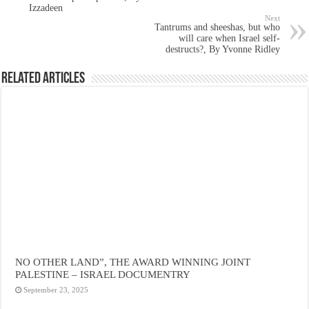
Izzadeen
Next
Tantrums and sheeshas, but who
will care when Israel self-
destructs?, By Yvonne Ridley
Related Articles
NO OTHER LAND”, THE AWARD WINNING JOINT
PALESTINE – ISRAEL DOCUMENTRY
September 23, 2025