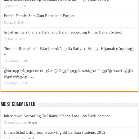
March 23, 2009
Feed a Family Zam Zam Ramalaan Project
June 6, 2016
list of animals that are Halal and Haram according to the Hanafi School
May 31, 2010
‘Sunnah Remedies’ – Black seed(Nigella Sativa) , Honey -Hijamah (Cupping)
–
February 7, 2011
இஸ்லாமும் தோழமையும். பூவோடு சேறும் நாறும் மனக்குமாம். ஹபிழ் ஸலபி மத்திய
கிழக்கிலிருந்து…..
January 3, 2011
Most Commented
Inheritance According To Islamic Sharia Law – by Fazli Sameer
March 23, 2009
870
Jinnah Scholarship from deserving Sri Lankan students 2012