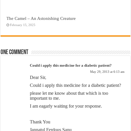
The Camel – An Astonishing Creature
February 15, 2025
One comment
Could i apply this medicine for a diabetic patient?
May 29, 2013 at 6:13 am
Dear Sir,
Could i apply this medicine for a diabetic patient?
please let me know about that which is too
important to me.
I am eagarly waiting for your response.
Thank You
Jannatul Ferdous Sanu