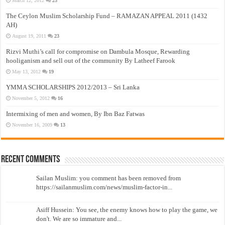
March 12, 2012
23
The Ceylon Muslim Scholarship Fund – RAMAZAN APPEAL 2011 (1432
AH)
August 19, 2011
23
Rizvi Muthi’s call for compromise on Dambula Mosque, Rewarding
hooliganism and sell out of the community By Latheef Farook
May 13, 2012
19
YMMA SCHOLARSHIPS 2012/2013 – Sri Lanka
November 5, 2012
16
Intermixing of men and women, By Ibn Baz Fatwas
November 16, 2009
13
Recent Comments
Sailan Muslim: you comment has been removed from
https://sailanmuslim.com/news/muslim-factor-in...
Asiff Hussein: You see, the enemy knows how to play the game, we
don't. We are so immature and...