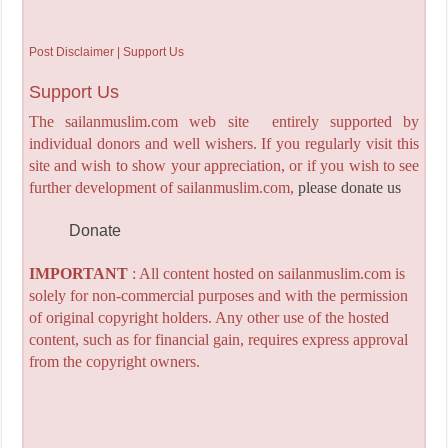
Post Disclaimer | Support Us
Support Us
The sailanmuslim.com web site entirely supported by
individual donors and well wishers. If you regularly visit this
site and wish to show your appreciation, or if you wish to see
further development of sailanmuslim.com,
please donate us
Donate
IMPORTANT
: All content hosted on sailanmuslim.com is
solely for non-commercial purposes and with the permission
of original copyright holders. Any other use of the hosted
content, such as for financial gain, requires express approval
from the copyright owners.