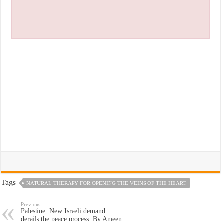
Tags
NATURAL THERAPY FOR OPENING THE VEINS OF THE HEART.
Previous
Palestine: New Israeli demand
derails the peace process, By Ameen