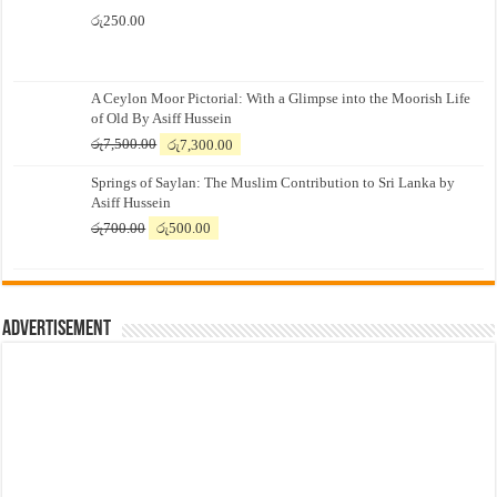
රු
250.00
A Ceylon Moor Pictorial: With a Glimpse into the Moorish Life
of Old By Asiff Hussein
Original
Current
රු
7,500.00
රු
7,300.00
price
price
Springs of Saylan: The Muslim Contribution to Sri Lanka by
was:
is:
Asiff Hussein
රු7,500.00.
රු7,300.00.
Original
Current
රු
700.00
රු
500.00
price
price
was:
is:
රු700.00.
රු500.00.
Advertisement