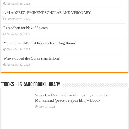
November 29, 2025
A M A AZEEZ, EMINENT SCHOLAR AND VISIONARY
November 24, 2025
Ramadhan for Next 33 years –
November 24, 2025
Meet the world’s first high-tech cooling Ihram
November 24, 2025
Who stopped the Quran translation?
November 22, 2025
eBooks – Islamic eBook Library
When the Moon Split – A biography of Prophet
Muhammad (peace be upon him) – Ebook
May 17, 2024