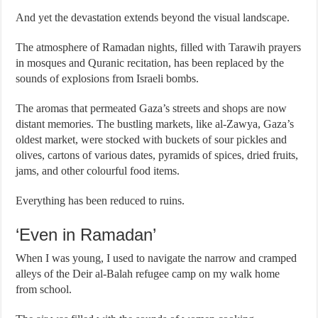
And yet the devastation extends beyond the visual landscape.
The atmosphere of Ramadan nights, filled with Tarawih prayers
in mosques and Quranic recitation, has been replaced by the
sounds of explosions from Israeli bombs.
The aromas that permeated Gaza’s streets and shops are now
distant memories. The bustling markets, like al-Zawya, Gaza’s
oldest market, were stocked with buckets of sour pickles and
olives, cartons of various dates, pyramids of spices, dried fruits,
jams, and other colourful food items.
Everything has been reduced to ruins.
‘Even in Ramadan’
When I was young, I used to navigate the narrow and cramped
alleys of the Deir al-Balah refugee camp on my walk home
from school.