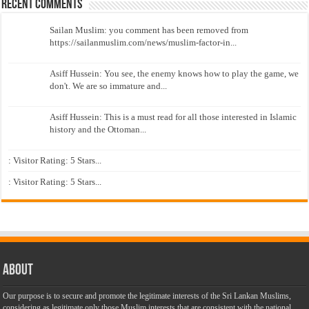
Recent Comments
Sailan Muslim: you comment has been removed from
https://sailanmuslim.com/news/muslim-factor-in...
Asiff Hussein: You see, the enemy knows how to play the game, we
don't. We are so immature and...
Asiff Hussein: This is a must read for all those interested in Islamic
history and the Ottoman...
: Visitor Rating: 5 Stars...
: Visitor Rating: 5 Stars...
About
Our purpose is to secure and promote the legitimate interests of the Sri Lankan Muslims,
considering as legitimate only those Muslim interests that are consistent with the national