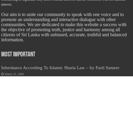
interest.
Our aim is to unite our community to speak with one voice and to
promote an understanding and interactive dialogue with other
communities. We are dedicated to make this website a success with
the objective of promoting truth, justice and harmony among all
citizens of Sri Lanka with unbiased, accurate, truthful and balanced
information.
Most Important
Inheritance According To Islamic Sharia Law – by Fazli Sameer
March 23, 2009
Feed a Family Zam Zam Ramalaan Project
June 6, 2016
list of animals that are Halal and Haram according to the Hanafi
School
May 31, 2010
Donate Us