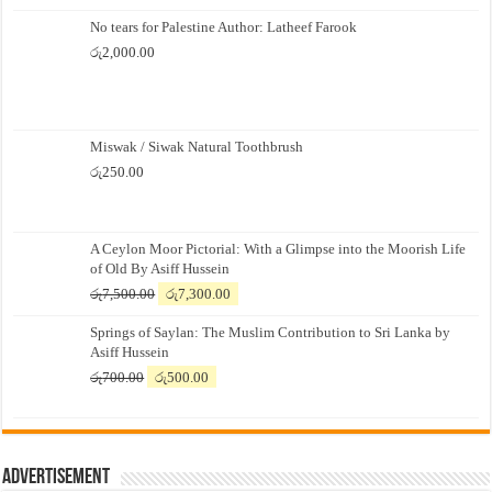
No tears for Palestine Author: Latheef Farook
රු
2,000.00
Miswak / Siwak Natural Toothbrush
රු
250.00
A Ceylon Moor Pictorial: With a Glimpse into the Moorish Life
of Old By Asiff Hussein
Original
Current
රු
7,500.00
රු
7,300.00
price
price
Springs of Saylan: The Muslim Contribution to Sri Lanka by
was:
is:
Asiff Hussein
රු7,500.00.
රු7,300.00.
Original
Current
රු
700.00
රු
500.00
price
price
was:
is:
රු700.00.
රු500.00.
Advertisement