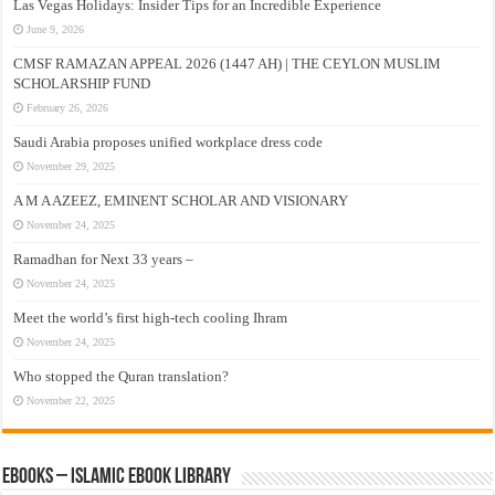
Las Vegas Holidays: Insider Tips for an Incredible Experience
June 9, 2026
CMSF RAMAZAN APPEAL 2026 (1447 AH) | THE CEYLON MUSLIM
SCHOLARSHIP FUND
February 26, 2026
Saudi Arabia proposes unified workplace dress code
November 29, 2025
A M A AZEEZ, EMINENT SCHOLAR AND VISIONARY
November 24, 2025
Ramadhan for Next 33 years –
November 24, 2025
Meet the world’s first high-tech cooling Ihram
November 24, 2025
Who stopped the Quran translation?
November 22, 2025
eBooks – Islamic eBook Library