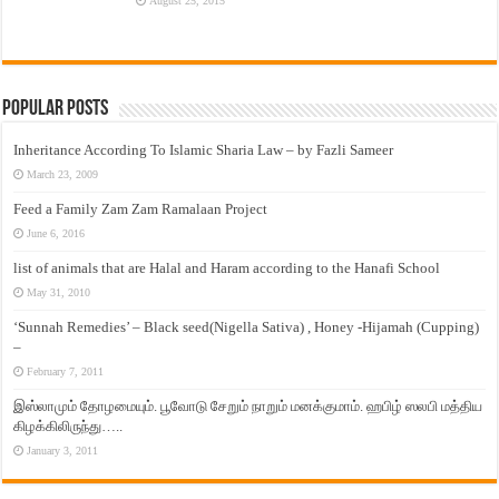
August 25, 2015
Popular Posts
Inheritance According To Islamic Sharia Law – by Fazli Sameer
March 23, 2009
Feed a Family Zam Zam Ramalaan Project
June 6, 2016
list of animals that are Halal and Haram according to the Hanafi School
May 31, 2010
‘Sunnah Remedies’ – Black seed(Nigella Sativa) , Honey -Hijamah (Cupping)
–
February 7, 2011
இஸ்லாமும் தோழமையும். பூவோடு சேறும் நாறும் மனக்குமாம். ஹபிழ் ஸலபி மத்திய
கிழக்கிலிருந்து…..
January 3, 2011