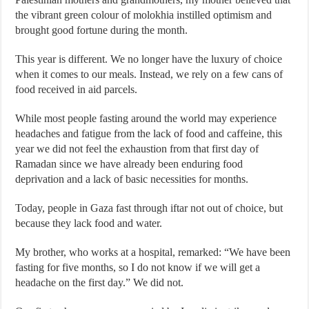
the vibrant green colour of molokhia instilled optimism and
brought good fortune during the month.
This year is different. We no longer have the luxury of choice
when it comes to our meals. Instead, we rely on a few cans of
food received in aid parcels.
While most people fasting around the world may experience
headaches and fatigue from the lack of food and caffeine, this
year we did not feel the exhaustion from that first day of
Ramadan since we have already been enduring food
deprivation and a lack of basic necessities for months.
Today, people in Gaza fast through iftar not out of choice, but
because they lack food and water.
My brother, who works at a hospital, remarked: “We have been
fasting for five months, so I do not know if we will get a
headache on the first day.” We did not.