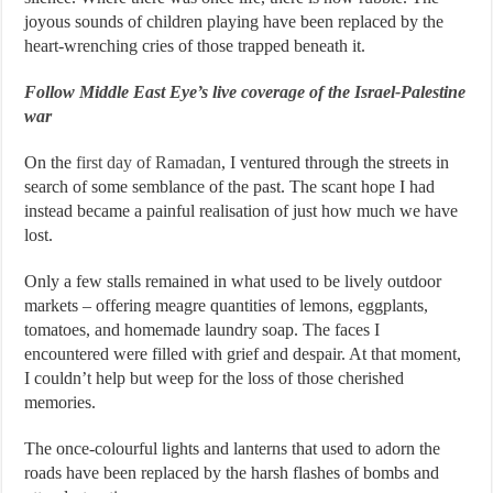
joyous sounds of children playing have been replaced by the
heart-wrenching cries of those trapped beneath it.
Follow Middle East Eye’s live coverage of the Israel-Palestine
war
On the
first day of Ramadan
, I ventured through the streets in
search of some semblance of the past. The scant hope I had
instead became a painful realisation of just how much we have
lost.
Only a few stalls remained in what used to be lively outdoor
markets – offering meagre quantities of lemons, eggplants,
tomatoes, and homemade laundry soap. The faces I
encountered were filled with grief and despair. At that moment,
I couldn’t help but weep for the loss of those cherished
memories.
The once-colourful lights and lanterns that used to adorn the
roads have been replaced by the harsh flashes of bombs and