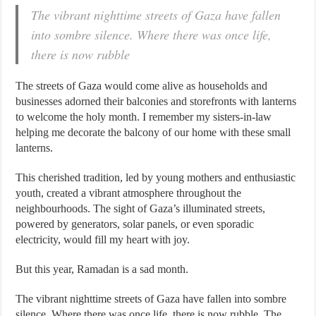
The vibrant nighttime streets of Gaza have fallen
into sombre silence. Where there was once life,
there is now rubble
The streets of Gaza would come alive as households and
businesses adorned their balconies and storefronts with lanterns
to welcome the holy month. I remember my sisters-in-law
helping me decorate the balcony of our home with these small
lanterns.
This cherished tradition, led by young mothers and enthusiastic
youth, created a vibrant atmosphere throughout the
neighbourhoods. The sight of Gaza’s illuminated streets,
powered by generators, solar panels, or even sporadic
electricity, would fill my heart with joy.
But this year, Ramadan is a sad month.
The vibrant nighttime streets of Gaza have fallen into sombre
silence. Where there was once life, there is now rubble. The