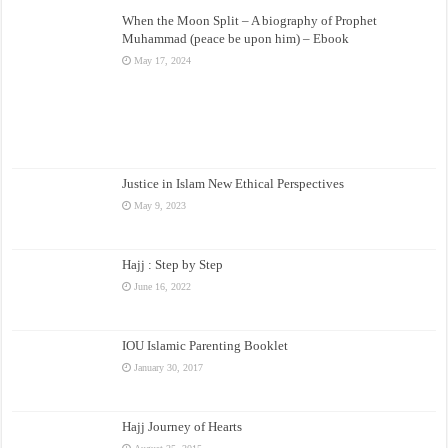
When the Moon Split – A biography of Prophet
Muhammad (peace be upon him) – Ebook
May 17, 2024
Justice in Islam New Ethical Perspectives
May 9, 2023
Hajj : Step by Step
June 16, 2022
IOU Islamic Parenting Booklet
January 30, 2017
Hajj Journey of Hearts