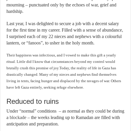
mourning – punctuated only by the echoes of war, grief and
hardship.
Last year, I was delighted to secure a job with a decent salary
for the first time in my career. Filled with a sense of abundance,
I surprised each of my 22 nieces and nephews with a colourful
lantern, or “fanoos”, to usher in the holy month.
Their happiness was infectious, and I vowed to make this gift a yearly
ritual. Little did I know that circumstances beyond my control would
brutally crush this promise of joy.Today, the reality of life in Gaza has
drastically changed. Many of my nieces and nephews find themselves
living in tents, facing hunger and displaced by the ravages of war. Others
have left Gaza entirely, seeking refuge elsewhere.
Reduced to ruins
Under “normal” conditions – as normal as they could be during
a
blockade
– the weeks leading up to Ramadan are filled with
anticipation and preparation.