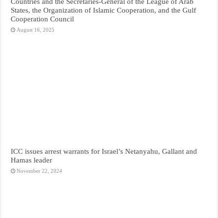
Countries and the Secretaries-General of the League of Arab
States, the Organization of Islamic Cooperation, and the Gulf
Cooperation Council
August 16, 2025
ICC issues arrest warrants for Israel’s Netanyahu, Gallant and
Hamas leader
November 22, 2024