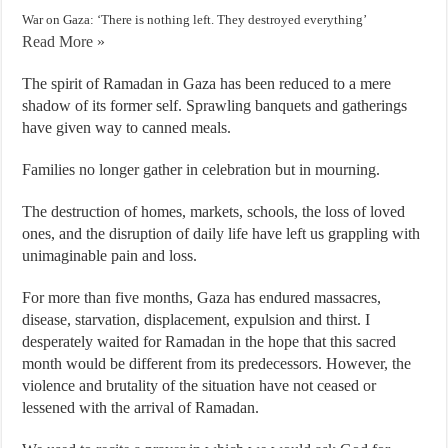
War on Gaza: ‘There is nothing left. They destroyed everything’
Read More »
The spirit of Ramadan in Gaza has been reduced to a mere
shadow of its former self. Sprawling banquets and gatherings
have given way to canned meals.
Families no longer gather in celebration but in mourning.
The destruction of homes, markets, schools, the loss of loved
ones, and the disruption of daily life have left us grappling with
unimaginable pain and loss.
For more than five months, Gaza has endured massacres,
disease, starvation, displacement, expulsion and thirst. I
desperately waited for Ramadan in the hope that this sacred
month would be different from its predecessors. However, the
violence and brutality of the situation have not ceased or
lessened with the arrival of Ramadan.