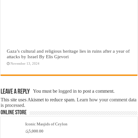
Gaza’s cultural and religious heritage lies in ruins after a year of
attacks by Israel By Elis Gjevori
November 13, 2024
Leave a Reply
You must be
logged in
to post a comment.
This site uses Akismet to reduce spam.
Learn how your comment data
is processed.
Online Store
Iconic Masjids of Ceylon
රු
5,000.00