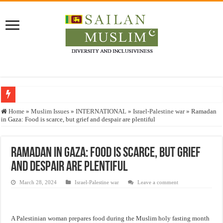
Who stopped the Quran translation?
Home
»
Muslim Issues
»
INTERNATIONAL
»
Israel-Palestine war
»
Ramadan
in Gaza: Food is scarce, but grief and despair are plentiful
Trick or Treat – a Muslim Guide to the Experts Industries, by Karima Hamdan
“Oddamavadi” – Reveals Sri Lankan Muslims’ plight amid pandemic
Ramadan in Gaza: Food is scarce, but grief
Justice for marginalized communities and women in post-conflict settings by Dr.
and despair are plentiful
Exploitation Of Desperate Hajj Pilgrims By Some Deceitful Hajj Agents By MY
March 28, 2024
Israel-Palestine war
Leave a comment
A Palestinian woman prepares food during the Muslim holy fasting month