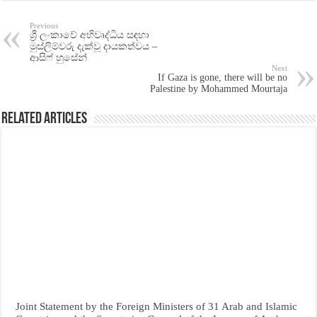
Previous
ශ්‍රී ලංකාවේ අභිවෘද්ධිය සඳහා
මුස්ලිම්වරු දැක්වූ දායකත්වය –
ආසිෆ් හුසේන්
Next
If Gaza is gone, there will be no
Palestine by Mohammed Mourtaja
Related Articles
Joint Statement by the Foreign Ministers of 31 Arab and Islamic