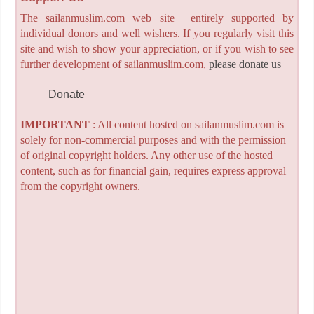
The sailanmuslim.com web site entirely supported by
individual donors and well wishers. If you regularly visit this
site and wish to show your appreciation, or if you wish to see
further development of sailanmuslim.com,
please donate us
Donate
IMPORTANT
: All content hosted on sailanmuslim.com is
solely for non-commercial purposes and with the permission
of original copyright holders. Any other use of the hosted
content, such as for financial gain, requires express approval
from the copyright owners.