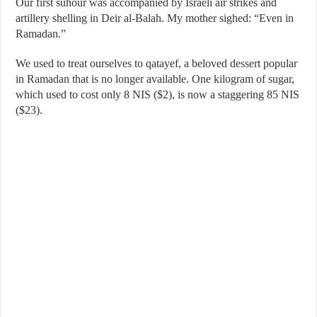
Our first suhour was accompanied by Israeli air strikes and
artillery shelling in Deir al-Balah. My mother sighed: “Even in
Ramadan.”
We used to treat ourselves to qatayef, a beloved dessert popular
in Ramadan that is no longer available. One kilogram of sugar,
which used to cost only 8 NIS ($2), is now a staggering 85 NIS
($23).