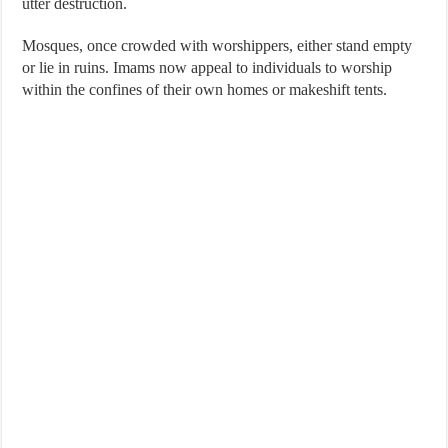
utter destruction.
Mosques, once crowded with worshippers, either stand empty
or lie in ruins. Imams now appeal to individuals to worship
within the confines of their own homes or makeshift tents.