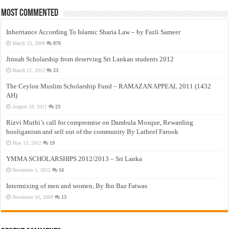
Most Commented
Inheritance According To Islamic Sharia Law – by Fazli Sameer
March 23, 2009
870
Jinnah Scholarship from deserving Sri Lankan students 2012
March 12, 2012
23
The Ceylon Muslim Scholarship Fund – RAMAZAN APPEAL 2011 (1432
AH)
August 19, 2011
23
Rizvi Muthi’s call for compromise on Dambula Mosque, Rewarding
hooliganism and sell out of the community By Latheef Farook
May 13, 2012
19
YMMA SCHOLARSHIPS 2012/2013 – Sri Lanka
November 5, 2012
16
Intermixing of men and women, By Ibn Baz Fatwas
November 16, 2009
13