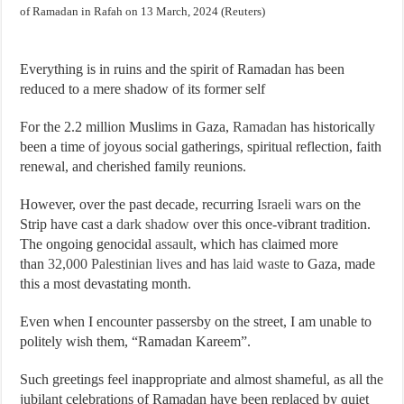
of Ramadan in Rafah on 13 March, 2024 (Reuters)
Everything is in ruins and the spirit of Ramadan has been
reduced to a mere shadow of its former self
For the 2.2 million Muslims in Gaza,
Ramadan
has historically
been a time of joyous social gatherings, spiritual reflection, faith
renewal, and cherished family reunions.
However, over the past decade, recurring
Israeli
wars
on the
Strip have cast a
dark shadow
over this once-vibrant tradition.
The ongoing genocidal
assault
, which has claimed more
than
32,000 Palestinian lives
and has
laid waste
to Gaza, made
this a most devastating month.
Even when I encounter passersby on the street, I am unable to
politely wish them, “Ramadan Kareem”.
Such greetings feel inappropriate and almost shameful, as all the
jubilant celebrations of Ramadan have been replaced by quiet