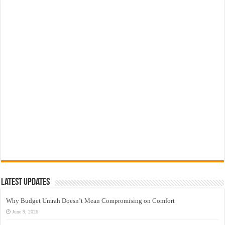
Latest Updates
Why Budget Umrah Doesn’t Mean Compromising on Comfort
June 9, 2026