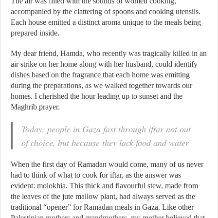
The air was filled with the sounds of women cooking,
accompanied by the clattering of spoons and cooking utensils.
Each house emitted a distinct aroma unique to the meals being
prepared inside.
My dear friend, Hamda, who recently was tragically killed in an
air strike on her home along with her husband, could identify
dishes based on the fragrance that each home was emitting
during the preparations, as we walked together towards our
homes. I cherished the hour leading up to sunset and the
Maghrib prayer.
Today, people in Gaza fast through iftar not out
of choice, but because they lack food and water
When the first day of Ramadan would come, many of us never
had to think of what to cook for iftar, as the answer was
evident: molokhia. This thick and flavourful stew, made from
the leaves of the jute mallow plant, had always served as the
traditional “opener” for Ramadan meals in Gaza. Like other
Palestinian mothers and grandmothers, my mother believed that