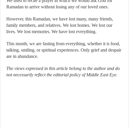
We used to recite a prayer in which we would ask God for
Ramadan to arrive without losing any of our loved ones.
However, this Ramadan, we have lost many, many friends,
family members, and relatives. We lost homes. We lost our
lives. We lost memories. We have lost everything.
This month, we are fasting from everything, whether it is food,
talking, smiling, or spiritual experiences. Only grief and despair
are in abundance.
The views expressed in this article belong to the author and do
not necessarily reflect the editorial policy of Middle East Eye.