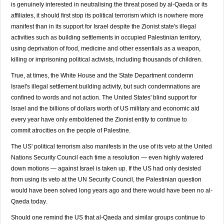
is genuinely interested in neutralising the threat posed by al-Qaeda or its
affiliates, it should first stop its political terrorism which is nowhere more
manifest than in its support for Israel despite the Zionist state's illegal
activities such as building settlements in occupied Palestinian territory,
using deprivation of food, medicine and other essentials as a weapon,
killing or imprisoning political activists, including thousands of children.
True, at times, the White House and the State Department condemn
Israel's illegal settlement building activity, but such condemnations are
confined to words and not action. The United States' blind support for
Israel and the billions of dollars worth of US military and economic aid
every year have only emboldened the Zionist entity to continue to
commit atrocities on the people of Palestine.
The US' political terrorism also manifests in the use of its veto at the United
Nations Security Council each time a resolution — even highly watered
down motions — against Israel is taken up. If the US had only desisted
from using its veto at the UN Security Council, the Palestinian question
would have been solved long years ago and there would have been no al-
Qaeda today.
Should one remind the US that al-Qaeda and similar groups continue to