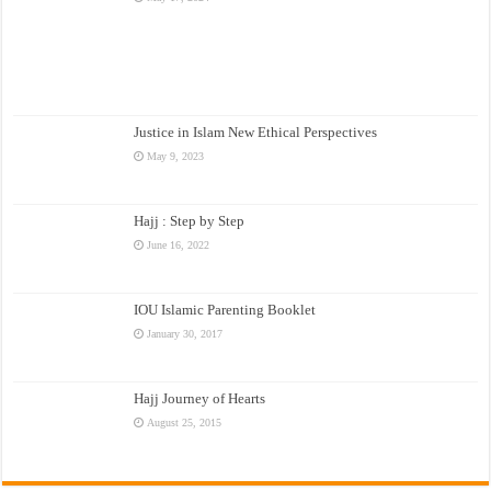
Justice in Islam New Ethical Perspectives
May 9, 2023
Hajj : Step by Step
June 16, 2022
IOU Islamic Parenting Booklet
January 30, 2017
Hajj Journey of Hearts
August 25, 2015