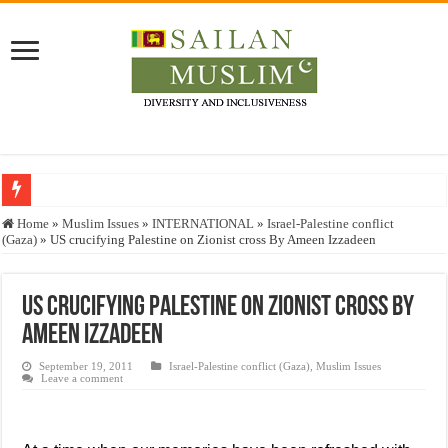
Who stopped the Quran translation?
Home
»
Muslim Issues
»
INTERNATIONAL
»
Israel-Palestine conflict
(Gaza)
»
US crucifying Palestine on Zionist cross By Ameen Izzadeen
Trick or Treat – a Muslim Guide to the Experts Industries, by Karima Hamdan
“Oddamavadi” – Reveals Sri Lankan Muslims’ plight amid pandemic
US crucifying Palestine on Zionist cross By
Justice for marginalized communities and women in post-conflict settings by Dr.
Ameen Izzadeen
Exploitation Of Desperate Hajj Pilgrims By Some Deceitful Hajj Agents By MY
September 19, 2011
Israel-Palestine conflict (Gaza)
,
Muslim Issues
Leave a comment