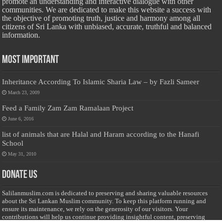
promote an understanding and interactive dialogue with other
communities. We are dedicated to make this website a success with
the objective of promoting truth, justice and harmony among all
citizens of Sri Lanka with unbiased, accurate, truthful and balanced
information.
Most Important
Inheritance According To Islamic Sharia Law – by Fazli Sameer
March 23, 2009
Feed a Family Zam Zam Ramalaan Project
June 6, 2016
list of animals that are Halal and Haram according to the Hanafi
School
May 31, 2010
Donate Us
Salilanmuslim.com is dedicated to preserving and sharing valuable resources
about the Sri Lankan Muslim community. To keep this platform running and
ensure its maintenance, we rely on the generosity of our visitors. Your
contributions will help us continue providing insightful content, preserving