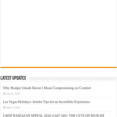
Latest Updates
Why Budget Umrah Doesn’t Mean Compromising on Comfort
June 9, 2026
Las Vegas Holidays: Insider Tips for an Incredible Experience
June 9, 2026
CMSF RAMAZAN APPEAL 2026 (1447 AH) | THE CEYLON MUSLIM