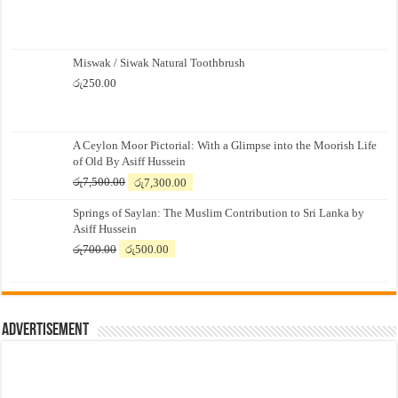
Miswak / Siwak Natural Toothbrush
රු
250.00
A Ceylon Moor Pictorial: With a Glimpse into the Moorish Life
of Old By Asiff Hussein
Original
Current
රු
7,500.00
රු
7,300.00
price
price
Springs of Saylan: The Muslim Contribution to Sri Lanka by
was:
is:
Asiff Hussein
රු7,500.00.
රු7,300.00.
Original
Current
රු
700.00
රු
500.00
price
price
was:
is:
රු700.00.
රු500.00.
Advertisement