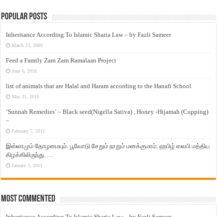
Popular Posts
Inheritance According To Islamic Sharia Law – by Fazli Sameer
March 23, 2009
Feed a Family Zam Zam Ramalaan Project
June 6, 2016
list of animals that are Halal and Haram according to the Hanafi School
May 31, 2010
‘Sunnah Remedies’ – Black seed(Nigella Sativa) , Honey -Hijamah (Cupping)
–
February 7, 2011
இஸ்லாமும் தோழமையும். பூவோடு சேறும் நாறும் மனக்குமாம். ஹபிழ் ஸலபி மத்திய
கிழக்கிலிருந்து…..
January 3, 2011
Most Commented
Inheritance According To Islamic Sharia Law – by Fazli Sameer