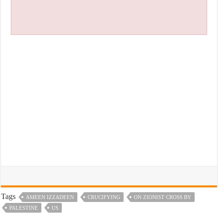
Tags
AMEEN IZZADEEN
CRUCIFYING
ON ZIONIST CROSS BY
PALESTINE
US