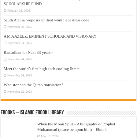
SCHOLARSHIP FUND
February 26, 2026
Saudi Arabia proposes unified workplace dress code
November 29, 2025
A M A AZEEZ, EMINENT SCHOLAR AND VISIONARY
November 24, 2025
Ramadhan for Next 33 years –
November 24, 2025
Meet the world’s first high-tech cooling Ihram
November 24, 2025
Who stopped the Quran translation?
November 22, 2025
eBooks – Islamic eBook Library
When the Moon Split – A biography of Prophet
Muhammad (peace be upon him) – Ebook
May 17, 2024