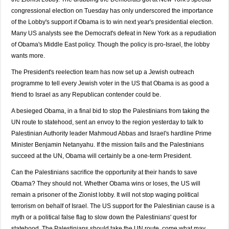
congressional election on Tuesday has only underscored the importance
of the Lobby's support if Obama is to win next year's presidential election.
Many US analysts see the Democrat's defeat in New York as a repudiation
of Obama's Middle East policy. Though the policy is pro-Israel, the lobby
wants more.
The President's reelection team has now set up a Jewish outreach
programme to tell every Jewish voter in the US that Obama is as good a
friend to Israel as any Republican contender could be.
A besieged Obama, in a final bid to stop the Palestinians from taking the
UN route to statehood, sent an envoy to the region yesterday to talk to
Palestinian Authority leader Mahmoud Abbas and Israel's hardline Prime
Minister Benjamin Netanyahu. If the mission fails and the Palestinians
succeed at the UN, Obama will certainly be a one-term President.
Can the Palestinians sacrifice the opportunity at their hands to save
Obama? They should not. Whether Obama wins or loses, the US will
remain a prisoner of the Zionist lobby. It will not stop waging political
terrorism on behalf of Israel. The US support for the Palestinian cause is a
myth or a political false flag to slow down the Palestinians' quest for
statehood. The Palestinians should take the UN route, come what may.