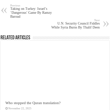
Previous
Taking on Turkey: Israel’s
‘Dangerous’ Game By Ramzy
Baroud
Next
U.N. Security Council Fiddles
While Syria Burns By Thalif Deen
Related Articles
Who stopped the Quran translation?
November 22, 2025