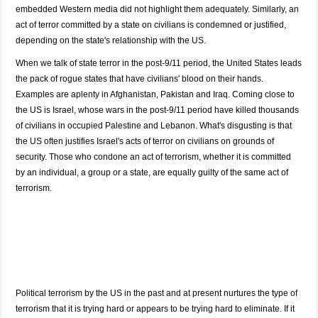
embedded Western media did not highlight them adequately. Similarly, an
act of terror committed by a state on civilians is condemned or justified,
depending on the state's relationship with the US.
When we talk of state terror in the post-9/11 period, the United States leads
the pack of rogue states that have civilians' blood on their hands.
Examples are aplenty in Afghanistan, Pakistan and Iraq. Coming close to
the US is Israel, whose wars in the post-9/11 period have killed thousands
of civilians in occupied Palestine and Lebanon. What's disgusting is that
the US often justifies Israel's acts of terror on civilians on grounds of
security. Those who condone an act of terrorism, whether it is committed
by an individual, a group or a state, are equally guilty of the same act of
terrorism.
Political terrorism by the US in the past and at present nurtures the type of
terrorism that it is trying hard or appears to be trying hard to eliminate. If it