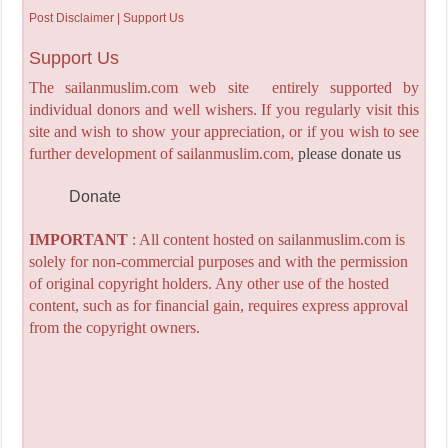
Post Disclaimer | Support Us
Support Us
The sailanmuslim.com web site entirely supported by
individual donors and well wishers. If you regularly visit this
site and wish to show your appreciation, or if you wish to see
further development of sailanmuslim.com,
please donate us
Donate
IMPORTANT
: All content hosted on sailanmuslim.com is
solely for non-commercial purposes and with the permission
of original copyright holders. Any other use of the hosted
content, such as for financial gain, requires express approval
from the copyright owners.