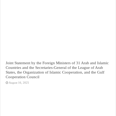
Joint Statement by the Foreign Ministers of 31 Arab and Islamic
Countries and the Secretaries-General of the League of Arab
States, the Organization of Islamic Cooperation, and the Gulf
Cooperation Council
August 16, 2025