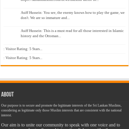
Asiff Hussein: You see, the enemy knows how to play the game, we
don't. We are so immature and...
Asiff Hussein: This is a must read for all those interested in Islamic
history and the Ottoman...
: Visitor Rating: 5 Stars...
: Visitor Rating: 5 Stars...
About
Our purpose is to secure and promote the legitimate interests of the Sri Lankan Muslims,
considering as legitimate only those Muslim interests that are consistent with the national
interest.
Our aim is to unite our community to speak with one voice and to