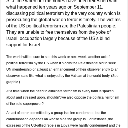
At a time when our memories have been refreshed with
what happened ten years ago on September 11,
discussing political terrorism by the very country which is
prosecuting the global war on terror is timely. The victims
of the US political terrorism are the Palestinian people.
They are unable to free themselves from the yoke of
Israeli occupation largely because of the US's blind
support for Israel.
The world will be sure to see this week or next week, another act of
political terrorism by the US when it blocks the Palestinians' bid to seek
UN membership or at least an enhancement of their observer entity to an
observer state like what is enjoyed by the Vatican at the world body. (See
graphic.)
At a time when the need to eliminate terrorism in every form is spoken
about and stressed upon, shouldn't we also oppose the political terrorism
of the sole superpower?
An act of terror committed by a group is often condemned but the
condemnation depends on whose side the group is. For instance, the
excesses of the US-allied rebels in Libya were hardly condemned and the