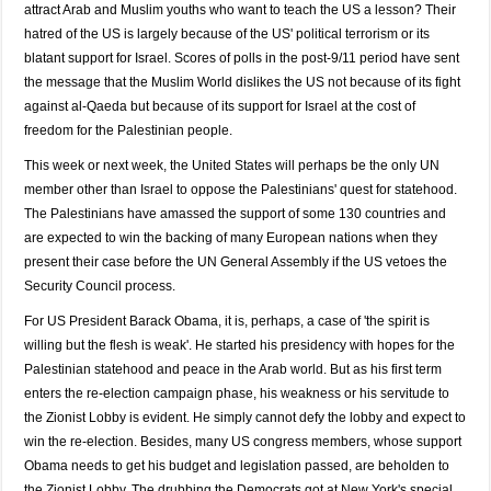
attract Arab and Muslim youths who want to teach the US a lesson? Their
hatred of the US is largely because of the US' political terrorism or its
blatant support for Israel. Scores of polls in the post-9/11 period have sent
the message that the Muslim World dislikes the US not because of its fight
against al-Qaeda but because of its support for Israel at the cost of
freedom for the Palestinian people.
This week or next week, the United States will perhaps be the only UN
member other than Israel to oppose the Palestinians' quest for statehood.
The Palestinians have amassed the support of some 130 countries and
are expected to win the backing of many European nations when they
present their case before the UN General Assembly if the US vetoes the
Security Council process.
For US President Barack Obama, it is, perhaps, a case of 'the spirit is
willing but the flesh is weak'. He started his presidency with hopes for the
Palestinian statehood and peace in the Arab world. But as his first term
enters the re-election campaign phase, his weakness or his servitude to
the Zionist Lobby is evident. He simply cannot defy the lobby and expect to
win the re-election. Besides, many US congress members, whose support
Obama needs to get his budget and legislation passed, are beholden to
the Zionist Lobby. The drubbing the Democrats got at New York's special