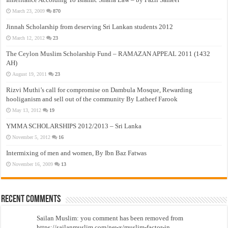
March 23, 2009
870
Jinnah Scholarship from deserving Sri Lankan students 2012
March 12, 2012
23
The Ceylon Muslim Scholarship Fund – RAMAZAN APPEAL 2011 (1432
AH)
August 19, 2011
23
Rizvi Muthi’s call for compromise on Dambula Mosque, Rewarding
hooliganism and sell out of the community By Latheef Farook
May 13, 2012
19
YMMA SCHOLARSHIPS 2012/2013 – Sri Lanka
November 5, 2012
16
Intermixing of men and women, By Ibn Baz Fatwas
November 16, 2009
13
Recent Comments
Sailan Muslim: you comment has been removed from
https://sailanmuslim.com/news/muslim-factor-in...