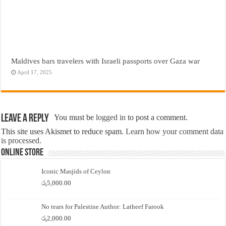
Maldives bars travelers with Israeli passports over Gaza war
April 17, 2025
Leave a Reply
You must be
logged in
to post a comment.
This site uses Akismet to reduce spam.
Learn how your comment data
is processed.
Online Store
Iconic Masjids of Ceylon
රු
5,000.00
No tears for Palestine Author: Latheef Farook
රු
2,000.00