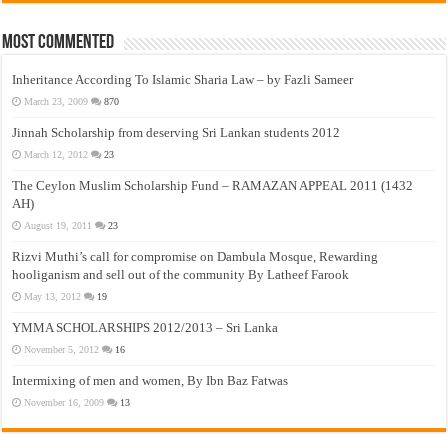
Most Commented
Inheritance According To Islamic Sharia Law – by Fazli Sameer
March 23, 2009
870
Jinnah Scholarship from deserving Sri Lankan students 2012
March 12, 2012
23
The Ceylon Muslim Scholarship Fund – RAMAZAN APPEAL 2011 (1432
AH)
August 19, 2011
23
Rizvi Muthi’s call for compromise on Dambula Mosque, Rewarding
hooliganism and sell out of the community By Latheef Farook
May 13, 2012
19
YMMA SCHOLARSHIPS 2012/2013 – Sri Lanka
November 5, 2012
16
Intermixing of men and women, By Ibn Baz Fatwas
November 16, 2009
13