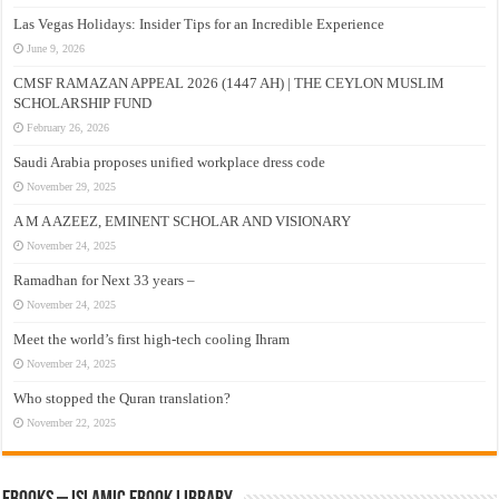
Las Vegas Holidays: Insider Tips for an Incredible Experience
June 9, 2026
CMSF RAMAZAN APPEAL 2026 (1447 AH) | THE CEYLON MUSLIM
SCHOLARSHIP FUND
February 26, 2026
Saudi Arabia proposes unified workplace dress code
November 29, 2025
A M A AZEEZ, EMINENT SCHOLAR AND VISIONARY
November 24, 2025
Ramadhan for Next 33 years –
November 24, 2025
Meet the world’s first high-tech cooling Ihram
November 24, 2025
Who stopped the Quran translation?
November 22, 2025