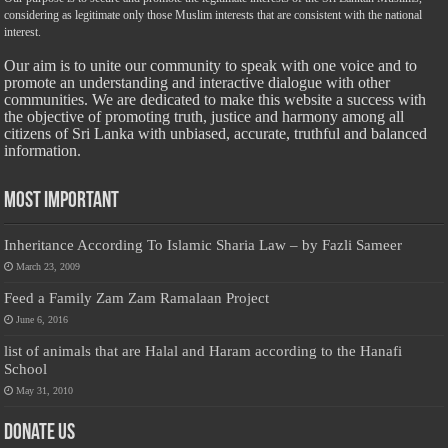
considering as legitimate only those Muslim interests that are consistent with the national
interest.
Our aim is to unite our community to speak with one voice and to
promote an understanding and interactive dialogue with other
communities. We are dedicated to make this website a success with
the objective of promoting truth, justice and harmony among all
citizens of Sri Lanka with unbiased, accurate, truthful and balanced
information.
Most Important
Inheritance According To Islamic Sharia Law – by Fazli Sameer
March 23, 2009
Feed a Family Zam Zam Ramalaan Project
June 6, 2016
list of animals that are Halal and Haram according to the Hanafi
School
May 31, 2010
Donate Us