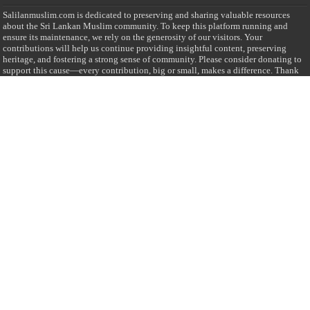
Salilanmuslim.com is dedicated to preserving and sharing valuable resources
about the Sri Lankan Muslim community. To keep this platform running and
ensure its maintenance, we rely on the generosity of our visitors. Your
contributions will help us continue providing insightful content, preserving
heritage, and fostering a strong sense of community. Please consider donating to
support this cause—every contribution, big or small, makes a difference. Thank
you for your support!
Donate
@on Twitter
Error Can't Get Tweets ... incorrect account info .
Recent Comments
Sailan Muslim
on
Contact Us
Asiff Hussein
on
Sri Lanka President slams Sweden quran burning, questions
HRC silence
Asiff Hussein
on
Ali Haydar Pasha: The last Ottoman emir of Mecca By Yusuf
Selman Inanc