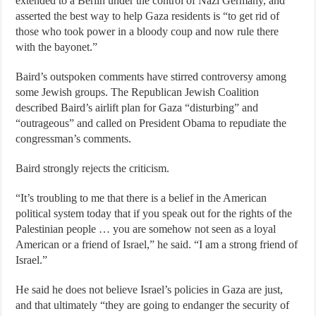
extended to a Berlin under the control of Nazi Germany, and
asserted the best way to help Gaza residents is “to get rid of
those who took power in a bloody coup and now rule there
with the bayonet.”
Baird’s outspoken comments have stirred controversy among
some Jewish groups. The Republican Jewish Coalition
described Baird’s airlift plan for Gaza “disturbing” and
“outrageous” and called on President Obama to repudiate the
congressman’s comments.
Baird strongly rejects the criticism.
“It’s troubling to me that there is a belief in the American
political system today that if you speak out for the rights of the
Palestinian people … you are somehow not seen as a loyal
American or a friend of Israel,” he said. “I am a strong friend of
Israel.”
He said he does not believe Israel’s policies in Gaza are just,
and that ultimately “they are going to endanger the security of