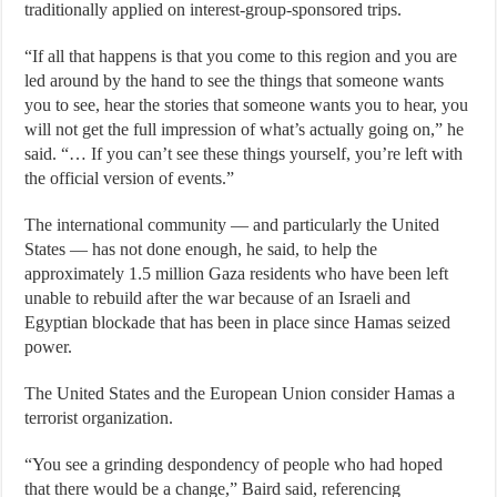
traditionally applied on interest-group-sponsored trips.
“If all that happens is that you come to this region and you are
led around by the hand to see the things that someone wants
you to see, hear the stories that someone wants you to hear, you
will not get the full impression of what’s actually going on,” he
said. “… If you can’t see these things yourself, you’re left with
the official version of events.”
The international community — and particularly the United
States — has not done enough, he said, to help the
approximately 1.5 million Gaza residents who have been left
unable to rebuild after the war because of an Israeli and
Egyptian blockade that has been in place since Hamas seized
power.
The United States and the European Union consider Hamas a
terrorist organization.
“You see a grinding despondency of people who had hoped
that there would be a change,” Baird said, referencing