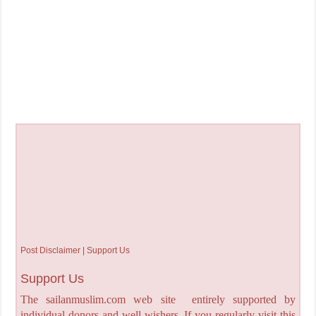
Post Disclaimer | Support Us
Support Us
The sailanmuslim.com web site entirely supported by
individual donors and well wishers. If you regularly visit this