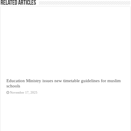
Related Articles
Education Ministry issues new timetable guidelines for muslim
schools
November 17, 2025