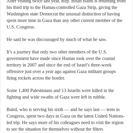
After visiting twice last year, Rep. Brian Baird is returning from
his third trip to the Hamas-controlled Gaza Strip, giving the
Washington state Democrat the unusual distinction of having
spent more time in Gaza than any other current member of the
U.S. Congress.
He said he was discouraged by much of what he saw.
It’s a journey that only two other members of the U.S.
government have made since Hamas took over the coastal
territory in 2007 and since the end of Israel’s three-week
offensive just over a year ago against Gaza militant groups
firing rockets across the border.
Some 1,400 Palestinians and 13 Israelis were killed in the
fighting and wide swaths of Gaza were left in rubble.
Baird, who is serving his sixth — and he says last — term in
Congress, spent two days in Gaza on the latest United Nations-
led trip. He says more of his colleagues need to visit the region
to see the situation for themselves without the filters