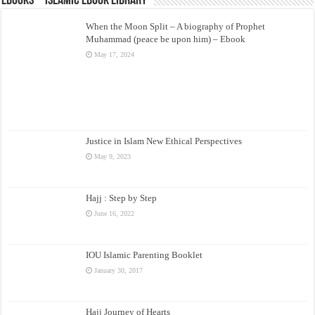
eBooks – Islamic eBook Library
When the Moon Split – A biography of Prophet
Muhammad (peace be upon him) – Ebook
May 17, 2024
Justice in Islam New Ethical Perspectives
May 9, 2023
Hajj : Step by Step
June 16, 2022
IOU Islamic Parenting Booklet
January 30, 2017
Hajj Journey of Hearts