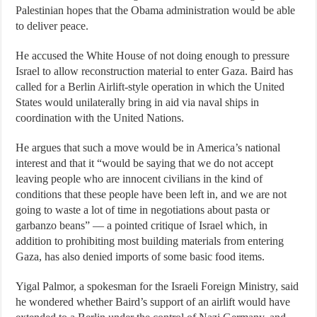
Palestinian hopes that the Obama administration would be able
to deliver peace.
He accused the White House of not doing enough to pressure
Israel to allow reconstruction material to enter Gaza. Baird has
called for a Berlin Airlift-style operation in which the United
States would unilaterally bring in aid via naval ships in
coordination with the United Nations.
He argues that such a move would be in America’s national
interest and that it “would be saying that we do not accept
leaving people who are innocent civilians in the kind of
conditions that these people have been left in, and we are not
going to waste a lot of time in negotiations about pasta or
garbanzo beans” — a pointed critique of Israel which, in
addition to prohibiting most building materials from entering
Gaza, has also denied imports of some basic food items.
Yigal Palmor, a spokesman for the Israeli Foreign Ministry, said
he wondered whether Baird’s support of an airlift would have