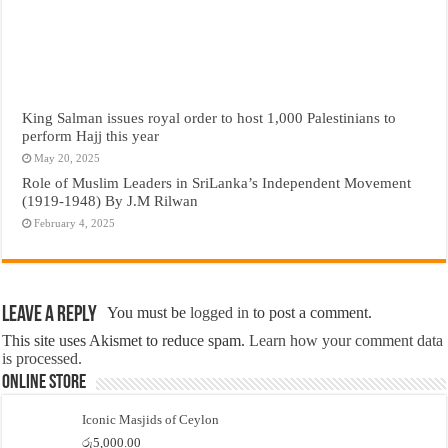
King Salman issues royal order to host 1,000 Palestinians to
perform Hajj this year
May 20, 2025
Role of Muslim Leaders in SriLanka’s Independent Movement
(1919-1948) By J.M Rilwan
February 4, 2025
Leave a Reply
You must be
logged in
to post a comment.
This site uses Akismet to reduce spam.
Learn how your comment data
is processed.
Online Store
Iconic Masjids of Ceylon
රු
5,000.00