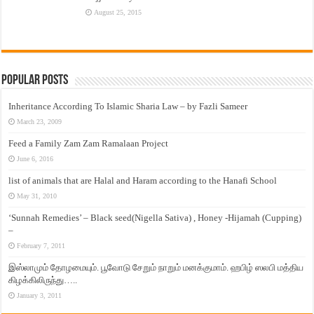
August 25, 2015
Popular Posts
Inheritance According To Islamic Sharia Law – by Fazli Sameer
March 23, 2009
Feed a Family Zam Zam Ramalaan Project
June 6, 2016
list of animals that are Halal and Haram according to the Hanafi School
May 31, 2010
‘Sunnah Remedies’ – Black seed(Nigella Sativa) , Honey -Hijamah (Cupping)
–
February 7, 2011
இஸ்லாமும் தோழமையும். பூவோடு சேறும் நாறும் மனக்குமாம். ஹபிழ் ஸலபி மத்திய
கிழக்கிலிருந்து…..
January 3, 2011