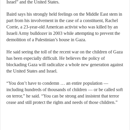
Israel” and the United States.
Baird says his strongly held feelings on the Middle East stem in
part from his involvement in the case of a constituent, Rachel
Corrie, a 23-year-old American activist who was killed by an
Israeli Army bulldozer in 2003 while attempting to prevent the
demolition of a Palestinian’s house in Gaza.
He said seeing the toll of the recent war on the children of Gaza
has been especially difficult. He believes the policy of
blockading Gaza will radicalize a whole new generation against
the United States and Israel.
“You don’t have to condemn … an entire population —
including hundreds of thousands of children — or be called soft
on terror,” he said. “You can be strong and insistent that terror
cease and still protect the rights and needs of those children.”