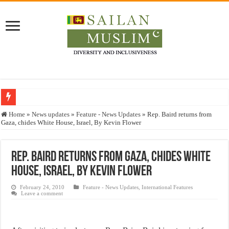
Who stopped the Quran translation?
Home
»
News updates
»
Feature - News Updates
»
Rep. Baird returns from
Gaza, chides White House, Israel, By Kevin Flower
Trick or Treat – a Muslim Guide to the Experts Industries, by Karima Hamdan
“Oddamavadi” – Reveals Sri Lankan Muslims’ plight amid pandemic
Rep. Baird returns from Gaza, chides White
Justice for marginalized communities and women in post-conflict settings by Dr.
House, Israel, By Kevin Flower
Exploitation Of Desperate Hajj Pilgrims By Some Deceitful Hajj Agents By MY
February 24, 2010
Feature - News Updates
,
International Features
Leave a comment