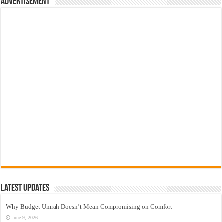
Advertisement
Latest Updates
Why Budget Umrah Doesn’t Mean Compromising on Comfort
June 9, 2026