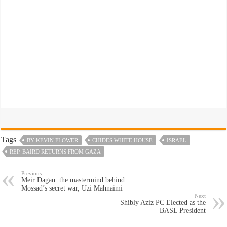
Tags
BY KEVIN FLOWER
CHIDES WHITE HOUSE
ISRAEL
REP. BAIRD RETURNS FROM GAZA
Previous
Meir Dagan: the mastermind behind
Mossad’s secret war, Uzi Mahnaimi
Next
Shibly Aziz PC Elected as the
BASL President