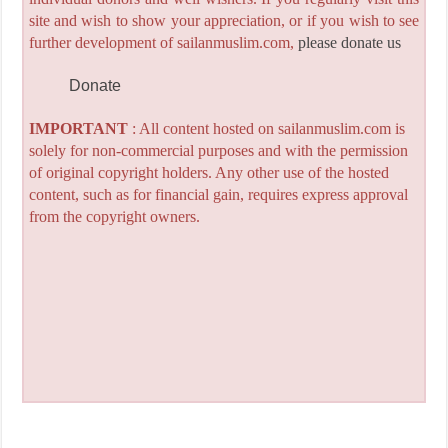
site and wish to show your appreciation, or if you wish to see
further development of sailanmuslim.com,
please donate us
Donate
IMPORTANT
: All content hosted on sailanmuslim.com is
solely for non-commercial purposes and with the permission
of original copyright holders. Any other use of the hosted
content, such as for financial gain, requires express approval
from the copyright owners.