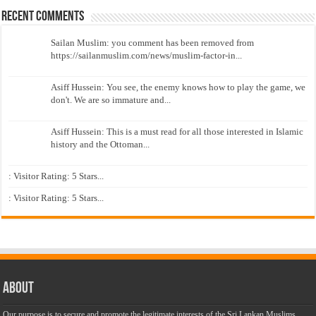
Recent Comments
Sailan Muslim: you comment has been removed from
https://sailanmuslim.com/news/muslim-factor-in...
Asiff Hussein: You see, the enemy knows how to play the game, we
don't. We are so immature and...
Asiff Hussein: This is a must read for all those interested in Islamic
history and the Ottoman...
: Visitor Rating: 5 Stars...
: Visitor Rating: 5 Stars...
About
Our purpose is to secure and promote the legitimate interests of the Sri Lankan Muslims,