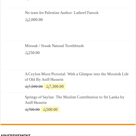
No tears for Palestine Author: Latheef Farook
රු
2,000.00
Miswak / Siwak Natural Toothbrush
රු
250.00
A Ceylon Moor Pictorial: With a Glimpse into the Moorish Life
of Old By Asiff Hussein
Original
Current
රු
7,500.00
රු
7,300.00
price
price
Springs of Saylan: The Muslim Contribution to Sri Lanka by
was:
is:
Asiff Hussein
රු7,500.00.
රු7,300.00.
Original
Current
රු
700.00
රු
500.00
price
price
was:
is:
රු700.00.
රු500.00.