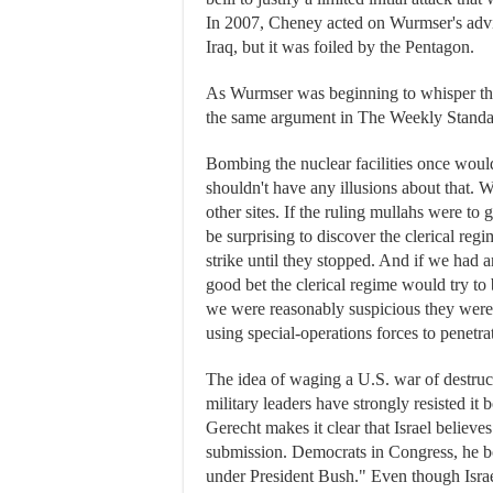
In 2007, Cheney acted on Wurmser's advic
Iraq, but it was foiled by the Pentagon.
As Wurmser was beginning to whisper tha
the same argument in The Weekly Standa
Bombing the nuclear facilities once wou
shouldn't have any illusions about that. 
other sites. If the ruling mullahs were to
be surprising to discover the clerical re
strike until they stopped. And if we had a
good bet the clerical regime would try to
we were reasonably suspicious they were 
using special-operations forces to penetrat
The idea of waging a U.S. war of destruc
military leaders have strongly resisted i
Gerecht makes it clear that Israel believe
submission. Democrats in Congress, he boa
under President Bush." Even though Israe