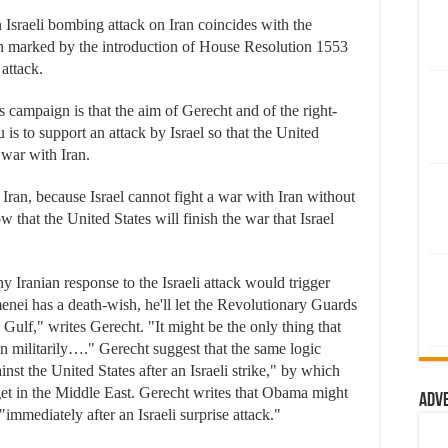
 Israeli bombing attack on Iran coincides with the
n marked by the introduction of House Resolution 1553
 attack.
s campaign is that the aim of Gerecht and of the right-
 to support an attack by Israel so that the United
 war with Iran.
r Iran, because Israel cannot fight a war with Iran without
w that the United States will finish the war that Israel
y Iranian response to the Israeli attack would trigger
menei has a death-wish, he'll let the Revolutionary Guards
n Gulf," writes Gerecht. "It might be the only thing that
n militarily…." Gerecht suggest that the same logic
nst the United States after an Israeli strike," by which
get in the Middle East. Gerecht writes that Obama might
Adv
"immediately after an Israeli surprise attack."