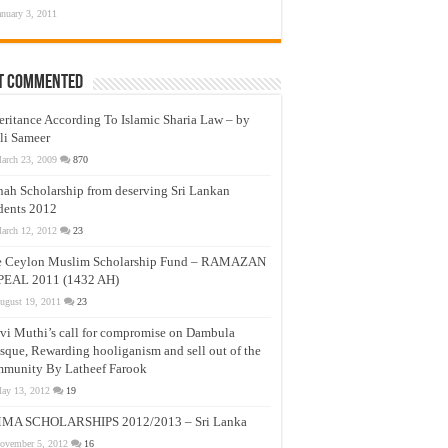
anuary 3, 2011
t Commented
eritance According To Islamic Sharia Law – by
li Sameer
arch 23, 2009
870
nah Scholarship from deserving Sri Lankan
dents 2012
arch 12, 2012
23
e Ceylon Muslim Scholarship Fund – RAMAZAN
PEAL 2011 (1432 AH)
ugust 19, 2011
23
vi Muthi’s call for compromise on Dambula
que, Rewarding hooliganism and sell out of the
munity By Latheef Farook
ay 13, 2012
19
MA SCHOLARSHIPS 2012/2013 – Sri Lanka
ovember 5, 2012
16