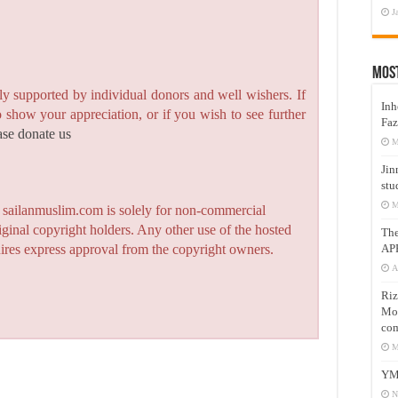
J
Mos
y supported by individual donors and well wishers. If
Inh
to show your appreciation, or if you wish to see further
Faz
ase donate us
M
Jin
stu
M
n sailanmuslim.com is solely for non-commercial
iginal copyright holders. Any other use of the hosted
Th
AP
quires express approval from the copyright owners.
A
Riz
Mos
com
M
YM
N