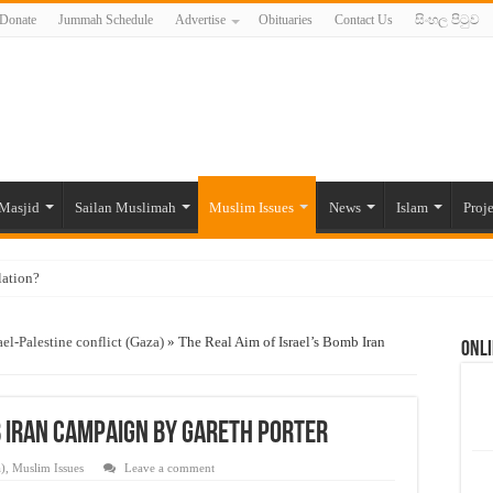
Donate
Jummah Schedule
Advertise
Obituaries
Contact Us
සිංහල පිටුව
Masjid
Sailan Muslimah
Muslim Issues
News
Islam
Proje
lation?
ide to the Experts Industries, by Karima Hamdan
ael-Palestine conflict (Gaza)
»
The Real Aim of Israel’s Bomb Iran
Onli
 Lankan Muslims’ plight amid pandemic
munities and women in post-conflict settings by Dr. Farah Mihlar
ajj Pilgrims By Some Deceitful Hajj Agents By MYM Siddeek –
b Iran Campaign By Gareth Porter
a)
,
Muslim Issues
Leave a comment