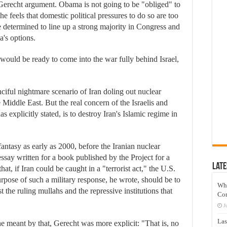
 Gerecht argument. Obama is not going to be "obliged" to
 he feels that domestic political pressures to do so are too
are determined to line up a strong majority in Congress and
's options.
would be ready to come into the war fully behind Israel,
nciful nightmare scenario of Iran doling out nuclear
 Middle East. But the real concern of the Israelis and
as explicitly stated, is to destroy Iran's Islamic regime in
 fantasy as early as 2000, before the Iranian nuclear
ssay written for a book published by the Project for a
Late
, if Iran could be caught in a "terrorist act," the U.S.
rpose of such a military response, he wrote, should be to
Wh
st the ruling mullahs and the repressive institutions that
Co
J
Las
e meant by that, Gerecht was more explicit: "That is, no