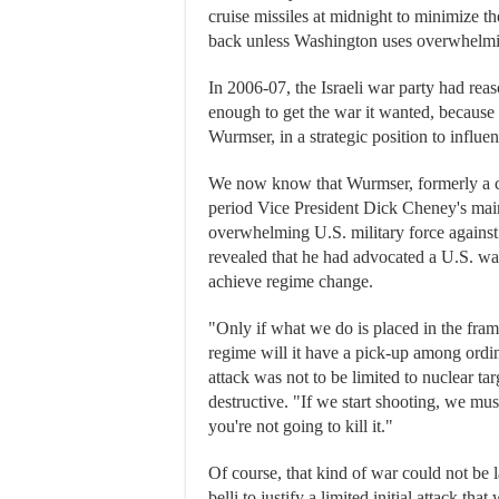
cruise missiles at midnight to minimize th
back unless Washington uses overwhelmin
In 2006-07, the Israeli war party had reas
enough to get the war it wanted, because 
Wurmser, in a strategic position to influen
We now know that Wurmser, formerly a c
period Vice President Dick Cheney's main
overwhelming U.S. military force against
revealed that he had advocated a U.S. war
achieve regime change.
"Only if what we do is placed in the fram
regime will it have a pick-up among ordi
attack was not to be limited to nuclear t
destructive. "If we start shooting, we must
you're not going to kill it."
Of course, that kind of war could not be 
belli to justify a limited initial attack th