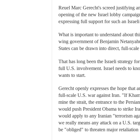
Reuel Marc Gerecht's screed justifying an
opening of the new Israel lobby campaig
expressing full support for such an Israeli
What is important to understand about thi
wing government of Benjamin Netanyahu is
States can be drawn into direct, full-scale
That has long been the Israeli strategy fo
full U.S. involvement. Israel needs to kno
wants to start.
Gerecht openly expresses the hope that an
full-scale U.S. war against Iran. "If Kha
mine the strait, the entrance to the Persia
would push President Obama to strike Ira
would apply to any Iranian "terrorism agai
we really means any attack on a U.S. tar
be "obliged" to threaten major retaliation 