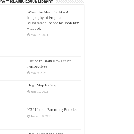
ks – Islamic eBook Library
When the Moon Split – A
biography of Prophet
Muhammad (peace be upon him)
– Ebook
May 17, 2024
Justice in Islam New Ethical
Perspectives
May 9, 2023
Hajj : Step by Step
June 16, 2022
IOU Islamic Parenting Booklet
January 30, 2017
Hajj Journey of Hearts