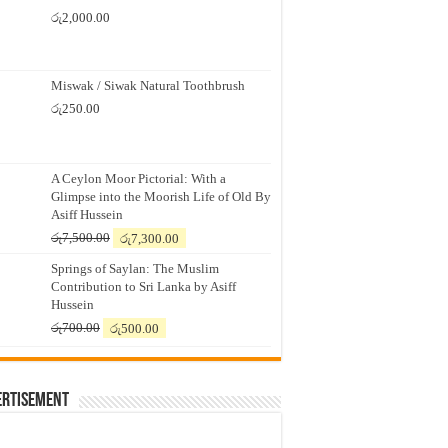
රු
2,000.00
Miswak / Siwak Natural Toothbrush
රු
250.00
A Ceylon Moor Pictorial: With a
Glimpse into the Moorish Life of Old By
Asiff Hussein
Original
Current
රු
7,500.00
රු
7,300.00
price
price
Springs of Saylan: The Muslim
was:
is:
Contribution to Sri Lanka by Asiff
රු7,500.00.
රු7,300.00.
Hussein
Original
Current
රු
700.00
රු
500.00
price
price
was:
is:
රු700.00.
රු500.00.
ertisement