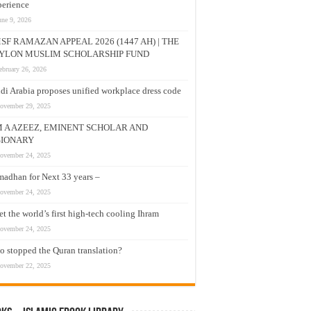
erience
une 9, 2026
SF RAMAZAN APPEAL 2026 (1447 AH) | THE
YLON MUSLIM SCHOLARSHIP FUND
ebruary 26, 2026
di Arabia proposes unified workplace dress code
ovember 29, 2025
M A AZEEZ, EMINENT SCHOLAR AND
SIONARY
ovember 24, 2025
adhan for Next 33 years –
ovember 24, 2025
t the world’s first high-tech cooling Ihram
ovember 24, 2025
 stopped the Quran translation?
ovember 22, 2025