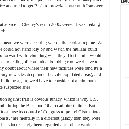
eBoo
e and tried to get Bush to provoke a war with Iran over
t advice in Cheney's ear in 2006, Gerecht was making
rd:
ld mean we were declaring war on the clerical regime. We
We could not stand idly by and watch the mullahs build
 go forward with rebuilding what they'd lost–and it would
gime knuckling after an initial bombing run–we'd have to
ny doubt about where their new facilities were (and it's a
 bury new sites deep under heavily populated areas), and
building again, we'd have to consider, at a minimum,
e suspected sites.
tion against Iran is obvious lunacy, which is why U.S.
t both during the Bush and Obama administrations. But
s it can use its control of Congress to pound Obama into
sts, "are mentally in a different galaxy than they were
l has increasingly been regarded around the world as a