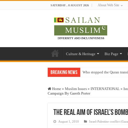
About Web Site
SATURDAY , 8 AUGUST 2026
Culture & Heritage
Biz Page
Breaking News
Who stopped the Quran trans
Trick or Treat – a Muslim Gu
Home
»
Muslim Issues
»
INTERNATIONAL
»
Isr
“Oddamavadi” – Reveals Sri
Campaign By Gareth Porter
Justice for marginalized com
Exploitation Of Desperate H
The Real Aim of Israel’s Bom
August 1, 2010
Israel-Palestine conflict (Gaz