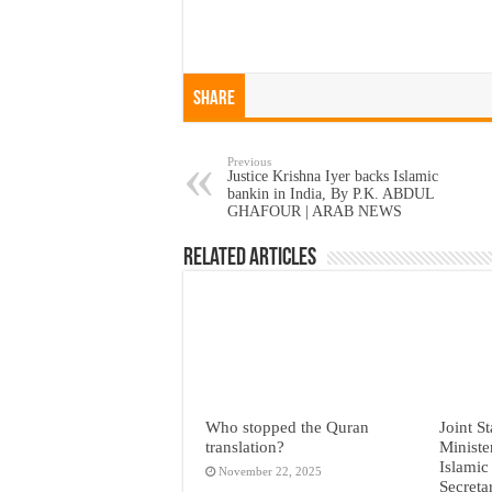
Share
Previous
Justice Krishna Iyer backs Islamic
bankin in India, By P.K. ABDUL
GHAFOUR | ARAB NEWS
Related Articles
Who stopped the Quran
Joint S
translation?
Ministe
Islamic
November 22, 2025
Secreta