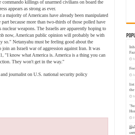
 the commando killings of unarmed civilians on board the
ess appears as strong as ever.
at a majority of Americans have already been manipulated
ge part because more than two-thirds of those polled have
as nuclear weapons. The Israelis are apparently hoping to
bomb now, American public opinion will probably be with
Pop
ly so." Netanyahu must be feeling good about the
Inh
join an Israeli war of aggression against Iran. It was
Faz
01, "I know what America is. America is a thing you can
M
ection. They won't get in the way."
Fee
 and journalist on U.S. national security policy
J
lis
the
M
‘Su
Hon
F
இஸ்
மனக