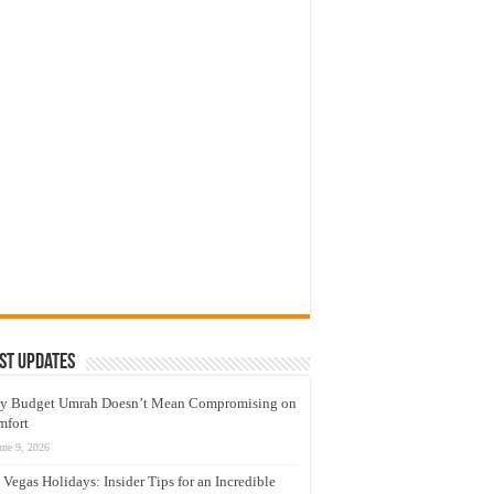
st Updates
y Budget Umrah Doesn’t Mean Compromising on
mfort
une 9, 2026
 Vegas Holidays: Insider Tips for an Incredible