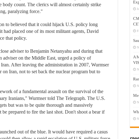
Exp
e body count. The clerics will almost certainly strike
J
g, paralyzing force."
CM
on to believed that it could hijack U.S. policy long
CE
it had placed one of its most militant agents, David
F
ce that policy.
Sau
N
lose adviser to Benjamin Netanyahu and during that
A 
 adviser on the Middle East, urged a policy of
VI
 Iran. After leaving the administration in 2007, Wurmser
N
 on Iran, not to set back the nuclear program but to
Ram
N
ework of a fundamental assault on the survival of the
Mee
nary Iranians," Wurmser told The Telegraph. The U.S.
N
argets but was to be quite thorough and massively
 be prepared to fire the last shot. Don't shoot a bear if
Who
N
launched out of the blue. It would have required a casus
at would then allow a rapid escalation of U.S. military force.