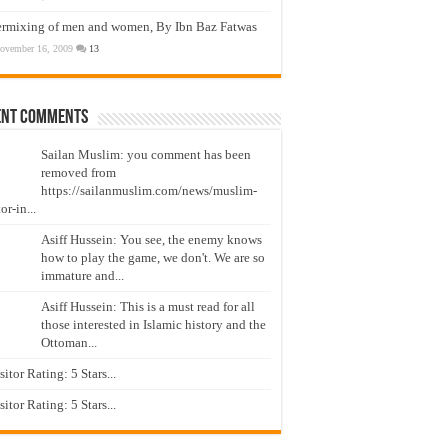
ermixing of men and women, By Ibn Baz Fatwas
ovember 16, 2009
13
ent Comments
Sailan Muslim: you comment has been
removed from
https://sailanmuslim.com/news/muslim-
or-in...
Asiff Hussein: You see, the enemy knows
how to play the game, we don't. We are so
immature and...
Asiff Hussein: This is a must read for all
those interested in Islamic history and the
Ottoman...
isitor Rating: 5 Stars...
isitor Rating: 5 Stars...