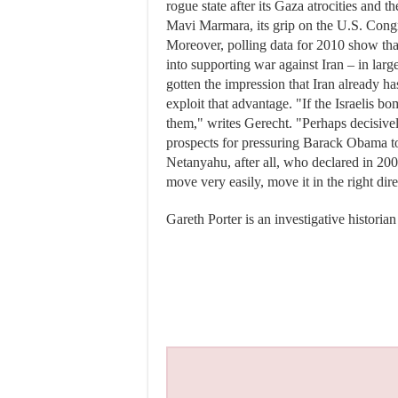
rogue state after its Gaza atrocities and
Mavi Marmara, its grip on the U.S. Congr
Moreover, polling data for 2010 show th
into supporting war against Iran – in lar
gotten the impression that Iran already h
exploit that advantage. "If the Israelis 
them," writes Gerecht. "Perhaps decisive
prospects for pressuring Barack Obama to 
Netanyahu, after all, who declared in 20
move very easily, move it in the right dir
Gareth Porter is an investigative historian