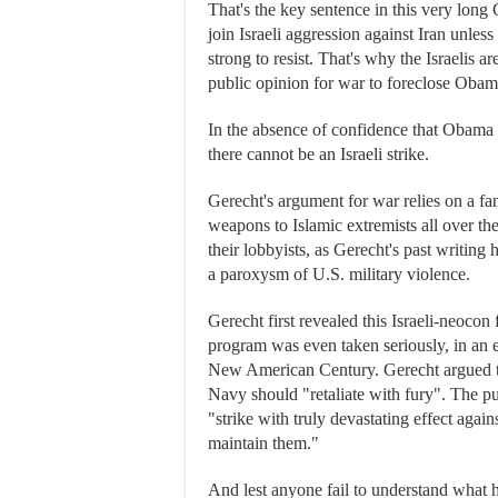
That's the key sentence in this very long
join Israeli aggression against Iran unless
strong to resist. That's why the Israelis 
public opinion for war to foreclose Obama
In the absence of confidence that Obama 
there cannot be an Israeli strike.
Gerecht's argument for war relies on a fa
weapons to Islamic extremists all over the
their lobbyists, as Gerecht's past writing h
a paroxysm of U.S. military violence.
Gerecht first revealed this Israeli-neocon
program was even taken seriously, in an e
New American Century. Gerecht argued that
Navy should "retaliate with fury". The pu
"strike with truly devastating effect again
maintain them."
And lest anyone fail to understand what h