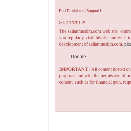
Post Disclaimer | Support Us
Support Us
The sailanmuslim.com web site entirel
you regularly visit this site and wish 
development of sailanmuslim.com,
ple
Donate
IMPORTANT
: All content hosted o
purposes and with the permission of or
content, such as for financial gain, re