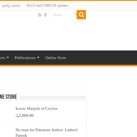
தமிழ் பக்கம்
HAJJ and UMRAH updates
cts
Publications
Online Store
ne Store
Iconic Masjids of Ceylon
රු
5,000.00
No tears for Palestine Author: Latheef
Farook