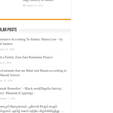
August 25, 2015
ular Posts
eritance According To Islamic Sharia Law – by
li Sameer
arch 23, 2009
d a Family Zam Zam Ramalaan Project
une 6, 2016
t of animals that are Halal and Haram according to
 Hanafi School
ay 31, 2010
nnah Remedies’ – Black seed(Nigella Sativa) ,
ey -Hijamah (Cupping) –
ebruary 7, 2011
லாமும் தோழமையும். பூவோடு சேறும் நாறும்
்குமாம். ஹபிழ் ஸலபி மத்திய கிழக்கிலிருந்து…..