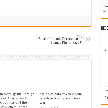
Int
N
Rec
Next
Universal Islamic Declaration of
Human Rights, Page 8
fact
: V
tatement by the Foreign
Maldives bars travelers with
: V
rs of 31 Arab and
Israeli passports over Gaza
 Countries and the
war
ries-General of the
April 17, 2025