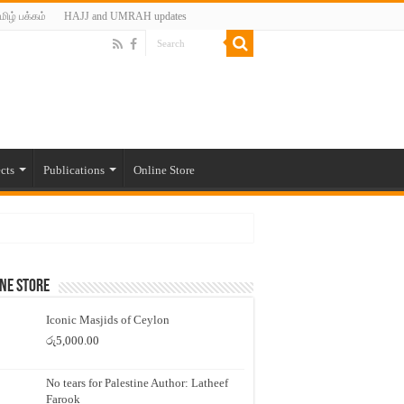
மிழ் பக்கம்
HAJJ and UMRAH updates
cts
Publications
Online Store
ne Store
Iconic Masjids of Ceylon
රු
5,000.00
No tears for Palestine Author: Latheef
Farook