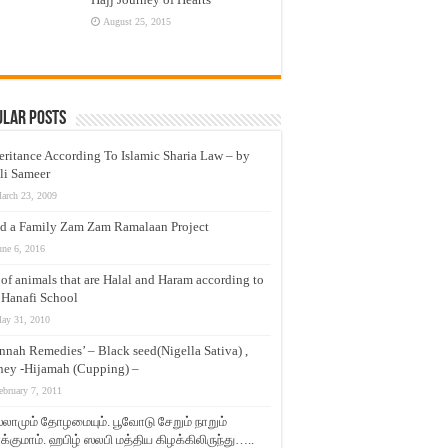
August 25, 2015
ular Posts
eritance According To Islamic Sharia Law – by
li Sameer
arch 23, 2009
d a Family Zam Zam Ramalaan Project
une 6, 2016
t of animals that are Halal and Haram according to
 Hanafi School
ay 31, 2010
nnah Remedies’ – Black seed(Nigella Sativa) ,
ey -Hijamah (Cupping) –
ebruary 7, 2011
லாமும் தோழமையும். பூவோடு சேறும் நாறும்
்குமாம். ஹபிழ் ஸலபி மத்திய கிழக்கிலிருந்து…..