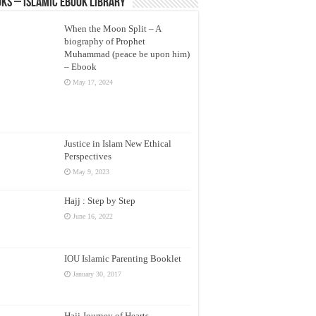
ks – Islamic eBook Library
When the Moon Split – A
biography of Prophet
Muhammad (peace be upon him)
– Ebook
May 17, 2024
Justice in Islam New Ethical
Perspectives
May 9, 2023
Hajj : Step by Step
June 16, 2022
IOU Islamic Parenting Booklet
January 30, 2017
Hajj Journey of Hearts