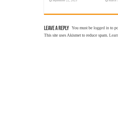
September 22, 2025
March 
Leave a Reply
You must be
logged in
to p
This site uses Akismet to reduce spam.
Learn