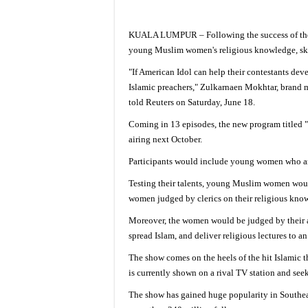
KUALA LUMPUR – Following the success of the
young Muslim women's religious knowledge, skil
"If American Idol can help their contestants de
Islamic preachers," Zulkarnaen Mokhtar, brand m
told Reuters on Saturday, June 18.
Coming in 13 episodes, the new program titled 
airing next October.
Participants would include young women who a
Testing their talents, young Muslim women woul
women judged by clerics on their religious knowl
Moreover, the women would be judged by their ab
spread Islam, and deliver religious lectures to 
The show comes on the heels of the hit Islami
is currently shown on a rival TV station and see
The show has gained huge popularity in Southeas