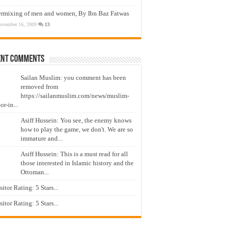
ermixing of men and women, By Ibn Baz Fatwas
ovember 16, 2009
13
ent Comments
Sailan Muslim: you comment has been
removed from
https://sailanmuslim.com/news/muslim-
or-in...
Asiff Hussein: You see, the enemy knows
how to play the game, we don't. We are so
immature and...
Asiff Hussein: This is a must read for all
those interested in Islamic history and the
Ottoman...
isitor Rating: 5 Stars...
isitor Rating: 5 Stars...