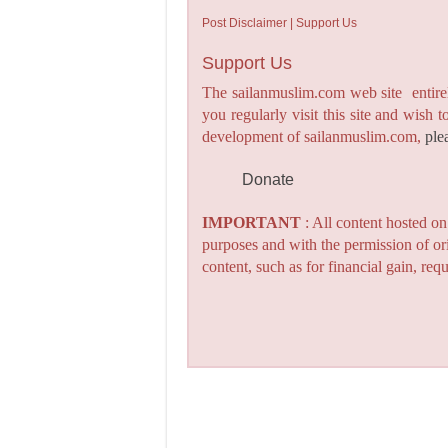
Post Disclaimer | Support Us
Support Us
The sailanmuslim.com web site entirel
you regularly visit this site and wish 
development of sailanmuslim.com,
ple
Donate
IMPORTANT
: All content hosted o
purposes and with the permission of or
content, such as for financial gain, re