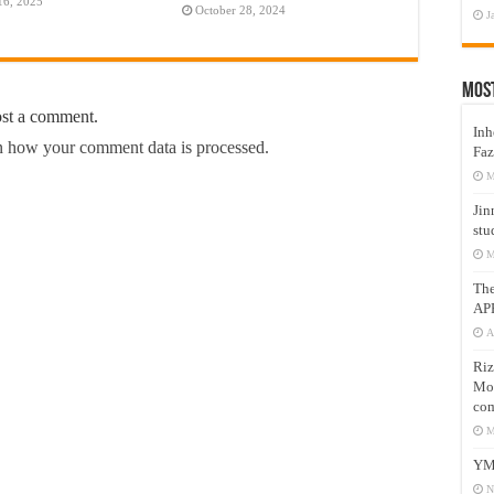
16, 2025
October 28, 2024
J
Mos
ost a comment.
Inh
 how your comment data is processed.
Faz
M
Jin
stu
M
Th
AP
A
Riz
Mos
com
M
YM
N