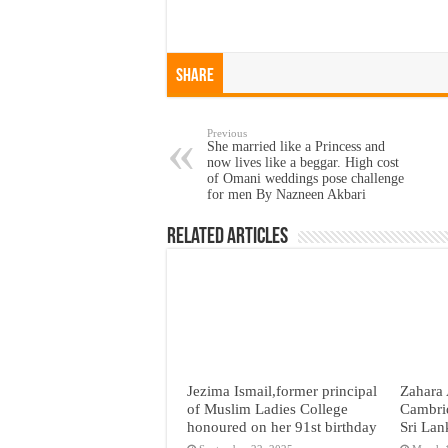
Share
Previous
She married like a Princess and
now lives like a beggar. High cost
of Omani weddings pose challenge
for men By Nazneen Akbari
Related Articles
Jezima Ismail,former principal
Zahara 
of Muslim Ladies College
Cambri
honoured on her 91st birthday
Sri Lan