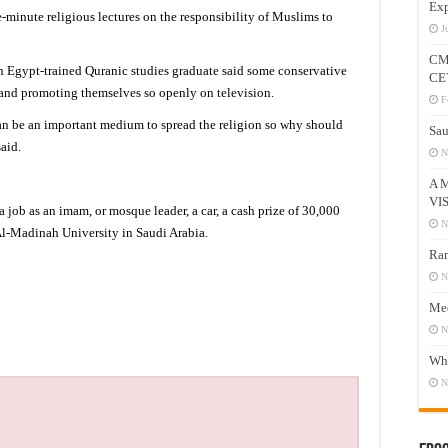
Exp
-minute religious lectures on the responsibility of Muslims to
J
CM
n Egypt-trained Quranic studies graduate said some conservative
CE
d promoting themselves so openly on television.
F
an be an important medium to spread the religion so why should
Sau
aid.
N
A 
VI
job as an imam, or mosque leader, a car, a cash prize of 30,000
N
 Al-Madinah University in Saudi Arabia.
Ram
N
Mee
N
Who
N