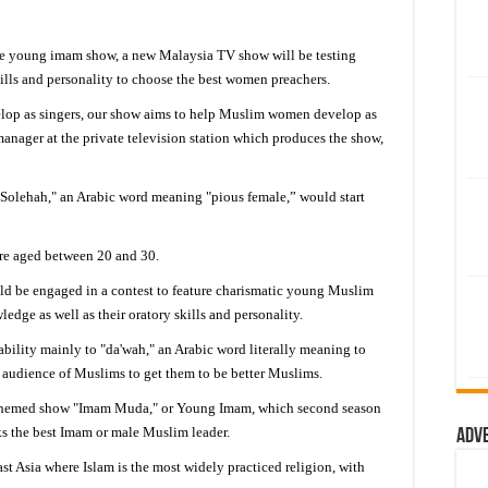
 young imam show, a new Malaysia TV show will be testing
ls and personality to choose the best women preachers.
velop as singers, our show aims to help Muslim women develop as
anager at the private television station which produces the show,
"Solehah," an Arabic word meaning "pious female,” would start
re aged between 20 and 30.
d be engaged in a contest to feature charismatic young Muslim
edge as well as their oratory skills and personality.
ility mainly to "da'wah," an Arabic word literally meaning to
an audience of Muslims to get them to be better Muslims.
c themed show "Imam Muda," or Young Imam, which second season
ks the best Imam or male Muslim leader.
Adv
t Asia where Islam is the most widely practiced religion, with