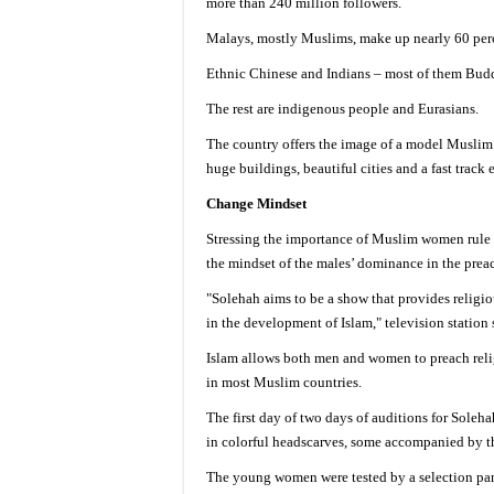
more than 240 million followers.
Malays, mostly Muslims, make up nearly 60 perc
Ethnic Chinese and Indians – most of them Budd
The rest are indigenous people and Eurasians.
The country offers the image of a model Muslim 
huge buildings, beautiful cities and a fast track
Change Mindset
Stressing the importance of Muslim women rule 
the mindset of the males’ dominance in the preac
"Solehah aims to be a show that provides relig
in the development of Islam," television station s
Islam allows both men and women to preach relig
in most Muslim countries.
The first day of two days of auditions for Soleh
in colorful headscarves, some accompanied by t
The young women were tested by a selection pane