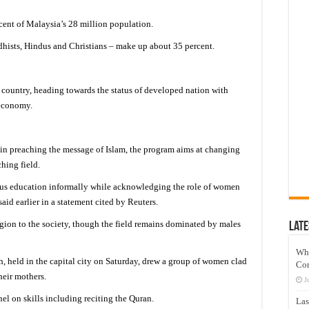
ent of Malaysia’s 28 million population.
hists, Hindus and Christians – make up about 35 percent.
country, heading towards the status of developed nation with
 economy.
in preaching the message of Islam, the program aims at changing
hing field.
ious education informally while acknowledging the role of women
aid earlier in a statement cited by Reuters.
ion to the society, though the field remains dominated by males
Late
Wh
ah, held in the capital city on Saturday, drew a group of women clad
Co
heir mothers.
J
l on skills including reciting the Quran.
Las