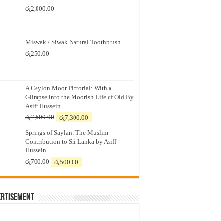
රු
2,000.00
Miswak / Siwak Natural Toothbrush
රු
250.00
A Ceylon Moor Pictorial: With a
Glimpse into the Moorish Life of Old By
Asiff Hussein
Original
Current
රු
7,500.00
රු
7,300.00
price
price
Springs of Saylan: The Muslim
was:
is:
Contribution to Sri Lanka by Asiff
රු7,500.00.
රු7,300.00.
Hussein
Original
Current
රු
700.00
රු
500.00
price
price
was:
is:
රු700.00.
රු500.00.
ertisement