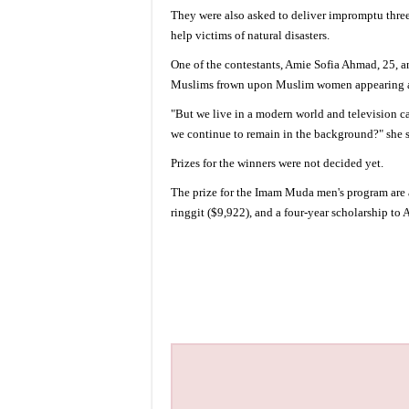
They were also asked to deliver impromptu three
help victims of natural disasters.
One of the contestants, Amie Sofia Ahmad, 25, a
Muslims frown upon Muslim women appearing an
"But we live in a modern world and television c
we continue to remain in the background?" she s
Prizes for the winners were not decided yet.
The prize for the Imam Muda men's program are a 
ringgit ($9,922), and a four-year scholarship to