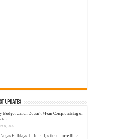
st Updates
y Budget Umrah Doesn’t Mean Compromising on
mfort
une 9, 2026
 Vegas Holidays: Insider Tips for an Incredible