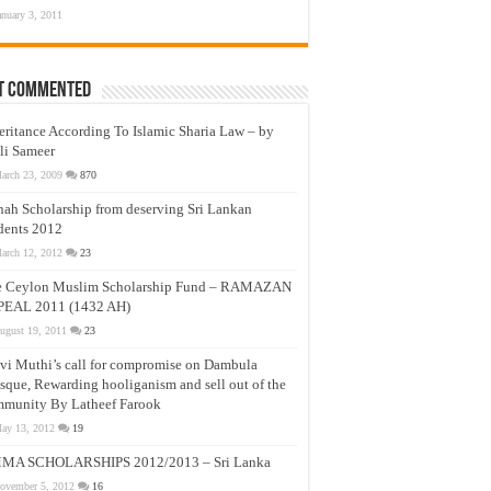
anuary 3, 2011
t Commented
eritance According To Islamic Sharia Law – by
li Sameer
arch 23, 2009
870
nah Scholarship from deserving Sri Lankan
dents 2012
arch 12, 2012
23
e Ceylon Muslim Scholarship Fund – RAMAZAN
PEAL 2011 (1432 AH)
ugust 19, 2011
23
vi Muthi’s call for compromise on Dambula
que, Rewarding hooliganism and sell out of the
munity By Latheef Farook
ay 13, 2012
19
MA SCHOLARSHIPS 2012/2013 – Sri Lanka
ovember 5, 2012
16