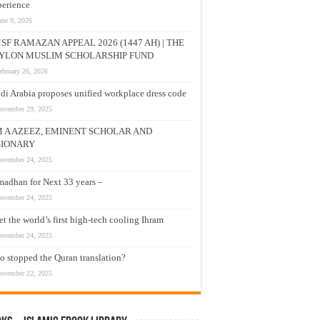
erience
une 9, 2026
SF RAMAZAN APPEAL 2026 (1447 AH) | THE
YLON MUSLIM SCHOLARSHIP FUND
ebruary 26, 2026
di Arabia proposes unified workplace dress code
ovember 29, 2025
M A AZEEZ, EMINENT SCHOLAR AND
SIONARY
ovember 24, 2025
adhan for Next 33 years –
ovember 24, 2025
t the world’s first high-tech cooling Ihram
ovember 24, 2025
 stopped the Quran translation?
ovember 22, 2025