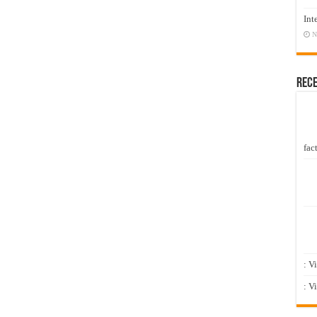
Int
N
Rec
fact
: V
: V