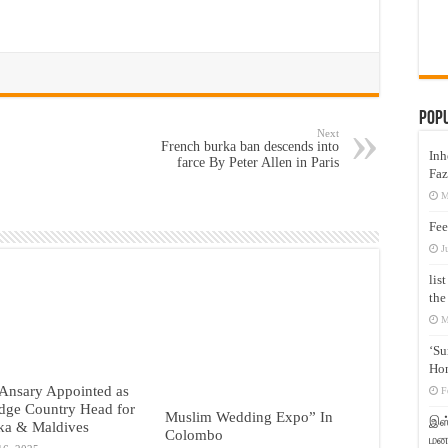
Pop
Next
French burka ban descends into
Inh
farce By Peter Allen in Paris
Faz
M
Fee
J
lis
the
M
‘Su
Hon
Ansary Appointed as
F
dge Country Head for
Muslim Wedding Expo” In
இஸ்
ka & Maldives
Colombo
மனக