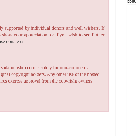
eBoo
y supported by individual donors and well wishers. If
to show your appreciation, or if you wish to see further
ase donate us
n sailanmuslim.com is solely for non-commercial
iginal copyright holders. Any other use of the hosted
quires express approval from the copyright owners.