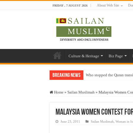
About Web Site
Don
FRIDAY , 7 AUGUST 2026
Culture & Heritage
Biz Page
Breaking News
Who stopped the Quran trans
Trick or Treat – a Muslim Gu
Home
»
Sailan Muslimah
»
Malaysia Women Cont
“Oddamavadi” – Reveals Sri
Justice for marginalized com
Malaysia Women Contest For
Exploitation Of Desperate H
June 23, 2011
Sailan Muslimah
,
Woman in Is