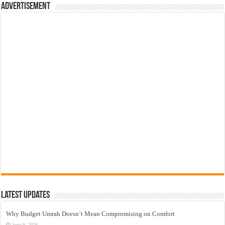
Advertisement
Latest Updates
Why Budget Umrah Doesn’t Mean Compromising on Comfort
June 9, 2026