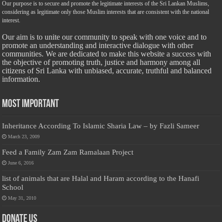
Our purpose is to secure and promote the legitimate interests of the Sri Lankan Muslims,
considering as legitimate only those Muslim interests that are consistent with the national
interest.
Our aim is to unite our community to speak with one voice and to
promote an understanding and interactive dialogue with other
communities. We are dedicated to make this website a success with
the objective of promoting truth, justice and harmony among all
citizens of Sri Lanka with unbiased, accurate, truthful and balanced
information.
Most Important
Inheritance According To Islamic Sharia Law – by Fazli Sameer
March 23, 2009
Feed a Family Zam Zam Ramalaan Project
June 6, 2016
list of animals that are Halal and Haram according to the Hanafi
School
May 31, 2010
Donate Us