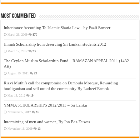
Most Commented
Inheritance According To Islamic Sharia Law – by Fazli Sameer
March 23, 2009
870
Jinnah Scholarship from deserving Sri Lankan students 2012
March 12, 2012
23
The Ceylon Muslim Scholarship Fund – RAMAZAN APPEAL 2011 (1432
AH)
August 19, 2011
23
Rizvi Muthi’s call for compromise on Dambula Mosque, Rewarding
hooliganism and sell out of the community By Latheef Farook
May 13, 2012
19
YMMA SCHOLARSHIPS 2012/2013 – Sri Lanka
November 5, 2012
16
Intermixing of men and women, By Ibn Baz Fatwas
November 16, 2009
13