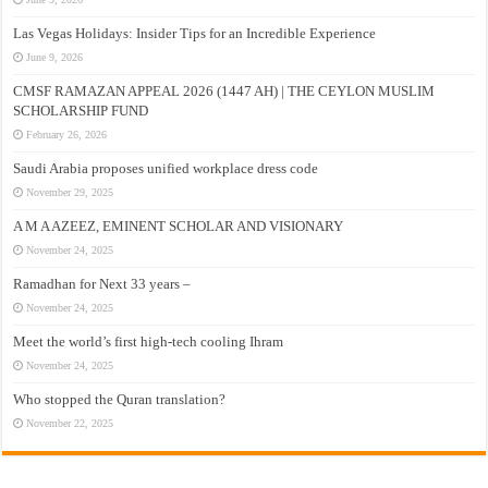
Las Vegas Holidays: Insider Tips for an Incredible Experience
June 9, 2026
CMSF RAMAZAN APPEAL 2026 (1447 AH) | THE CEYLON MUSLIM
SCHOLARSHIP FUND
February 26, 2026
Saudi Arabia proposes unified workplace dress code
November 29, 2025
A M A AZEEZ, EMINENT SCHOLAR AND VISIONARY
November 24, 2025
Ramadhan for Next 33 years –
November 24, 2025
Meet the world’s first high-tech cooling Ihram
November 24, 2025
Who stopped the Quran translation?
November 22, 2025