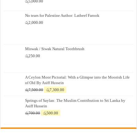
රු
5,000.00
No tears for Palestine Author: Latheef Farook
රු
2,000.00
Miswak / Siwak Natural Toothbrush
රු
250.00
A Ceylon Moor Pictorial: With a Glimpse into the Moorish Life
of Old By Asiff Hussein
Original
Current
රු
7,500.00
රු
7,300.00
price
price
Springs of Saylan: The Muslim Contribution to Sri Lanka by
was:
is:
Asiff Hussein
රු7,500.00.
රු7,300.00.
Original
Current
රු
700.00
රු
500.00
price
price
was:
is:
රු700.00.
රු500.00.