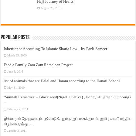
Hajj Journey of Hearts
August 25, 2015
Popular Posts
Inheritance According To Islamic Sharia Law – by Fazli Sameer
March 23, 2009
Feed a Family Zam Zam Ramalaan Project
June 6, 2016
list of animals that are Halal and Haram according to the Hanafi School
May 31, 2010
‘Sunnah Remedies’ – Black seed(Nigella Sativa) , Honey -Hijamah (Cupping)
–
February 7, 2011
இஸ்லாமும் தோழமையும். பூவோடு சேறும் நாறும் மனக்குமாம். ஹபிழ் ஸலபி மத்திய
கிழக்கிலிருந்து…..
January 3, 2011