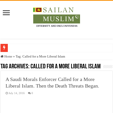
Who stopped the Quran translation?
Home
»
Tag:
Called for a More Liberal Islam
Trick or Treat – a Muslim Guide to the Experts Industries, by Karima Hamdan
Tag Archives:
Called for a More Liberal Islam
“Oddamavadi” – Reveals Sri Lankan Muslims’ plight amid pandemic
A Saudi Morals Enforcer Called for a More
Justice for marginalized communities and women in post-conflict settings by Dr.
Liberal Islam. Then the Death Threats Began.
Exploitation Of Desperate Hajj Pilgrims By Some Deceitful Hajj Agents By MY
July 14, 2016
0