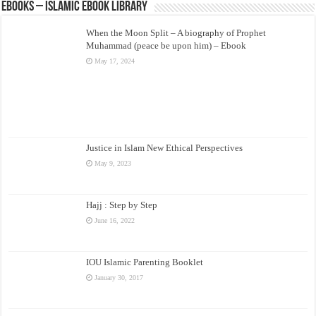
eBooks – Islamic eBook Library
When the Moon Split – A biography of Prophet
Muhammad (peace be upon him) – Ebook
May 17, 2024
Justice in Islam New Ethical Perspectives
May 9, 2023
Hajj : Step by Step
June 16, 2022
IOU Islamic Parenting Booklet
January 30, 2017