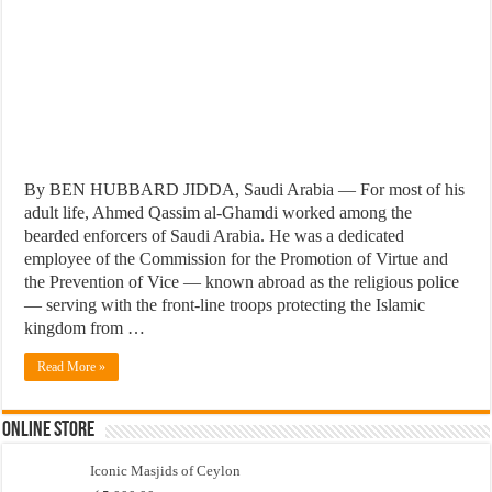
By BEN HUBBARD JIDDA, Saudi Arabia — For most of his
adult life, Ahmed Qassim al-Ghamdi worked among the
bearded enforcers of Saudi Arabia. He was a dedicated
employee of the Commission for the Promotion of Virtue and
the Prevention of Vice — known abroad as the religious police
— serving with the front-line troops protecting the Islamic
kingdom from …
Read More »
Online Store
Iconic Masjids of Ceylon