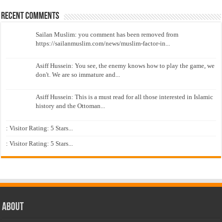
Recent Comments
Sailan Muslim: you comment has been removed from
https://sailanmuslim.com/news/muslim-factor-in...
Asiff Hussein: You see, the enemy knows how to play the game, we
don't. We are so immature and...
Asiff Hussein: This is a must read for all those interested in Islamic
history and the Ottoman...
: Visitor Rating: 5 Stars...
: Visitor Rating: 5 Stars...
About