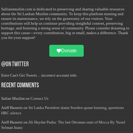
Salilanmuslim.com is dedicated to preserving and sharing valuable resources
about the Sri Lankan Muslim community. To keep this platform running and
ensure its maintenance, we rely on the generosity of our visitors. Your
contributions will help us continue providing insightful content, preserving
heritage, and fostering a strong sense of community. Please consider donating to
support this cause—every contribution, big or small, makes a difference. Thank
you for your support!
Donate
@on Twitter
Error Can't Get Tweets ... incorrect account info .
Recent Comments
Sailan Muslim
on
Contact Us
Asiff Hussein
on
Sri Lanka President slams Sweden quran burning, questions
HRC silence
Asiff Hussein
on
Ali Haydar Pasha: The last Ottoman emir of Mecca By Yusuf
Selman Inanc