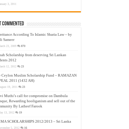
anuary 3, 2011
t Commented
eritance According To Islamic Sharia Law – by
li Sameer
arch 23, 2009
870
nah Scholarship from deserving Sri Lankan
dents 2012
arch 12, 2012
23
e Ceylon Muslim Scholarship Fund – RAMAZAN
PEAL 2011 (1432 AH)
ugust 19, 2011
23
vi Muthi’s call for compromise on Dambula
que, Rewarding hooliganism and sell out of the
munity By Latheef Farook
ay 13, 2012
19
MA SCHOLARSHIPS 2012/2013 – Sri Lanka
ovember 5, 2012
16