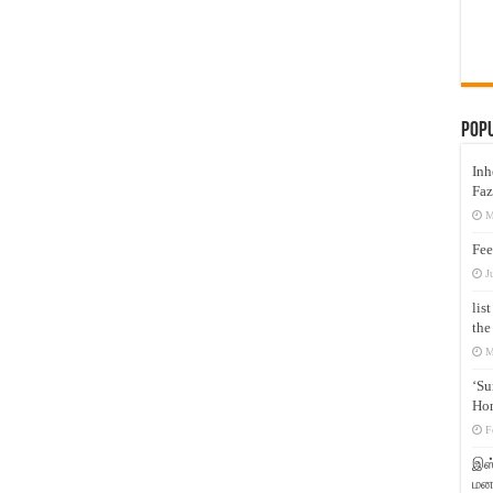
Pop
Inh
Faz
M
Fee
J
lis
the
M
‘Su
Hon
F
இஸ்
மனக