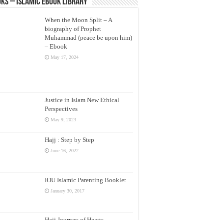
ks – Islamic eBook Library
When the Moon Split – A
biography of Prophet
Muhammad (peace be upon him)
– Ebook
May 17, 2024
Justice in Islam New Ethical
Perspectives
May 9, 2023
Hajj : Step by Step
June 16, 2022
IOU Islamic Parenting Booklet
January 30, 2017
Hajj Journey of Hearts