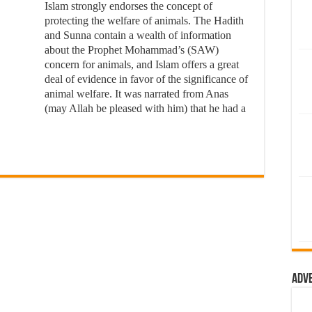
Islam strongly endorses the concept of
protecting the welfare of animals. The Hadith
and Sunna contain a wealth of information
about the Prophet Mohammad’s (SAW)
concern for animals, and Islam offers a great
deal of evidence in favor of the significance of
animal welfare. It was narrated from Anas
(may Allah be pleased with him) that he had a
Adv