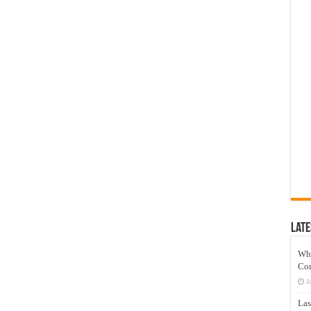
Late
Wh
Co
J
Las