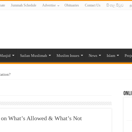
ate
Jummah Schedule
Advertise
Obituaries
Contact Us
සිංහල පිටුව
த
Masjid
Sailan Muslimah
Muslim Issues
News
Islam
Proj
lation?
ide to the Experts Industries, by Karima Hamdan
Onli
 Lankan Muslims’ plight amid pandemic
munities and women in post-conflict settings by Dr. Farah Mihlar
ajj Pilgrims By Some Deceitful Hajj Agents By MYM Siddeek –
e on What’s Allowed & What’s Not