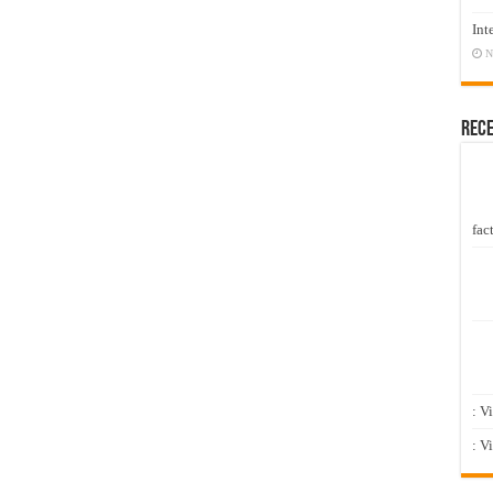
Int
N
Rec
fact
: V
: V