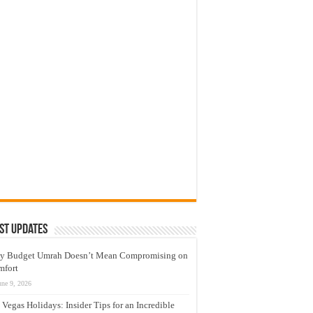
st Updates
y Budget Umrah Doesn’t Mean Compromising on
mfort
une 9, 2026
 Vegas Holidays: Insider Tips for an Incredible