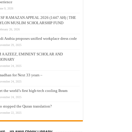
erience
une 9, 2026
SF RAMAZAN APPEAL 2026 (1447 AH) | THE
YLON MUSLIM SCHOLARSHIP FUND
ebruary 26, 2026
di Arabia proposes unified workplace dress code
ovember 29, 2025
M A AZEEZ, EMINENT SCHOLAR AND
SIONARY
ovember 24, 2025
adhan for Next 33 years –
ovember 24, 2025
t the world’s first high-tech cooling Ihram
ovember 24, 2025
 stopped the Quran translation?
ovember 22, 2025