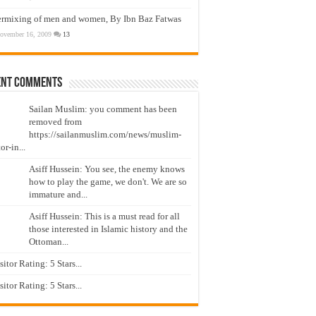
ermixing of men and women, By Ibn Baz Fatwas
ovember 16, 2009
13
ent Comments
Sailan Muslim: you comment has been
removed from
https://sailanmuslim.com/news/muslim-
or-in...
Asiff Hussein: You see, the enemy knows
how to play the game, we don't. We are so
immature and...
Asiff Hussein: This is a must read for all
those interested in Islamic history and the
Ottoman...
isitor Rating: 5 Stars...
isitor Rating: 5 Stars...