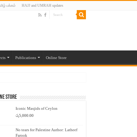
மிழ் பக்கம்
HAJJ and UMRAH updates
ects
Publications
Online Store
ne Store
Iconic Masjids of Ceylon
රු
5,000.00
No tears for Palestine Author: Latheef
Farook