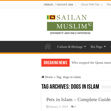
About Web Site
Don
FRIDAY , 7 AUGUST 2026
Culture & Heritage
Biz Page
Breaking News
Who stopped the Quran trans
Trick or Treat – a Muslim Gu
Home
»
Tag:
dogs in islam
“Oddamavadi” – Reveals Sri
Tag Archives:
dogs in islam
Justice for marginalized com
Exploitation Of Desperate H
Pets in Islam – Complete Guid
January 3, 2024
0