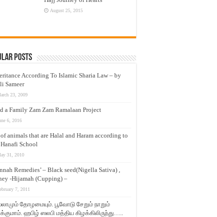
August 25, 2015
ular Posts
eritance According To Islamic Sharia Law – by
li Sameer
arch 23, 2009
d a Family Zam Zam Ramalaan Project
une 6, 2016
t of animals that are Halal and Haram according to
 Hanafi School
ay 31, 2010
nnah Remedies’ – Black seed(Nigella Sativa) ,
ey -Hijamah (Cupping) –
ebruary 7, 2011
லாமும் தோழமையும். பூவோடு சேறும் நாறும்
்குமாம். ஹபிழ் ஸலபி மத்திய கிழக்கிலிருந்து…..