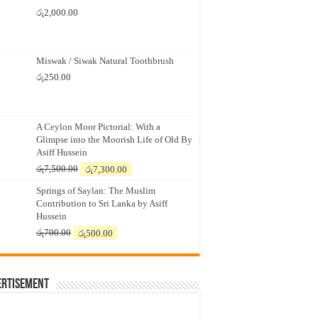
රු
2,000.00
Miswak / Siwak Natural Toothbrush
රු
250.00
A Ceylon Moor Pictorial: With a
Glimpse into the Moorish Life of Old By
Asiff Hussein
Original
Current
රු
7,500.00
රු
7,300.00
price
price
Springs of Saylan: The Muslim
was:
is:
Contribution to Sri Lanka by Asiff
රු7,500.00.
රු7,300.00.
Hussein
Original
Current
රු
700.00
රු
500.00
price
price
was:
is:
රු700.00.
රු500.00.
ertisement