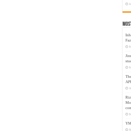
J
Mos
Inh
Faz
M
Jin
stu
M
Th
AP
A
Riz
Mos
com
M
YM
N