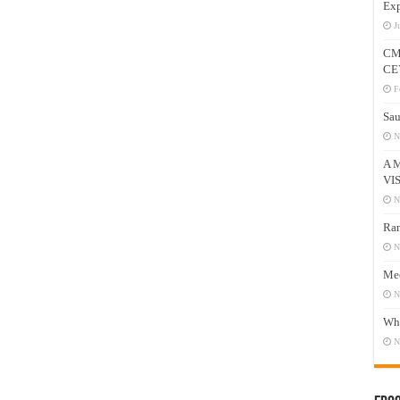
Exp
J
CM
CE
F
Sau
N
A 
VI
N
Ram
N
Mee
N
Who
N