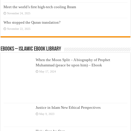
Meet the world’s first high-tech cooling Ihram
November 24, 2025
Who stopped the Quran translation?
November 22, 2025
eBooks – Islamic eBook Library
When the Moon Split – A biography of Prophet
Muhammad (peace be upon him) – Ebook
May 17, 2024
Justice in Islam New Ethical Perspectives
May 9, 2023