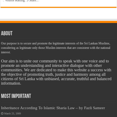
: Visitor Rating: 5 Stars...
About
Our purpose is to secure and promote the legitimate interests of the Sri Lankan Muslims,
considering as legitimate only those Muslim interests that are consistent with the national
interest.
Our aim is to unite our community to speak with one voice and to
promote an understanding and interactive dialogue with other
communities. We are dedicated to make this website a success with
the objective of promoting truth, justice and harmony among all
citizens of Sri Lanka with unbiased, accurate, truthful and balanced
information.
Most Important
Inheritance According To Islamic Sharia Law – by Fazli Sameer
March 23, 2009