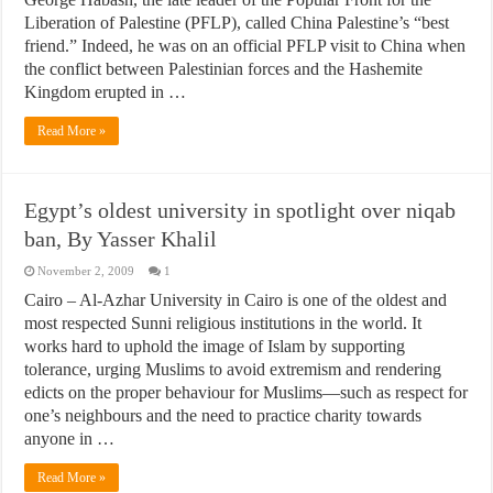
Liberation of Palestine (PFLP), called China Palestine’s “best
friend.” Indeed, he was on an official PFLP visit to China when
the conflict between Palestinian forces and the Hashemite
Kingdom erupted in …
Read More »
Egypt’s oldest university in spotlight over niqab
ban, By Yasser Khalil
November 2, 2009
1
Cairo – Al-Azhar University in Cairo is one of the oldest and
most respected Sunni religious institutions in the world. It
works hard to uphold the image of Islam by supporting
tolerance, urging Muslims to avoid extremism and rendering
edicts on the proper behaviour for Muslims—such as respect for
one’s neighbours and the need to practice charity towards
anyone in …
Read More »