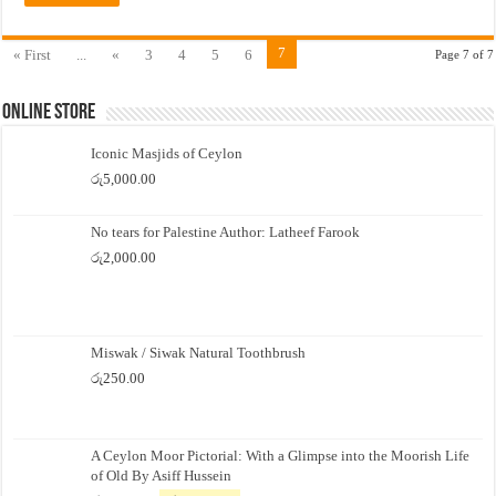
7
« First
...
«
3
4
5
6
Page 7 of 7
Online Store
Iconic Masjids of Ceylon
රු
5,000.00
No tears for Palestine Author: Latheef Farook
රු
2,000.00
Miswak / Siwak Natural Toothbrush
රු
250.00
A Ceylon Moor Pictorial: With a Glimpse into the Moorish Life
of Old By Asiff Hussein