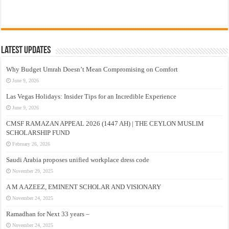
Latest Updates
Why Budget Umrah Doesn’t Mean Compromising on Comfort
June 9, 2026
Las Vegas Holidays: Insider Tips for an Incredible Experience
June 9, 2026
CMSF RAMAZAN APPEAL 2026 (1447 AH) | THE CEYLON MUSLIM
SCHOLARSHIP FUND
February 26, 2026
Saudi Arabia proposes unified workplace dress code
November 29, 2025
A M A AZEEZ, EMINENT SCHOLAR AND VISIONARY
November 24, 2025
Ramadhan for Next 33 years –
November 24, 2025