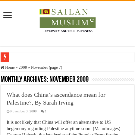
Who stopped the Quran translation?
Home
»
2009
»
November (page 7)
Trick or Treat – a Muslim Guide to the Experts Industries, by Karima Hamdan
Monthly Archives:
November 2009
“Oddamavadi” – Reveals Sri Lankan Muslims’ plight amid pandemic
What does China’s ascendance mean for
Justice for marginalized communities and women in post-conflict settings by Dr.
Palestine?, By Sarah Irving
Exploitation Of Desperate Hajj Pilgrims By Some Deceitful Hajj Agents By MY
November 3, 2009
1
It is not likely that China will offer an alternative to US
hegemony regarding Palestine anytime soon. (MaanImages)
George Habash, the late leader of the Popular Front for the