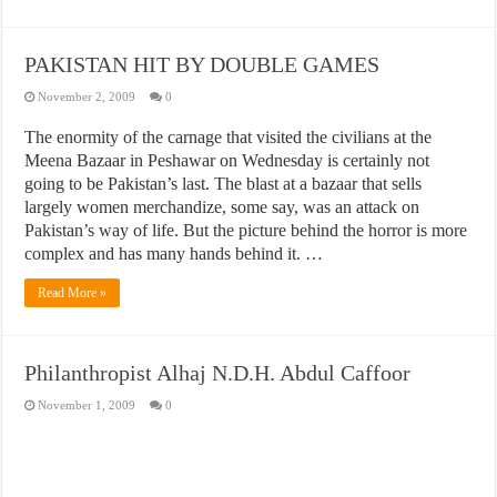
PAKISTAN HIT BY DOUBLE GAMES
November 2, 2009
0
The enormity of the carnage that visited the civilians at the
Meena Bazaar in Peshawar on Wednesday is certainly not
going to be Pakistan’s last. The blast at a bazaar that sells
largely women merchandize, some say, was an attack on
Pakistan’s way of life. But the picture behind the horror is more
complex and has many hands behind it. …
Read More »
Philanthropist Alhaj N.D.H. Abdul Caffoor
November 1, 2009
0