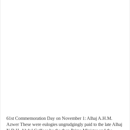
61st Commemoration Day on November 1: Alhaj A.H.M.
Azwer These were eulogies ungrudgingly paid to the late Alhaj