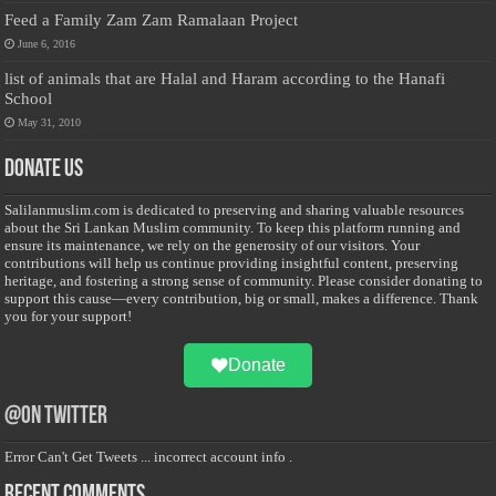
Feed a Family Zam Zam Ramalaan Project
June 6, 2016
list of animals that are Halal and Haram according to the Hanafi
School
May 31, 2010
Donate Us
Salilanmuslim.com is dedicated to preserving and sharing valuable resources
about the Sri Lankan Muslim community. To keep this platform running and
ensure its maintenance, we rely on the generosity of our visitors. Your
contributions will help us continue providing insightful content, preserving
heritage, and fostering a strong sense of community. Please consider donating to
support this cause—every contribution, big or small, makes a difference. Thank
you for your support!
Donate
@on Twitter
Error Can't Get Tweets ... incorrect account info .
Recent Comments