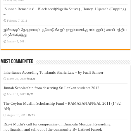
‘Sunnah Remedies’ – Black seed(Nigella Sativa) , Honey -Hijamah (Cupping)
–
February 7, 2011
இஸ்லாமும் தோழமையும். பூவோடு சேறும் நாறும் மனக்குமாம். ஹபிழ் ஸலபி மத்திய
கிழக்கிலிருந்து…..
January 3, 2011
Most Commented
Inheritance According To Islamic Sharia Law – by Fazli Sameer
March 23, 2009
870
Jinnah Scholarship from deserving Sri Lankan students 2012
March 12, 2012
23
The Ceylon Muslim Scholarship Fund – RAMAZAN APPEAL 2011 (1432
AH)
August 19, 2011
23
Rizvi Muthi’s call for compromise on Dambula Mosque, Rewarding
hooliganism and sell out of the community By Latheef Farook