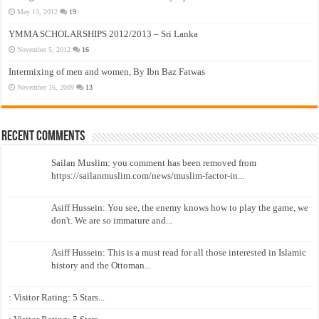
May 13, 2012
19
YMMA SCHOLARSHIPS 2012/2013 – Sri Lanka
November 5, 2012
16
Intermixing of men and women, By Ibn Baz Fatwas
November 16, 2009
13
Recent Comments
Sailan Muslim: you comment has been removed from
https://sailanmuslim.com/news/muslim-factor-in...
Asiff Hussein: You see, the enemy knows how to play the game, we
don't. We are so immature and...
Asiff Hussein: This is a must read for all those interested in Islamic
history and the Ottoman...
: Visitor Rating: 5 Stars...