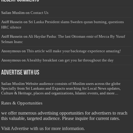
Sailan Muslim
on
Contact Us
Asiff Hussein
on
Sri Lanka President slams Sweden quran burning, questions
HRC silence
Asiff Hussein
on
Ali Haydar Pasha: The last Ottoman emir of Mecca By Yusuf
Selman Inanc
Anonymous
on
This article will make your backstage experience amazing!
Anonymous
on
A healthy breakfast can get you far throughout the day
Advertise with us
Sailan Muslim Website audience consists of Muslim users across the globe
Specially from Sri Lankans and Expacts searching for Local News updates,
Culture & Heritage, places and organizations, Islamic events, and more....
Rates & Opportunities
we offer numerous advertising opportunities for advertisers to reach
this valuable, targeted audience. Please inquire for current rates.
Visit
Advertise with us for more information.