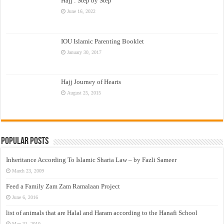
Hajj : Step by Step
June 16, 2022
IOU Islamic Parenting Booklet
January 30, 2017
Hajj Journey of Hearts
August 25, 2015
Popular Posts
Inheritance According To Islamic Sharia Law – by Fazli Sameer
March 23, 2009
Feed a Family Zam Zam Ramalaan Project
June 6, 2016
list of animals that are Halal and Haram according to the Hanafi School
May 31, 2010