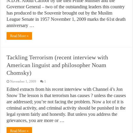
N.D.H. Abdul Caffoor by the then Prime Minister and the
Governor General – two of the outstanding leaders this country
has produced to the Souvenir brought out by the Muslim
League Senate in 1957 November 1, 2009 marks the 61st death
anniversary …
Read More »
Tackling Terrorism (recent interview with
American linguist and philosopher Noam
Chomsky)
November 1, 2009
1
Edited extracts from his recent interview with Channel 4’s Jon
Snow The lesson is that terrorism has causes ? unless the causes
are addressed; you’re not facing the problem. Now a lot of it is
criminal activity, and criminal activity should be punished in the
legal system fairly and honestly. But unless you address the
grievances, you are more or …
Read More »