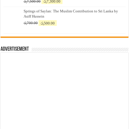
Original
Current
රු
7,500.00
රු
7,300.00
price
price
Springs of Saylan: The Muslim Contribution to Sri Lanka by
was:
is:
Asiff Hussein
රු7,500.00.
රු7,300.00.
Original
Current
රු
700.00
රු
500.00
price
price
was:
is:
රු700.00.
රු500.00.
Advertisement