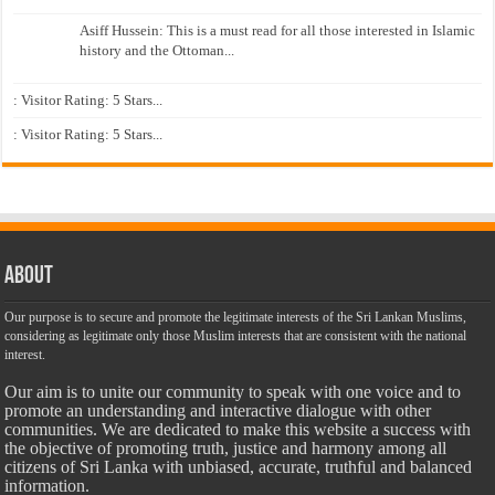
Asiff Hussein: This is a must read for all those interested in Islamic
history and the Ottoman...
: Visitor Rating: 5 Stars...
: Visitor Rating: 5 Stars...
About
Our purpose is to secure and promote the legitimate interests of the Sri Lankan Muslims,
considering as legitimate only those Muslim interests that are consistent with the national
interest.
Our aim is to unite our community to speak with one voice and to
promote an understanding and interactive dialogue with other
communities. We are dedicated to make this website a success with
the objective of promoting truth, justice and harmony among all
citizens of Sri Lanka with unbiased, accurate, truthful and balanced
information.