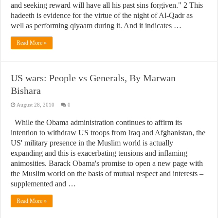
and seeking reward will have all his past sins forgiven." 2 This
hadeeth is evidence for the virtue of the night of Al-Qadr as
well as performing qiyaam during it. And it indicates …
Read More »
US wars: People vs Generals, By Marwan
Bishara
August 28, 2010
0
While the Obama administration continues to affirm its
intention to withdraw US troops from Iraq and Afghanistan, the
US' military presence in the Muslim world is actually
expanding and this is exacerbating tensions and inflaming
animosities. Barack Obama's promise to open a new page with
the Muslim world on the basis of mutual respect and interests –
supplemented and …
Read More »