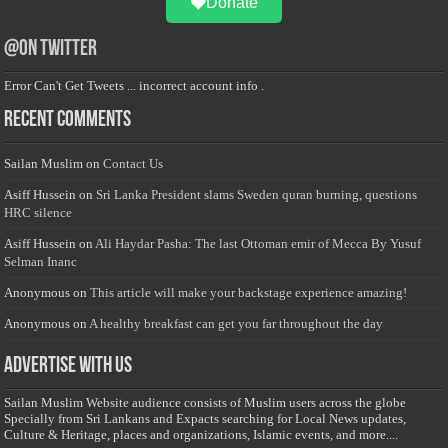
Donate
@on Twitter
Error Can't Get Tweets ... incorrect account info .
Recent Comments
Sailan Muslim
on
Contact Us
Asiff Hussein
on
Sri Lanka President slams Sweden quran burning, questions
HRC silence
Asiff Hussein
on
Ali Haydar Pasha: The last Ottoman emir of Mecca By Yusuf
Selman Inanc
Anonymous
on
This article will make your backstage experience amazing!
Anonymous
on
A healthy breakfast can get you far throughout the day
Advertise with us
Sailan Muslim Website audience consists of Muslim users across the globe
Specially from Sri Lankans and Expacts searching for Local News updates,
Culture & Heritage, places and organizations, Islamic events, and more....