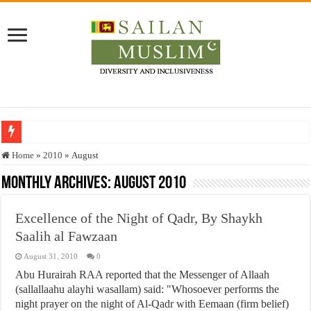
Who stopped the Quran translation?
Home
»
2010
»
August
Trick or Treat – a Muslim Guide to the Experts Industries, by Karima Hamdan
Monthly Archives:
August 2010
“Oddamavadi” – Reveals Sri Lankan Muslims’ plight amid pandemic
Excellence of the Night of Qadr, By Shaykh
Justice for marginalized communities and women in post-conflict settings by Dr.
Saalih al Fawzaan
Exploitation Of Desperate Hajj Pilgrims By Some Deceitful Hajj Agents By MY
August 31, 2010
0
Abu Hurairah RAA reported that the Messenger of Allaah
(sallallaahu alayhi wasallam) said: "Whosoever performs the
night prayer on the night of Al-Qadr with Eemaan (firm belief)