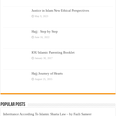
Justice in Islam New Ethical Perspectives
May 9, 2023
Hajj : Step by Step
June 16, 2022
IOU Islamic Parenting Booklet
January 30, 2017
Hajj Journey of Hearts
August 25, 2015
Popular Posts
Inheritance According To Islamic Sharia Law – by Fazli Sameer