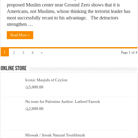
proposed Muslim center near Ground Zero shows that it is
Americans, not Muslims, whose thinking the terrorist leader has
most successfully recast to his advantage. The detractors
strengthen …
Read More »
1
2
3
4
»
Page 1 of 4
Online Store
Iconic Masjids of Ceylon
රු
5,000.00
No tears for Palestine Author: Latheef Farook
රු
2,000.00
Miswak / Siwak Natural Toothbrush