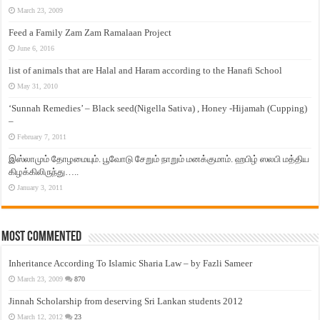
March 23, 2009
Feed a Family Zam Zam Ramalaan Project
June 6, 2016
list of animals that are Halal and Haram according to the Hanafi School
May 31, 2010
‘Sunnah Remedies’ – Black seed(Nigella Sativa) , Honey -Hijamah (Cupping)
–
February 7, 2011
இஸ்லாமும் தோழமையும். பூவோடு சேறும் நாறும் மனக்குமாம். ஹபிழ் ஸலபி மத்திய
கிழக்கிலிருந்து…..
January 3, 2011
Most Commented
Inheritance According To Islamic Sharia Law – by Fazli Sameer
March 23, 2009
870
Jinnah Scholarship from deserving Sri Lankan students 2012
March 12, 2012
23