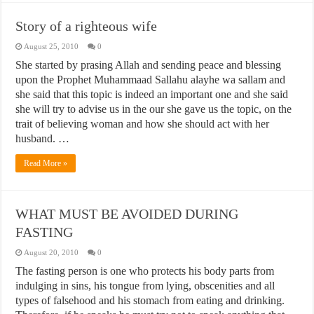
Story of a righteous wife
August 25, 2010
0
She started by prasing Allah and sending peace and blessing
upon the Prophet Muhammaad Sallahu alayhe wa sallam and
she said that this topic is indeed an important one and she said
she will try to advise us in the our she gave us the topic, on the
trait of believing woman and how she should act with her
husband. …
Read More »
WHAT MUST BE AVOIDED DURING
FASTING
August 20, 2010
0
The fasting person is one who protects his body parts from
indulging in sins, his tongue from lying, obscenities and all
types of falsehood and his stomach from eating and drinking.