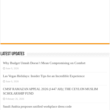
Latest Updates
Why Budget Umrah Doesn’t Mean Compromising on Comfort
June 9, 2026
Las Vegas Holidays: Insider Tips for an Incredible Experience
June 9, 2026
CMSF RAMAZAN APPEAL 2026 (1447 AH) | THE CEYLON MUSLIM
SCHOLARSHIP FUND
February 26, 2026
Saudi Arabia proposes unified workplace dress code