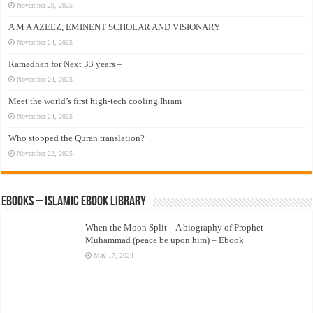
November 29, 2025
A M A AZEEZ, EMINENT SCHOLAR AND VISIONARY
November 24, 2025
Ramadhan for Next 33 years –
November 24, 2025
Meet the world’s first high-tech cooling Ihram
November 24, 2025
Who stopped the Quran translation?
November 22, 2025
eBooks – Islamic eBook Library
When the Moon Split – A biography of Prophet
Muhammad (peace be upon him) – Ebook
May 17, 2024