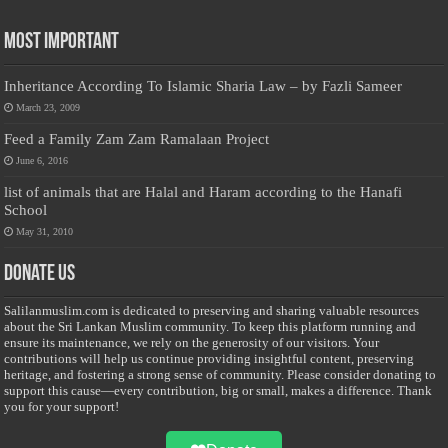
Most Important
Inheritance According To Islamic Sharia Law – by Fazli Sameer
March 23, 2009
Feed a Family Zam Zam Ramalaan Project
June 6, 2016
list of animals that are Halal and Haram according to the Hanafi
School
May 31, 2010
Donate Us
Salilanmuslim.com is dedicated to preserving and sharing valuable resources
about the Sri Lankan Muslim community. To keep this platform running and
ensure its maintenance, we rely on the generosity of our visitors. Your
contributions will help us continue providing insightful content, preserving
heritage, and fostering a strong sense of community. Please consider donating to
support this cause—every contribution, big or small, makes a difference. Thank
you for your support!