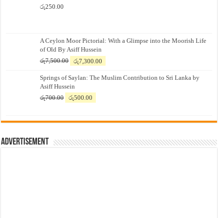
රු
250.00
A Ceylon Moor Pictorial: With a Glimpse into the Moorish Life
of Old By Asiff Hussein
Original
Current
රු
7,500.00
රු
7,300.00
price
price
Springs of Saylan: The Muslim Contribution to Sri Lanka by
was:
is:
Asiff Hussein
රු7,500.00.
රු7,300.00.
Original
Current
රු
700.00
රු
500.00
price
price
was:
is:
රු700.00.
රු500.00.
Advertisement