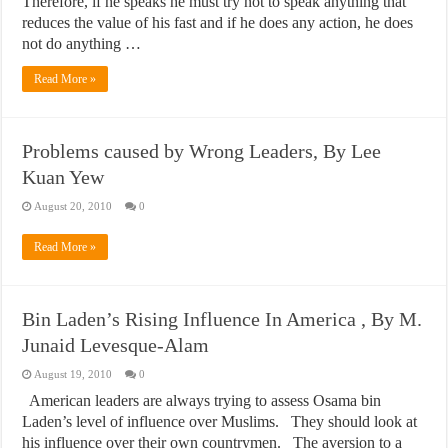
Therefore, if he speaks he must try not to speak anything that
reduces the value of his fast and if he does any action, he does
not do anything …
Read More »
Problems caused by Wrong Leaders, By Lee
Kuan Yew
August 20, 2010
0
Read More »
Bin Laden’s Rising Influence In America , By M.
Junaid Levesque-Alam
August 19, 2010
0
American leaders are always trying to assess Osama bin
Laden’s level of influence over Muslims. They should look at
his influence over their own countrymen. The aversion to a