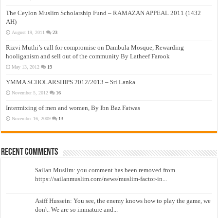
The Ceylon Muslim Scholarship Fund – RAMAZAN APPEAL 2011 (1432
AH)
August 19, 2011
23
Rizvi Muthi’s call for compromise on Dambula Mosque, Rewarding
hooliganism and sell out of the community By Latheef Farook
May 13, 2012
19
YMMA SCHOLARSHIPS 2012/2013 – Sri Lanka
November 5, 2012
16
Intermixing of men and women, By Ibn Baz Fatwas
November 16, 2009
13
Recent Comments
Sailan Muslim: you comment has been removed from
https://sailanmuslim.com/news/muslim-factor-in...
Asiff Hussein: You see, the enemy knows how to play the game, we
don't. We are so immature and...