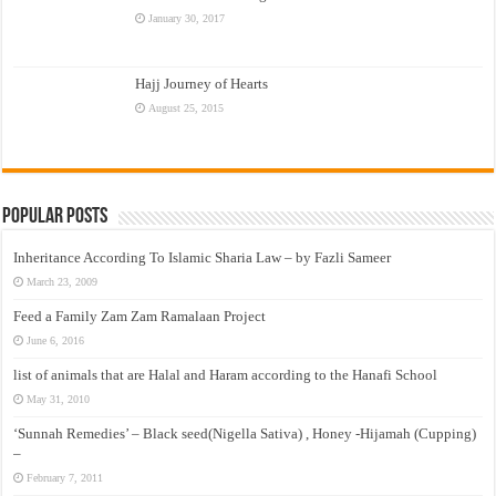
January 30, 2017
Hajj Journey of Hearts
August 25, 2015
Popular Posts
Inheritance According To Islamic Sharia Law – by Fazli Sameer
March 23, 2009
Feed a Family Zam Zam Ramalaan Project
June 6, 2016
list of animals that are Halal and Haram according to the Hanafi School
May 31, 2010
‘Sunnah Remedies’ – Black seed(Nigella Sativa) , Honey -Hijamah (Cupping)
–
February 7, 2011