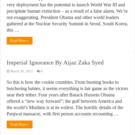
very deployment has the potential to launch World War III and
precipitate human extinction – as a result of a false alarm. We’re
not exaggerating. President Obama and other world leaders
gathered at the Nuclear Security Summit in Seoul, South Korea,
this …
Read More »
Imperial Ignorance By Aijaz Zaka Syed
March 30, 2012
0
So this is how the cookie crumbles. From burning books to
butchering babies, it seems everything is fair game as the victors
near their tether. Four years after Barack Hussein Obama
offered a “new way forward”; the gulf between America and
the world’s Muslims is at its widest. The horrific details of the
Panjwai massacre, with first person accounts recounting …
Read More »