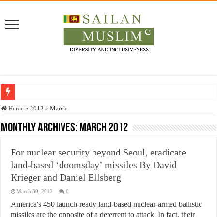
Who stopped the Quran translation?
Home
»
2012
»
March
Trick or Treat – a Muslim Guide to the Experts Industries, by Karima Hamdan
Monthly Archives:
March 2012
“Oddamavadi” – Reveals Sri Lankan Muslims’ plight amid pandemic
For nuclear security beyond Seoul, eradicate
Justice for marginalized communities and women in post-conflict settings by Dr.
land-based ‘doomsday’ missiles By David
Exploitation Of Desperate Hajj Pilgrims By Some Deceitful Hajj Agents By MY
Krieger and Daniel Ellsberg
March 30, 2012
0
America's 450 launch-ready land-based nuclear-armed ballistic
missiles are the opposite of a deterrent to attack. In fact, their