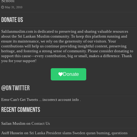
School
May 31, 2010
Donate Us
Salilanmuslim.com is dedicated to preserving and sharing valuable resources
about the Sri Lankan Muslim community. To keep this platform running and
ensure its maintenance, we rely on the generosity of our visitors. Your
contributions will help us continue providing insightful content, preserving
heritage, and fostering a strong sense of community. Please consider donating to
support this cause—every contribution, big or small, makes a difference. Thank
you for your support!
Donate
@on Twitter
Error Can't Get Tweets ... incorrect account info .
Recent Comments
Sailan Muslim
on
Contact Us
Asiff Hussein
on
Sri Lanka President slams Sweden quran burning, questions