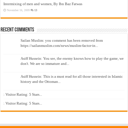
Intermixing of men and women, By Ibn Baz Fatwas
November 16, 2009
13
Recent Comments
Sailan Muslim: you comment has been removed from
https://sailanmuslim.com/news/muslim-factor-in...
Asiff Hussein: You see, the enemy knows how to play the game, we
don't. We are so immature and...
Asiff Hussein: This is a must read for all those interested in Islamic
history and the Ottoman...
: Visitor Rating: 5 Stars...
: Visitor Rating: 5 Stars...