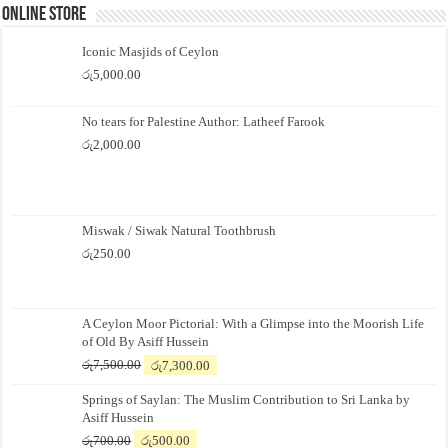
Online Store
Iconic Masjids of Ceylon
රු
5,000.00
No tears for Palestine Author: Latheef Farook
රු
2,000.00
Miswak / Siwak Natural Toothbrush
රු
250.00
A Ceylon Moor Pictorial: With a Glimpse into the Moorish Life
of Old By Asiff Hussein
Original
Current
රු
7,500.00
රු
7,300.00
price
price
Springs of Saylan: The Muslim Contribution to Sri Lanka by
was:
is:
Asiff Hussein
රු7,500.00.
රු7,300.00.
Original
Current
රු
700.00
රු
500.00