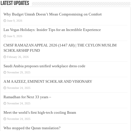
Latest Updates
Why Budget Umrah Doesn’t Mean Compromising on Comfort
June 9, 2026
Las Vegas Holidays: Insider Tips for an Incredible Experience
June 9, 2026
CMSF RAMAZAN APPEAL 2026 (1447 AH) | THE CEYLON MUSLIM
SCHOLARSHIP FUND
February 26, 2026
Saudi Arabia proposes unified workplace dress code
November 29, 2025
A M A AZEEZ, EMINENT SCHOLAR AND VISIONARY
November 24, 2025
Ramadhan for Next 33 years –
November 24, 2025
Meet the world’s first high-tech cooling Ihram
November 24, 2025
Who stopped the Quran translation?