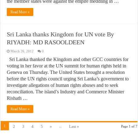
the member states were against the empire meddling in …
Read More »
Sri Lanka thanks Kingdom for UN vote By
RIYADH: MD RASOOLDEEN
March 26, 2012
0
Sri Lanka thanked the Kingdom and other GCC countries for
voting in her favor at the UN summit for human rights held in
Geneva on Thursday. The United States brought a resolution
before the UN rights council urging Sri Lanka’s government to
investigate allegations of human rights abuses and to seek
reconciliation. The island’s Industry and Commerce Minister
Rishath …
Read More »
1
2
3
4
5
»
...
Last »
Page 1 of 7