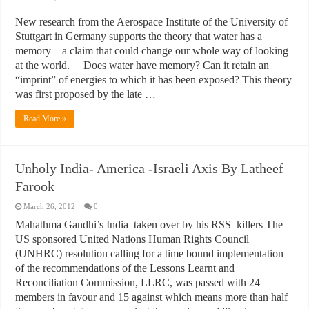
New research from the Aerospace Institute of the University of
Stuttgart in Germany supports the theory that water has a
memory—a claim that could change our whole way of looking
at the world. Does water have memory? Can it retain an
“imprint” of energies to which it has been exposed? This theory
was first proposed by the late …
Read More »
Unholy India- America -Israeli Axis By Latheef
Farook
March 26, 2012
0
Mahathma Gandhi’s India taken over by his RSS killers The
US sponsored United Nations Human Rights Council
(UNHRC) resolution calling for a time bound implementation
of the recommendations of the Lessons Learnt and
Reconciliation Commission, LLRC, was passed with 24
members in favour and 15 against which means more than half