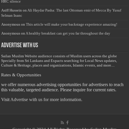
HRC silence
Asiff Hussein
on
Ali Haydar Pasha: The last Ottoman emir of Mecca By Yusuf
Selman Inanc
Anonymous
on
This article will make your backstage experience amazing!
Anonymous
on
A healthy breakfast can get you far throughout the day
Advertise with us
Sailan Muslim Website audience consists of Muslim users across the globe
Specially from Sri Lankans and Expacts searching for Local News updates,
Culture & Heritage, places and organizations, Islamic events, and more....
Rates & Opportunities
we offer numerous advertising opportunities for advertisers to reach
this valuable, targeted audience. Please inquire for current rates.
Visit
Advertise with us for more information.