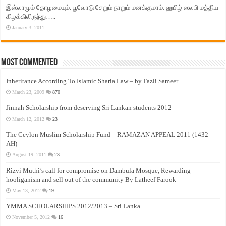
இஸ்லாமும் தோழமையும். பூவோடு சேறும் நாறும் மனக்குமாம். ஹபிழ் ஸலபி மத்திய
கிழக்கிலிருந்து…..
January 3, 2011
Most Commented
Inheritance According To Islamic Sharia Law – by Fazli Sameer
March 23, 2009
870
Jinnah Scholarship from deserving Sri Lankan students 2012
March 12, 2012
23
The Ceylon Muslim Scholarship Fund – RAMAZAN APPEAL 2011 (1432
AH)
August 19, 2011
23
Rizvi Muthi’s call for compromise on Dambula Mosque, Rewarding
hooliganism and sell out of the community By Latheef Farook
May 13, 2012
19
YMMA SCHOLARSHIPS 2012/2013 – Sri Lanka
November 5, 2012
16