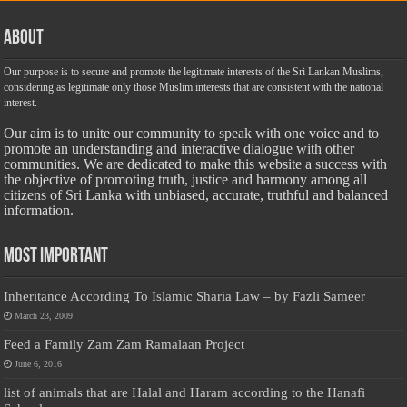
About
Our purpose is to secure and promote the legitimate interests of the Sri Lankan Muslims,
considering as legitimate only those Muslim interests that are consistent with the national
interest.
Our aim is to unite our community to speak with one voice and to
promote an understanding and interactive dialogue with other
communities. We are dedicated to make this website a success with
the objective of promoting truth, justice and harmony among all
citizens of Sri Lanka with unbiased, accurate, truthful and balanced
information.
Most Important
Inheritance According To Islamic Sharia Law – by Fazli Sameer
March 23, 2009
Feed a Family Zam Zam Ramalaan Project
June 6, 2016
list of animals that are Halal and Haram according to the Hanafi