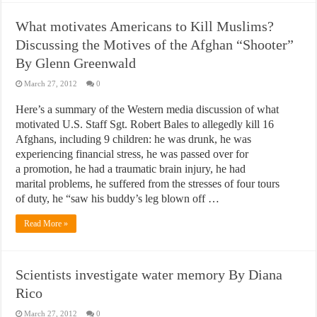
What motivates Americans to Kill Muslims?
Discussing the Motives of the Afghan “Shooter”
By Glenn Greenwald
March 27, 2012
0
Here’s a summary of the Western media discussion of what
motivated U.S. Staff Sgt. Robert Bales to allegedly kill 16
Afghans, including 9 children: he was drunk, he was
experiencing financial stress, he was passed over for
a promotion, he had a traumatic brain injury, he had
marital problems, he suffered from the stresses of four tours
of duty, he “saw his buddy’s leg blown off …
Read More »
Scientists investigate water memory By Diana
Rico
March 27, 2012
0