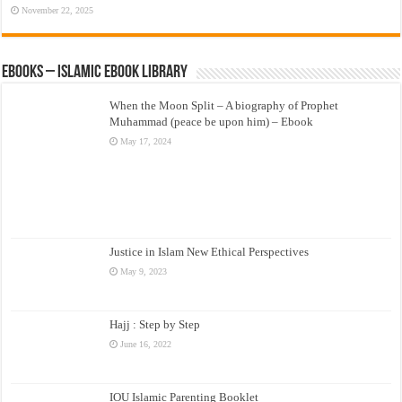
November 22, 2025
eBooks – Islamic eBook Library
When the Moon Split – A biography of Prophet
Muhammad (peace be upon him) – Ebook
May 17, 2024
Justice in Islam New Ethical Perspectives
May 9, 2023
Hajj : Step by Step
June 16, 2022
IOU Islamic Parenting Booklet