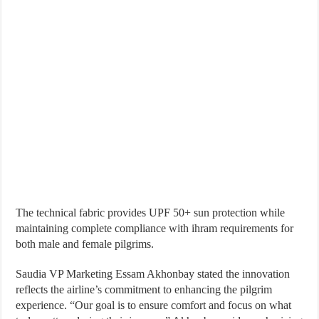
The technical fabric provides UPF 50+ sun protection while
maintaining complete compliance with ihram requirements for
both male and female pilgrims.
Saudia VP Marketing Essam Akhonbay stated the innovation
reflects the airline’s commitment to enhancing the pilgrim
experience. “Our goal is to ensure comfort and focus on what