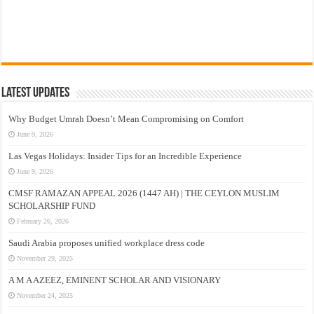
Latest Updates
Why Budget Umrah Doesn’t Mean Compromising on Comfort
June 9, 2026
Las Vegas Holidays: Insider Tips for an Incredible Experience
June 9, 2026
CMSF RAMAZAN APPEAL 2026 (1447 AH) | THE CEYLON MUSLIM
SCHOLARSHIP FUND
February 26, 2026
Saudi Arabia proposes unified workplace dress code
November 29, 2025
A M A AZEEZ, EMINENT SCHOLAR AND VISIONARY
November 24, 2025