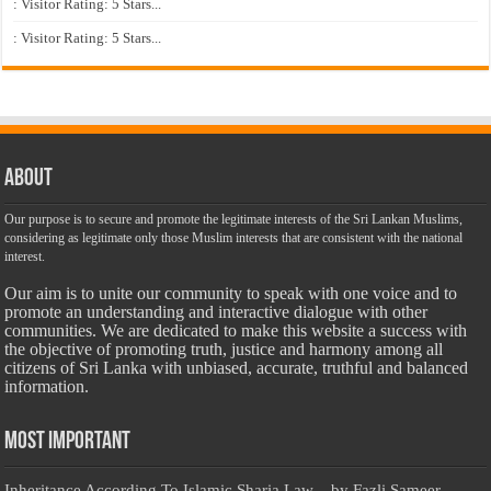
: Visitor Rating: 5 Stars...
: Visitor Rating: 5 Stars...
About
Our purpose is to secure and promote the legitimate interests of the Sri Lankan Muslims,
considering as legitimate only those Muslim interests that are consistent with the national
interest.
Our aim is to unite our community to speak with one voice and to
promote an understanding and interactive dialogue with other
communities. We are dedicated to make this website a success with
the objective of promoting truth, justice and harmony among all
citizens of Sri Lanka with unbiased, accurate, truthful and balanced
information.
Most Important
Inheritance According To Islamic Sharia Law – by Fazli Sameer