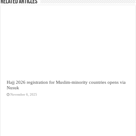
Related Articles
Hajj 2026 registration for Muslim-minority countries opens via
Nusuk
November 6, 2025