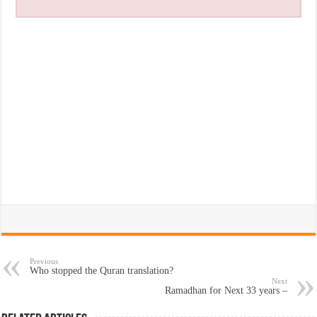
Previous
Who stopped the Quran translation?
Next
Ramadhan for Next 33 years –