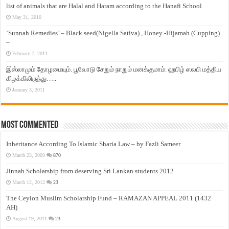
list of animals that are Halal and Haram according to the Hanafi School
May 31, 2010
‘Sunnah Remedies’ – Black seed(Nigella Sativa) , Honey -Hijamah (Cupping)
–
February 7, 2011
இஸ்லாமும் தோழமையும். பூவோடு சேறும் நாறும் மனக்குமாம். ஹபிழ் ஸலபி மத்திய
கிழக்கிலிருந்து…..
January 3, 2011
Most Commented
Inheritance According To Islamic Sharia Law – by Fazli Sameer
March 23, 2009
870
Jinnah Scholarship from deserving Sri Lankan students 2012
March 12, 2012
23
The Ceylon Muslim Scholarship Fund – RAMAZAN APPEAL 2011 (1432
AH)
August 19, 2011
23