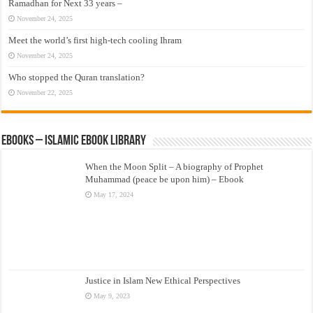
Ramadhan for Next 33 years –
November 24, 2025
Meet the world’s first high-tech cooling Ihram
November 24, 2025
Who stopped the Quran translation?
November 22, 2025
eBooks – Islamic eBook Library
When the Moon Split – A biography of Prophet
Muhammad (peace be upon him) – Ebook
May 17, 2024
Justice in Islam New Ethical Perspectives
May 9, 2023