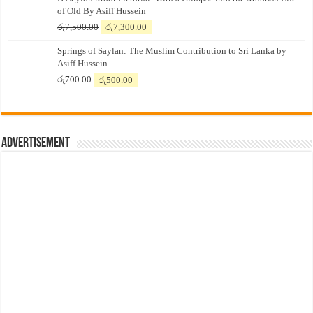
of Old By Asiff Hussein
Original
Current
රු
7,500.00
රු
7,300.00
price
price
Springs of Saylan: The Muslim Contribution to Sri Lanka by
was:
is:
Asiff Hussein
රු7,500.00.
රු7,300.00.
Original
Current
රු
700.00
රු
500.00
price
price
was:
is:
රු700.00.
රු500.00.
Advertisement