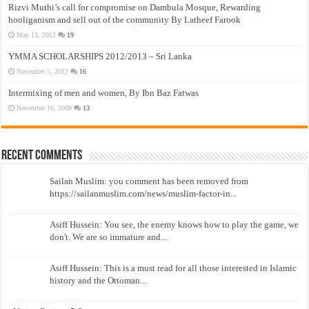
Rizvi Muthi’s call for compromise on Dambula Mosque, Rewarding
hooliganism and sell out of the community By Latheef Farook
May 13, 2012
19
YMMA SCHOLARSHIPS 2012/2013 – Sri Lanka
November 5, 2012
16
Intermixing of men and women, By Ibn Baz Fatwas
November 16, 2009
13
Recent Comments
Sailan Muslim: you comment has been removed from
https://sailanmuslim.com/news/muslim-factor-in...
Asiff Hussein: You see, the enemy knows how to play the game, we
don't. We are so immature and...
Asiff Hussein: This is a must read for all those interested in Islamic
history and the Ottoman...