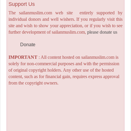
Support Us
The sailanmuslim.com web site entirely supported by
individual donors and well wishers. If you regularly visit this
site and wish to show your appreciation, or if you wish to see
further development of sailanmuslim.com,
please donate us
Donate
IMPORTANT
: All content hosted on sailanmuslim.com is
solely for non-commercial purposes and with the permission
of original copyright holders. Any other use of the hosted
content, such as for financial gain, requires express approval
from the copyright owners.