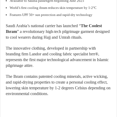
Available to Saudia passengers beginning June 2025
World’s first cooling ihram reduces skin temperature by 1-2°C
Features UPF 50+ sun protection and rapid-dry technology
Saudi Arabia’s national carrier has launched “
The Coolest
Ihram
” a revolutionary high-tech pilgrimage garment designed
to cool wearers during Hajj and Umrah rituals.
The innovative clothing, developed in partnership with
branding firm Landor and cooling fabric specialist brrr®,
represents the first major technological advancement in Islamic
pilgrimage attire.
The Ihram contains patented cooling minerals, active wicking,
and rapid-drying properties to create a personal cooling effect,
lowering skin temperature by 1-2 degrees Celsius depending on
environmental conditions.