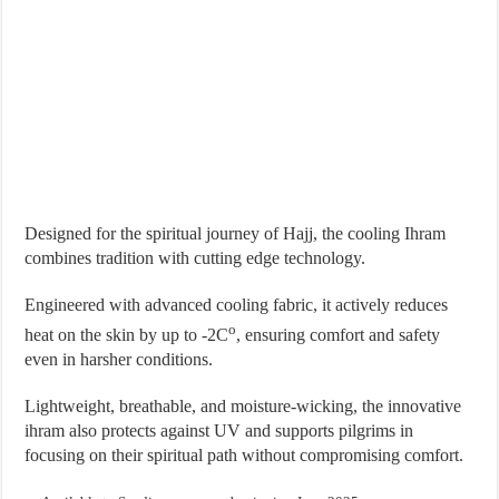
Designed for the spiritual journey of Hajj, the cooling Ihram
combines tradition with cutting edge technology.
Engineered with advanced cooling fabric, it actively reduces
o
heat on the skin by up to -2C
, ensuring comfort and safety
even in harsher conditions.
Lightweight, breathable, and moisture-wicking, the innovative
ihram also protects against UV and supports pilgrims in
focusing on their spiritual path without compromising comfort.