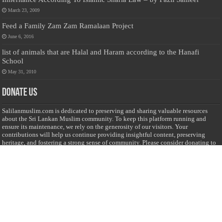
March 23, 2009
Feed a Family Zam Zam Ramalaan Project
June 6, 2016
list of animals that are Halal and Haram according to the Hanafi
School
May 31, 2010
Donate Us
Salilanmuslim.com is dedicated to preserving and sharing valuable resources
about the Sri Lankan Muslim community. To keep this platform running and
ensure its maintenance, we rely on the generosity of our visitors. Your
contributions will help us continue providing insightful content, preserving
heritage, and fostering a strong sense of community. Please consider donating to
support this cause—every contribution, big or small, makes a difference. Thank
you for your support!
Donate
@on Twitter
Error Can't Get Tweets ... incorrect account info .