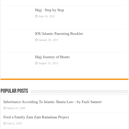
Hajj : Step by Step
June 16, 2022
IOU Islamic Parenting Booklet
January 30, 2017
Hajj Journey of Hearts
August 25, 2015
Popular Posts
Inheritance According To Islamic Sharia Law – by Fazli Sameer
March 23, 2009
Feed a Family Zam Zam Ramalaan Project
June 6, 2016