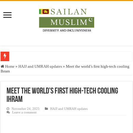
Who stopped the Quran translation?
Home
»
HAJJ and UMRAH updates
»
Meet the world’s first high-tech cooling
Ihram
Trick or Treat – a Muslim Guide to the Experts Industries, by Karima Hamdan
“Oddamavadi” – Reveals Sri Lankan Muslims’ plight amid pandemic
Meet the world’s first high-tech cooling
Justice for marginalized communities and women in post-conflict settings by Dr.
Ihram
Exploitation Of Desperate Hajj Pilgrims By Some Deceitful Hajj Agents By MY
November 24, 2025
HAJJ and UMRAH updates
Leave a comment