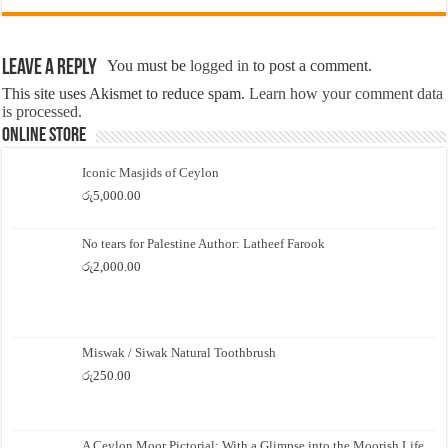
Leave a Reply
You must be
logged in
to post a comment.
This site uses Akismet to reduce spam.
Learn how your comment data
is processed.
Online Store
Iconic Masjids of Ceylon
රු
5,000.00
No tears for Palestine Author: Latheef Farook
රු
2,000.00
Miswak / Siwak Natural Toothbrush
රු
250.00
A Ceylon Moor Pictorial: With a Glimpse into the Moorish Life