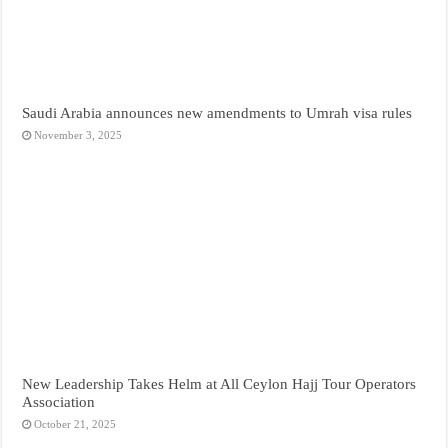
Saudi Arabia announces new amendments to Umrah visa rules
November 3, 2025
New Leadership Takes Helm at All Ceylon Hajj Tour Operators
Association
October 21, 2025