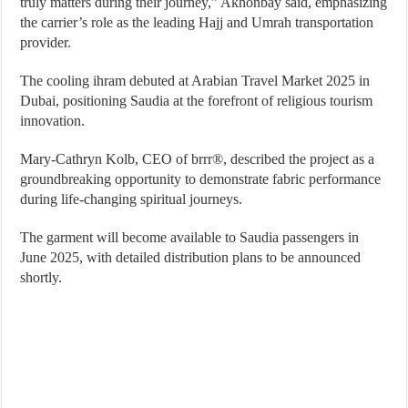
truly matters during their journey,” Akhonbay said, emphasizing
the carrier’s role as the leading Hajj and Umrah transportation
provider.
The cooling ihram debuted at Arabian Travel Market 2025 in
Dubai, positioning Saudia at the forefront of religious tourism
innovation.
Mary-Cathryn Kolb, CEO of brrr®, described the project as a
groundbreaking opportunity to demonstrate fabric performance
during life-changing spiritual journeys.
The garment will become available to Saudia passengers in
June 2025, with detailed distribution plans to be announced
shortly.