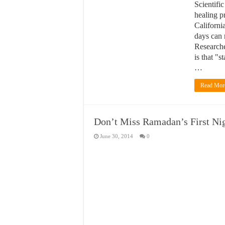
Scientific
healing pr
California
days can 
Researche
is that "
…
Read Mor
Don’t Miss Ramadan’s First Ni
June 30, 2014
0