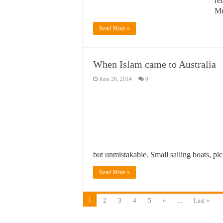
re
Mu
Read More »
When Islam came to Australia
June 26, 2014
0
but unmistakable. Small sailing boats, p
Read More »
1
2
3
4
5
»
...
Last »