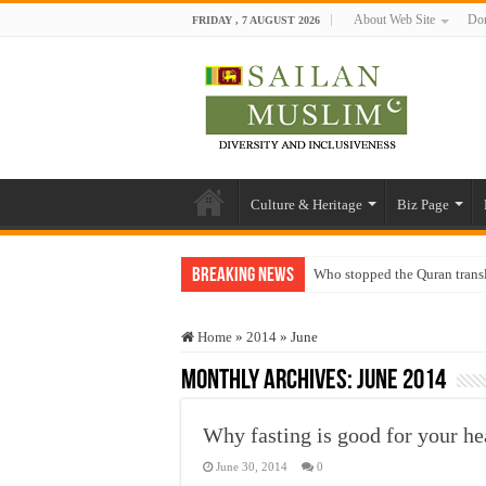
About Web Site
Don
FRIDAY , 7 AUGUST 2026
Culture & Heritage
Biz Page
Breaking News
Who stopped the Quran trans
Trick or Treat – a Muslim Gu
Home
»
2014
»
June
“Oddamavadi” – Reveals Sri
Monthly Archives:
June 2014
Justice for marginalized com
Exploitation Of Desperate H
Why fasting is good for your he
June 30, 2014
0