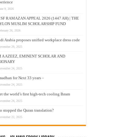
erience
une 9, 2026
SF RAMAZAN APPEAL 2026 (1447 AH) | THE
YLON MUSLIM SCHOLARSHIP FUND
ebruary 26, 2026
di Arabia proposes unified workplace dress code
ovember 29, 2025
M A AZEEZ, EMINENT SCHOLAR AND
SIONARY
ovember 24, 2025
adhan for Next 33 years –
ovember 24, 2025
t the world’s first high-tech cooling Ihram
ovember 24, 2025
 stopped the Quran translation?
ovember 22, 2025