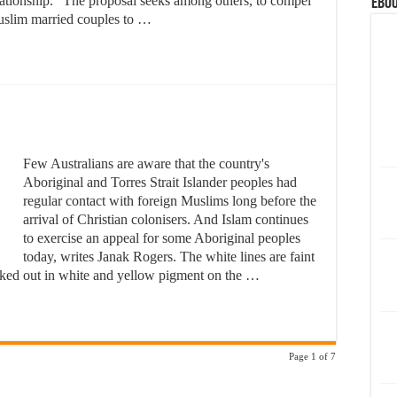
lationship. "The proposal seeks among others, to compel
eBoo
slim married couples to …
Few Australians are aware that the country's
Aboriginal and Torres Strait Islander peoples had
regular contact with foreign Muslims long before the
arrival of Christian colonisers. And Islam continues
to exercise an appeal for some Aboriginal peoples
today, writes Janak Rogers. The white lines are faint
icked out in white and yellow pigment on the …
Page 1 of 7