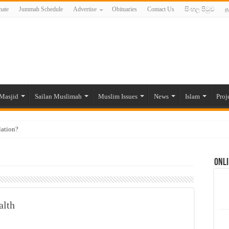
ate
Jummah Schedule
Advertise
Obituaries
Contact Us
සිංහල පිටුව
த
Masjid
Sailan Muslimah
Muslim Issues
News
Islam
Proj
lation?
ide to the Experts Industries, by Karima Hamdan
Onli
 Lankan Muslims’ plight amid pandemic
munities and women in post-conflict settings by Dr. Farah Mihlar
ajj Pilgrims By Some Deceitful Hajj Agents By MYM Siddeek –
alth