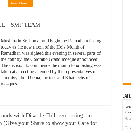
Read More »
L – SMF TEAM
Muslims in Sri Lanka will begin the Ramadhan fasting
today as the new moon of the Holy Month of
Ramadhan was sighted this evening in several parts of
the country, the Colombo Grand mosque announced.
The decision to commence the month long fasting was
taken at a meeting attended by the representatives of
Jammiyyathul Ulema, trustees and Khatheebs of
mosques …
Late
Wh
Co
hands with Disable Children during our
J
(Give your Share to show your Care for
Las