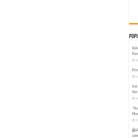
Pop
Inh
Faz
M
Fee
J
lis
the
M
‘Su
Hon
F
இஸ்
மனக