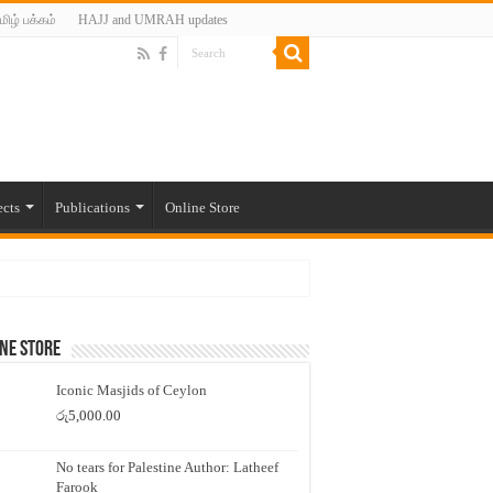
மிழ் பக்கம்
HAJJ and UMRAH updates
ects
Publications
Online Store
ne Store
Iconic Masjids of Ceylon
රු
5,000.00
No tears for Palestine Author: Latheef
Farook