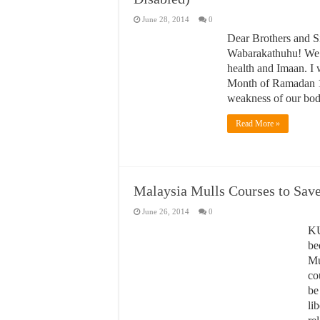
June 28, 2014
0
Dear Brothers and S
Wabarakathuhu! We at
health and Imaan. I 
Month of Ramadan 14
weakness of our bodi
Read More »
Malaysia Mulls Courses to Sav
June 26, 2014
0
KU
be
Mu
co
be
li