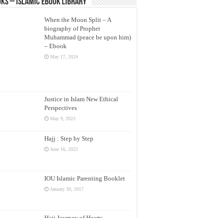
ks – Islamic eBook Library
When the Moon Split – A
biography of Prophet
Muhammad (peace be upon him)
– Ebook
May 17, 2024
Justice in Islam New Ethical
Perspectives
May 9, 2023
Hajj : Step by Step
June 16, 2022
IOU Islamic Parenting Booklet
January 30, 2017
Hajj Journey of Hearts