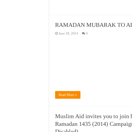
RAMADAN MUBARAK TO AL
June 28, 2014
0
Read More »
Muslim Aid invites you to join 
Ramadan 1435 (2014) Campaign 
Disabled)