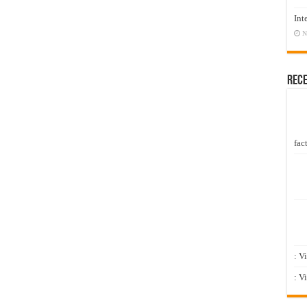
Int
N
Rec
fact
: V
: V