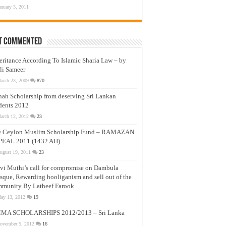
anuary 3, 2011
t Commented
eritance According To Islamic Sharia Law – by
li Sameer
arch 23, 2009
870
nah Scholarship from deserving Sri Lankan
dents 2012
arch 12, 2012
23
e Ceylon Muslim Scholarship Fund – RAMAZAN
PEAL 2011 (1432 AH)
ugust 19, 2011
23
vi Muthi’s call for compromise on Dambula
que, Rewarding hooliganism and sell out of the
munity By Latheef Farook
ay 13, 2012
19
MA SCHOLARSHIPS 2012/2013 – Sri Lanka
ovember 5, 2012
16