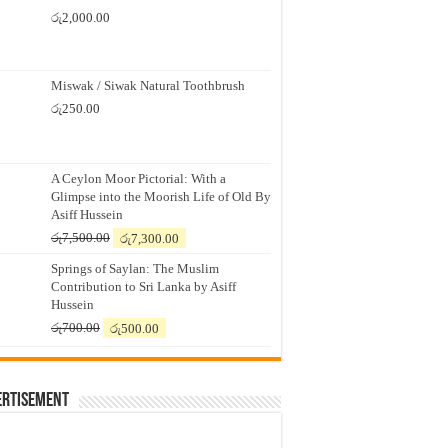
රු
2,000.00
Miswak / Siwak Natural Toothbrush
රු
250.00
A Ceylon Moor Pictorial: With a
Glimpse into the Moorish Life of Old By
Asiff Hussein
Original
Current
රු
7,500.00
රු
7,300.00
price
price
Springs of Saylan: The Muslim
was:
is:
Contribution to Sri Lanka by Asiff
රු7,500.00.
රු7,300.00.
Hussein
Original
Current
රු
700.00
රු
500.00
price
price
was:
is:
රු700.00.
රු500.00.
ertisement