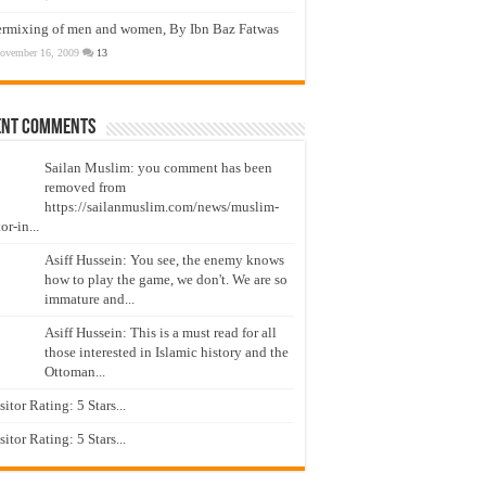
ermixing of men and women, By Ibn Baz Fatwas
ovember 16, 2009
13
ent Comments
Sailan Muslim: you comment has been
removed from
https://sailanmuslim.com/news/muslim-
or-in...
Asiff Hussein: You see, the enemy knows
how to play the game, we don't. We are so
immature and...
Asiff Hussein: This is a must read for all
those interested in Islamic history and the
Ottoman...
isitor Rating: 5 Stars...
isitor Rating: 5 Stars...