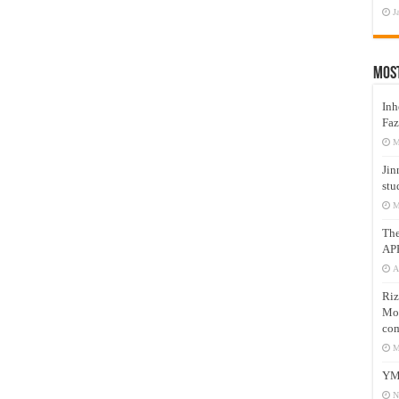
J
Mos
Inh
Faz
M
Jin
stu
M
Th
AP
A
Riz
Mos
com
M
YM
N