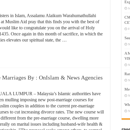
Exp
J
isters in Islam, Assalamu Alaikum Warahumathullahi
CM
 Muslim Aid pray that this finds you with the best of
CE
would like to congratulate you on the arrival of Holy
F
35. Once again in this month of sacrifice, in which the
Sau
es elevates our spiritual state, the …
N
A 
VI
N
Ram
e Marriages By : OnIslam & News Agencies
N
Mee
ALA LUMPUR – Malaysia’s Islamic authorities have
N
en mulling imposing new post-marriage courses for
Who
slim couples in addition to the current pre-marriage
urses to cut increasing divorce rates. The new course will
N
 different from the pre-marriage course, dwelling more
berally on marital issues including husband-wife health &