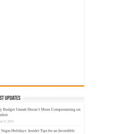
st Updates
y Budget Umrah Doesn’t Mean Compromising on
mfort
une 9, 2026
 Vegas Holidays: Insider Tips for an Incredible