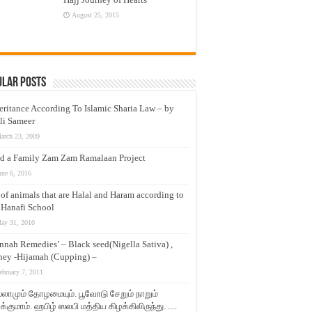
August 25, 2015
ular Posts
eritance According To Islamic Sharia Law – by
li Sameer
arch 23, 2009
d a Family Zam Zam Ramalaan Project
une 6, 2016
t of animals that are Halal and Haram according to
 Hanafi School
ay 31, 2010
nnah Remedies’ – Black seed(Nigella Sativa) ,
ey -Hijamah (Cupping) –
ebruary 7, 2011
லாமும் தோழமையும். பூவோடு சேறும் நாறும்
்குமாம். ஹபிழ் ஸலபி மத்திய கிழக்கிலிருந்து…..