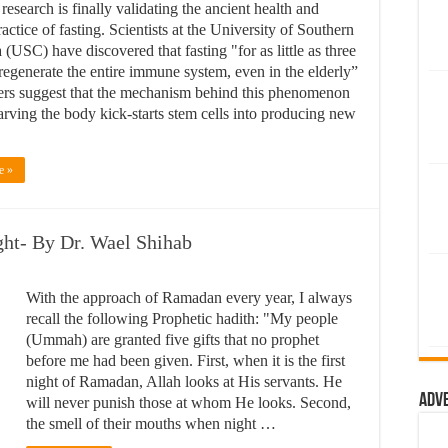
 research is finally validating the ancient health and
actice of fasting. Scientists at the University of Southern
 (USC) have discovered that fasting "for as little as three
regenerate the entire immune system, even in the elderly”
rs suggest that the mechanism behind this phenomenon
starving the body kick-starts stem cells into producing new
e »
ght- By Dr. Wael Shihab
With the approach of Ramadan every year, I always
recall the following Prophetic hadith: "My people
(Ummah) are granted five gifts that no prophet
before me had been given. First, when it is the first
night of Ramadan, Allah looks at His servants. He
Adv
will never punish those at whom He looks. Second,
the smell of their mouths when night …