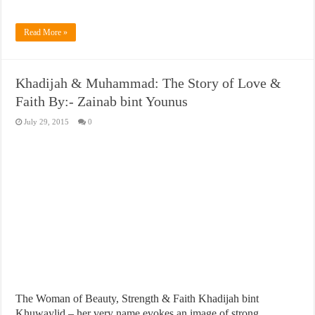
Read More »
Khadijah & Muhammad: The Story of Love &
Faith By:- Zainab bint Younus
July 29, 2015
0
The Woman of Beauty, Strength & Faith Khadijah bint
Khuwaylid – her very name evokes an image of strong,