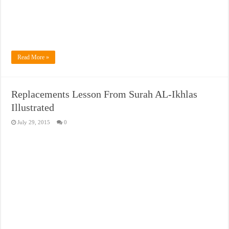
Read More »
Replacements Lesson From Surah AL-Ikhlas
Illustrated
July 29, 2015
0