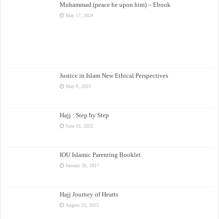
Muhammad (peace be upon him) – Ebook
May 17, 2024
Justice in Islam New Ethical Perspectives
May 9, 2023
Hajj : Step by Step
June 16, 2022
IOU Islamic Parenting Booklet
January 30, 2017
Hajj Journey of Hearts
August 25, 2015