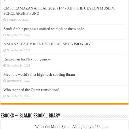
CMSF RAMAZAN APPEAL 2026 (1447 AH) | THE CEYLON MUSLIM
SCHOLARSHIP FUND
February 26, 2026
Saudi Arabia proposes unified workplace dress code
November 29, 2025
A M A AZEEZ, EMINENT SCHOLAR AND VISIONARY
November 24, 2025
Ramadhan for Next 33 years –
November 24, 2025
Meet the world’s first high-tech cooling Ihram
November 24, 2025
Who stopped the Quran translation?
November 22, 2025
eBooks – Islamic eBook Library
When the Moon Split – A biography of Prophet