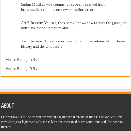
Sailan Muslim: you comment has been removed from
https://sailanmuslim.com/news/muslim-factor-in...
Asiff Hussein: You see, the enemy knows how to play the game, we
don't. We are so immature and...
Asiff Hussein: This is a must read for all those interested in Islamic
history and the Ottoman...
: Visitor Rating: 5 Stars...
: Visitor Rating: 5 Stars...
About
Our purpose is to secure and promote the legitimate interests of the Sri Lankan Muslims,
considering as legitimate only those Muslim interests that are consistent with the national
interest.