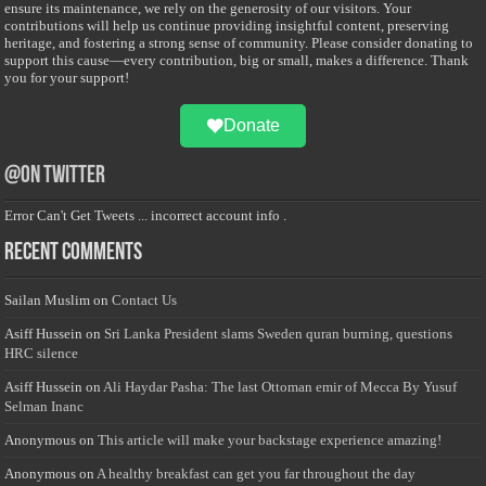
ensure its maintenance, we rely on the generosity of our visitors. Your
contributions will help us continue providing insightful content, preserving
heritage, and fostering a strong sense of community. Please consider donating to
support this cause—every contribution, big or small, makes a difference. Thank
you for your support!
Donate
@on Twitter
Error Can't Get Tweets ... incorrect account info .
Recent Comments
Sailan Muslim
on
Contact Us
Asiff Hussein
on
Sri Lanka President slams Sweden quran burning, questions
HRC silence
Asiff Hussein
on
Ali Haydar Pasha: The last Ottoman emir of Mecca By Yusuf
Selman Inanc
Anonymous
on
This article will make your backstage experience amazing!
Anonymous
on
A healthy breakfast can get you far throughout the day