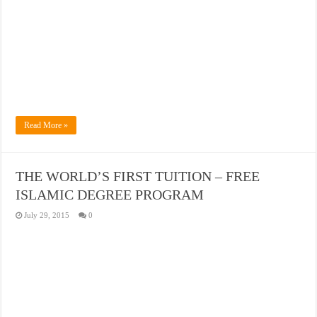
Read More »
THE WORLD’S FIRST TUITION – FREE
ISLAMIC DEGREE PROGRAM
July 29, 2015
0