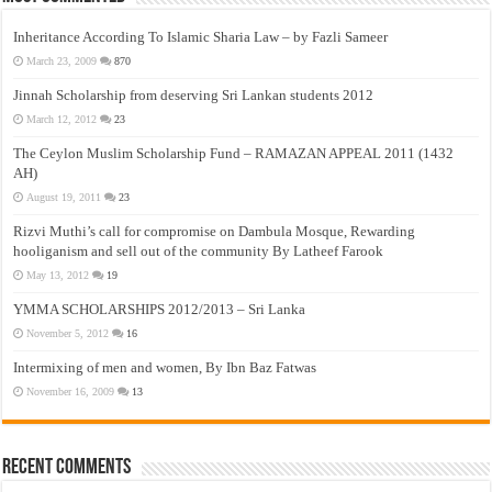
Inheritance According To Islamic Sharia Law – by Fazli Sameer
March 23, 2009
870
Jinnah Scholarship from deserving Sri Lankan students 2012
March 12, 2012
23
The Ceylon Muslim Scholarship Fund – RAMAZAN APPEAL 2011 (1432
AH)
August 19, 2011
23
Rizvi Muthi’s call for compromise on Dambula Mosque, Rewarding
hooliganism and sell out of the community By Latheef Farook
May 13, 2012
19
YMMA SCHOLARSHIPS 2012/2013 – Sri Lanka
November 5, 2012
16
Intermixing of men and women, By Ibn Baz Fatwas
November 16, 2009
13
Recent Comments