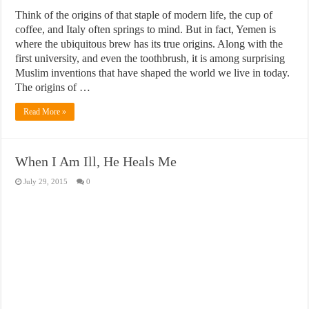
Think of the origins of that staple of modern life, the cup of
coffee, and Italy often springs to mind. But in fact, Yemen is
where the ubiquitous brew has its true origins. Along with the
first university, and even the toothbrush, it is among surprising
Muslim inventions that have shaped the world we live in today.
The origins of …
Read More »
When I Am Ill, He Heals Me
July 29, 2015
0