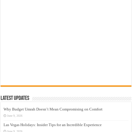
Latest Updates
Why Budget Umrah Doesn’t Mean Compromising on Comfort
June 9, 2026
Las Vegas Holidays: Insider Tips for an Incredible Experience
June 9, 2026