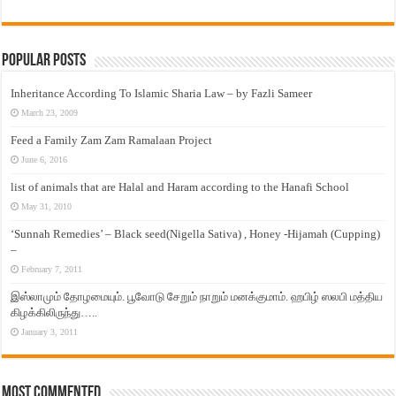
Popular Posts
Inheritance According To Islamic Sharia Law – by Fazli Sameer
March 23, 2009
Feed a Family Zam Zam Ramalaan Project
June 6, 2016
list of animals that are Halal and Haram according to the Hanafi School
May 31, 2010
‘Sunnah Remedies’ – Black seed(Nigella Sativa) , Honey -Hijamah (Cupping)
–
February 7, 2011
இஸ்லாமும் தோழமையும். பூவோடு சேறும் நாறும் மனக்குமாம். ஹபிழ் ஸலபி மத்திய
கிழக்கிலிருந்து…..
January 3, 2011
Most Commented