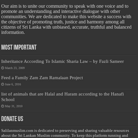
Our aim is to unite our community to speak with one voice and to
promote an understanding and interactive dialogue with other
communities. We are dedicated to make this website a success with
the objective of promoting truth, justice and harmony among all
citizens of Sri Lanka with unbiased, accurate, truthful and balanced
information.
Most Important
Inheritance According To Islamic Sharia Law – by Fazli Sameer
March 23, 2009
Feed a Family Zam Zam Ramalaan Project
June 6, 2016
list of animals that are Halal and Haram according to the Hanafi
School
May 31, 2010
Donate Us
Salilanmuslim.com is dedicated to preserving and sharing valuable resources
about the Sri Lankan Muslim community. To keep this platform running and