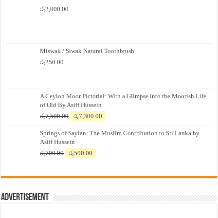
රු
2,000.00
Miswak / Siwak Natural Toothbrush
රු
250.00
A Ceylon Moor Pictorial: With a Glimpse into the Moorish Life
of Old By Asiff Hussein
Original
Current
රු
7,500.00
රු
7,300.00
price
price
Springs of Saylan: The Muslim Contribution to Sri Lanka by
was:
is:
Asiff Hussein
රු7,500.00.
රු7,300.00.
Original
Current
රු
700.00
රු
500.00
price
price
was:
is:
රු700.00.
රු500.00.
Advertisement