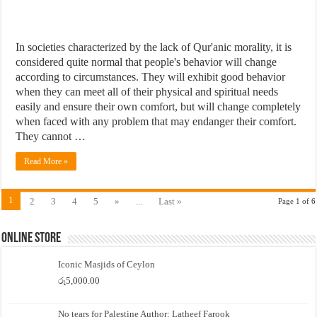
In societies characterized by the lack of Qur'anic morality, it is
considered quite normal that people's behavior will change
according to circumstances. They will exhibit good behavior
when they can meet all of their physical and spiritual needs
easily and ensure their own comfort, but will change completely
when faced with any problem that may endanger their comfort.
They cannot …
Read More »
1
2
3
4
5
»
...
Last »
Page 1 of 6
Online Store
Iconic Masjids of Ceylon
රු
5,000.00
No tears for Palestine Author: Latheef Farook