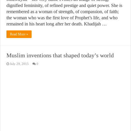
dignified femininity, of refined prestige and quiet power. She is
remembered as a woman of strength, of compassion, of faith;
the woman who was the first love of Prophet’s life, and who
remained in his heart long after her death. Khadijah …
Read More »
Muslim inventions that shaped today’s world
July 29, 2015
0