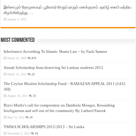
இஸ்லாமும் தோழமையும். பூவோடு சேறும் நாறும் மனக்குமாம். ஹபிழ் ஸலபி மத்திய
கிழக்கிலிருந்து…..
January 3, 2011
Most Commented
Inheritance According To Islamic Sharia Law – by Fazli Sameer
March 23, 2009
870
Jinnah Scholarship from deserving Sri Lankan students 2012
March 12, 2012
23
The Ceylon Muslim Scholarship Fund – RAMAZAN APPEAL 2011 (1432
AH)
August 19, 2011
23
Rizvi Muthi’s call for compromise on Dambula Mosque, Rewarding
hooliganism and sell out of the community By Latheef Farook
May 13, 2012
19
YMMA SCHOLARSHIPS 2012/2013 – Sri Lanka
November 5, 2012
16