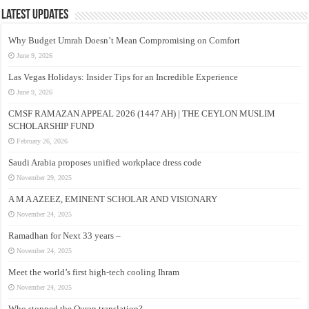
Latest Updates
Why Budget Umrah Doesn’t Mean Compromising on Comfort
June 9, 2026
Las Vegas Holidays: Insider Tips for an Incredible Experience
June 9, 2026
CMSF RAMAZAN APPEAL 2026 (1447 AH) | THE CEYLON MUSLIM
SCHOLARSHIP FUND
February 26, 2026
Saudi Arabia proposes unified workplace dress code
November 29, 2025
A M A AZEEZ, EMINENT SCHOLAR AND VISIONARY
November 24, 2025
Ramadhan for Next 33 years –
November 24, 2025
Meet the world’s first high-tech cooling Ihram
November 24, 2025
Who stopped the Quran translation?