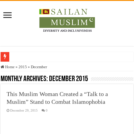
Who stopped the Quran translation?
Home
»
2015
»
December
Trick or Treat – a Muslim Guide to the Experts Industries, by Karima Hamdan
Monthly Archives:
December 2015
“Oddamavadi” – Reveals Sri Lankan Muslims’ plight amid pandemic
This Muslim Woman Created a “Talk to a
Justice for marginalized communities and women in post-conflict settings by Dr.
Muslim” Stand to Combat Islamophobia
Exploitation Of Desperate Hajj Pilgrims By Some Deceitful Hajj Agents By MY
December 29, 2015
0