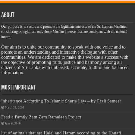
About
Our purpose is to secure and promote the legitimate interests of the Sri Lankan Muslims,
considering as legitimate only those Muslim interests that are consistent with the national
interest.
Our aim is to unite our community to speak with one voice and to
promote an understanding and interactive dialogue with other
communities. We are dedicated to make this website a success with
the objective of promoting truth, justice and harmony among all
citizens of Sri Lanka with unbiased, accurate, truthful and balanced
information.
Most Important
Inheritance According To Islamic Sharia Law – by Fazli Sameer
March 23, 2009
Feed a Family Zam Zam Ramalaan Project
June 6, 2016
list of animals that are Halal and Haram according to the Hanafi