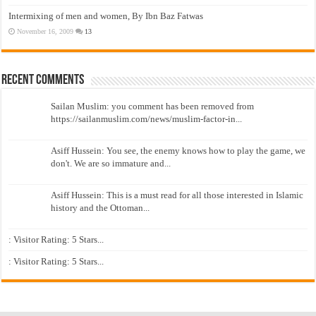
Intermixing of men and women, By Ibn Baz Fatwas
November 16, 2009
13
Recent Comments
Sailan Muslim: you comment has been removed from
https://sailanmuslim.com/news/muslim-factor-in...
Asiff Hussein: You see, the enemy knows how to play the game, we
don't. We are so immature and...
Asiff Hussein: This is a must read for all those interested in Islamic
history and the Ottoman...
: Visitor Rating: 5 Stars...
: Visitor Rating: 5 Stars...