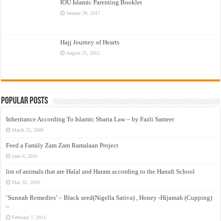
IOU Islamic Parenting Booklet
January 30, 2017
Hajj Journey of Hearts
August 25, 2015
Popular Posts
Inheritance According To Islamic Sharia Law – by Fazli Sameer
March 23, 2009
Feed a Family Zam Zam Ramalaan Project
June 6, 2016
list of animals that are Halal and Haram according to the Hanafi School
May 31, 2010
‘Sunnah Remedies’ – Black seed(Nigella Sativa) , Honey -Hijamah (Cupping)
–
February 7, 2011