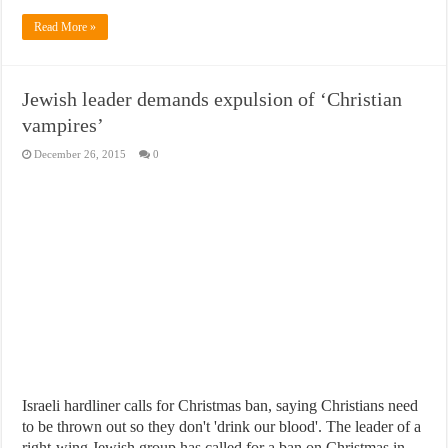
Read More »
Jewish leader demands expulsion of ‘Christian
vampires’
December 26, 2015
0
Israeli hardliner calls for Christmas ban, saying Christians need
to be thrown out so they don't 'drink our blood'. The leader of a
right-wing Jewish group has called for a ban on Christmas in