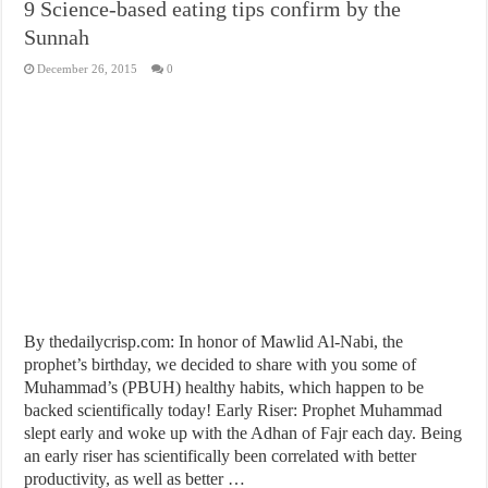
9 Science-based eating tips confirm by the
Sunnah
December 26, 2015
0
By thedailycrisp.com: In honor of Mawlid Al-Nabi, the
prophet’s birthday, we decided to share with you some of
Muhammad’s (PBUH) healthy habits, which happen to be
backed scientifically today! Early Riser: Prophet Muhammad
slept early and woke up with the Adhan of Fajr each day. Being
an early riser has scientifically been correlated with better
productivity, as well as better …