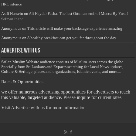
HRC silence
Asiff Hussein
on
Ali Haydar Pasha: The last Ottoman emir of Mecca By Yusuf
Selman Inanc
Anonymous
on
This article will make your backstage experience amazing!
Anonymous
on
A healthy breakfast can get you far throughout the day
Advertise with us
Sailan Muslim Website audience consists of Muslim users across the globe
Specially from Sri Lankans and Expacts searching for Local News updates,
Culture & Heritage, places and organizations, Islamic events, and more....
Rates & Opportunities
we offer numerous advertising opportunities for advertisers to reach
this valuable, targeted audience. Please inquire for current rates.
Visit
Advertise with us for more information.