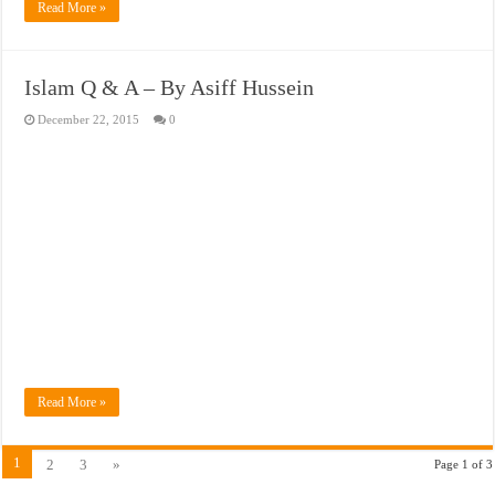
Read More »
Islam Q & A – By Asiff Hussein
December 22, 2015
0
Read More »
1
2
3
»
Page 1 of 3