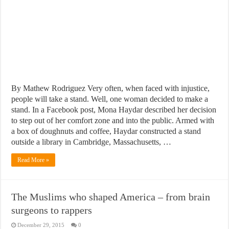
By Mathew Rodriguez Very often, when faced with injustice,
people will take a stand. Well, one woman decided to make a
stand. In a Facebook post, Mona Haydar described her decision
to step out of her comfort zone and into the public. Armed with
a box of doughnuts and coffee, Haydar constructed a stand
outside a library in Cambridge, Massachusetts, …
Read More »
The Muslims who shaped America – from brain
surgeons to rappers
December 29, 2015
0