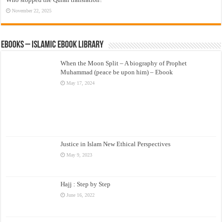
November 22, 2025
eBooks – Islamic eBook Library
When the Moon Split – A biography of Prophet
Muhammad (peace be upon him) – Ebook
May 17, 2024
Justice in Islam New Ethical Perspectives
May 9, 2023
Hajj : Step by Step
June 16, 2022