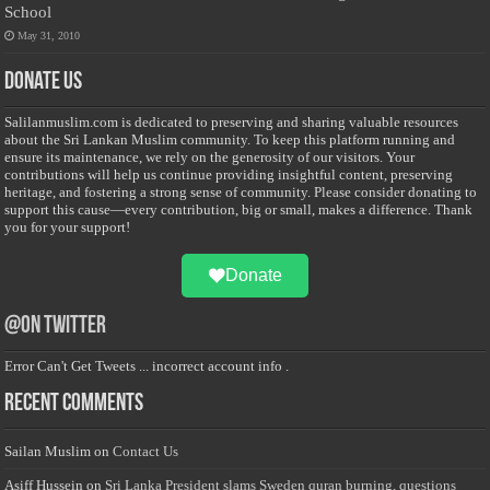
School
May 31, 2010
Donate Us
Salilanmuslim.com is dedicated to preserving and sharing valuable resources
about the Sri Lankan Muslim community. To keep this platform running and
ensure its maintenance, we rely on the generosity of our visitors. Your
contributions will help us continue providing insightful content, preserving
heritage, and fostering a strong sense of community. Please consider donating to
support this cause—every contribution, big or small, makes a difference. Thank
you for your support!
Donate
@on Twitter
Error Can't Get Tweets ... incorrect account info .
Recent Comments
Sailan Muslim
on
Contact Us
Asiff Hussein
on
Sri Lanka President slams Sweden quran burning, questions