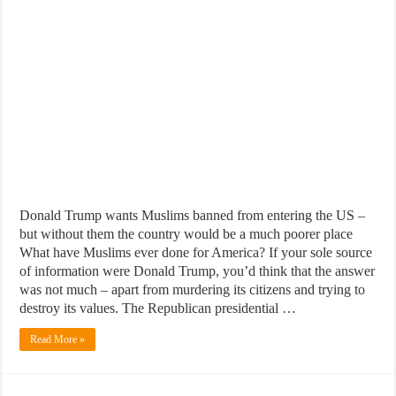
Donald Trump wants Muslims banned from entering the US –
but without them the country would be a much poorer place
What have Muslims ever done for America? If your sole source
of information were Donald Trump, you’d think that the answer
was not much – apart from murdering its citizens and trying to
destroy its values. The Republican presidential …
Read More »