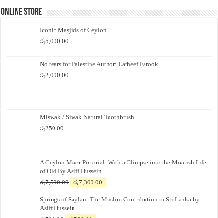
Online Store
Iconic Masjids of Ceylon
රු
5,000.00
No tears for Palestine Author: Latheef Farook
රු
2,000.00
Miswak / Siwak Natural Toothbrush
රු
250.00
A Ceylon Moor Pictorial: With a Glimpse into the Moorish Life
of Old By Asiff Hussein
Original
Current
රු
7,500.00
රු
7,300.00
price
price
Springs of Saylan: The Muslim Contribution to Sri Lanka by
was:
is:
Asiff Hussein
රු7,500.00.
රු7,300.00.