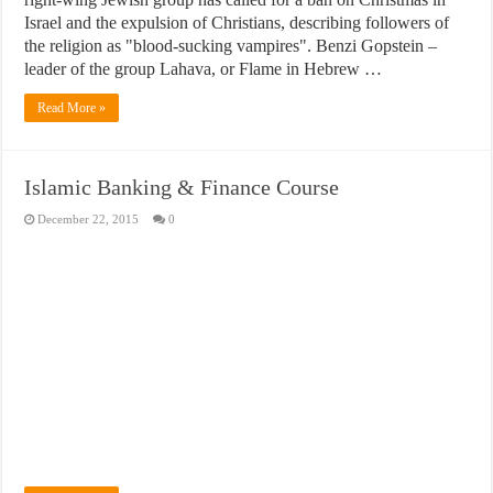
Israel and the expulsion of Christians, describing followers of
the religion as "blood-sucking vampires". Benzi Gopstein –
leader of the group Lahava, or Flame in Hebrew …
Read More »
Islamic Banking & Finance Course
December 22, 2015
0