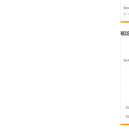
Int
N
Rec
fact
: V
: V