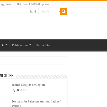
மிழ் பக்கம்
HAJJ and UMRAH updates
ects
Publications
Online Store
ne Store
Iconic Masjids of Ceylon
රු
5,000.00
No tears for Palestine Author: Latheef
Farook