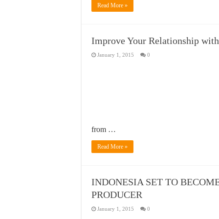
Read More »
Improve Your Relationship with 
January 1, 2015
0
from …
Read More »
INDONESIA SET TO BECOM
PRODUCER
January 1, 2015
0