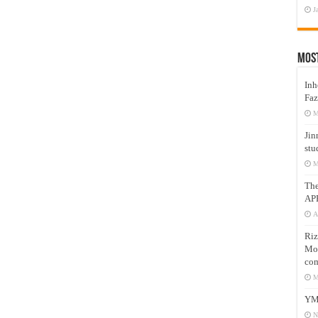
J
Mos
Inh
Faz
M
Jin
stu
M
Th
AP
A
Riz
Mos
com
M
YM
N