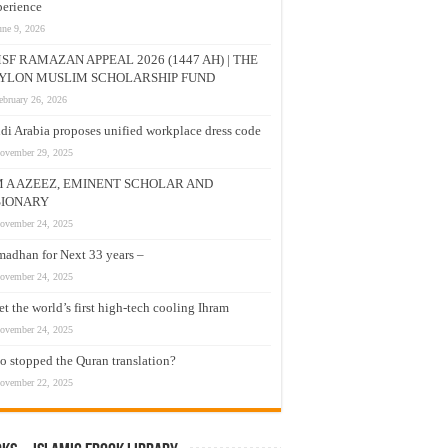
erience
une 9, 2026
SF RAMAZAN APPEAL 2026 (1447 AH) | THE
YLON MUSLIM SCHOLARSHIP FUND
ebruary 26, 2026
di Arabia proposes unified workplace dress code
ovember 29, 2025
M A AZEEZ, EMINENT SCHOLAR AND
SIONARY
ovember 24, 2025
adhan for Next 33 years –
ovember 24, 2025
t the world’s first high-tech cooling Ihram
ovember 24, 2025
 stopped the Quran translation?
ovember 22, 2025