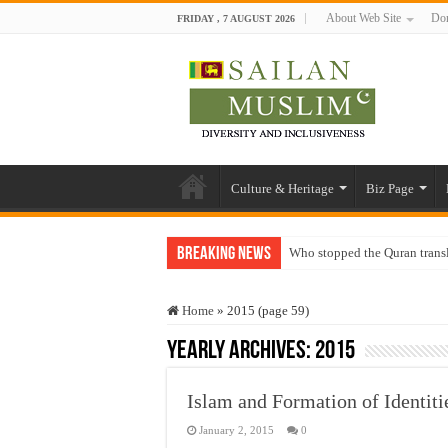
About Web Site
Don
FRIDAY , 7 AUGUST 2026
Culture & Heritage
Biz Page
Breaking News
Who stopped the Quran trans
Trick or Treat – a Muslim Gu
Home
»
2015 (page 59)
“Oddamavadi” – Reveals Sri
Yearly Archives:
2015
Justice for marginalized com
Exploitation Of Desperate H
Islam and Formation of Identit
January 2, 2015
0