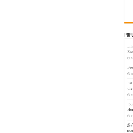
Pop
Inh
Faz
M
Fee
J
lis
the
M
‘Su
Hon
F
இஸ்
மனக