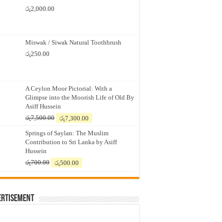
රු
2,000.00
Miswak / Siwak Natural Toothbrush
රු
250.00
A Ceylon Moor Pictorial: With a
Glimpse into the Moorish Life of Old By
Asiff Hussein
Original
Current
රු
7,500.00
රු
7,300.00
price
price
Springs of Saylan: The Muslim
was:
is:
Contribution to Sri Lanka by Asiff
රු7,500.00.
රු7,300.00.
Hussein
Original
Current
රු
700.00
රු
500.00
price
price
was:
is:
රු700.00.
රු500.00.
ertisement