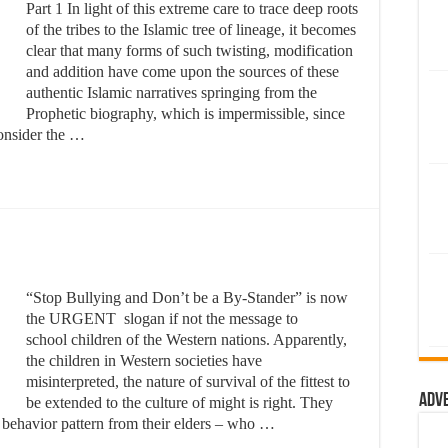
Part 1 In light of this extreme care to trace deep roots
of the tribes to the Islamic tree of lineage, it becomes
clear that many forms of such twisting, modification
and addition have come upon the sources of these
authentic Islamic narratives springing from the
Prophetic biography, which is impermissible, since
 consider the …
“Stop Bullying and Don’t be a By-Stander” is now
the URGENT slogan if not the message to
school children of the Western nations. Apparently,
the children in Western societies have
misinterpreted, the nature of survival of the fittest to
Adv
be extended to the culture of might is right. They
y behavior pattern from their elders – who …