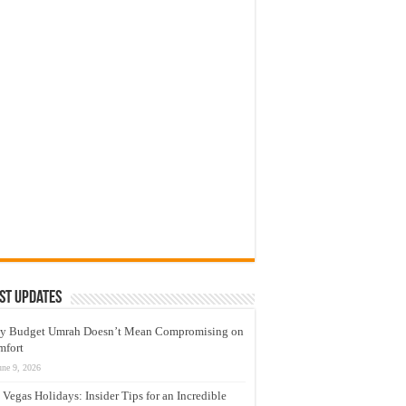
st Updates
y Budget Umrah Doesn’t Mean Compromising on
mfort
une 9, 2026
 Vegas Holidays: Insider Tips for an Incredible