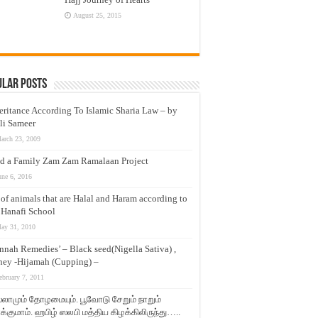
August 25, 2015
ular Posts
eritance According To Islamic Sharia Law – by
li Sameer
arch 23, 2009
d a Family Zam Zam Ramalaan Project
une 6, 2016
t of animals that are Halal and Haram according to
 Hanafi School
ay 31, 2010
nnah Remedies’ – Black seed(Nigella Sativa) ,
ey -Hijamah (Cupping) –
ebruary 7, 2011
லாமும் தோழமையும். பூவோடு சேறும் நாறும்
்குமாம். ஹபிழ் ஸலபி மத்திய கிழக்கிலிருந்து…..