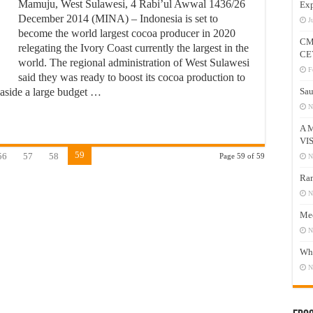
Mamuju, West Sulawesi, 4 Rabi’ul Awwal 1436/26
Exp
December 2014 (MINA) – Indonesia is set to
J
become the world largest cocoa producer in 2020
CM
relegating the Ivory Coast currently the largest in the
CE
world. The regional administration of West Sulawesi
F
said they was ready to boost its cocoa production to
t aside a large budget …
Sau
N
A 
VI
59
56
57
58
Page 59 of 59
N
Ram
N
Mee
N
Who
N