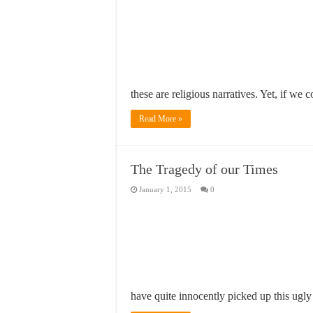
these are religious narratives. Yet, if we
Read More »
The Tragedy of our Times
January 1, 2015
0
have quite innocently picked up this ugl