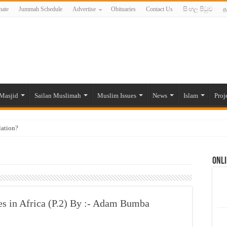
ate
Jummah Schedule
Advertise
Obituaries
Contact Us
සිංහල පිටුව
த
Masjid
Sailan Muslimah
Muslim Issues
News
Islam
Proj
lation?
ide to the Experts Industries, by Karima Hamdan
Onli
 Lankan Muslims’ plight amid pandemic
munities and women in post-conflict settings by Dr. Farah Mihlar
ajj Pilgrims By Some Deceitful Hajj Agents By MYM Siddeek –
ies in Africa (P.2) By :- Adam Bumba