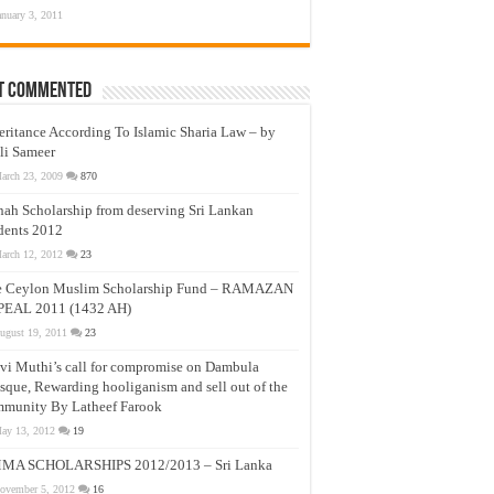
anuary 3, 2011
t Commented
eritance According To Islamic Sharia Law – by
li Sameer
arch 23, 2009
870
nah Scholarship from deserving Sri Lankan
dents 2012
arch 12, 2012
23
e Ceylon Muslim Scholarship Fund – RAMAZAN
PEAL 2011 (1432 AH)
ugust 19, 2011
23
vi Muthi’s call for compromise on Dambula
que, Rewarding hooliganism and sell out of the
munity By Latheef Farook
ay 13, 2012
19
MA SCHOLARSHIPS 2012/2013 – Sri Lanka
ovember 5, 2012
16