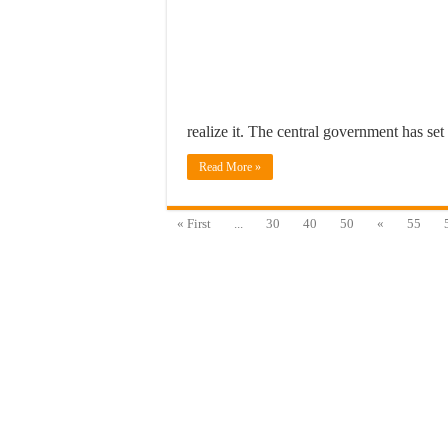
realize it. The central government has se
Read More »
« First
...
30
40
50
«
55