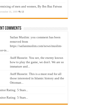
ermixing of men and women, By Ibn Baz Fatwas
ovember 16, 2009
13
ent Comments
Sailan Muslim: you comment has been
removed from
https://sailanmuslim.com/news/muslim-
or-in...
Asiff Hussein: You see, the enemy knows
how to play the game, we don't. We are so
immature and...
Asiff Hussein: This is a must read for all
those interested in Islamic history and the
Ottoman...
isitor Rating: 5 Stars...
isitor Rating: 5 Stars...