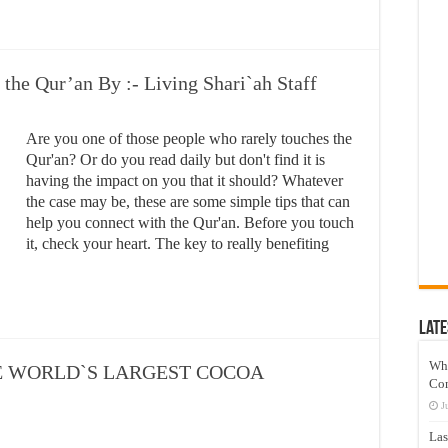
the Qur’an By :- Living Shari`ah Staff
Are you one of those people who rarely touches the
Qur'an? Or do you read daily but don't find it is
having the impact on you that it should? Whatever
the case may be, these are some simple tips that can
help you connect with the Qur'an. Before you touch
it, check your heart. The key to really benefiting
Late
Wh
E WORLD`S LARGEST COCOA
Co
J
Las