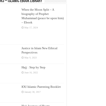
ks – Islamic eBook Library
When the Moon Split – A
biography of Prophet
Muhammad (peace be upon him)
– Ebook
May 17, 2024
Justice in Islam New Ethical
Perspectives
May 9, 2023
Hajj : Step by Step
June 16, 2022
IOU Islamic Parenting Booklet
January 30, 2017
Hajj Journey of Hearts