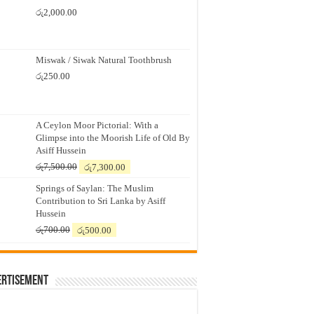
රු
2,000.00
Miswak / Siwak Natural Toothbrush
රු
250.00
A Ceylon Moor Pictorial: With a
Glimpse into the Moorish Life of Old By
Asiff Hussein
Original
Current
රු
7,500.00
රු
7,300.00
price
price
Springs of Saylan: The Muslim
was:
is:
Contribution to Sri Lanka by Asiff
රු7,500.00.
රු7,300.00.
Hussein
Original
Current
රු
700.00
රු
500.00
price
price
was:
is:
රු700.00.
රු500.00.
ertisement