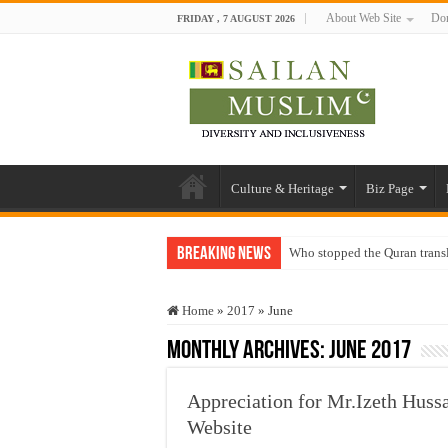
About Web Site
Don
FRIDAY , 7 AUGUST 2026
Culture & Heritage
Biz Page
Breaking News
Who stopped the Quran trans
Trick or Treat – a Muslim Gu
Home
»
2017
»
June
“Oddamavadi” – Reveals Sri
Monthly Archives:
June 2017
Justice for marginalized com
Exploitation Of Desperate H
Appreciation for Mr.Izeth Huss
Website