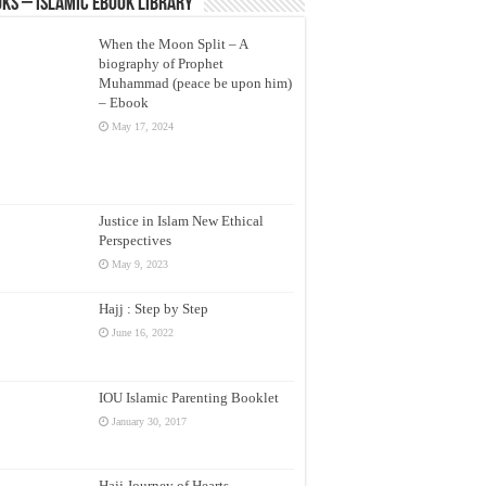
ks – Islamic eBook Library
When the Moon Split – A
biography of Prophet
Muhammad (peace be upon him)
– Ebook
May 17, 2024
Justice in Islam New Ethical
Perspectives
May 9, 2023
Hajj : Step by Step
June 16, 2022
IOU Islamic Parenting Booklet
January 30, 2017
Hajj Journey of Hearts