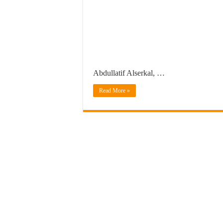
Abdullatif Alserkal, …
Read More »