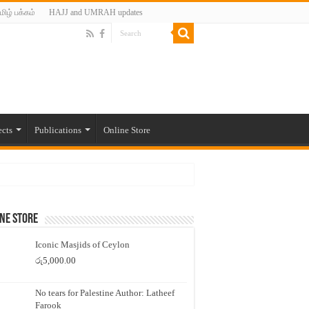
மிழ் பக்கம்
HAJJ and UMRAH updates
ects
Publications
Online Store
ne Store
Iconic Masjids of Ceylon
රු
5,000.00
No tears for Palestine Author: Latheef
Farook