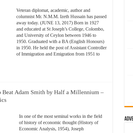
Veteran diplomat, academic, author and
columnist Mr. N.M.M. Izeth Hussain has passed
away today. (JUNE 13, 2017) Born in 1927
and educated at St Joseph’s College, Colombo,
and University of Ceylon between 1946 to
1950. Graduated with a BA (English Honours)
in 1950. He held the post of Assistant Controller
of Immigration and Emigration from 1951 to
 Beat Adam Smith by Half a Millennium –
ics
In one of the most seminal works in the field
Adv
of history of economic thought (History of
Economic Analysis, 1954), Joseph