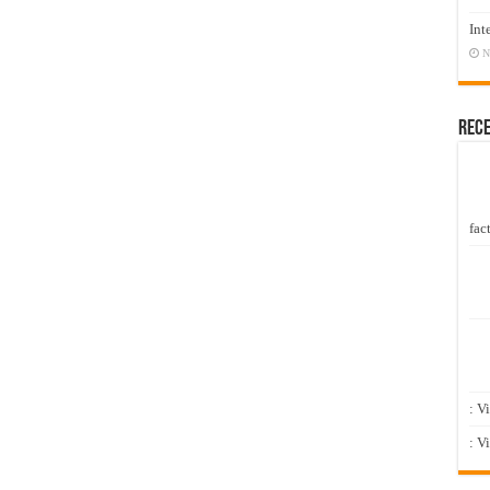
Int
N
Rec
fact
: V
: V