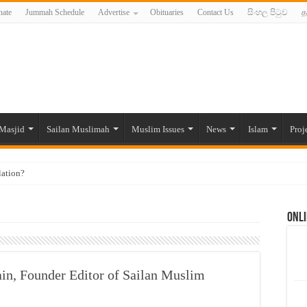
ate
Jummah Schedule
Advertise
Obituaries
Contact Us
සිංහල පිටුව
த
Masjid
Sailan Muslimah
Muslim Issues
News
Islam
Proj
lation?
ide to the Experts Industries, by Karima Hamdan
Onli
 Lankan Muslims’ plight amid pandemic
munities and women in post-conflict settings by Dr. Farah Mihlar
ajj Pilgrims By Some Deceitful Hajj Agents By MYM Siddeek –
ain, Founder Editor of Sailan Muslim