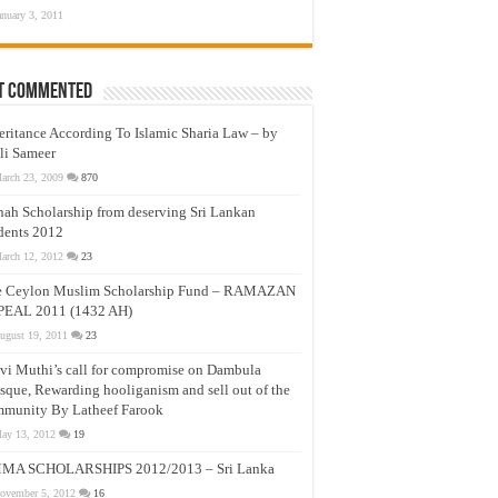
anuary 3, 2011
t Commented
eritance According To Islamic Sharia Law – by
li Sameer
arch 23, 2009
870
nah Scholarship from deserving Sri Lankan
dents 2012
arch 12, 2012
23
e Ceylon Muslim Scholarship Fund – RAMAZAN
PEAL 2011 (1432 AH)
ugust 19, 2011
23
vi Muthi’s call for compromise on Dambula
que, Rewarding hooliganism and sell out of the
munity By Latheef Farook
ay 13, 2012
19
MA SCHOLARSHIPS 2012/2013 – Sri Lanka
ovember 5, 2012
16