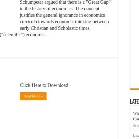
Schumpeter argued that there is a "Great Gap"
in the history of economics. The concept
justifies the general ignorance in economics
curricula towards economic thinking between
early Christian and Scholastic times,
 ("scientific") economic …
Click Here to Download
Read More »
Late
Wh
Co
J
Las