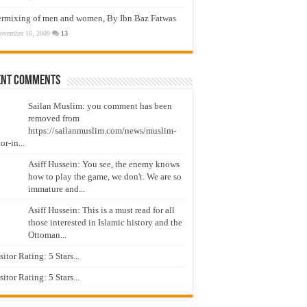
ermixing of men and women, By Ibn Baz Fatwas
ovember 16, 2009
13
ent Comments
Sailan Muslim: you comment has been
removed from
https://sailanmuslim.com/news/muslim-
or-in...
Asiff Hussein: You see, the enemy knows
how to play the game, we don't. We are so
immature and...
Asiff Hussein: This is a must read for all
those interested in Islamic history and the
Ottoman...
isitor Rating: 5 Stars...
isitor Rating: 5 Stars...