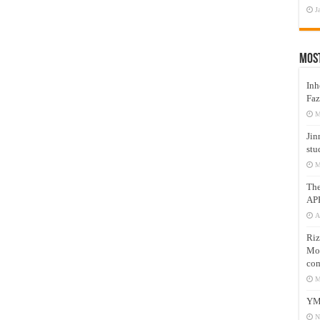
J
Mos
Inh
Faz
M
Jin
stu
M
Th
AP
A
Riz
Mos
com
M
YM
N