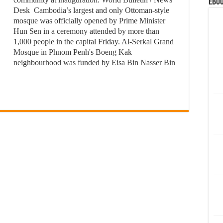
eBoo
Desk Cambodia’s largest and only Ottoman-style
mosque was officially opened by Prime Minister
Hun Sen in a ceremony attended by more than
1,000 people in the capital Friday. Al-Serkal Grand
Mosque in Phnom Penh's Boeng Kak
neighbourhood was funded by Eisa Bin Nasser Bin