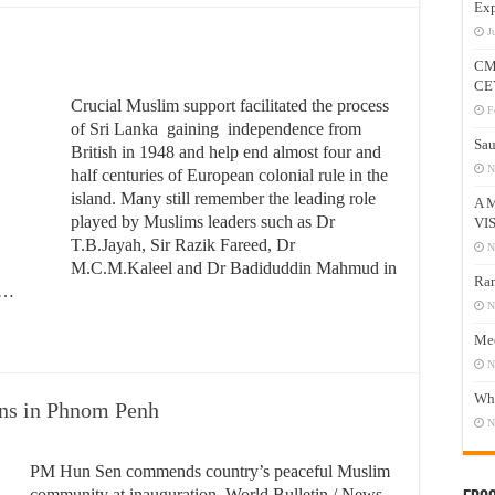
Exp
J
CM
CE
Crucial Muslim support facilitated the process
F
of Sri Lanka gaining independence from
Sau
British in 1948 and help end almost four and
N
half centuries of European colonial rule in the
island. Many still remember the leading role
A 
played by Muslims leaders such as Dr
VI
T.B.Jayah, Sir Razik Fareed, Dr
N
M.C.M.Kaleel and Dr Badiduddin Mahmud in
Ram
y …
N
Mee
N
Who
ns in Phnom Penh
N
PM Hun Sen commends country’s peaceful Muslim
community at inauguration. World Bulletin / News