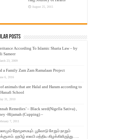
August 25, 2015
ular Posts
eritance According To Islamic Sharia Law – by
li Sameer
arch 23, 2009
d a Family Zam Zam Ramalaan Project
une 6, 2016
t of animals that are Halal and Haram according to
 Hanafi School
ay 31, 2010
nnah Remedies’ – Black seed(Nigella Sativa) ,
ey -Hijamah (Cupping) –
ebruary 7, 2011
லாமும் தோழமையும். பூவோடு சேறும் நாறும்
்குமாம். ஹபிழ் ஸலபி மத்திய கிழக்கிலிருந்து…..