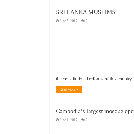
SRI LANKA MUSLIMS
June 5, 2017
0
the constitutional reforms of this countr
Read More »
Cambodia’s largest mosque ope
June 1, 2017
0