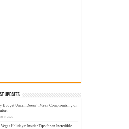
st Updates
y Budget Umrah Doesn’t Mean Compromising on
mfort
une 9, 2026
 Vegas Holidays: Insider Tips for an Incredible