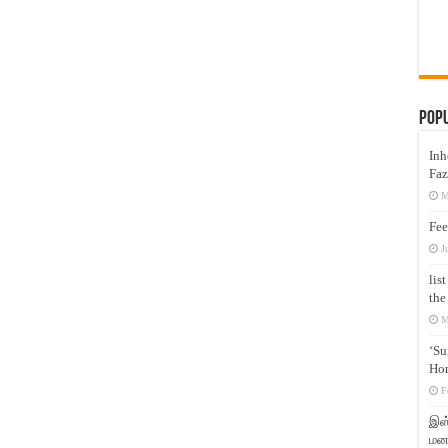
Pop
Inh
Faz
M
Fee
J
lis
the
M
‘Su
Hon
F
இஸ்
மனக