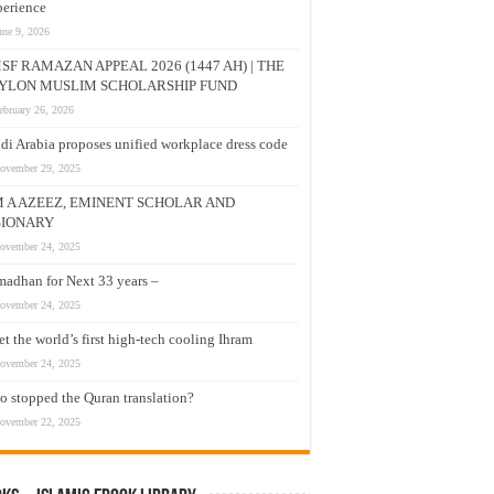
erience
une 9, 2026
SF RAMAZAN APPEAL 2026 (1447 AH) | THE
YLON MUSLIM SCHOLARSHIP FUND
ebruary 26, 2026
di Arabia proposes unified workplace dress code
ovember 29, 2025
M A AZEEZ, EMINENT SCHOLAR AND
SIONARY
ovember 24, 2025
adhan for Next 33 years –
ovember 24, 2025
t the world’s first high-tech cooling Ihram
ovember 24, 2025
 stopped the Quran translation?
ovember 22, 2025