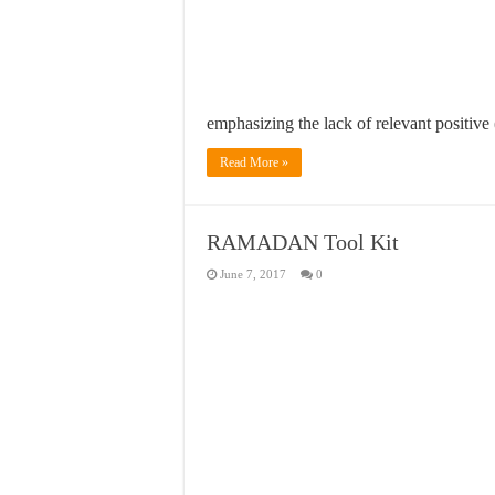
emphasizing the lack of relevant positive
Read More »
RAMADAN Tool Kit
June 7, 2017
0