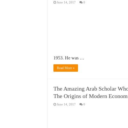
June 14, 2017
0
1953. He was …
Read More »
The Amazing Arab Scholar Who
The Origins of Modern Econom
June 14, 2017
0