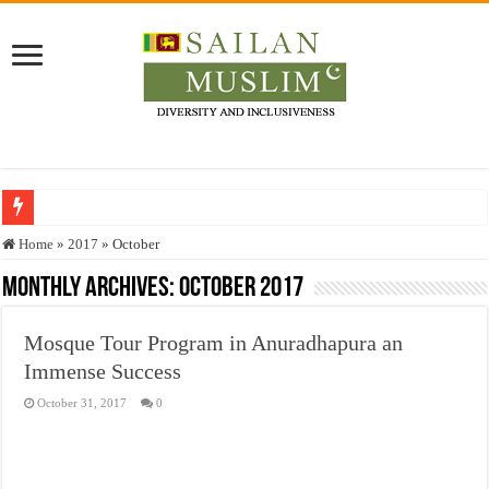
Who stopped the Quran translation?
Home
»
2017
»
October
Trick or Treat – a Muslim Guide to the Experts Industries, by Karima Hamdan
Monthly Archives:
October 2017
“Oddamavadi” – Reveals Sri Lankan Muslims’ plight amid pandemic
Mosque Tour Program in Anuradhapura an
Justice for marginalized communities and women in post-conflict settings by Dr.
Immense Success
Exploitation Of Desperate Hajj Pilgrims By Some Deceitful Hajj Agents By MY
October 31, 2017
0