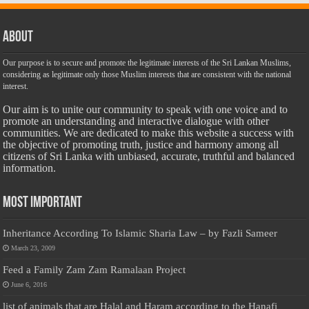
About
Our purpose is to secure and promote the legitimate interests of the Sri Lankan Muslims,
considering as legitimate only those Muslim interests that are consistent with the national
interest.
Our aim is to unite our community to speak with one voice and to
promote an understanding and interactive dialogue with other
communities. We are dedicated to make this website a success with
the objective of promoting truth, justice and harmony among all
citizens of Sri Lanka with unbiased, accurate, truthful and balanced
information.
Most Important
Inheritance According To Islamic Sharia Law – by Fazli Sameer
March 23, 2009
Feed a Family Zam Zam Ramalaan Project
June 6, 2016
list of animals that are Halal and Haram according to the Hanafi