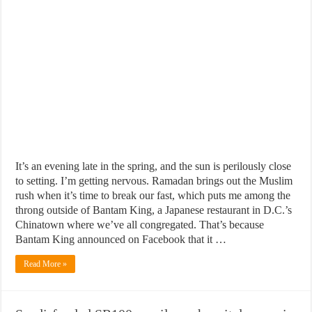
It’s an evening late in the spring, and the sun is perilously close
to setting. I’m getting nervous. Ramadan brings out the Muslim
rush when it’s time to break our fast, which puts me among the
throng outside of Bantam King, a Japanese restaurant in D.C.’s
Chinatown where we’ve all congregated. That’s because
Bantam King announced on Facebook that it …
Read More »