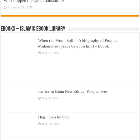
Who stopped the Quran translation?
November 22, 2025
eBooks – Islamic eBook Library
When the Moon Split – A biography of Prophet
Muhammad (peace be upon him) – Ebook
May 17, 2024
Justice in Islam New Ethical Perspectives
May 9, 2023
Hajj : Step by Step
June 16, 2022