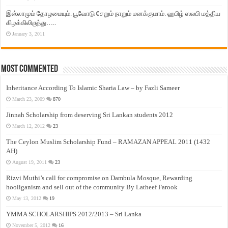
இஸ்லாமும் தோழமையும். பூவோடு சேறும் நாறும் மனக்குமாம். ஹபிழ் ஸலபி மத்திய
கிழக்கிலிருந்து…..
January 3, 2011
Most Commented
Inheritance According To Islamic Sharia Law – by Fazli Sameer
March 23, 2009
870
Jinnah Scholarship from deserving Sri Lankan students 2012
March 12, 2012
23
The Ceylon Muslim Scholarship Fund – RAMAZAN APPEAL 2011 (1432
AH)
August 19, 2011
23
Rizvi Muthi’s call for compromise on Dambula Mosque, Rewarding
hooliganism and sell out of the community By Latheef Farook
May 13, 2012
19
YMMA SCHOLARSHIPS 2012/2013 – Sri Lanka
November 5, 2012
16