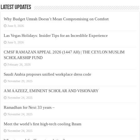
Latest Updates
Why Budget Umrah Doesn’t Mean Compromising on Comfort
June 9, 2026
Las Vegas Holidays: Insider Tips for an Incredible Experience
June 9, 2026
CMSF RAMAZAN APPEAL 2026 (1447 AH) | THE CEYLON MUSLIM
SCHOLARSHIP FUND
February 26, 2026
Saudi Arabia proposes unified workplace dress code
November 29, 2025
A M A AZEEZ, EMINENT SCHOLAR AND VISIONARY
November 24, 2025
Ramadhan for Next 33 years –
November 24, 2025
Meet the world’s first high-tech cooling Ihram
November 24, 2025