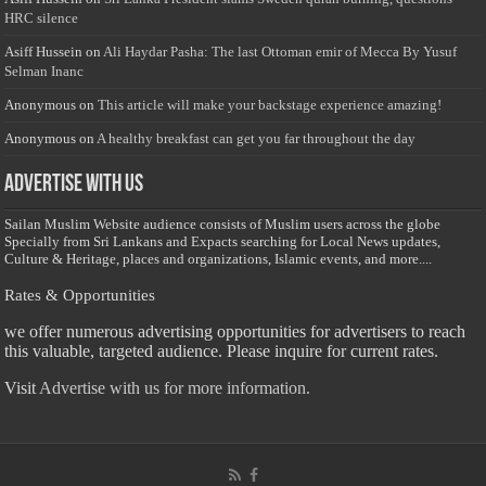
HRC silence
Asiff Hussein
on
Ali Haydar Pasha: The last Ottoman emir of Mecca By Yusuf
Selman Inanc
Anonymous
on
This article will make your backstage experience amazing!
Anonymous
on
A healthy breakfast can get you far throughout the day
Advertise with us
Sailan Muslim Website audience consists of Muslim users across the globe
Specially from Sri Lankans and Expacts searching for Local News updates,
Culture & Heritage, places and organizations, Islamic events, and more....
Rates & Opportunities
we offer numerous advertising opportunities for advertisers to reach
this valuable, targeted audience. Please inquire for current rates.
Visit
Advertise with us for more information.