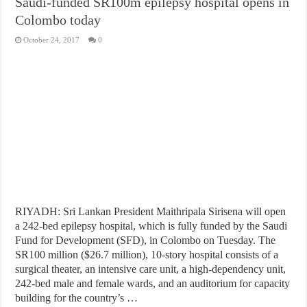
Saudi-funded SR100m epilepsy hospital opens in
Colombo today
October 24, 2017
0
RIYADH: Sri Lankan President Maithripala Sirisena will open
a 242-bed epilepsy hospital, which is fully funded by the Saudi
Fund for Development (SFD), in Colombo on Tuesday. The
SR100 million ($26.7 million), 10-story hospital consists of a
surgical theater, an intensive care unit, a high-dependency unit,
242-bed male and female wards, and an auditorium for capacity
building for the country’s …