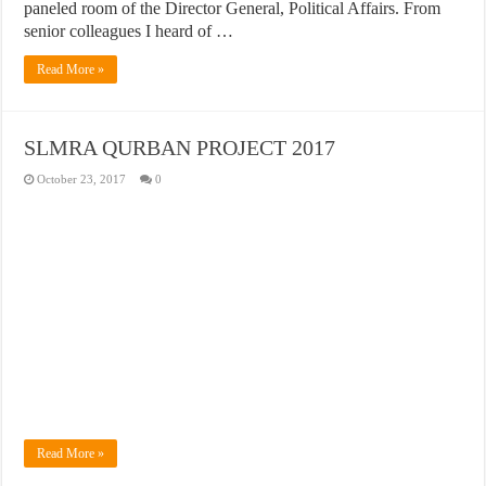
paneled room of the Director General, Political Affairs. From
senior colleagues I heard of …
Read More »
SLMRA QURBAN PROJECT 2017
October 23, 2017
0
Read More »