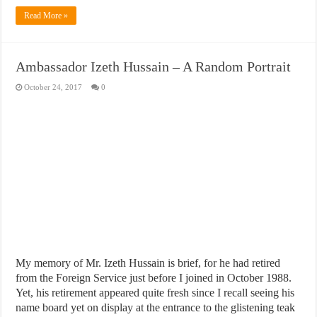
Read More »
Ambassador Izeth Hussain – A Random Portrait
October 24, 2017
0
My memory of Mr. Izeth Hussain is brief, for he had retired
from the Foreign Service just before I joined in October 1988.
Yet, his retirement appeared quite fresh since I recall seeing his
name board yet on display at the entrance to the glistening teak