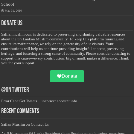
School
May 31, 2010
Donate Us
Salilanmuslim.com is dedicated to preserving and sharing valuable resources
about the Sri Lankan Muslim community. To keep this platform running and
ensure its maintenance, we rely on the generosity of our visitors. Your
contributions will help us continue providing insightful content, preserving
heritage, and fostering a strong sense of community. Please consider donating to
support this cause—every contribution, big or small, makes a difference. Thank
you for your support!
Donate
@on Twitter
Error Can't Get Tweets ... incorrect account info .
Recent Comments
Sailan Muslim
on
Contact Us
Asiff Hussein
on
Sri Lanka President slams Sweden quran burning, questions