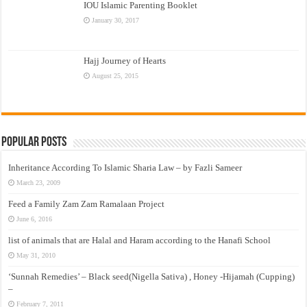
IOU Islamic Parenting Booklet
January 30, 2017
Hajj Journey of Hearts
August 25, 2015
Popular Posts
Inheritance According To Islamic Sharia Law – by Fazli Sameer
March 23, 2009
Feed a Family Zam Zam Ramalaan Project
June 6, 2016
list of animals that are Halal and Haram according to the Hanafi School
May 31, 2010
‘Sunnah Remedies’ – Black seed(Nigella Sativa) , Honey -Hijamah (Cupping)
–
February 7, 2011