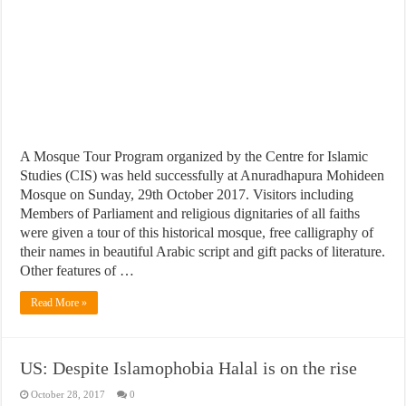
A Mosque Tour Program organized by the Centre for Islamic
Studies (CIS) was held successfully at Anuradhapura Mohideen
Mosque on Sunday, 29th October 2017. Visitors including
Members of Parliament and religious dignitaries of all faiths
were given a tour of this historical mosque, free calligraphy of
their names in beautiful Arabic script and gift packs of literature.
Other features of …
Read More »
US: Despite Islamophobia Halal is on the rise
October 28, 2017
0