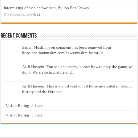
Intermixing of men and women, By Ibn Baz Fatwas
November 16, 2009
13
Recent Comments
Sailan Muslim: you comment has been removed from
https://sailanmuslim.com/news/muslim-factor-in...
Asiff Hussein: You see, the enemy knows how to play the game, we
don't. We are so immature and...
Asiff Hussein: This is a must read for all those interested in Islamic
history and the Ottoman...
: Visitor Rating: 5 Stars...
: Visitor Rating: 5 Stars...