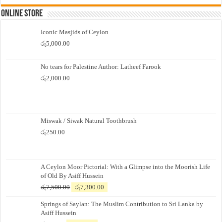
Online Store
Iconic Masjids of Ceylon
රු
5,000.00
No tears for Palestine Author: Latheef Farook
රු
2,000.00
Miswak / Siwak Natural Toothbrush
රු
250.00
A Ceylon Moor Pictorial: With a Glimpse into the Moorish Life
of Old By Asiff Hussein
Original
Current
රු
7,500.00
රු
7,300.00
price
price
Springs of Saylan: The Muslim Contribution to Sri Lanka by
was:
is:
Asiff Hussein
රු7,500.00.
රු7,300.00.