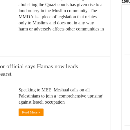
eBoo
abolishing the Quazi courts has given rise to a
loud outcry in the Muslim community. The
MMDA is a piece of legislation that relates
only to Muslims and does not in any way
harm or adversely affects other communities in
or official says Hamas now leads
earst
Speaking to MEE, Meshaal calls on all
Palestinians to join a ‘comprehensive uprising’
against Israeli occupation
Read More »