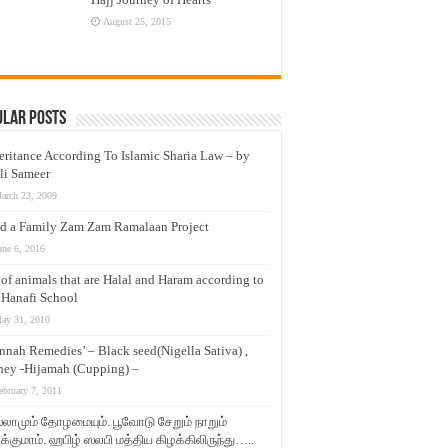
August 25, 2015
ular Posts
eritance According To Islamic Sharia Law – by
li Sameer
arch 23, 2009
d a Family Zam Zam Ramalaan Project
une 6, 2016
t of animals that are Halal and Haram according to
 Hanafi School
ay 31, 2010
nnah Remedies’ – Black seed(Nigella Sativa) ,
ey -Hijamah (Cupping) –
ebruary 7, 2011
லாமும் தோழமையும். பூவோடு சேறும் நாறும்
்குமாம். ஹபிழ் ஸலபி மத்திய கிழக்கிலிருந்து…..