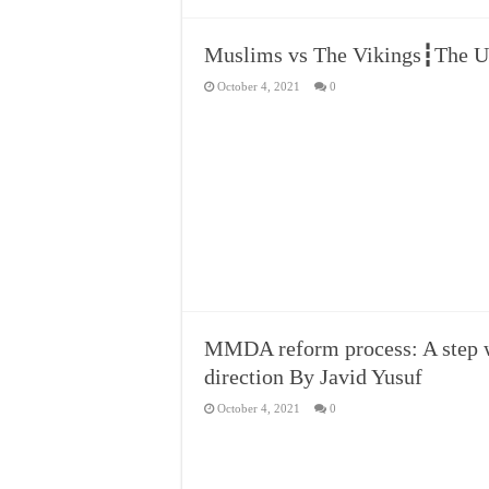
Muslims vs The Vikings┇The U
October 4, 2021
0
MMDA reform process: A step w
direction By Javid Yusuf
October 4, 2021
0