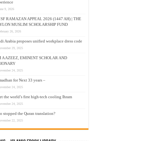
erience
une 9, 2026
SF RAMAZAN APPEAL 2026 (1447 AH) | THE
YLON MUSLIM SCHOLARSHIP FUND
ebruary 26, 2026
di Arabia proposes unified workplace dress code
ovember 29, 2025
M A AZEEZ, EMINENT SCHOLAR AND
SIONARY
ovember 24, 2025
adhan for Next 33 years –
ovember 24, 2025
t the world’s first high-tech cooling Ihram
ovember 24, 2025
 stopped the Quran translation?
ovember 22, 2025