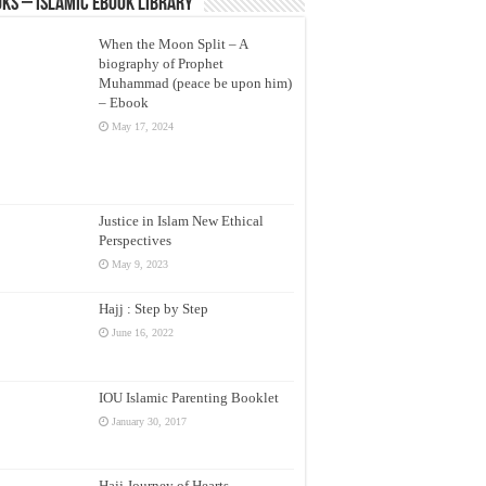
ks – Islamic eBook Library
When the Moon Split – A
biography of Prophet
Muhammad (peace be upon him)
– Ebook
May 17, 2024
Justice in Islam New Ethical
Perspectives
May 9, 2023
Hajj : Step by Step
June 16, 2022
IOU Islamic Parenting Booklet
January 30, 2017
Hajj Journey of Hearts