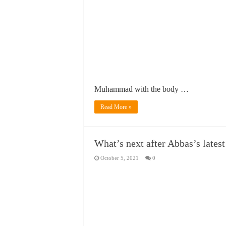
Muhammad with the body …
Read More »
What’s next after Abbas’s latest
October 5, 2021
0