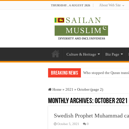
About Web Site
THURSDAY , 6 AUGUST 2026
Culture & Heritage
Biz Page
Breaking News
Who stopped the Quran trans
Trick or Treat – a Muslim Gu
Home
»
2021
»
October (page 2)
“Oddamavadi” – Reveals Sri
Monthly Archives:
October 2021
Justice for marginalized com
Exploitation Of Desperate H
Swedish Prophet Muhammad carto
October 5, 2021
0