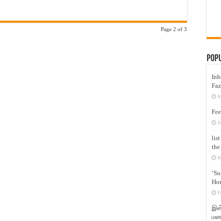
Page 2 of 3
Pop
Inh
Faz
M
Fee
J
lis
the
M
‘Su
Hon
F
இஸ்
மனக