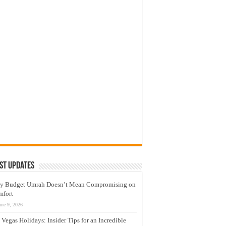
st Updates
y Budget Umrah Doesn’t Mean Compromising on
mfort
une 9, 2026
 Vegas Holidays: Insider Tips for an Incredible