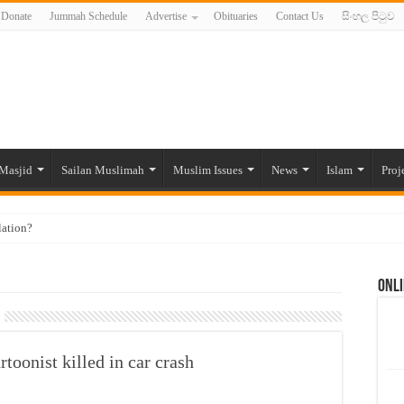
Donate
Jummah Schedule
Advertise
Obituaries
Contact Us
සිංහල පිටුව
Masjid
Sailan Muslimah
Muslim Issues
News
Islam
Proj
lation?
ide to the Experts Industries, by Karima Hamdan
Onli
 Lankan Muslims’ plight amid pandemic
munities and women in post-conflict settings by Dr. Farah Mihlar
ajj Pilgrims By Some Deceitful Hajj Agents By MYM Siddeek –
onist killed in car crash