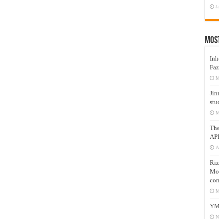
J
Mos
Inh
Faz
M
Jin
stu
M
Th
AP
A
Riz
Mos
com
M
YM
N