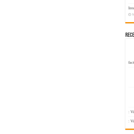
Int
N
Rec
fact
: V
: V