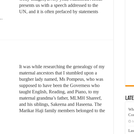
presents us with a speech addressed to the
UN, and it is often prefaced by statements
 …
It was while researching the genealogy of my
maternal ancestors that I stumbled upon a
burgher lady named, Ms Pompeus, who was
supposed to have been the Governess who
taught English, Reading, and Piano, to my
maternal grandma’s father, MLMH Shareef,
Late
and his siblings, Sakeena and Haseena. The
Wh
Marikar Haji family members belonged to the
Co
J
Las