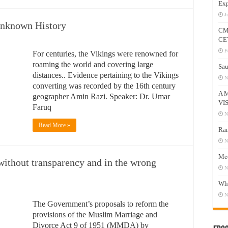
Exp
J
nknown History
CM
CE
F
For centuries, the Vikings were renowned for
roaming the world and covering large
Sau
distances.. Evidence pertaining to the Vikings
N
converting was recorded by the 16th century
A 
geographer Amin Razi. Speaker: Dr. Umar
VI
Faruq
N
Read More »
Ram
N
Mee
ithout transparency and in the wrong
N
Who
N
The Government’s proposals to reform the
provisions of the Muslim Marriage and
Divorce Act 9 of 1951 (MMDA) by