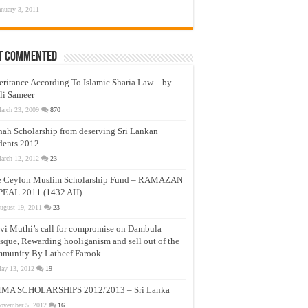
anuary 3, 2011
t Commented
eritance According To Islamic Sharia Law – by
li Sameer
arch 23, 2009
870
nah Scholarship from deserving Sri Lankan
dents 2012
arch 12, 2012
23
e Ceylon Muslim Scholarship Fund – RAMAZAN
PEAL 2011 (1432 AH)
ugust 19, 2011
23
vi Muthi’s call for compromise on Dambula
que, Rewarding hooliganism and sell out of the
munity By Latheef Farook
ay 13, 2012
19
MA SCHOLARSHIPS 2012/2013 – Sri Lanka
ovember 5, 2012
16