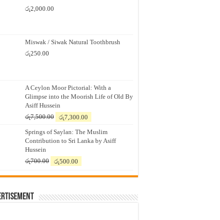
රු
2,000.00
Miswak / Siwak Natural Toothbrush
රු
250.00
A Ceylon Moor Pictorial: With a
Glimpse into the Moorish Life of Old By
Asiff Hussein
Original
Current
රු
7,500.00
රු
7,300.00
price
price
Springs of Saylan: The Muslim
was:
is:
Contribution to Sri Lanka by Asiff
රු7,500.00.
රු7,300.00.
Hussein
Original
Current
රු
700.00
රු
500.00
price
price
was:
is:
රු700.00.
රු500.00.
ertisement