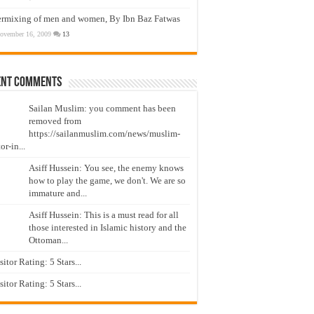
ermixing of men and women, By Ibn Baz Fatwas
ovember 16, 2009
13
ent Comments
Sailan Muslim: you comment has been
removed from
https://sailanmuslim.com/news/muslim-
or-in...
Asiff Hussein: You see, the enemy knows
how to play the game, we don't. We are so
immature and...
Asiff Hussein: This is a must read for all
those interested in Islamic history and the
Ottoman...
isitor Rating: 5 Stars...
isitor Rating: 5 Stars...