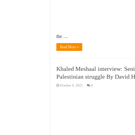
the …
Read More »
Khaled Meshaal interview: Seni
Palestinian struggle By David H
October 4, 2021
0