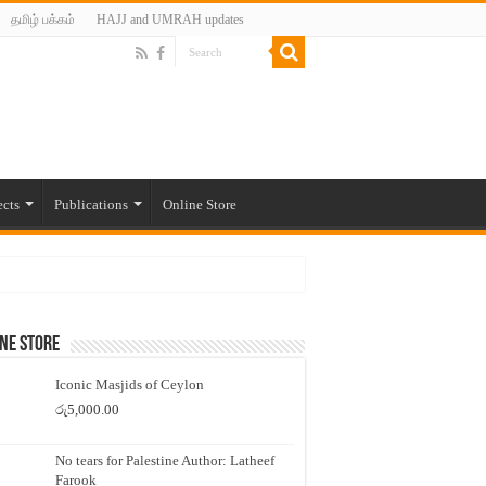
தமிழ் பக்கம்
HAJJ and UMRAH updates
ects
Publications
Online Store
ne Store
Iconic Masjids of Ceylon
රු
5,000.00
No tears for Palestine Author: Latheef
Farook