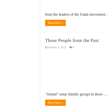
from the leaders of the Fatah movement
Read More »
Those People from the Past
October 4, 2021
0
“Jemmi” ootar (family group) in those …
Read More »