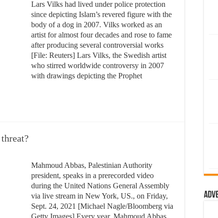
Lars Vilks had lived under police protection
since depicting Islam’s revered figure with the
body of a dog in 2007. Vilks worked as an
artist for almost four decades and rose to fame
after producing several controversial works
[File: Reuters] Lars Vilks, the Swedish artist
who stirred worldwide controversy in 2007
with drawings depicting the Prophet
 threat?
Mahmoud Abbas, Palestinian Authority
president, speaks in a prerecorded video
during the United Nations General Assembly
Adv
via live stream in New York, US., on Friday,
Sept. 24, 2021 [Michael Nagle/Bloomberg via
Getty Images] Every year, Mahmoud Abbas