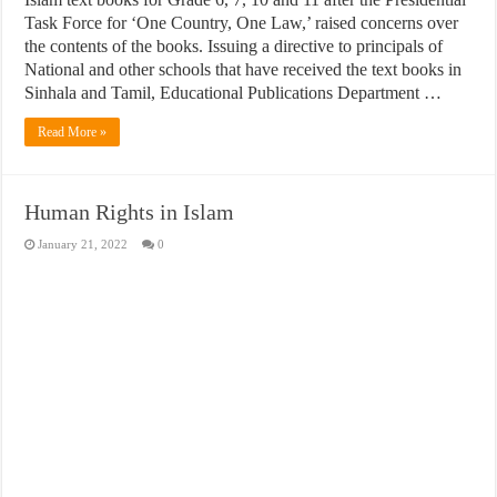
Task Force for ‘One Country, One Law,’ raised concerns over
the contents of the books. Issuing a directive to principals of
National and other schools that have received the text books in
Sinhala and Tamil, Educational Publications Department …
Read More »
Human Rights in Islam
January 21, 2022
0