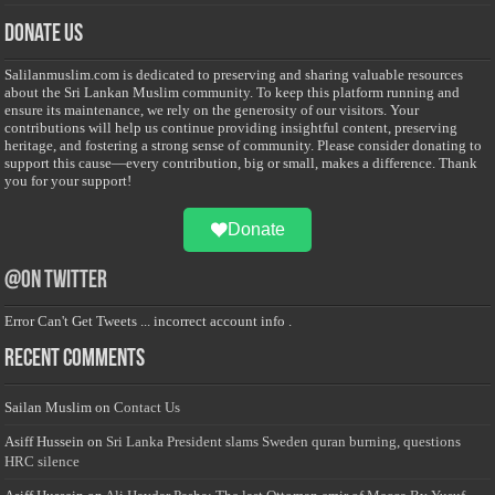
Donate Us
Salilanmuslim.com is dedicated to preserving and sharing valuable resources
about the Sri Lankan Muslim community. To keep this platform running and
ensure its maintenance, we rely on the generosity of our visitors. Your
contributions will help us continue providing insightful content, preserving
heritage, and fostering a strong sense of community. Please consider donating to
support this cause—every contribution, big or small, makes a difference. Thank
you for your support!
Donate
@on Twitter
Error Can't Get Tweets ... incorrect account info .
Recent Comments
Sailan Muslim
on
Contact Us
Asiff Hussein
on
Sri Lanka President slams Sweden quran burning, questions
HRC silence