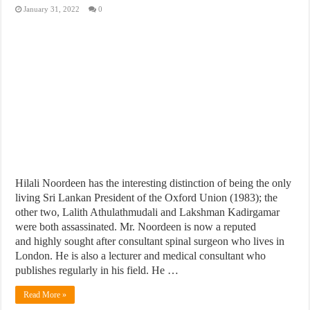
January 31, 2022
0
Hilali Noordeen has the interesting distinction of being the only
living Sri Lankan President of the Oxford Union (1983); the
other two, Lalith Athulathmudali and Lakshman Kadirgamar
were both assassinated. Mr. Noordeen is now a reputed
and highly sought after consultant spinal surgeon who lives in
London. He is also a lecturer and medical consultant who
publishes regularly in his field. He …
Read More »