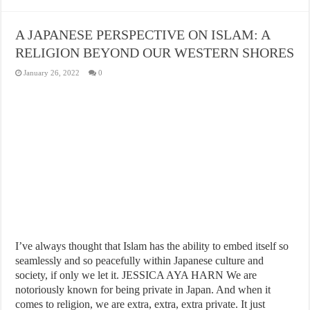
A JAPANESE PERSPECTIVE ON ISLAM: A
RELIGION BEYOND OUR WESTERN SHORES
January 26, 2022
0
I’ve always thought that Islam has the ability to embed itself so
seamlessly and so peacefully within Japanese culture and
society, if only we let it. JESSICA AYA HARN We are
notoriously known for being private in Japan. And when it
comes to religion, we are extra, extra, extra private. It just