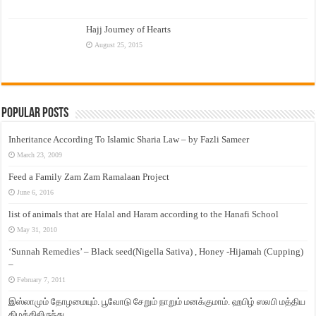
Hajj Journey of Hearts
August 25, 2015
Popular Posts
Inheritance According To Islamic Sharia Law – by Fazli Sameer
March 23, 2009
Feed a Family Zam Zam Ramalaan Project
June 6, 2016
list of animals that are Halal and Haram according to the Hanafi School
May 31, 2010
‘Sunnah Remedies’ – Black seed(Nigella Sativa) , Honey -Hijamah (Cupping)
–
February 7, 2011
இஸ்லாமும் தோழமையும். பூவோடு சேறும் நாறும் மனக்குமாம். ஹபிழ் ஸலபி மத்திய
கிழக்கிலிருந்து…..