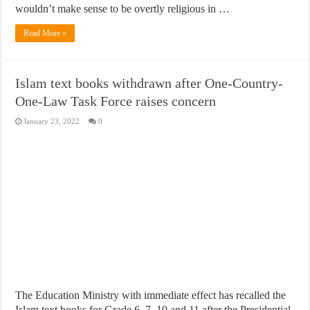
wouldn’t make sense to be overtly religious in …
Read More »
Islam text books withdrawn after One-Country-
One-Law Task Force raises concern
January 23, 2022
0
The Education Ministry with immediate effect has recalled the
Islam text books for Grade 6, 7, 10 and 11 after the Presidential