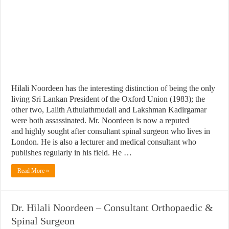
Hilali Noordeen has the interesting distinction of being the only
living Sri Lankan President of the Oxford Union (1983); the
other two, Lalith Athulathmudali and Lakshman Kadirgamar
were both assassinated. Mr. Noordeen is now a reputed
and highly sought after consultant spinal surgeon who lives in
London. He is also a lecturer and medical consultant who
publishes regularly in his field. He …
Read More »
Dr. Hilali Noordeen – Consultant Orthopaedic &
Spinal Surgeon