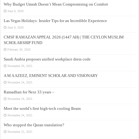
Why Budget Umrah Doesn’t Mean Compromising on Comfort
June 9, 2026
Las Vegas Holidays: Insider Tips for an Incredible Experience
June 9, 2026
CMSF RAMAZAN APPEAL 2026 (1447 AH) | THE CEYLON MUSLIM
SCHOLARSHIP FUND
February 26, 2026
Saudi Arabia proposes unified workplace dress code
November 29, 2025
A M A AZEEZ, EMINENT SCHOLAR AND VISIONARY
November 24, 2025
Ramadhan for Next 33 years –
November 24, 2025
Meet the world’s first high-tech cooling Ihram
November 24, 2025
Who stopped the Quran translation?
November 22, 2025