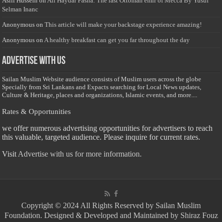
Asiff Hussein
on
Ali Haydar Pasha: The last Ottoman emir of Mecca By Yusuf
Selman Inanc
Anonymous
on
This article will make your backstage experience amazing!
Anonymous
on
A healthy breakfast can get you far throughout the day
Advertise with us
Sailan Muslim Website audience consists of Muslim users across the globe
Specially from Sri Lankans and Expacts searching for Local News updates,
Culture & Heritage, places and organizations, Islamic events, and more....
Rates & Opportunities
we offer numerous advertising opportunities for advertisers to reach
this valuable, targeted audience. Please inquire for current rates.
Visit
Advertise with us for more information.
Copyright © 2024 All Rights Reserved by Sailan Muslim
Foundation. Designed & Developed and Maintained by Shiraz Fouz