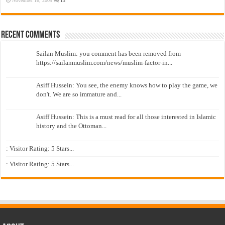
November 16, 2009
13
Recent Comments
Sailan Muslim: you comment has been removed from
https://sailanmuslim.com/news/muslim-factor-in...
Asiff Hussein: You see, the enemy knows how to play the game, we
don't. We are so immature and...
Asiff Hussein: This is a must read for all those interested in Islamic
history and the Ottoman...
: Visitor Rating: 5 Stars...
: Visitor Rating: 5 Stars...