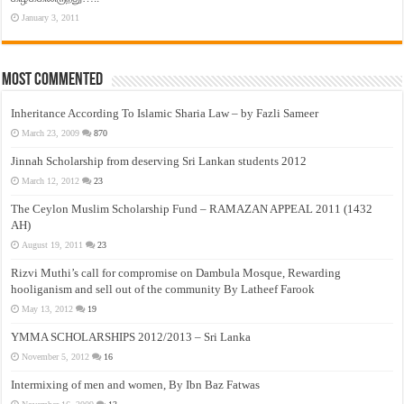
January 3, 2011
Most Commented
Inheritance According To Islamic Sharia Law – by Fazli Sameer
March 23, 2009
870
Jinnah Scholarship from deserving Sri Lankan students 2012
March 12, 2012
23
The Ceylon Muslim Scholarship Fund – RAMAZAN APPEAL 2011 (1432
AH)
August 19, 2011
23
Rizvi Muthi’s call for compromise on Dambula Mosque, Rewarding
hooliganism and sell out of the community By Latheef Farook
May 13, 2012
19
YMMA SCHOLARSHIPS 2012/2013 – Sri Lanka
November 5, 2012
16
Intermixing of men and women, By Ibn Baz Fatwas