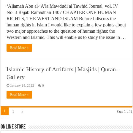
‘Allamah Abu al-‘A’la Mawdudi al Tawhid Journal, vol. IV
No. 3 Rajab-Ramadhan 1407 CHAPTER ONE HUMAN
RIGHTS, THE WEST AND ISLAM Before I discuss the
human rights in Islam I would like to explain a few points about
two major approaches to the question of human rights: the
Western and Islamic. This will enable us to study the issue in …
Read More »
Islamic History of Artifacts | Masjids | Quran –
Gallery
January 18, 2022
0
Read More »
1
2
»
Page 1 of 2
Online Store