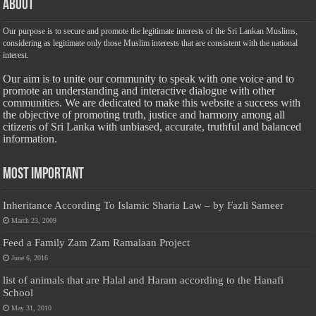
About
Our purpose is to secure and promote the legitimate interests of the Sri Lankan Muslims,
considering as legitimate only those Muslim interests that are consistent with the national
interest.
Our aim is to unite our community to speak with one voice and to
promote an understanding and interactive dialogue with other
communities. We are dedicated to make this website a success with
the objective of promoting truth, justice and harmony among all
citizens of Sri Lanka with unbiased, accurate, truthful and balanced
information.
Most Important
Inheritance According To Islamic Sharia Law – by Fazli Sameer
March 23, 2009
Feed a Family Zam Zam Ramalaan Project
June 6, 2016
list of animals that are Halal and Haram according to the Hanafi
School
May 31, 2010