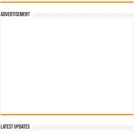
රු700.00.
රු500.00.
Advertisement
Latest Updates