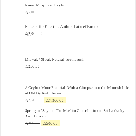
Iconic Masjids of Ceylon
රු
5,000.00
No tears for Palestine Author: Latheef Farook
රු
2,000.00
Miswak / Siwak Natural Toothbrush
රු
250.00
A Ceylon Moor Pictorial: With a Glimpse into the Moorish Life
of Old By Asiff Hussein
Original
Current
රු
7,500.00
රු
7,300.00
price
price
Springs of Saylan: The Muslim Contribution to Sri Lanka by
was:
is:
Asiff Hussein
රු7,500.00.
රු7,300.00.
Original
Current
රු
700.00
රු
500.00
price
price
was:
is: