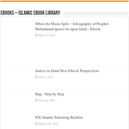
eBooks – Islamic eBook Library
When the Moon Split – A biography of Prophet
Muhammad (peace be upon him) – Ebook
May 17, 2024
Justice in Islam New Ethical Perspectives
May 9, 2023
Hajj : Step by Step
June 16, 2022
IOU Islamic Parenting Booklet
January 30, 2017