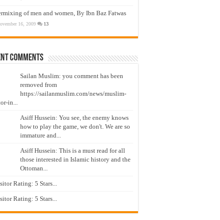
ermixing of men and women, By Ibn Baz Fatwas
ovember 16, 2009
13
ent Comments
Sailan Muslim: you comment has been
removed from
https://sailanmuslim.com/news/muslim-
or-in...
Asiff Hussein: You see, the enemy knows
how to play the game, we don't. We are so
immature and...
Asiff Hussein: This is a must read for all
those interested in Islamic history and the
Ottoman...
isitor Rating: 5 Stars...
isitor Rating: 5 Stars...