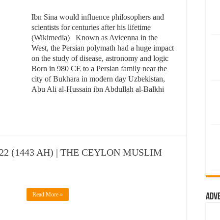
Ibn Sina would influence philosophers and
scientists for centuries after his lifetime
(Wikimedia) Known as Avicenna in the
West, the Persian polymath had a huge impact
on the study of disease, astronomy and logic
Born in 980 CE to a Persian family near the
city of Bukhara in modern day Uzbekistan,
Abu Ali al-Hussain ibn Abdullah al-Balkhi
2 (1443 AH) | THE CEYLON MUSLIM
Read More »
Adv