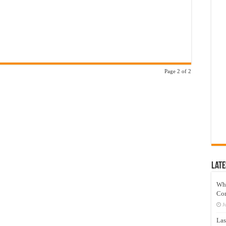
Page 2 of 2
Late
Wh
Co
J
Las