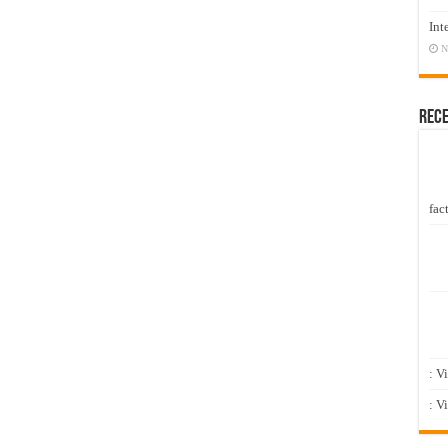
Int
N
Rec
fact
: V
: V