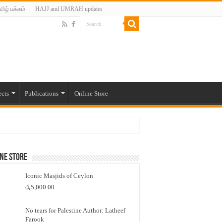
மிழ் பக்கம்
HAJJ and UMRAH updates
ects
Publications
Online Store
ne Store
Iconic Masjids of Ceylon
රු
5,000.00
No tears for Palestine Author: Latheef
Farook