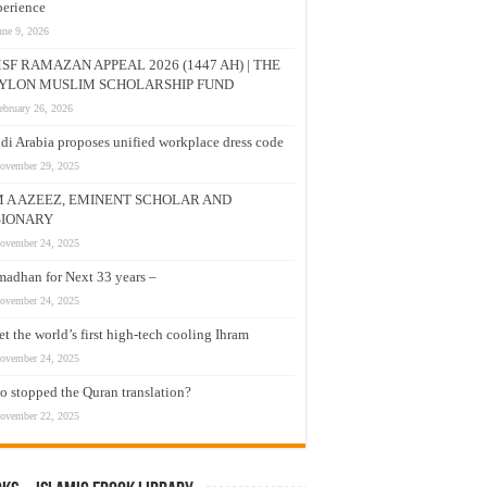
erience
une 9, 2026
SF RAMAZAN APPEAL 2026 (1447 AH) | THE
YLON MUSLIM SCHOLARSHIP FUND
ebruary 26, 2026
di Arabia proposes unified workplace dress code
ovember 29, 2025
M A AZEEZ, EMINENT SCHOLAR AND
SIONARY
ovember 24, 2025
adhan for Next 33 years –
ovember 24, 2025
t the world’s first high-tech cooling Ihram
ovember 24, 2025
 stopped the Quran translation?
ovember 22, 2025