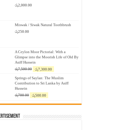
රු
2,000.00
Miswak / Siwak Natural Toothbrush
රු
250.00
A Ceylon Moor Pictorial: With a
Glimpse into the Moorish Life of Old By
Asiff Hussein
Original
Current
රු
7,500.00
රු
7,300.00
price
price
Springs of Saylan: The Muslim
was:
is:
Contribution to Sri Lanka by Asiff
රු7,500.00.
රු7,300.00.
Hussein
Original
Current
රු
700.00
රු
500.00
price
price
was:
is:
රු700.00.
රු500.00.
ertisement