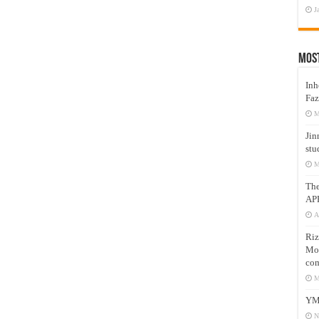
J
Mos
Inh
Faz
M
Jin
stu
M
Th
AP
A
Riz
Mos
com
M
YM
N