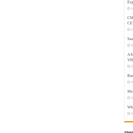
Exp
J
CM
CE
F
Sau
N
A 
VI
N
Ram
N
Mee
N
Who
N