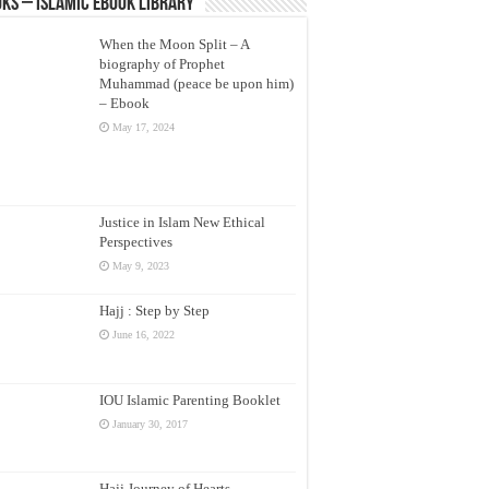
ks – Islamic eBook Library
When the Moon Split – A
biography of Prophet
Muhammad (peace be upon him)
– Ebook
May 17, 2024
Justice in Islam New Ethical
Perspectives
May 9, 2023
Hajj : Step by Step
June 16, 2022
IOU Islamic Parenting Booklet
January 30, 2017
Hajj Journey of Hearts