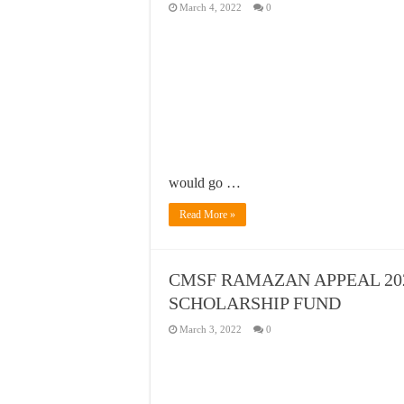
March 4, 2022
0
would go …
Read More »
CMSF RAMAZAN APPEAL 202
SCHOLARSHIP FUND
March 3, 2022
0