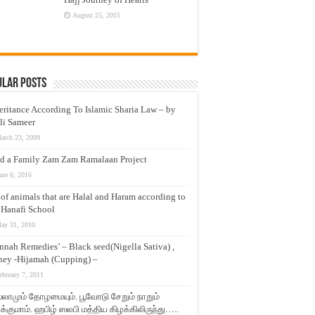
August 25, 2015
ular Posts
eritance According To Islamic Sharia Law – by
li Sameer
arch 23, 2009
d a Family Zam Zam Ramalaan Project
une 6, 2016
t of animals that are Halal and Haram according to
 Hanafi School
ay 31, 2010
nnah Remedies’ – Black seed(Nigella Sativa) ,
ey -Hijamah (Cupping) –
ebruary 7, 2011
லாமும் தோழமையும். பூவோடு சேறும் நாறும்
்குமாம். ஹபிழ் ஸலபி மத்திய கிழக்கிலிருந்து…..