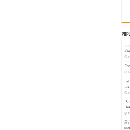
Pop
Inh
Faz
M
Fee
J
lis
the
M
‘Su
Hon
F
இஸ்
மனக