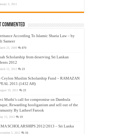
anuary 3, 2011
t Commented
eritance According To Islamic Sharia Law – by
li Sameer
arch 23, 2009
870
nah Scholarship from deserving Sri Lankan
dents 2012
arch 12, 2012
23
e Ceylon Muslim Scholarship Fund – RAMAZAN
PEAL 2011 (1432 AH)
ugust 19, 2011
23
vi Muthi’s call for compromise on Dambula
que, Rewarding hooliganism and sell out of the
munity By Latheef Farook
ay 13, 2012
19
MA SCHOLARSHIPS 2012/2013 – Sri Lanka
ovember 5, 2012
16