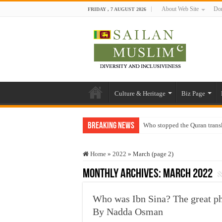
About Web Site
Don
FRIDAY , 7 AUGUST 2026
Culture & Heritage
Biz Page
Breaking News
Who stopped the Quran trans
Trick or Treat – a Muslim Gu
Home
»
2022
»
March (page 2)
“Oddamavadi” – Reveals Sri
Monthly Archives:
March 2022
Justice for marginalized com
Exploitation Of Desperate H
Who was Ibn Sina? The great ph
By Nadda Osman