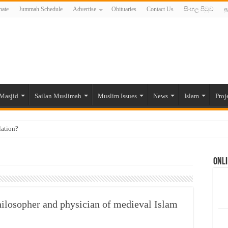
ate
Jummah Schedule
Advertise
Obituaries
Contact Us
සිංහල පිටුව
த
Masjid
Sailan Muslimah
Muslim Issues
News
Islam
Proj
lation?
ide to the Experts Industries, by Karima Hamdan
Onli
 Lankan Muslims’ plight amid pandemic
munities and women in post-conflict settings by Dr. Farah Mihlar
ajj Pilgrims By Some Deceitful Hajj Agents By MYM Siddeek –
ilosopher and physician of medieval Islam