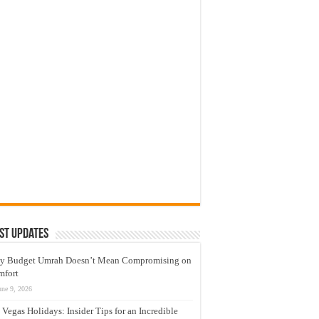
st Updates
y Budget Umrah Doesn’t Mean Compromising on
mfort
une 9, 2026
 Vegas Holidays: Insider Tips for an Incredible