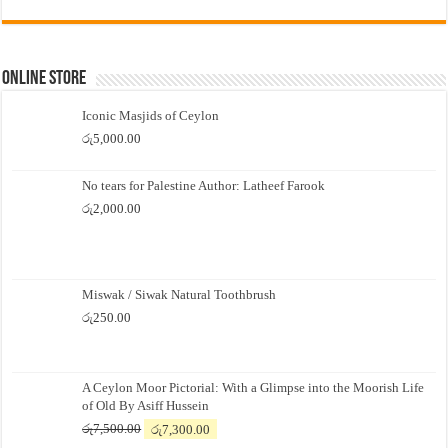
Online Store
Iconic Masjids of Ceylon
රු
5,000.00
No tears for Palestine Author: Latheef Farook
රු
2,000.00
Miswak / Siwak Natural Toothbrush
රු
250.00
A Ceylon Moor Pictorial: With a Glimpse into the Moorish Life
of Old By Asiff Hussein
Original
Current
රු
7,500.00
රු
7,300.00
price
price