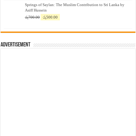
Springs of Saylan: The Muslim Contribution to Sri Lanka by
was:
is:
Asiff Hussein
රු7,500.00.
රු7,300.00.
Original
Current
රු
700.00
රු
500.00
price
price
was:
is:
රු700.00.
රු500.00.
Advertisement