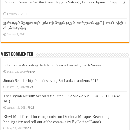
‘Sunnah Remedies’ – Black seed(Nigella Sativa) , Honey -Hijamah (Cupping)
–
February 7, 2011
இஸ்லாமும் தோழமையும். பூவோடு சேறும் நாறும் மனக்குமாம். ஹபிழ் ஸலபி மத்திய
கிழக்கிலிருந்து…..
January 3, 2011
Most Commented
Inheritance According To Islamic Sharia Law – by Fazli Sameer
March 23, 2009
870
Jinnah Scholarship from deserving Sri Lankan students 2012
March 12, 2012
23
The Ceylon Muslim Scholarship Fund – RAMAZAN APPEAL 2011 (1432
AH)
August 19, 2011
23
Rizvi Muthi’s call for compromise on Dambula Mosque, Rewarding
hooliganism and sell out of the community By Latheef Farook
May 13, 2012
19