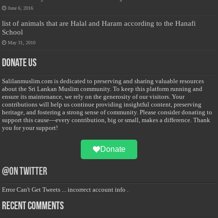
June 6, 2016
list of animals that are Halal and Haram according to the Hanafi
School
May 31, 2010
Donate Us
Salilanmuslim.com is dedicated to preserving and sharing valuable resources
about the Sri Lankan Muslim community. To keep this platform running and
ensure its maintenance, we rely on the generosity of our visitors. Your
contributions will help us continue providing insightful content, preserving
heritage, and fostering a strong sense of community. Please consider donating to
support this cause—every contribution, big or small, makes a difference. Thank
you for your support!
Donate
@on Twitter
Error Can't Get Tweets ... incorrect account info .
Recent Comments