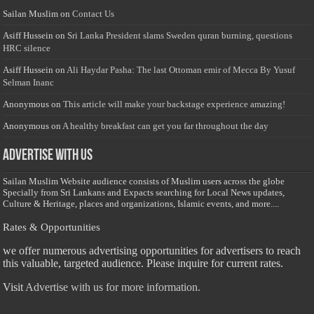
Sailan Muslim
on
Contact Us
Asiff Hussein
on
Sri Lanka President slams Sweden quran burning, questions
HRC silence
Asiff Hussein
on
Ali Haydar Pasha: The last Ottoman emir of Mecca By Yusuf
Selman Inanc
Anonymous
on
This article will make your backstage experience amazing!
Anonymous
on
A healthy breakfast can get you far throughout the day
Advertise with us
Sailan Muslim Website audience consists of Muslim users across the globe
Specially from Sri Lankans and Expacts searching for Local News updates,
Culture & Heritage, places and organizations, Islamic events, and more....
Rates & Opportunities
we offer numerous advertising opportunities for advertisers to reach
this valuable, targeted audience. Please inquire for current rates.
Visit
Advertise with us for more information.