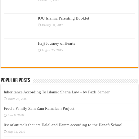
IOU Islamic Parenting Booklet
January 30, 2017
Hajj Journey of Hearts
August 25, 2015
Popular Posts
Inheritance According To Islamic Sharia Law – by Fazli Sameer
March 23, 2009
Feed a Family Zam Zam Ramalaan Project
June 6, 2016
list of animals that are Halal and Haram according to the Hanafi School
May 31, 2010