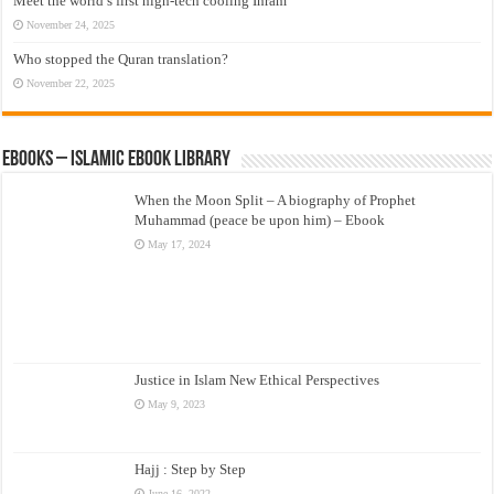
Meet the world’s first high-tech cooling Ihram
November 24, 2025
Who stopped the Quran translation?
November 22, 2025
eBooks – Islamic eBook Library
When the Moon Split – A biography of Prophet
Muhammad (peace be upon him) – Ebook
May 17, 2024
Justice in Islam New Ethical Perspectives
May 9, 2023
Hajj : Step by Step
June 16, 2022