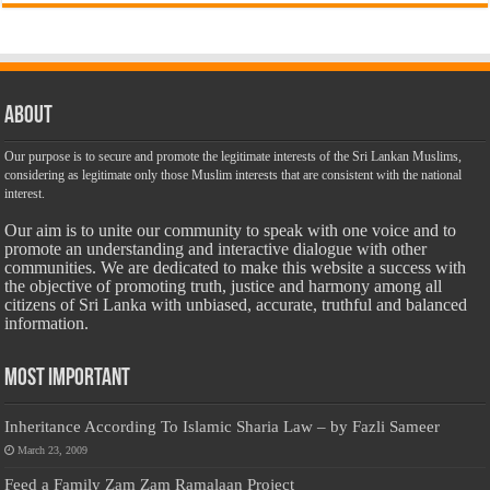
About
Our purpose is to secure and promote the legitimate interests of the Sri Lankan Muslims,
considering as legitimate only those Muslim interests that are consistent with the national
interest.
Our aim is to unite our community to speak with one voice and to
promote an understanding and interactive dialogue with other
communities. We are dedicated to make this website a success with
the objective of promoting truth, justice and harmony among all
citizens of Sri Lanka with unbiased, accurate, truthful and balanced
information.
Most Important
Inheritance According To Islamic Sharia Law – by Fazli Sameer
March 23, 2009
Feed a Family Zam Zam Ramalaan Project