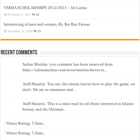
YMMA SCHOLARSHIPS 2012/2013 – Sri Lanka
November 5, 2012
16
Intermixing of men and women, By Ibn Baz Fatwas
November 16, 2009
13
Recent Comments
Sailan Muslim: you comment has been removed from
https://sailanmuslim.com/news/muslim-factor-in...
Asiff Hussein: You see, the enemy knows how to play the game, we
don't. We are so immature and...
Asiff Hussein: This is a must read for all those interested in Islamic
history and the Ottoman...
: Visitor Rating: 5 Stars...
: Visitor Rating: 5 Stars...