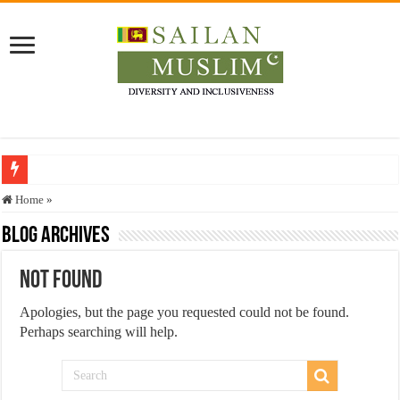
Who stopped the Quran translation?
Home
»
Trick or Treat – a Muslim Guide to the Experts Industries, by Karima Hamdan
Blog Archives
“Oddamavadi” – Reveals Sri Lankan Muslims’ plight amid pandemic
Not Found
Justice for marginalized communities and women in post-conflict settings by Dr.
Apologies, but the page you requested could not be found.
Exploitation Of Desperate Hajj Pilgrims By Some Deceitful Hajj Agents By MY
Perhaps searching will help.