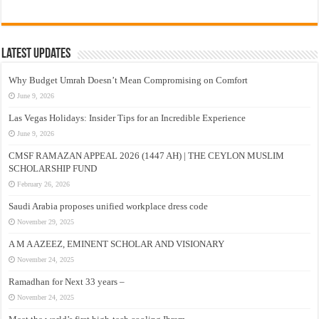
Latest Updates
Why Budget Umrah Doesn’t Mean Compromising on Comfort
June 9, 2026
Las Vegas Holidays: Insider Tips for an Incredible Experience
June 9, 2026
CMSF RAMAZAN APPEAL 2026 (1447 AH) | THE CEYLON MUSLIM
SCHOLARSHIP FUND
February 26, 2026
Saudi Arabia proposes unified workplace dress code
November 29, 2025
A M A AZEEZ, EMINENT SCHOLAR AND VISIONARY
November 24, 2025
Ramadhan for Next 33 years –
November 24, 2025