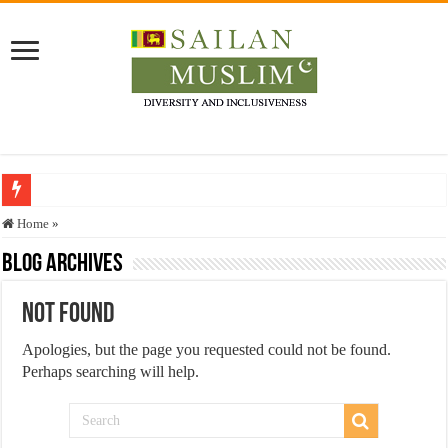
Who stopped the Quran translation?
Home
»
Trick or Treat – a Muslim Guide to the Experts Industries, by Karima Hamdan
Blog Archives
“Oddamavadi” – Reveals Sri Lankan Muslims’ plight amid pandemic
Not Found
Justice for marginalized communities and women in post-conflict settings by Dr.
Apologies, but the page you requested could not be found.
Exploitation Of Desperate Hajj Pilgrims By Some Deceitful Hajj Agents By MY
Perhaps searching will help.