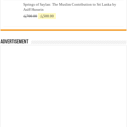
Springs of Saylan: The Muslim Contribution to Sri Lanka by
was:
is:
Asiff Hussein
රු7,500.00.
රු7,300.00.
Original
Current
රු
700.00
රු
500.00
price
price
was:
is:
රු700.00.
රු500.00.
Advertisement