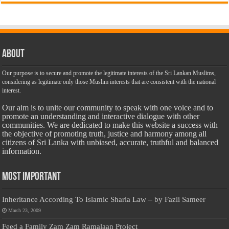
About
Our purpose is to secure and promote the legitimate interests of the Sri Lankan Muslims,
considering as legitimate only those Muslim interests that are consistent with the national
interest.
Our aim is to unite our community to speak with one voice and to
promote an understanding and interactive dialogue with other
communities. We are dedicated to make this website a success with
the objective of promoting truth, justice and harmony among all
citizens of Sri Lanka with unbiased, accurate, truthful and balanced
information.
Most Important
Inheritance According To Islamic Sharia Law – by Fazli Sameer
March 23, 2009
Feed a Family Zam Zam Ramalaan Project