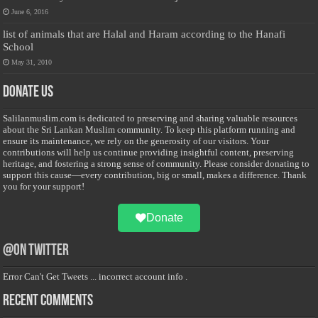
June 6, 2016
list of animals that are Halal and Haram according to the Hanafi
School
May 31, 2010
Donate Us
Salilanmuslim.com is dedicated to preserving and sharing valuable resources
about the Sri Lankan Muslim community. To keep this platform running and
ensure its maintenance, we rely on the generosity of our visitors. Your
contributions will help us continue providing insightful content, preserving
heritage, and fostering a strong sense of community. Please consider donating to
support this cause—every contribution, big or small, makes a difference. Thank
you for your support!
Donate
@on Twitter
Error Can't Get Tweets ... incorrect account info .
Recent Comments