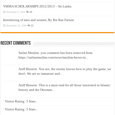
YMMA SCHOLARSHIPS 2012/2013 – Sri Lanka
November 5, 2012
16
Intermixing of men and women, By Ibn Baz Fatwas
November 16, 2009
13
Recent Comments
Sailan Muslim: you comment has been removed from
https://sailanmuslim.com/news/muslim-factor-in...
Asiff Hussein: You see, the enemy knows how to play the game, we
don't. We are so immature and...
Asiff Hussein: This is a must read for all those interested in Islamic
history and the Ottoman...
: Visitor Rating: 5 Stars...
: Visitor Rating: 5 Stars...