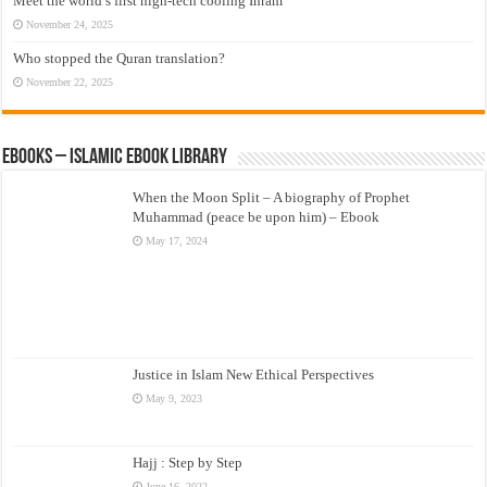
Meet the world’s first high-tech cooling Ihram
November 24, 2025
Who stopped the Quran translation?
November 22, 2025
eBooks – Islamic eBook Library
When the Moon Split – A biography of Prophet
Muhammad (peace be upon him) – Ebook
May 17, 2024
Justice in Islam New Ethical Perspectives
May 9, 2023
Hajj : Step by Step
June 16, 2022