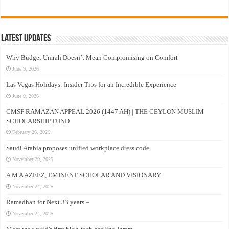
Latest Updates
Why Budget Umrah Doesn’t Mean Compromising on Comfort
June 9, 2026
Las Vegas Holidays: Insider Tips for an Incredible Experience
June 9, 2026
CMSF RAMAZAN APPEAL 2026 (1447 AH) | THE CEYLON MUSLIM
SCHOLARSHIP FUND
February 26, 2026
Saudi Arabia proposes unified workplace dress code
November 29, 2025
A M A AZEEZ, EMINENT SCHOLAR AND VISIONARY
November 24, 2025
Ramadhan for Next 33 years –
November 24, 2025