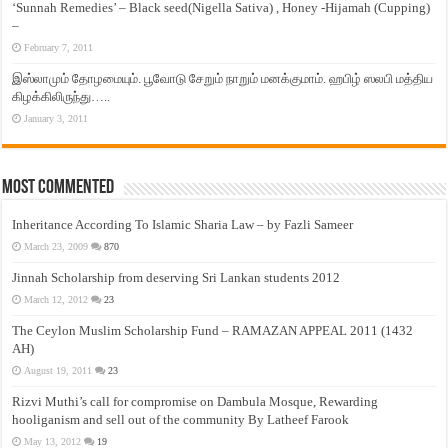
‘Sunnah Remedies’ – Black seed(Nigella Sativa) , Honey -Hijamah (Cupping)
–
February 7, 2011
இஸ்லாமும் தோழமையும். பூவோடு சேறும் நாறும் மனக்குமாம். ஹபிழ் ஸலபி மத்திய
கிழக்கிலிருந்து…..
January 3, 2011
Most Commented
Inheritance According To Islamic Sharia Law – by Fazli Sameer
March 23, 2009
870
Jinnah Scholarship from deserving Sri Lankan students 2012
March 12, 2012
23
The Ceylon Muslim Scholarship Fund – RAMAZAN APPEAL 2011 (1432
AH)
August 19, 2011
23
Rizvi Muthi’s call for compromise on Dambula Mosque, Rewarding
hooliganism and sell out of the community By Latheef Farook
May 13, 2012
19