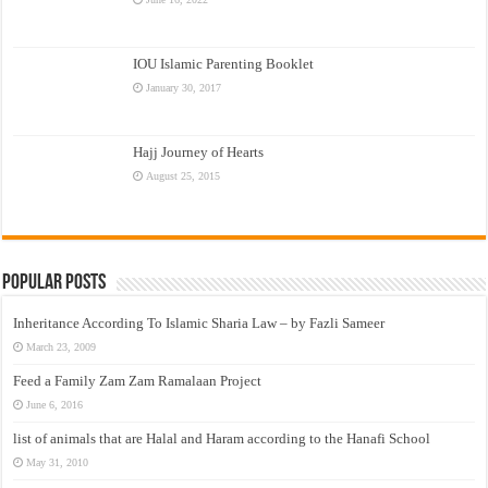
IOU Islamic Parenting Booklet
January 30, 2017
Hajj Journey of Hearts
August 25, 2015
Popular Posts
Inheritance According To Islamic Sharia Law – by Fazli Sameer
March 23, 2009
Feed a Family Zam Zam Ramalaan Project
June 6, 2016
list of animals that are Halal and Haram according to the Hanafi School
May 31, 2010