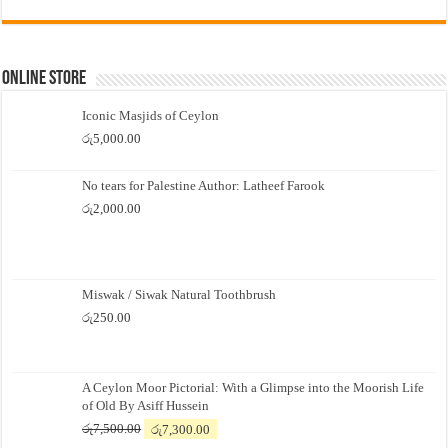
Online Store
Iconic Masjids of Ceylon
රු
5,000.00
No tears for Palestine Author: Latheef Farook
රු
2,000.00
Miswak / Siwak Natural Toothbrush
රු
250.00
A Ceylon Moor Pictorial: With a Glimpse into the Moorish Life
of Old By Asiff Hussein
Original
Current
රු
7,500.00
රු
7,300.00
price
price