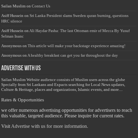
Sailan Muslim
on
Contact Us
Asiff Hussein
on
Sri Lanka President slams Sweden quran burning, questions
HRC silence
Asiff Hussein
on
Ali Haydar Pasha: The last Ottoman emir of Mecca By Yusuf
Selman Inanc
Anonymous
on
This article will make your backstage experience amazing!
Anonymous
on
A healthy breakfast can get you far throughout the day
Advertise with us
Sailan Muslim Website audience consists of Muslim users across the globe
Specially from Sri Lankans and Expacts searching for Local News updates,
Culture & Heritage, places and organizations, Islamic events, and more....
Rates & Opportunities
we offer numerous advertising opportunities for advertisers to reach
this valuable, targeted audience. Please inquire for current rates.
Visit
Advertise with us for more information.