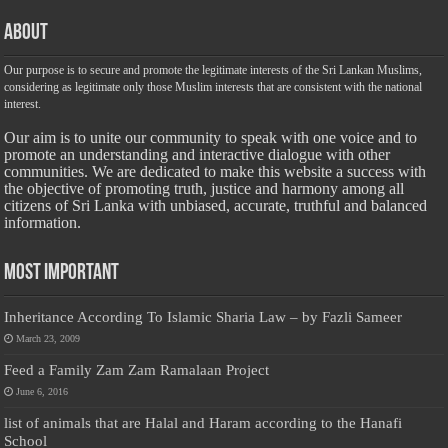
About
Our purpose is to secure and promote the legitimate interests of the Sri Lankan Muslims,
considering as legitimate only those Muslim interests that are consistent with the national
interest.
Our aim is to unite our community to speak with one voice and to
promote an understanding and interactive dialogue with other
communities. We are dedicated to make this website a success with
the objective of promoting truth, justice and harmony among all
citizens of Sri Lanka with unbiased, accurate, truthful and balanced
information.
Most Important
Inheritance According To Islamic Sharia Law – by Fazli Sameer
March 23, 2009
Feed a Family Zam Zam Ramalaan Project
June 6, 2016
list of animals that are Halal and Haram according to the Hanafi
School