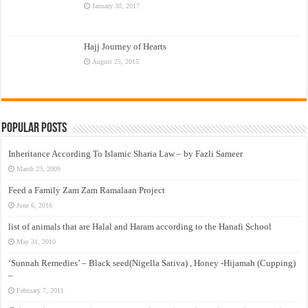
January 30, 2017
Hajj Journey of Hearts
August 25, 2015
Popular Posts
Inheritance According To Islamic Sharia Law – by Fazli Sameer
March 23, 2009
Feed a Family Zam Zam Ramalaan Project
June 6, 2016
list of animals that are Halal and Haram according to the Hanafi School
May 31, 2010
‘Sunnah Remedies’ – Black seed(Nigella Sativa) , Honey -Hijamah (Cupping)
–
February 7, 2011