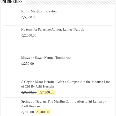
Online Store
Iconic Masjids of Ceylon
රු
5,000.00
No tears for Palestine Author: Latheef Farook
රු
2,000.00
Miswak / Siwak Natural Toothbrush
රු
250.00
A Ceylon Moor Pictorial: With a Glimpse into the Moorish Life
of Old By Asiff Hussein
Original
Current
රු
7,500.00
රු
7,300.00
price
price
Springs of Saylan: The Muslim Contribution to Sri Lanka by
was:
is:
Asiff Hussein
රු7,500.00.
රු7,300.00.
Original
Current
රු
700.00
රු
500.00