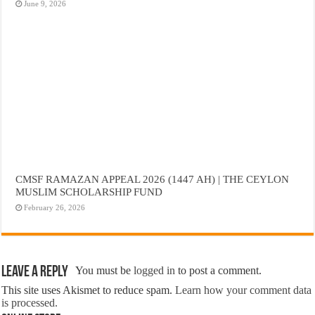
June 9, 2026
CMSF RAMAZAN APPEAL 2026 (1447 AH) | THE CEYLON
MUSLIM SCHOLARSHIP FUND
February 26, 2026
Leave a Reply
You must be
logged in
to post a comment.
This site uses Akismet to reduce spam.
Learn how your comment data
is processed.