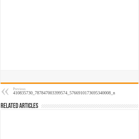
Previous
410835730_787847003399574_5766910173695340008_n
Related Articles