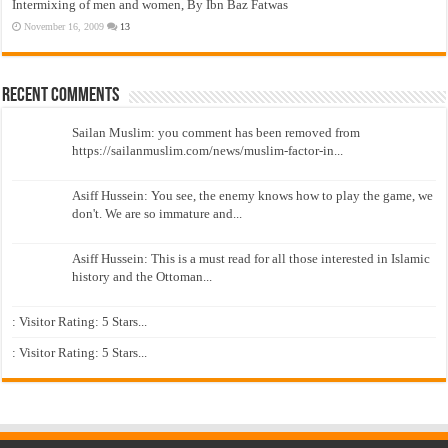
Intermixing of men and women, By Ibn Baz Fatwas
November 16, 2009
13
Recent Comments
Sailan Muslim: you comment has been removed from
https://sailanmuslim.com/news/muslim-factor-in...
Asiff Hussein: You see, the enemy knows how to play the game, we
don't. We are so immature and...
Asiff Hussein: This is a must read for all those interested in Islamic
history and the Ottoman...
: Visitor Rating: 5 Stars...
: Visitor Rating: 5 Stars...