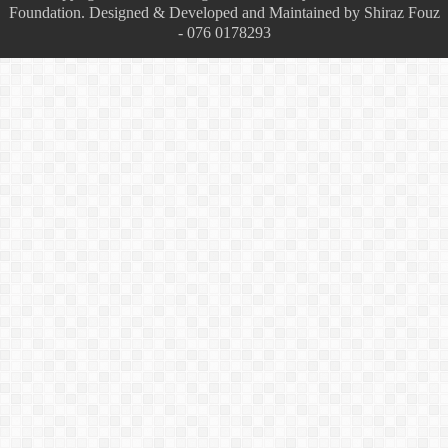
Foundation. Designed & Developed and Maintained by Shiraz Fouz
- 076 0178293