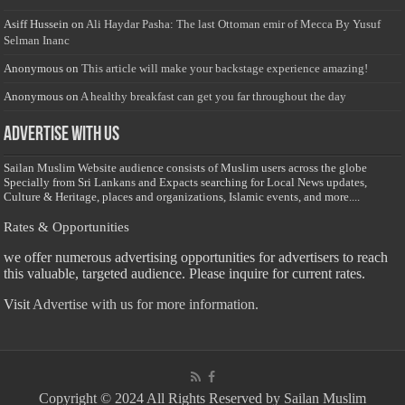
Asiff Hussein
on
Ali Haydar Pasha: The last Ottoman emir of Mecca By Yusuf
Selman Inanc
Anonymous
on
This article will make your backstage experience amazing!
Anonymous
on
A healthy breakfast can get you far throughout the day
Advertise with us
Sailan Muslim Website audience consists of Muslim users across the globe
Specially from Sri Lankans and Expacts searching for Local News updates,
Culture & Heritage, places and organizations, Islamic events, and more....
Rates & Opportunities
we offer numerous advertising opportunities for advertisers to reach
this valuable, targeted audience. Please inquire for current rates.
Visit
Advertise with us for more information.
Copyright © 2024 All Rights Reserved by Sailan Muslim