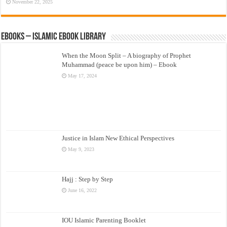
November 22, 2025
eBooks – Islamic eBook Library
When the Moon Split – A biography of Prophet
Muhammad (peace be upon him) – Ebook
May 17, 2024
Justice in Islam New Ethical Perspectives
May 9, 2023
Hajj : Step by Step
June 16, 2022
IOU Islamic Parenting Booklet