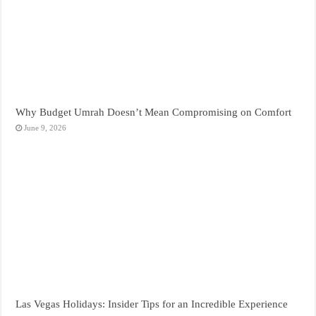
Why Budget Umrah Doesn’t Mean Compromising on Comfort
June 9, 2026
Las Vegas Holidays: Insider Tips for an Incredible Experience