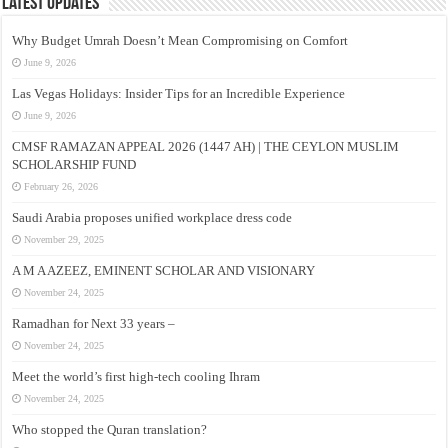
Latest Updates
Why Budget Umrah Doesn’t Mean Compromising on Comfort
June 9, 2026
Las Vegas Holidays: Insider Tips for an Incredible Experience
June 9, 2026
CMSF RAMAZAN APPEAL 2026 (1447 AH) | THE CEYLON MUSLIM
SCHOLARSHIP FUND
February 26, 2026
Saudi Arabia proposes unified workplace dress code
November 29, 2025
A M A AZEEZ, EMINENT SCHOLAR AND VISIONARY
November 24, 2025
Ramadhan for Next 33 years –
November 24, 2025
Meet the world’s first high-tech cooling Ihram
November 24, 2025
Who stopped the Quran translation?