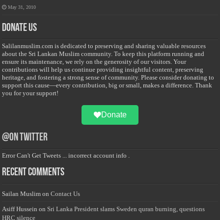
May 31, 2010
Donate Us
Salilanmuslim.com is dedicated to preserving and sharing valuable resources
about the Sri Lankan Muslim community. To keep this platform running and
ensure its maintenance, we rely on the generosity of our visitors. Your
contributions will help us continue providing insightful content, preserving
heritage, and fostering a strong sense of community. Please consider donating to
support this cause—every contribution, big or small, makes a difference. Thank
you for your support!
Donate
@on Twitter
Error Can't Get Tweets ... incorrect account info .
Recent Comments
Sailan Muslim
on
Contact Us
Asiff Hussein
on
Sri Lanka President slams Sweden quran burning, questions
HRC silence