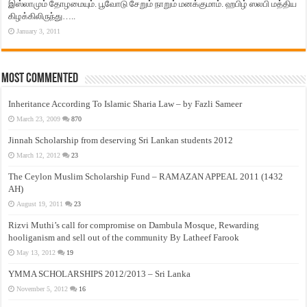
இஸ்லாமும் தோழமையும். பூவோடு சேறும் நாறும் மனக்குமாம். ஹபிழ் ஸலபி மத்திய
கிழக்கிலிருந்து…..
January 3, 2011
Most Commented
Inheritance According To Islamic Sharia Law – by Fazli Sameer
March 23, 2009
870
Jinnah Scholarship from deserving Sri Lankan students 2012
March 12, 2012
23
The Ceylon Muslim Scholarship Fund – RAMAZAN APPEAL 2011 (1432
AH)
August 19, 2011
23
Rizvi Muthi’s call for compromise on Dambula Mosque, Rewarding
hooliganism and sell out of the community By Latheef Farook
May 13, 2012
19
YMMA SCHOLARSHIPS 2012/2013 – Sri Lanka
November 5, 2012
16