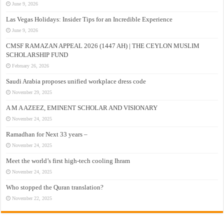
June 9, 2026
Las Vegas Holidays: Insider Tips for an Incredible Experience
June 9, 2026
CMSF RAMAZAN APPEAL 2026 (1447 AH) | THE CEYLON MUSLIM
SCHOLARSHIP FUND
February 26, 2026
Saudi Arabia proposes unified workplace dress code
November 29, 2025
A M A AZEEZ, EMINENT SCHOLAR AND VISIONARY
November 24, 2025
Ramadhan for Next 33 years –
November 24, 2025
Meet the world’s first high-tech cooling Ihram
November 24, 2025
Who stopped the Quran translation?
November 22, 2025