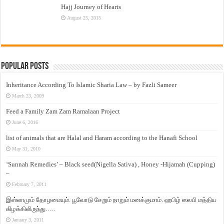
Hajj Journey of Hearts
August 25, 2015
Popular Posts
Inheritance According To Islamic Sharia Law – by Fazli Sameer
March 23, 2009
Feed a Family Zam Zam Ramalaan Project
June 6, 2016
list of animals that are Halal and Haram according to the Hanafi School
May 31, 2010
‘Sunnah Remedies’ – Black seed(Nigella Sativa) , Honey -Hijamah (Cupping)
–
February 7, 2011
இஸ்லாமும் தோழமையும். பூவோடு சேறும் நாறும் மனக்குமாம். ஹபிழ் ஸலபி மத்திய
கிழக்கிலிருந்து…..
January 3, 2011