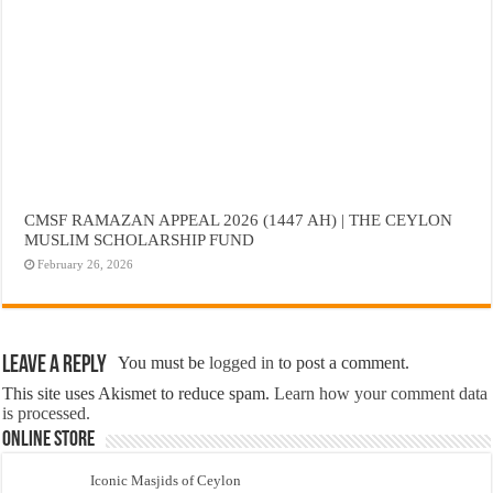
CMSF RAMAZAN APPEAL 2026 (1447 AH) | THE CEYLON
MUSLIM SCHOLARSHIP FUND
February 26, 2026
Leave a Reply
You must be
logged in
to post a comment.
This site uses Akismet to reduce spam.
Learn how your comment data
is processed.
Online Store
Iconic Masjids of Ceylon