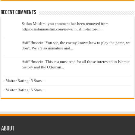
Recent Comments
Sailan Muslim: you comment has been removed from
https://sailanmuslim.com/news/muslim-factor-in...
Asiff Hussein: You see, the enemy knows how to play the game, we
don't. We are so immature and...
Asiff Hussein: This is a must read for all those interested in Islamic
history and the Ottoman...
: Visitor Rating: 5 Stars...
: Visitor Rating: 5 Stars...
About