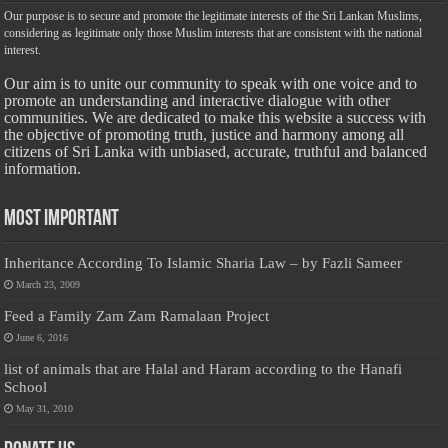
Our purpose is to secure and promote the legitimate interests of the Sri Lankan Muslims,
considering as legitimate only those Muslim interests that are consistent with the national
interest.
Our aim is to unite our community to speak with one voice and to
promote an understanding and interactive dialogue with other
communities. We are dedicated to make this website a success with
the objective of promoting truth, justice and harmony among all
citizens of Sri Lanka with unbiased, accurate, truthful and balanced
information.
Most Important
Inheritance According To Islamic Sharia Law – by Fazli Sameer
March 23, 2009
Feed a Family Zam Zam Ramalaan Project
June 6, 2016
list of animals that are Halal and Haram according to the Hanafi
School
May 31, 2010