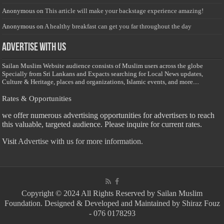
Anonymous
on
This article will make your backstage experience amazing!
Anonymous
on
A healthy breakfast can get you far throughout the day
Advertise with us
Sailan Muslim Website audience consists of Muslim users across the globe
Specially from Sri Lankans and Expacts searching for Local News updates,
Culture & Heritage, places and organizations, Islamic events, and more....
Rates & Opportunities
we offer numerous advertising opportunities for advertisers to reach
this valuable, targeted audience. Please inquire for current rates.
Visit
Advertise with us for more information.
Copyright © 2024 All Rights Reserved by Sailan Muslim
Foundation. Designed & Developed and Maintained by Shiraz Fouz
- 076 0178293