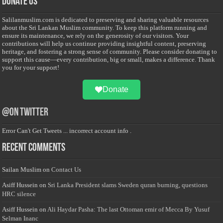
Donate Us
Salilanmuslim.com is dedicated to preserving and sharing valuable resources
about the Sri Lankan Muslim community. To keep this platform running and
ensure its maintenance, we rely on the generosity of our visitors. Your
contributions will help us continue providing insightful content, preserving
heritage, and fostering a strong sense of community. Please consider donating to
support this cause—every contribution, big or small, makes a difference. Thank
you for your support!
Donate
@on Twitter
Error Can't Get Tweets ... incorrect account info .
Recent Comments
Sailan Muslim
on
Contact Us
Asiff Hussein
on
Sri Lanka President slams Sweden quran burning, questions
HRC silence
Asiff Hussein
on
Ali Haydar Pasha: The last Ottoman emir of Mecca By Yusuf
Selman Inanc