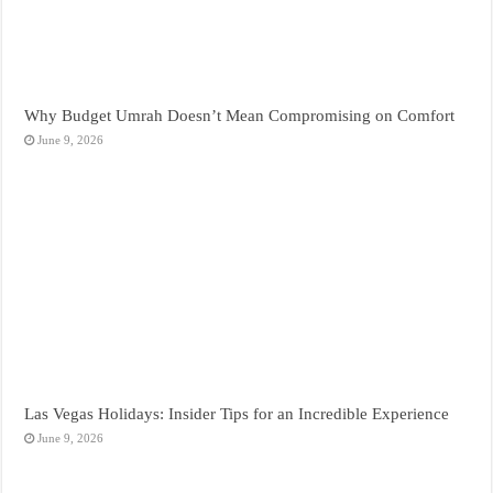
Why Budget Umrah Doesn’t Mean Compromising on Comfort
June 9, 2026
Las Vegas Holidays: Insider Tips for an Incredible Experience
June 9, 2026