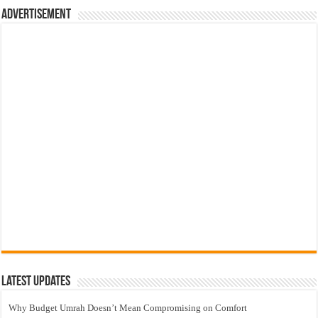
Advertisement
Latest Updates
Why Budget Umrah Doesn’t Mean Compromising on Comfort