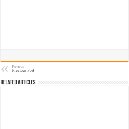
Previous
Previous Post
Related Articles