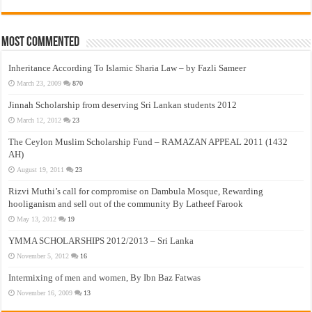
Most Commented
Inheritance According To Islamic Sharia Law – by Fazli Sameer
March 23, 2009
870
Jinnah Scholarship from deserving Sri Lankan students 2012
March 12, 2012
23
The Ceylon Muslim Scholarship Fund – RAMAZAN APPEAL 2011 (1432
AH)
August 19, 2011
23
Rizvi Muthi’s call for compromise on Dambula Mosque, Rewarding
hooliganism and sell out of the community By Latheef Farook
May 13, 2012
19
YMMA SCHOLARSHIPS 2012/2013 – Sri Lanka
November 5, 2012
16
Intermixing of men and women, By Ibn Baz Fatwas
November 16, 2009
13