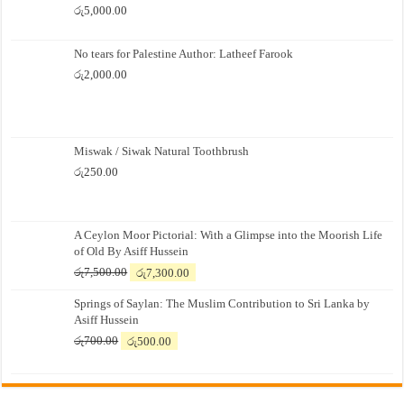
රු
5,000.00
No tears for Palestine Author: Latheef Farook
රු
2,000.00
Miswak / Siwak Natural Toothbrush
රු
250.00
A Ceylon Moor Pictorial: With a Glimpse into the Moorish Life
of Old By Asiff Hussein
Original
Current
රු
7,500.00
රු
7,300.00
price
price
Springs of Saylan: The Muslim Contribution to Sri Lanka by
was:
is:
Asiff Hussein
රු7,500.00.
රු7,300.00.
Original
Current
රු
700.00
රු
500.00
price
price
was:
is:
රු700.00.
රු500.00.