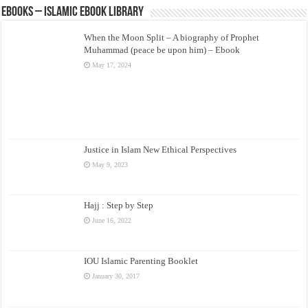
eBooks – Islamic eBook Library
When the Moon Split – A biography of Prophet
Muhammad (peace be upon him) – Ebook
May 17, 2024
Justice in Islam New Ethical Perspectives
May 9, 2023
Hajj : Step by Step
June 16, 2022
IOU Islamic Parenting Booklet
January 30, 2017