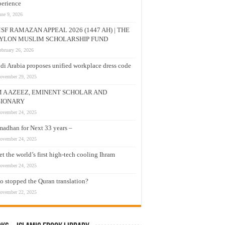
erience
une 9, 2026
SF RAMAZAN APPEAL 2026 (1447 AH) | THE
YLON MUSLIM SCHOLARSHIP FUND
ebruary 26, 2026
di Arabia proposes unified workplace dress code
ovember 29, 2025
M A AZEEZ, EMINENT SCHOLAR AND
SIONARY
ovember 24, 2025
adhan for Next 33 years –
ovember 24, 2025
t the world’s first high-tech cooling Ihram
ovember 24, 2025
 stopped the Quran translation?
ovember 22, 2025