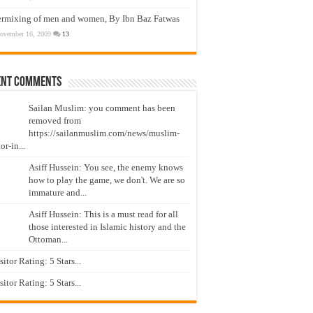
ermixing of men and women, By Ibn Baz Fatwas
ovember 16, 2009
13
ent Comments
Sailan Muslim: you comment has been
removed from
https://sailanmuslim.com/news/muslim-
or-in...
Asiff Hussein: You see, the enemy knows
how to play the game, we don't. We are so
immature and...
Asiff Hussein: This is a must read for all
those interested in Islamic history and the
Ottoman...
isitor Rating: 5 Stars...
isitor Rating: 5 Stars...