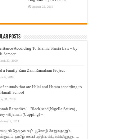
August 25, 2015
ular Posts
eritance According To Islamic Sharia Law – by
li Sameer
arch 23, 2009
d a Family Zam Zam Ramalaan Project
une 6, 2016
t of animals that are Halal and Haram according to
 Hanafi School
ay 31, 2010
nnah Remedies’ – Black seed(Nigella Sativa) ,
ey -Hijamah (Cupping) –
ebruary 7, 2011
லாமும் தோழமையும். பூவோடு சேறும் நாறும்
்குமாம். ஹபிழ் ஸலபி மத்திய கிழக்கிலிருந்து…..