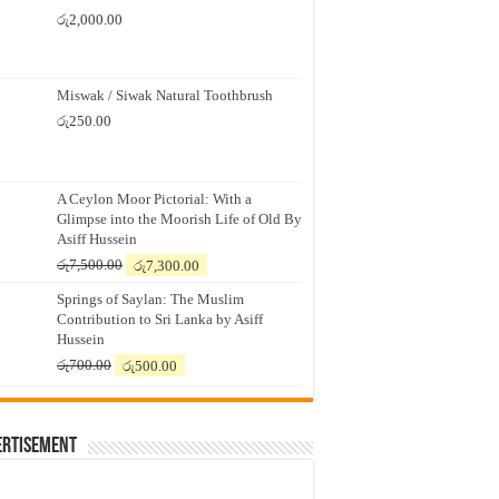
රු
2,000.00
Miswak / Siwak Natural Toothbrush
රු
250.00
A Ceylon Moor Pictorial: With a
Glimpse into the Moorish Life of Old By
Asiff Hussein
Original
Current
රු
7,500.00
රු
7,300.00
price
price
Springs of Saylan: The Muslim
was:
is:
Contribution to Sri Lanka by Asiff
රු7,500.00.
රු7,300.00.
Hussein
Original
Current
රු
700.00
රු
500.00
price
price
was:
is:
රු700.00.
රු500.00.
ertisement