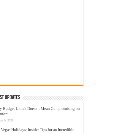
st Updates
y Budget Umrah Doesn’t Mean Compromising on
mfort
une 9, 2026
 Vegas Holidays: Insider Tips for an Incredible