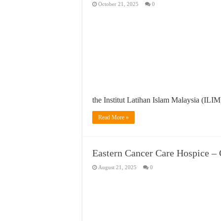
October 21, 2025
0
the Institut Latihan Islam Malaysia (ILI
Read More »
Eastern Cancer Care Hospi
August 21, 2025
0