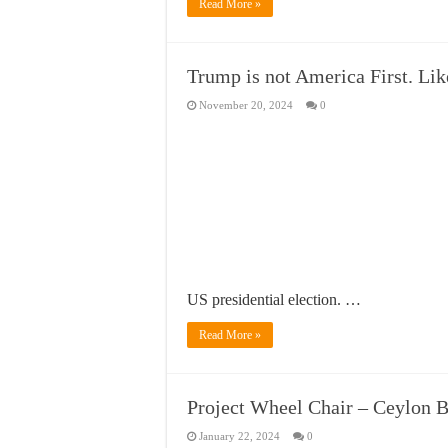
Read More »
Trump is not America First. Lik
November 20, 2024
0
US presidential election. …
Read More »
Project Wheel Chair – Ceylon 
January 22, 2024
0