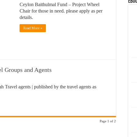
eBoo
Ceylon Baithulmal Fund – Project Wheel
Chair for those in need. please apply as per
details.
Read More »
el Groups and Agents
h Travel agents | published by the travel agents as
Page 1 of 2