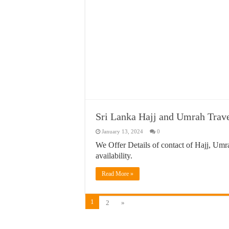
Sri Lanka Hajj and Umrah Trav
January 13, 2024
0
We Offer Details of contact of Hajj, Umra
availability.
Read More »
1
2
»