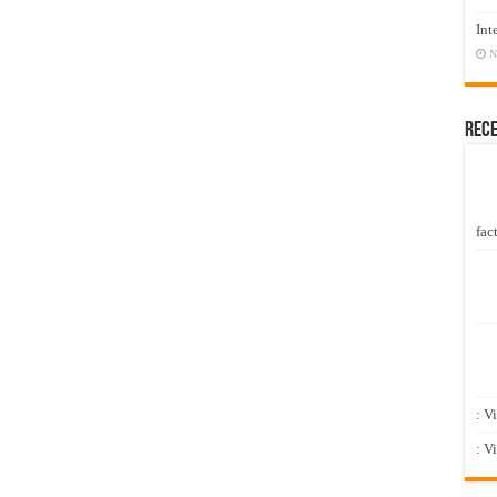
Int
N
Rec
fact
: V
: V