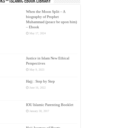
ks – Islamic eBook Library
When the Moon Split – A
biography of Prophet
Muhammad (peace be upon him)
– Ebook
May 17, 2024
Justice in Islam New Ethical
Perspectives
May 9, 2023
Hajj : Step by Step
June 16, 2022
IOU Islamic Parenting Booklet
January 30, 2017
Hajj Journey of Hearts