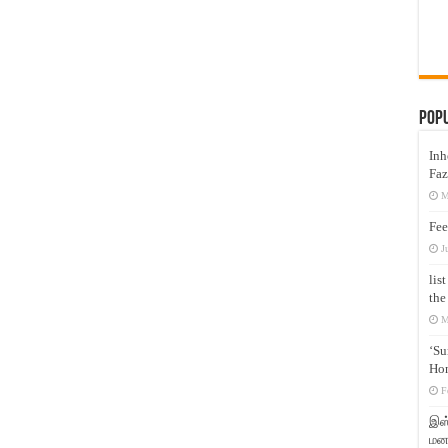
Pop
Inh
Faz
M
Fee
J
lis
the
M
‘Su
Hon
F
இஸ்
மனக