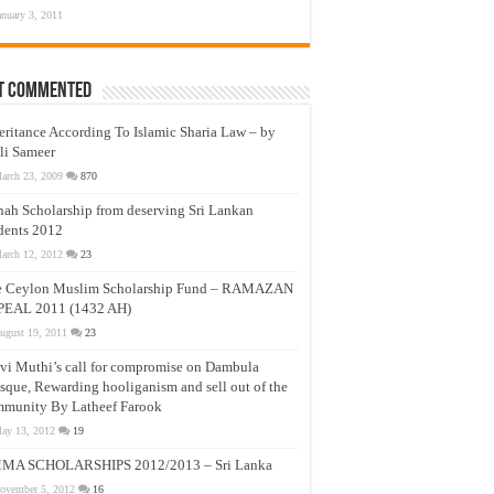
anuary 3, 2011
t Commented
eritance According To Islamic Sharia Law – by
li Sameer
arch 23, 2009
870
nah Scholarship from deserving Sri Lankan
dents 2012
arch 12, 2012
23
e Ceylon Muslim Scholarship Fund – RAMAZAN
PEAL 2011 (1432 AH)
ugust 19, 2011
23
vi Muthi’s call for compromise on Dambula
que, Rewarding hooliganism and sell out of the
munity By Latheef Farook
ay 13, 2012
19
MA SCHOLARSHIPS 2012/2013 – Sri Lanka
ovember 5, 2012
16