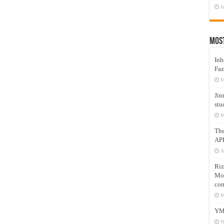
J
Mos
Inh
Faz
M
Jin
stu
M
Th
AP
A
Riz
Mos
com
M
YM
N