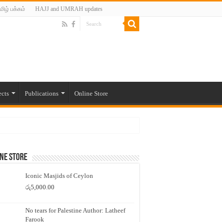
மிழ் பக்கம்
HAJJ and UMRAH updates
ects
Publications
Online Store
ne Store
Iconic Masjids of Ceylon
රු
5,000.00
No tears for Palestine Author: Latheef
Farook