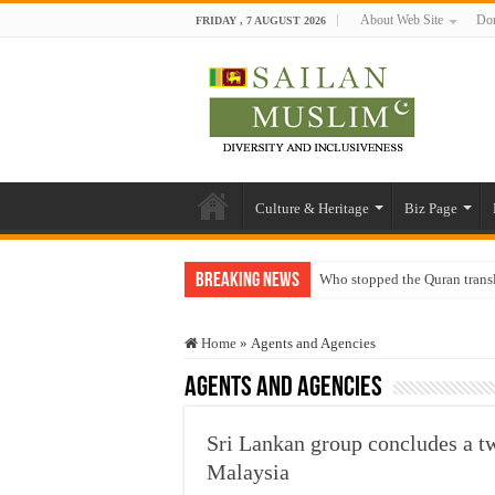
About Web Site
Don
FRIDAY , 7 AUGUST 2026
Culture & Heritage
Biz Page
Breaking News
Who stopped the Quran trans
Trick or Treat – a Muslim Gu
Home
»
Agents and Agencies
“Oddamavadi” – Reveals Sri
Agents and Agencies
Justice for marginalized com
Exploitation Of Desperate H
Sri Lankan group concludes a t
Malaysia