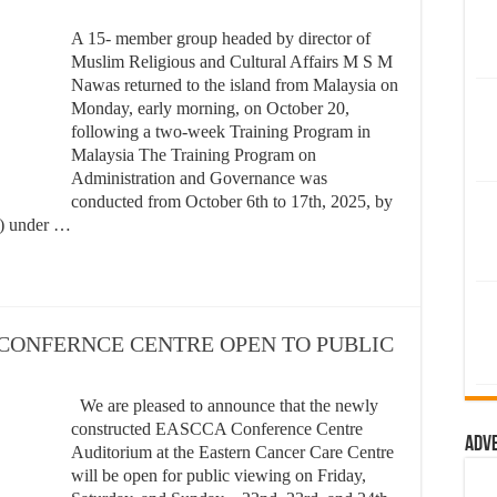
A 15- member group headed by director of
Muslim Religious and Cultural Affairs M S M
Nawas returned to the island from Malaysia on
Monday, early morning, on October 20,
following a two-week Training Program in
Malaysia The Training Program on
Administration and Governance was
conducted from October 6th to 17th, 2025, by
M) under …
ce – CONFERNCE CENTRE OPEN TO PUBLIC
We are pleased to announce that the newly
constructed EASCCA Conference Centre
Adv
Auditorium at the Eastern Cancer Care Centre
will be open for public viewing on Friday,