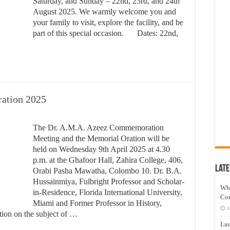
Saturday, and Sunday – 22nd, 23rd, and 24th
August 2025. We warmly welcome you and
your family to visit, explore the facility, and be
part of this special occasion.
Dates: 22nd,
ration 2025
The Dr. A.M.A. Azeez Commemoration
Meeting and the Memorial Oration will be
held on Wednesday 9th April 2025 at 4.30
p.m. at the Ghafoor Hall, Zahira College, 406,
Late
Orabi Pasha Mawatha, Colombo 10. Dr. B.A.
Hussainmiya, Fulbright Professor and Scholar-
Wh
in-Residence, Florida International University,
Co
Miami and Former Professor in History,
J
ation on the subject of …
Las