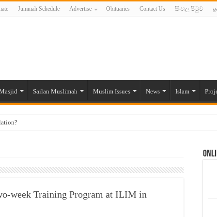
ate
Jummah Schedule
Advertise
Obituaries
Contact Us
සිංහල පිටුව
த
Masjid
Sailan Muslimah
Muslim Issues
News
Islam
Proj
lation?
ide to the Experts Industries, by Karima Hamdan
Onli
 Lankan Muslims’ plight amid pandemic
munities and women in post-conflict settings by Dr. Farah Mihlar
ajj Pilgrims By Some Deceitful Hajj Agents By MYM Siddeek –
wo-week Training Program at ILIM in