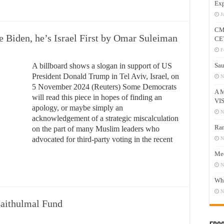
Exp
J
CM
e Biden, he’s Israel First by Omar Suleiman
CE
F
A billboard shows a slogan in support of US
Sau
President Donald Trump in Tel Aviv, Israel, on
N
5 November 2024 (Reuters) Some Democrats
A 
will read this piece in hopes of finding an
VI
apology, or maybe simply an
N
acknowledgement of a strategic miscalculation
Ram
on the part of many Muslim leaders who
advocated for third-party voting in the recent
N
Mee
N
Who
N
Baithulmal Fund