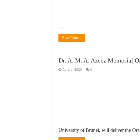
…
Read More »
Dr. A. M. A. Azeez Memorial O
April 8, 2025
0
University of Brunei, will deliver the Or