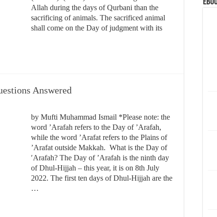
eBoo
Allah during the days of Qurbani than the
sacrificing of animals. The sacrificed animal
shall come on the Day of judgment with its
Questions Answered
by Mufti Muhammad Ismail *Please note: the
word ’Arafah refers to the Day of ’Arafah,
while the word ’Arafat refers to the Plains of
’Arafat outside Makkah. What is the Day of
′Arafah? The Day of ’Arafah is the ninth day
of Dhul-Hijjah – this year, it is on 8th July
2022. The first ten days of Dhul-Hijjah are the
…