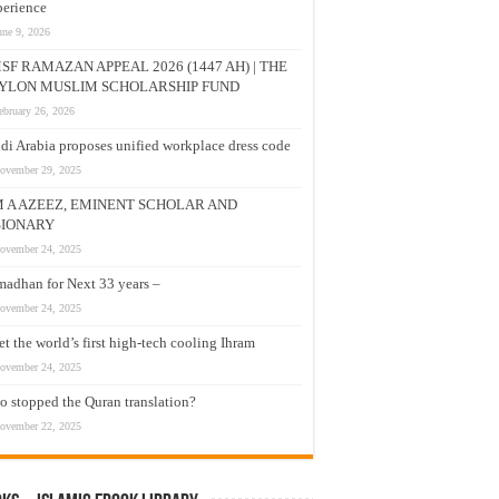
erience
une 9, 2026
SF RAMAZAN APPEAL 2026 (1447 AH) | THE
YLON MUSLIM SCHOLARSHIP FUND
ebruary 26, 2026
di Arabia proposes unified workplace dress code
ovember 29, 2025
M A AZEEZ, EMINENT SCHOLAR AND
SIONARY
ovember 24, 2025
adhan for Next 33 years –
ovember 24, 2025
t the world’s first high-tech cooling Ihram
ovember 24, 2025
 stopped the Quran translation?
ovember 22, 2025