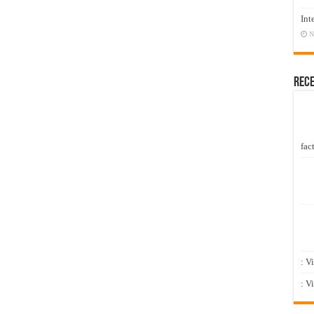
Int
N
Rec
fact
: V
: V