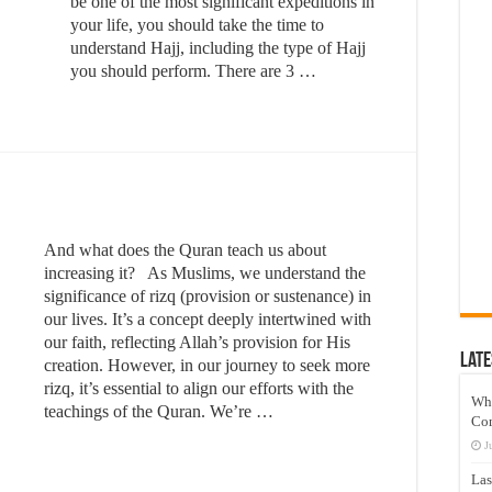
be one of the most significant expeditions in
your life, you should take the time to
understand Hajj, including the type of Hajj
you should perform. There are 3 …
And what does the Quran teach us about
increasing it? As Muslims, we understand the
significance of rizq (provision or sustenance) in
our lives. It’s a concept deeply intertwined with
our faith, reflecting Allah’s provision for His
Late
creation. However, in our journey to seek more
rizq, it’s essential to align our efforts with the
Wh
teachings of the Quran. We’re …
Co
J
Las