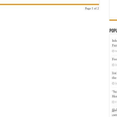
Page 1 of 2
Pop
Inh
Faz
M
Fee
J
lis
the
M
‘Su
Hon
F
இஸ்
மனக