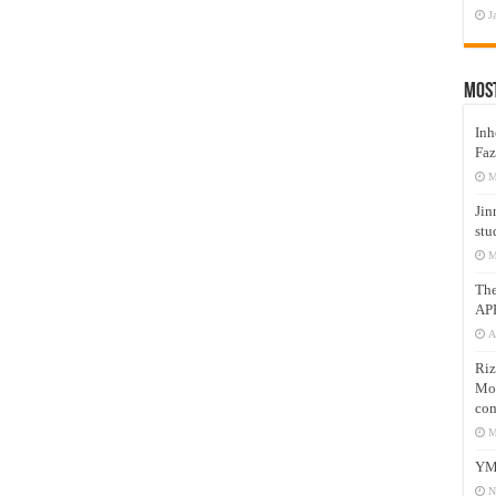
J
Mos
Inh
Faz
M
Jin
stu
M
Th
AP
A
Riz
Mos
com
M
YM
N