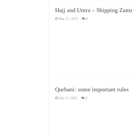
Hajj and Umra – Shipping Zamz
May 17, 2023
0
Qurbani: some important rules
July 11, 2022
0