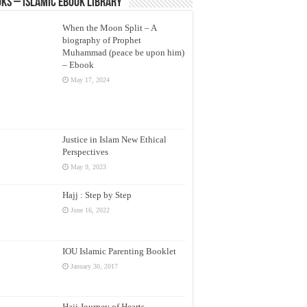
ks – Islamic eBook Library
When the Moon Split – A
biography of Prophet
Muhammad (peace be upon him)
– Ebook
May 17, 2024
Justice in Islam New Ethical
Perspectives
May 9, 2023
Hajj : Step by Step
June 16, 2022
IOU Islamic Parenting Booklet
January 30, 2017
Hajj Journey of Hearts