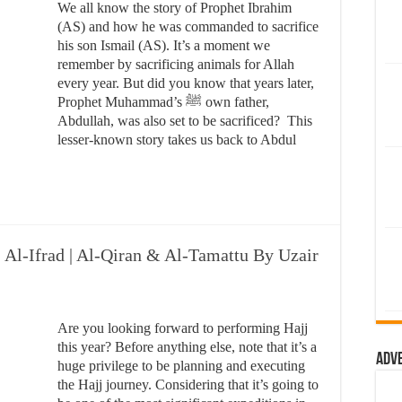
We all know the story of Prophet Ibrahim
(AS) and how he was commanded to sacrifice
his son Ismail (AS). It’s a moment we
remember by sacrificing animals for Allah
every year. But did you know that years later,
Prophet Muhammad’s ﷺ own father,
Abdullah, was also set to be sacrificed? This
lesser-known story takes us back to Abdul
| Al-Ifrad | Al-Qiran & Al-Tamattu By Uzair
Are you looking forward to performing Hajj
this year? Before anything else, note that it’s a
Adv
huge privilege to be planning and executing
the Hajj journey. Considering that it’s going to