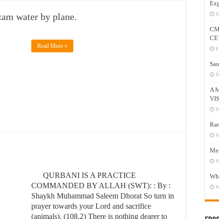
Exp
am water by plane.
J
CM
CE
Read More »
F
Sau
N
A 
VI
N
Ram
N
Mee
N
QURBANI IS A PRACTICE
Who
COMMANDED BY ALLAH (SWT): : By :
N
Shaykh Muhammad Saleem Dhorat So turn in
prayer towards your Lord and sacrifice
(animals). (108.2) There is nothing dearer to