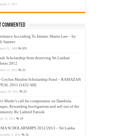
anuary 3, 2011
t Commented
eritance According To Islamic Sharia Law – by
li Sameer
arch 23, 2009
870
nah Scholarship from deserving Sri Lankan
dents 2012
arch 12, 2012
23
e Ceylon Muslim Scholarship Fund – RAMAZAN
PEAL 2011 (1432 AH)
ugust 19, 2011
23
vi Muthi’s call for compromise on Dambula
que, Rewarding hooliganism and sell out of the
munity By Latheef Farook
ay 13, 2012
19
MA SCHOLARSHIPS 2012/2013 – Sri Lanka
ovember 5, 2012
16