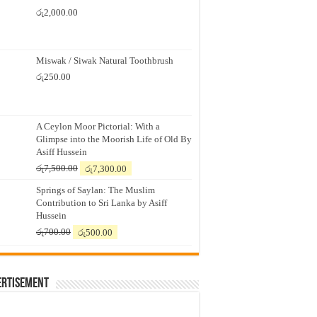
රු
2,000.00
Miswak / Siwak Natural Toothbrush
රු
250.00
A Ceylon Moor Pictorial: With a
Glimpse into the Moorish Life of Old By
Asiff Hussein
Original
Current
රු
7,500.00
රු
7,300.00
price
price
Springs of Saylan: The Muslim
was:
is:
Contribution to Sri Lanka by Asiff
රු7,500.00.
රු7,300.00.
Hussein
Original
Current
රු
700.00
රු
500.00
price
price
was:
is:
රු700.00.
රු500.00.
ertisement