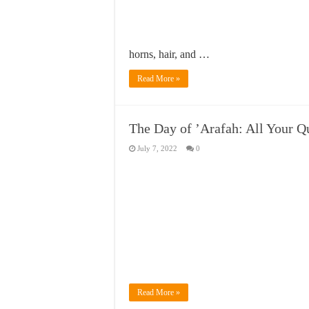
horns, hair, and …
Read More »
The Day of ’Arafah: All Your 
July 7, 2022
0
Read More »