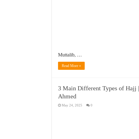
Muttalib, …
Read More »
3 Main Different Types of Hajj 
Ahmed
May 24, 2025
0