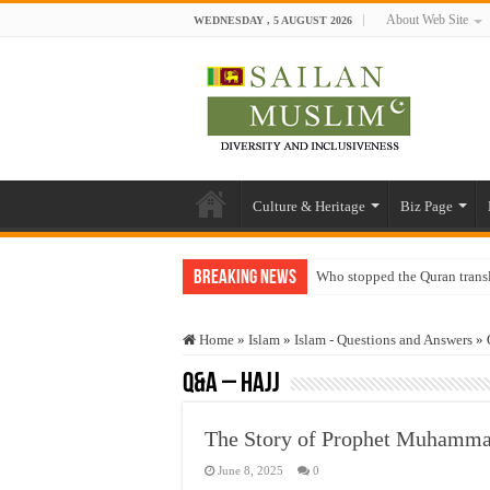
About Web Site
WEDNESDAY , 5 AUGUST 2026
Culture & Heritage
Biz Page
Breaking News
Who stopped the Quran trans
Trick or Treat – a Muslim Gu
Home
»
Islam
»
Islam - Questions and Answers
»
“Oddamavadi” – Reveals Sri
Q&A – Hajj
Justice for marginalized com
Exploitation Of Desperate H
June 8, 2025
0