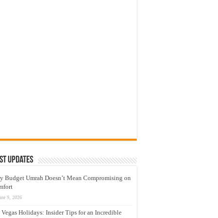
st Updates
y Budget Umrah Doesn’t Mean Compromising on
mfort
une 9, 2026
 Vegas Holidays: Insider Tips for an Incredible