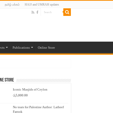
தமிழ் பக்கம்
HAJJ and UMRAH updates
ects
Publications
Online Store
ne Store
Iconic Masjids of Ceylon
රු
5,000.00
No tears for Palestine Author: Latheef
Farook