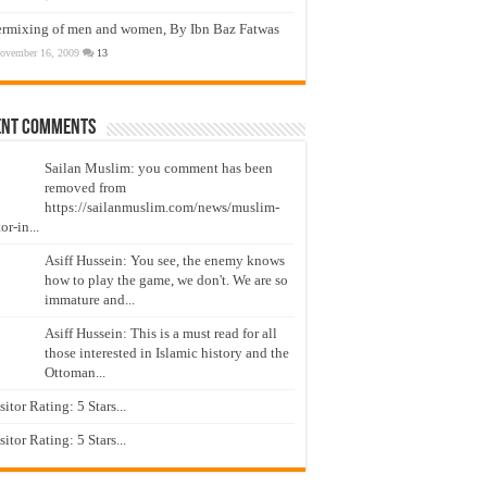
ermixing of men and women, By Ibn Baz Fatwas
ovember 16, 2009
13
ent Comments
Sailan Muslim: you comment has been
removed from
https://sailanmuslim.com/news/muslim-
or-in...
Asiff Hussein: You see, the enemy knows
how to play the game, we don't. We are so
immature and...
Asiff Hussein: This is a must read for all
those interested in Islamic history and the
Ottoman...
isitor Rating: 5 Stars...
isitor Rating: 5 Stars...