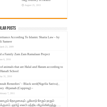
August 25, 2015
ular Posts
eritance According To Islamic Sharia Law – by
li Sameer
arch 23, 2009
d a Family Zam Zam Ramalaan Project
une 6, 2016
t of animals that are Halal and Haram according to
 Hanafi School
ay 31, 2010
nnah Remedies’ – Black seed(Nigella Sativa) ,
ey -Hijamah (Cupping) –
ebruary 7, 2011
லாமும் தோழமையும். பூவோடு சேறும் நாறும்
்குமாம். ஹபிழ் ஸலபி மத்திய கிழக்கிலிருந்து…..