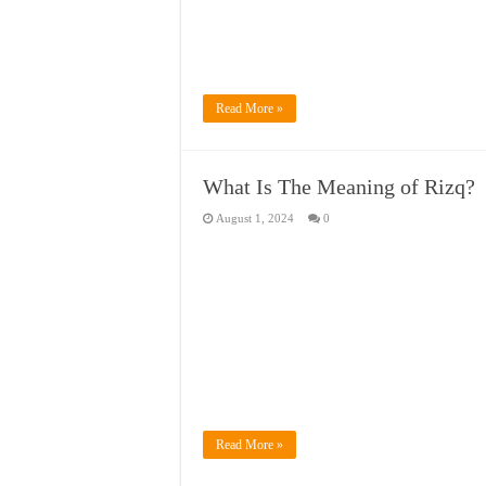
Read More »
What Is The Meaning of Rizq?
August 1, 2024
0
Read More »