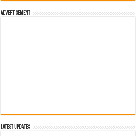
රු700.00.
රු500.00.
Advertisement
Latest Updates