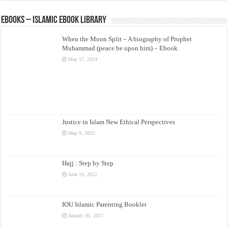
eBooks – Islamic eBook Library
When the Moon Split – A biography of Prophet
Muhammad (peace be upon him) – Ebook
May 17, 2024
Justice in Islam New Ethical Perspectives
May 9, 2023
Hajj : Step by Step
June 16, 2022
IOU Islamic Parenting Booklet
January 30, 2017