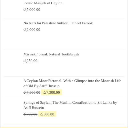
Iconic Masjids of Ceylon
රු
5,000.00
No tears for Palestine Author: Latheef Farook
රු
2,000.00
Miswak / Siwak Natural Toothbrush
රු
250.00
A Ceylon Moor Pictorial: With a Glimpse into the Moorish Life
of Old By Asiff Hussein
Original
Current
රු
7,500.00
රු
7,300.00
price
price
Springs of Saylan: The Muslim Contribution to Sri Lanka by
was:
is:
Asiff Hussein
රු7,500.00.
රු7,300.00.
Original
Current
රු
700.00
රු
500.00
price
price
was:
is: