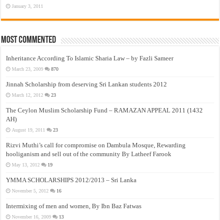
January 3, 2011
Most Commented
Inheritance According To Islamic Sharia Law – by Fazli Sameer
March 23, 2009
870
Jinnah Scholarship from deserving Sri Lankan students 2012
March 12, 2012
23
The Ceylon Muslim Scholarship Fund – RAMAZAN APPEAL 2011 (1432
AH)
August 19, 2011
23
Rizvi Muthi’s call for compromise on Dambula Mosque, Rewarding
hooliganism and sell out of the community By Latheef Farook
May 13, 2012
19
YMMA SCHOLARSHIPS 2012/2013 – Sri Lanka
November 5, 2012
16
Intermixing of men and women, By Ibn Baz Fatwas
November 16, 2009
13