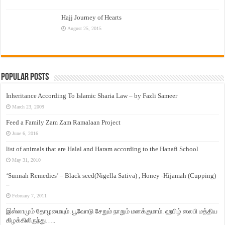
Hajj Journey of Hearts
August 25, 2015
Popular Posts
Inheritance According To Islamic Sharia Law – by Fazli Sameer
March 23, 2009
Feed a Family Zam Zam Ramalaan Project
June 6, 2016
list of animals that are Halal and Haram according to the Hanafi School
May 31, 2010
‘Sunnah Remedies’ – Black seed(Nigella Sativa) , Honey -Hijamah (Cupping)
–
February 7, 2011
இஸ்லாமும் தோழமையும். பூவோடு சேறும் நாறும் மனக்குமாம். ஹபிழ் ஸலபி மத்திய
கிழக்கிலிருந்து…..