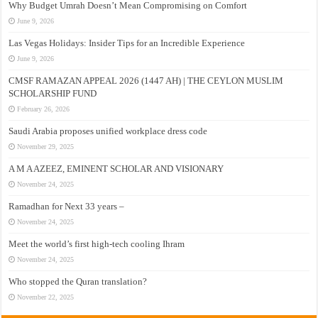
Why Budget Umrah Doesn’t Mean Compromising on Comfort
June 9, 2026
Las Vegas Holidays: Insider Tips for an Incredible Experience
June 9, 2026
CMSF RAMAZAN APPEAL 2026 (1447 AH) | THE CEYLON MUSLIM
SCHOLARSHIP FUND
February 26, 2026
Saudi Arabia proposes unified workplace dress code
November 29, 2025
A M A AZEEZ, EMINENT SCHOLAR AND VISIONARY
November 24, 2025
Ramadhan for Next 33 years –
November 24, 2025
Meet the world’s first high-tech cooling Ihram
November 24, 2025
Who stopped the Quran translation?
November 22, 2025