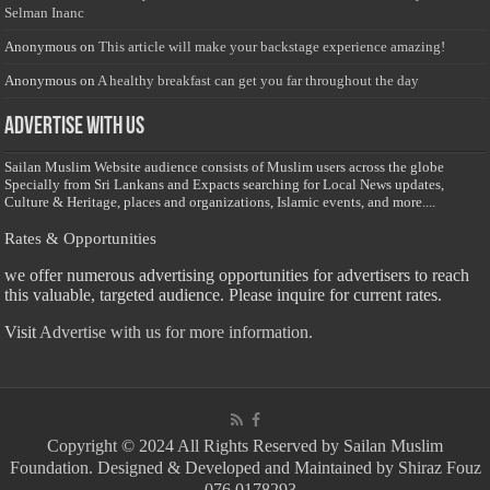
Selman Inanc
Anonymous
on
This article will make your backstage experience amazing!
Anonymous
on
A healthy breakfast can get you far throughout the day
Advertise with us
Sailan Muslim Website audience consists of Muslim users across the globe
Specially from Sri Lankans and Expacts searching for Local News updates,
Culture & Heritage, places and organizations, Islamic events, and more....
Rates & Opportunities
we offer numerous advertising opportunities for advertisers to reach
this valuable, targeted audience. Please inquire for current rates.
Visit
Advertise with us for more information.
Copyright © 2024 All Rights Reserved by Sailan Muslim
Foundation. Designed & Developed and Maintained by Shiraz Fouz
- 076 0178293