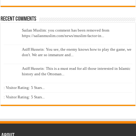
Recent Comments
Sailan Muslim: you comment has been removed from
https://sailanmuslim.com/news/muslim-factor-in...
Asiff Hussein: You see, the enemy knows how to play the game, we
don't. We are so immature and...
Asiff Hussein: This is a must read for all those interested in Islamic
history and the Ottoman...
: Visitor Rating: 5 Stars...
: Visitor Rating: 5 Stars...