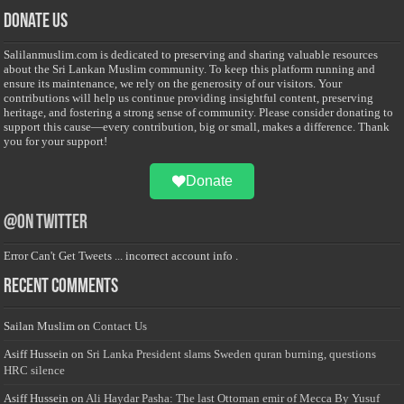
Donate Us
Salilanmuslim.com is dedicated to preserving and sharing valuable resources
about the Sri Lankan Muslim community. To keep this platform running and
ensure its maintenance, we rely on the generosity of our visitors. Your
contributions will help us continue providing insightful content, preserving
heritage, and fostering a strong sense of community. Please consider donating to
support this cause—every contribution, big or small, makes a difference. Thank
you for your support!
Donate
@on Twitter
Error Can't Get Tweets ... incorrect account info .
Recent Comments
Sailan Muslim
on
Contact Us
Asiff Hussein
on
Sri Lanka President slams Sweden quran burning, questions
HRC silence
Asiff Hussein
on
Ali Haydar Pasha: The last Ottoman emir of Mecca By Yusuf