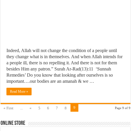
Indeed, Allah will not change the condition of a people until
they change what is in themselves. And when Allah intends for
a people ill, there is no repelling it. And there is not for them
besides Him any patron.” Surah Ar-Rad(13):11 ‘Sunnah
Remedies’ Do you know that looking after ourselves is so
important….our bodies are an amanah & we …
Read More »
9
« First
...
«
5
6
7
8
Page 9 of 9
Online Store