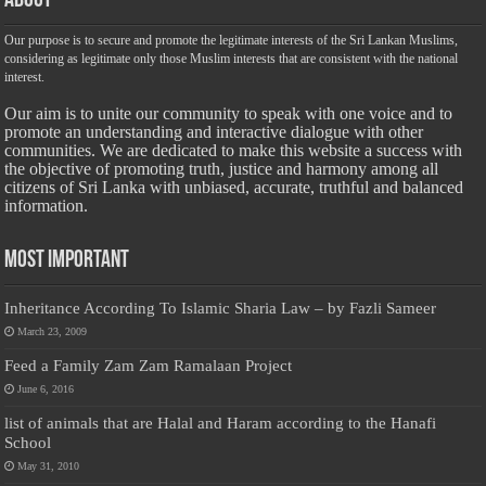
About
Our purpose is to secure and promote the legitimate interests of the Sri Lankan Muslims,
considering as legitimate only those Muslim interests that are consistent with the national
interest.
Our aim is to unite our community to speak with one voice and to
promote an understanding and interactive dialogue with other
communities. We are dedicated to make this website a success with
the objective of promoting truth, justice and harmony among all
citizens of Sri Lanka with unbiased, accurate, truthful and balanced
information.
Most Important
Inheritance According To Islamic Sharia Law – by Fazli Sameer
March 23, 2009
Feed a Family Zam Zam Ramalaan Project
June 6, 2016
list of animals that are Halal and Haram according to the Hanafi
School
May 31, 2010