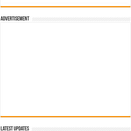
was:
is:
රු700.00.
රු500.00.
Advertisement
Latest Updates