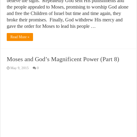
believe the signs. Repeatedly God sent His punishments and
the people appealed to Moses, promising to worship God alone
and free the Children of Israel but time and time again, they
broke their promises. Finally, God withdrew His mercy and
gave the order for Moses to lead his people …
Read More »
Moses and God’s Magnificent Power (Part 8)
May 9, 2015
0