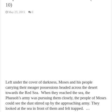
10)
May 23, 2015
0
Left under the cover of darkness, Moses and his people
carrying their meager possessions headed across the desert
towards the Red Sea. When they reached the sea, the
Pharaoh’s army was pursuing them closely, the people of Moses
could see the dust stirred up by the approaching army. They
looked at the sea in front of them and felt trapped. …