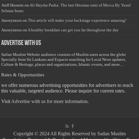
Asiff Hussein
on
Ali Haydar Pasha: The last Ottoman emir of Mecca By Yusuf
Selman Inanc
Anonymous
on
This article will make your backstage experience amazing!
Anonymous
on
A healthy breakfast can get you far throughout the day
Advertise with us
Sailan Muslim Website audience consists of Muslim users across the globe
Specially from Sri Lankans and Expacts searching for Local News updates,
Culture & Heritage, places and organizations, Islamic events, and more....
Rates & Opportunities
we offer numerous advertising opportunities for advertisers to reach
this valuable, targeted audience. Please inquire for current rates.
Visit
Advertise with us for more information.
Copyright © 2024 All Rights Reserved by Sailan Muslim