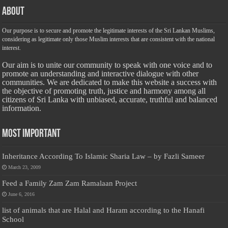
About
Our purpose is to secure and promote the legitimate interests of the Sri Lankan Muslims,
considering as legitimate only those Muslim interests that are consistent with the national
interest.
Our aim is to unite our community to speak with one voice and to
promote an understanding and interactive dialogue with other
communities. We are dedicated to make this website a success with
the objective of promoting truth, justice and harmony among all
citizens of Sri Lanka with unbiased, accurate, truthful and balanced
information.
Most Important
Inheritance According To Islamic Sharia Law – by Fazli Sameer
March 23, 2009
Feed a Family Zam Zam Ramalaan Project
June 6, 2016
list of animals that are Halal and Haram according to the Hanafi
School