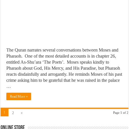
The Quran narrates several conversations between Moses and
Pharaoh. One of the most detailed accounts is in chapter 26,
entitled As-Shu’ara ‘The Poets’. Moses speaks kindly to
Pharaoh about God, His Mercy, and His Paradise, but Pharaoh
reacts disdainfully and arrogantly. He reminds Moses of his past
crime asking him to be grateful that he was raised in the palace
…
Read More »
1
2
»
Page 1 of 2
Online Store