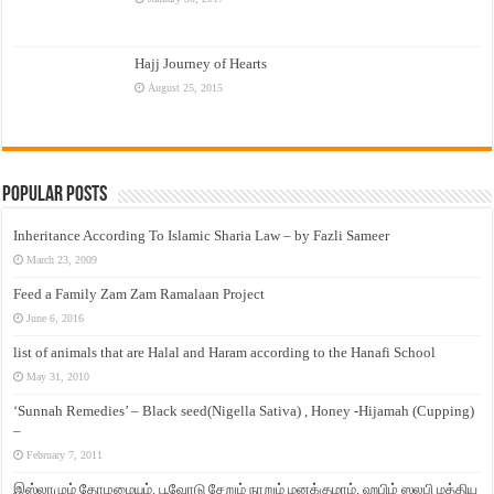
Hajj Journey of Hearts
August 25, 2015
Popular Posts
Inheritance According To Islamic Sharia Law – by Fazli Sameer
March 23, 2009
Feed a Family Zam Zam Ramalaan Project
June 6, 2016
list of animals that are Halal and Haram according to the Hanafi School
May 31, 2010
‘Sunnah Remedies’ – Black seed(Nigella Sativa) , Honey -Hijamah (Cupping)
–
February 7, 2011
இஸ்லாமும் தோழமையும். பூவோடு சேறும் நாறும் மனக்குமாம். ஹபிழ் ஸலபி மத்திய