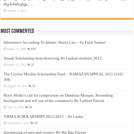
கிழக்கிலிருந்து…..
January 3, 2011
Most Commented
Inheritance According To Islamic Sharia Law – by Fazli Sameer
March 23, 2009
870
Jinnah Scholarship from deserving Sri Lankan students 2012
March 12, 2012
23
The Ceylon Muslim Scholarship Fund – RAMAZAN APPEAL 2011 (1432
AH)
August 19, 2011
23
Rizvi Muthi’s call for compromise on Dambula Mosque, Rewarding
hooliganism and sell out of the community By Latheef Farook
May 13, 2012
19
YMMA SCHOLARSHIPS 2012/2013 – Sri Lanka
November 5, 2012
16
Intermixing of men and women, By Ibn Baz Fatwas