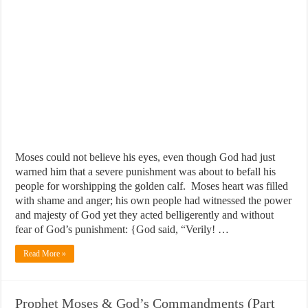
Moses could not believe his eyes, even though God had just
warned him that a severe punishment was about to befall his
people for worshipping the golden calf. Moses heart was filled
with shame and anger; his own people had witnessed the power
and majesty of God yet they acted belligerently and without
fear of God’s punishment: {God said, “Verily! …
Read More »
Prophet Moses & God’s Commandments (Part