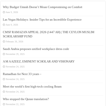
Why Budget Umrah Doesn’t Mean Compromising on Comfort
June 9, 2026
Las Vegas Holidays: Insider Tips for an Incredible Experience
June 9, 2026
CMSF RAMAZAN APPEAL 2026 (1447 AH) | THE CEYLON MUSLIM
SCHOLARSHIP FUND
February 26, 2026
Saudi Arabia proposes unified workplace dress code
November 29, 2025
A M A AZEEZ, EMINENT SCHOLAR AND VISIONARY
November 24, 2025
Ramadhan for Next 33 years –
November 24, 2025
Meet the world’s first high-tech cooling Ihram
November 24, 2025
Who stopped the Quran translation?
November 22, 2025