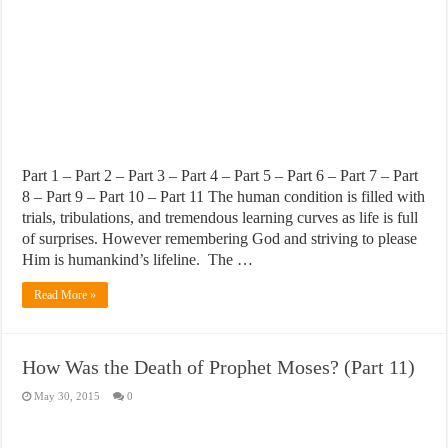
Part 1 – Part 2 – Part 3 – Part 4 – Part 5 – Part 6 – Part 7 – Part
8 – Part 9 – Part 10 – Part 11 The human condition is filled with
trials, tribulations, and tremendous learning curves as life is full
of surprises. However remembering God and striving to please
Him is humankind’s lifeline. The …
Read More »
How Was the Death of Prophet Moses? (Part 11)
May 30, 2015
0