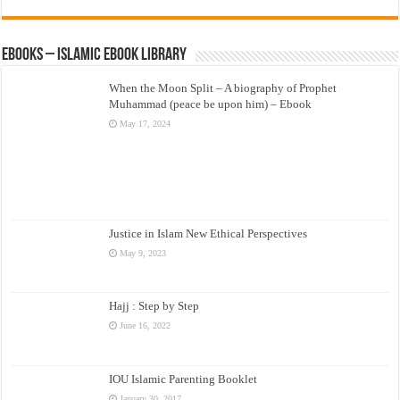
eBooks – Islamic eBook Library
When the Moon Split – A biography of Prophet
Muhammad (peace be upon him) – Ebook
May 17, 2024
Justice in Islam New Ethical Perspectives
May 9, 2023
Hajj : Step by Step
June 16, 2022
IOU Islamic Parenting Booklet
January 30, 2017