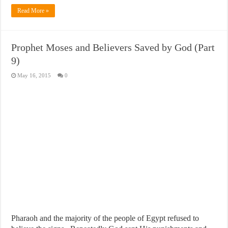
Read More »
Prophet Moses and Believers Saved by God (Part
9)
May 16, 2015
0
Pharaoh and the majority of the people of Egypt refused to