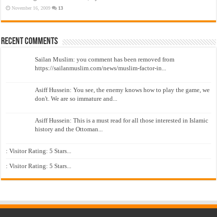
November 16, 2009
13
Recent Comments
Sailan Muslim: you comment has been removed from
https://sailanmuslim.com/news/muslim-factor-in...
Asiff Hussein: You see, the enemy knows how to play the game, we
don't. We are so immature and...
Asiff Hussein: This is a must read for all those interested in Islamic
history and the Ottoman...
: Visitor Rating: 5 Stars...
: Visitor Rating: 5 Stars...