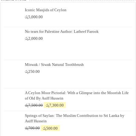
Iconic Masjids of Ceylon
රු
5,000.00
No tears for Palestine Author: Latheef Farook
රු
2,000.00
Miswak / Siwak Natural Toothbrush
රු
250.00
A Ceylon Moor Pictorial: With a Glimpse into the Moorish Life
of Old By Asiff Hussein
Original
Current
රු
7,500.00
රු
7,300.00
price
price
Springs of Saylan: The Muslim Contribution to Sri Lanka by
was:
is:
Asiff Hussein
රු7,500.00.
රු7,300.00.
Original
Current
රු
700.00
රු
500.00
price
price