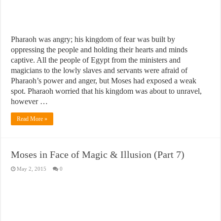
Pharaoh was angry; his kingdom of fear was built by
oppressing the people and holding their hearts and minds
captive. All the people of Egypt from the ministers and
magicians to the lowly slaves and servants were afraid of
Pharaoh’s power and anger, but Moses had exposed a weak
spot. Pharaoh worried that his kingdom was about to unravel,
however …
Read More »
Moses in Face of Magic & Illusion (Part 7)
May 2, 2015
0