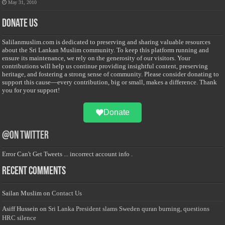
May 31, 2010
Donate Us
Salilanmuslim.com is dedicated to preserving and sharing valuable resources
about the Sri Lankan Muslim community. To keep this platform running and
ensure its maintenance, we rely on the generosity of our visitors. Your
contributions will help us continue providing insightful content, preserving
heritage, and fostering a strong sense of community. Please consider donating to
support this cause—every contribution, big or small, makes a difference. Thank
you for your support!
Donate
@on Twitter
Error Can't Get Tweets ... incorrect account info .
Recent Comments
Sailan Muslim
on
Contact Us
Asiff Hussein
on
Sri Lanka President slams Sweden quran burning, questions
HRC silence