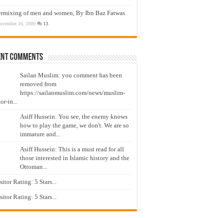
ermixing of men and women, By Ibn Baz Fatwas
ovember 16, 2009
13
ent Comments
Sailan Muslim: you comment has been
removed from
https://sailanmuslim.com/news/muslim-
or-in...
Asiff Hussein: You see, the enemy knows
how to play the game, we don't. We are so
immature and...
Asiff Hussein: This is a must read for all
those interested in Islamic history and the
Ottoman...
isitor Rating: 5 Stars...
isitor Rating: 5 Stars...