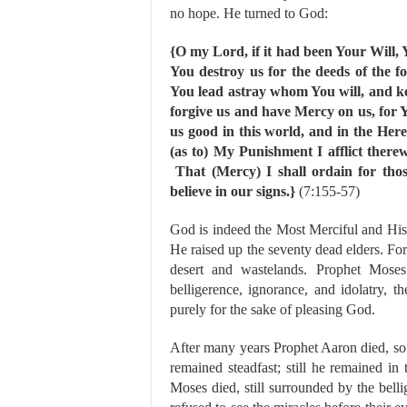
no hope. He turned to God:
{O my Lord, if it had been Your Will,
You destroy us for the deeds of the f
You lead astray whom You will, and k
forgive us and have Mercy on us, for 
us good in this world, and in the Her
(as to) My Punishment I afflict ther
That (Mercy) I shall ordain for tho
believe in our signs.}
(7:155-57)
God is indeed the Most Merciful and Hi
He raised up the seventy dead elders. Fo
desert and wastelands. Prophet Moses 
belligerence, ignorance, and idolatry, 
purely for the sake of pleasing God.
After many years Prophet Aaron died, so M
remained steadfast; still he remained i
Moses died, still surrounded by the belli