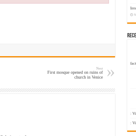
Int
N
Rec
fact
Next
First mosque opened on ruins of
church in Venice
: V
: V