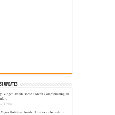
st Updates
y Budget Umrah Doesn’t Mean Compromising on
mfort
une 9, 2026
 Vegas Holidays: Insider Tips for an Incredible