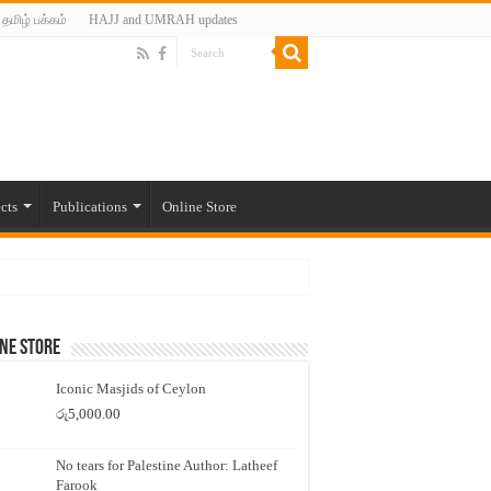
தமிழ் பக்கம்
HAJJ and UMRAH updates
cts
Publications
Online Store
ne Store
Iconic Masjids of Ceylon
රු
5,000.00
No tears for Palestine Author: Latheef
Farook