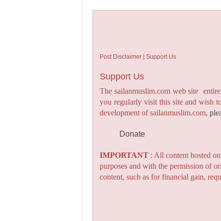
Post Disclaimer | Support Us
Support Us
The sailanmuslim.com web site entirel
you regularly visit this site and wish 
development of sailanmuslim.com,
ple
Donate
IMPORTANT
: All content hosted o
purposes and with the permission of or
content, such as for financial gain, re