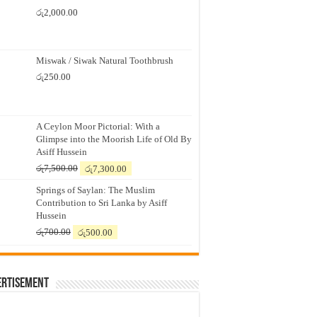
රු
2,000.00
Miswak / Siwak Natural Toothbrush
රු
250.00
A Ceylon Moor Pictorial: With a
Glimpse into the Moorish Life of Old By
Asiff Hussein
Original
Current
රු
7,500.00
රු
7,300.00
price
price
Springs of Saylan: The Muslim
was:
is:
Contribution to Sri Lanka by Asiff
රු7,500.00.
රු7,300.00.
Hussein
Original
Current
රු
700.00
රු
500.00
price
price
was:
is:
රු700.00.
රු500.00.
ertisement