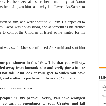
ad. He bellowed at his brother demanding that Aaron
ons he had given him, and why he allowed As-Samiri to
listen to him, and were about to kill him. He appealed to
em. Aaron was not as strong and as forceful as his brother
 to control the Children of Israel so he waited for his
nt was swift. Moses confronted As-Samiri and sent him
r punishment in this life will be that you will say,
xiled away from humankind); and verily (for a future
l not fail. And look at your god, to which you have
Late
 and scatter its particles in the sea.}
(20:83-98)
Wh
orshippers was severe:
Co
J
people: “O my people! Verily, you have wronged
. So turn in repentance to your Creator and kill
Las