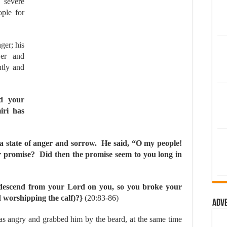
severe
ple for
ger; his
er and
ntly and
d your
iri has
a state of anger and sorrow. He said, “O my people!
 promise? Did then the promise seem to you long in
 descend from your Lord on you, so you broke your
d worshipping the calf)?}
(20:83-86)
Adv
as angry and grabbed him by the beard, at the same time