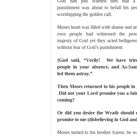
God had just warned him that a 
punishment was about to befall his peo
worshipping the golden calf.
Moses heart was filled with shame and an
own people had witnessed the pow
majesty of God yet they acted belligere
without fear of God’s punishment:
{God said, “Verily! We have trie
people in your absence, and As-Sam
led them astray.”
Then Moses returned to his people in 
Did not your Lord promise you a fair
coming?
Or did you desire the Wrath should
promise to me (disbelieving in God an
Moses turned to his brother Aaron; he w