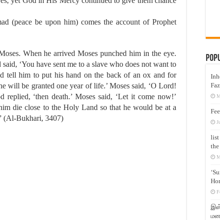
 eyes, yet God in His Mercy continued to give them chance
ad (peace be upon him) comes the account of Prophet
Moses. When he arrived Moses punched him in the eye.
Pop
 said, ‘You have sent me to a slave who does not want to
d tell him to put his hand on the back of an ox and for
Inh
Faz
 he will be granted one year of life.’ Moses said, ‘O Lord!
 replied, ‘then death.’ Moses said, ‘Let it come now!’
M
im die close to the Holy Land so that he would be at a
Fee
.” (Al-Bukhari, 3407)
J
lis
the
M
‘Su
Hon
F
இஸ்
மனக