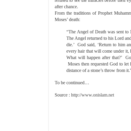
refused to see the miracles before their
after chance.
From the traditions of Prophet Muhamm
Moses’ death:
“The Angel of Death was sent to 
The Angel returned to his Lord and
die.’ God said, ‘Return to him an
every hair that will come under it,
What will happen after that?’ God
Moses then requested God to let h
distance of a stone’s throw from it
To be continued…
Source :
http://www.onislam.net