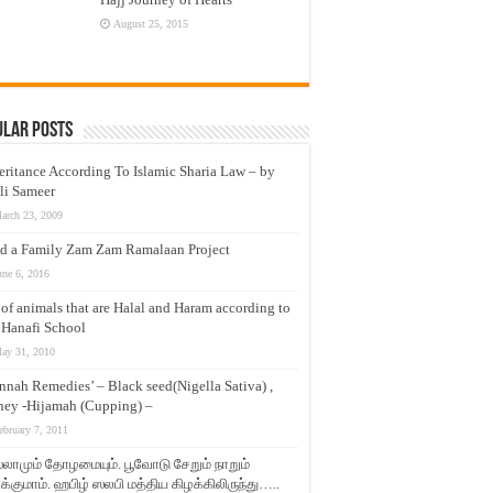
August 25, 2015
ular Posts
eritance According To Islamic Sharia Law – by
li Sameer
arch 23, 2009
d a Family Zam Zam Ramalaan Project
une 6, 2016
t of animals that are Halal and Haram according to
 Hanafi School
ay 31, 2010
nnah Remedies’ – Black seed(Nigella Sativa) ,
ey -Hijamah (Cupping) –
ebruary 7, 2011
லாமும் தோழமையும். பூவோடு சேறும் நாறும்
்குமாம். ஹபிழ் ஸலபி மத்திய கிழக்கிலிருந்து…..