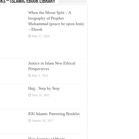
ks – Islamic eBook Library
When the Moon Split – A
biography of Prophet
Muhammad (peace be upon him)
– Ebook
May 17, 2024
Justice in Islam New Ethical
Perspectives
May 9, 2023
Hajj : Step by Step
June 16, 2022
IOU Islamic Parenting Booklet
January 30, 2017
Hajj Journey of Hearts