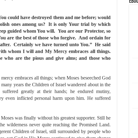
eBoo
 You could have destroyed them and me before; would
oolish ones among us? It is only Your trial by which
eep guided whom You will. You are our Protector, so
You are the best of those who forgive. And ordain for
eafter. Certainly we have turned unto You.” He said
ewith whom I will and My Mercy embraces all things.
se who are the pious and give alms; and those who
s mercy embraces all things; when Moses beseeched God
r many years the Children of Israel wandered about in the
suffered greatly at their hands; he endured mutiny,
they even inflicted personal harm upon him. He suffered
oses was finally without his greatest supporter. Still he
n the wilderness never quite reaching the Promised Land.
gerent Children of Israel, still surrounded by people who