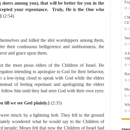
Exp
g doers among you), that will be better for you in the
J
cepted your repentance. Truly, He is the One who
}
(2:54)
CM
CE
F
Sau
 themselves and killed the idol worshippers among them,
N
er their continuous belligerence and stubbornness, the
favor and grace upon them.
A 
VI
the most pious elders of the Children of Israel. He
N
gation intending to apologize to God for their behavior,
Ram
 a low-lying cloud to speak with God while the elders
N
stead of feeling repentant and apologizing the elders
Mee
 follow him until they had seen God with their own eyes:
N
u till we see God plainly.}
(2:35)
Who
N
re struck by a lightning bolt. They fell to the ground
ately wondered what he would say to the Children of
of people; Moses felt that now the Children of Israel had