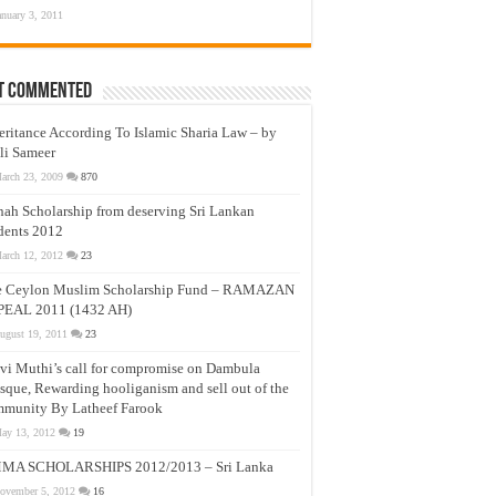
anuary 3, 2011
t Commented
eritance According To Islamic Sharia Law – by
li Sameer
arch 23, 2009
870
nah Scholarship from deserving Sri Lankan
dents 2012
arch 12, 2012
23
e Ceylon Muslim Scholarship Fund – RAMAZAN
PEAL 2011 (1432 AH)
ugust 19, 2011
23
vi Muthi’s call for compromise on Dambula
que, Rewarding hooliganism and sell out of the
munity By Latheef Farook
ay 13, 2012
19
MA SCHOLARSHIPS 2012/2013 – Sri Lanka
ovember 5, 2012
16