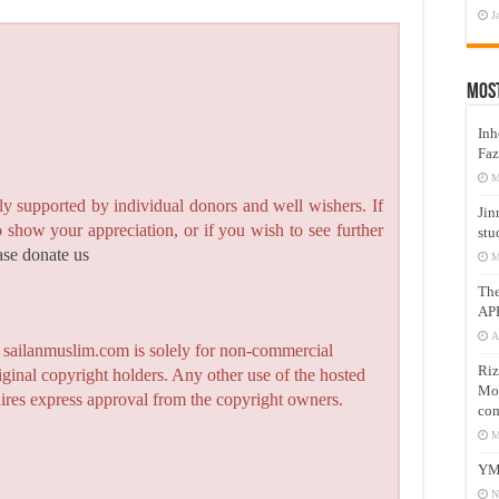
J
Mos
Inh
Faz
M
y supported by individual donors and well wishers. If
Jin
to show your appreciation, or if you wish to see further
stu
ase donate us
M
Th
AP
A
n sailanmuslim.com is solely for non-commercial
Riz
iginal copyright holders. Any other use of the hosted
Mos
quires express approval from the copyright owners.
com
M
YM
N