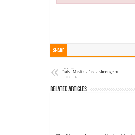
Share
Previous
Italy: Muslims face a shortage of
mosques
Related Articles