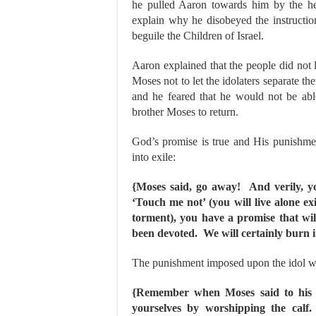
he pulled Aaron towards him by the he
explain why he disobeyed the instructi
beguile the Children of Israel.
Aaron explained that the people did not 
Moses not to let the idolaters separate th
and he feared that he would not be able
brother Moses to return.
God’s promise is true and His punishme
into exile:
{Moses said, go away! And verily, you
‘Touch me not’ (you will live alone e
torment), you have a promise that wil
been devoted. We will certainly burn it,
The punishment imposed upon the idol w
{Remember when Moses said to his 
yourselves by worshipping the calf