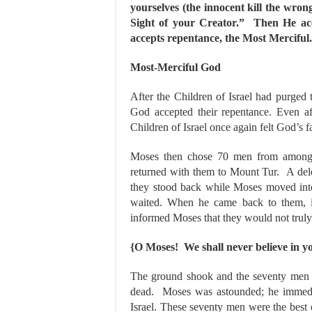
yourselves (the innocent kill the wron
Sight of your Creator.” Then He ac
accepts repentance, the Most Merciful.
Most-Merciful God
After the Children of Israel had purged
God accepted their repentance. Even aft
Children of Israel once again felt God’s 
Moses then chose 70 men from amongst 
returned with them to Mount Tur. A dele
they stood back while Moses moved into
waited. When he came back to them, in
informed Moses that they would not truly
{O Moses! We shall never believe in yo
The ground shook and the seventy men we
dead. Moses was astounded; he immedi
Israel. These seventy men were the best 