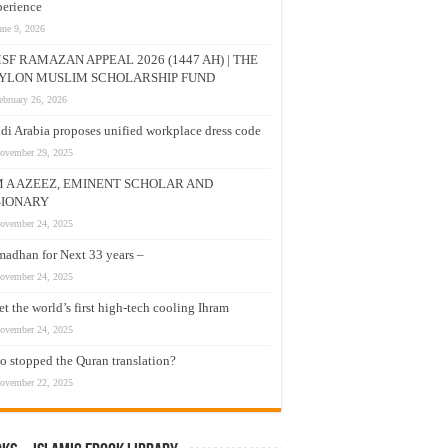
erience
une 9, 2026
SF RAMAZAN APPEAL 2026 (1447 AH) | THE
YLON MUSLIM SCHOLARSHIP FUND
ebruary 26, 2026
di Arabia proposes unified workplace dress code
ovember 29, 2025
M A AZEEZ, EMINENT SCHOLAR AND
SIONARY
ovember 24, 2025
adhan for Next 33 years –
ovember 24, 2025
t the world’s first high-tech cooling Ihram
ovember 24, 2025
 stopped the Quran translation?
ovember 22, 2025