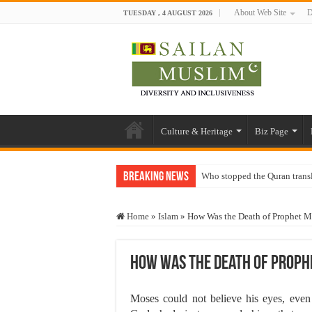
About Web Site
D
TUESDAY , 4 AUGUST 2026
Culture & Heritage
Biz Page
Breaking News
Who stopped the Quran trans
Trick or Treat – a Muslim Gu
Home
»
Islam
»
How Was the Death of Prophet Mo
“Oddamavadi” – Reveals Sri
Justice for marginalized com
How Was the Death of Prophe
Exploitation Of Desperate H
Moses could not believe his eyes, even