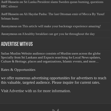
Asiff Hussein
on
Sri Lanka President slams Sweden quran burning, questions
HRC silence
Asiff Hussein
on
Ali Haydar Pasha: The last Ottoman emir of Mecca By Yusuf
Selman Inanc
Anonymous
on
This article will make your backstage experience amazing!
Anonymous
on
A healthy breakfast can get you far throughout the day
Advertise with us
Sailan Muslim Website audience consists of Muslim users across the globe
Specially from Sri Lankans and Expacts searching for Local News updates,
Culture & Heritage, places and organizations, Islamic events, and more....
Rates & Opportunities
we offer numerous advertising opportunities for advertisers to reach
this valuable, targeted audience. Please inquire for current rates.
Visit
Advertise with us for more information.