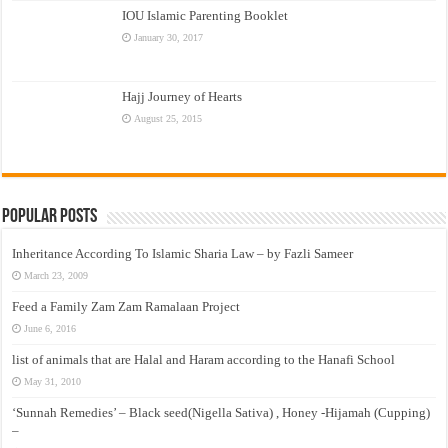
IOU Islamic Parenting Booklet
January 30, 2017
Hajj Journey of Hearts
August 25, 2015
Popular Posts
Inheritance According To Islamic Sharia Law – by Fazli Sameer
March 23, 2009
Feed a Family Zam Zam Ramalaan Project
June 6, 2016
list of animals that are Halal and Haram according to the Hanafi School
May 31, 2010
‘Sunnah Remedies’ – Black seed(Nigella Sativa) , Honey -Hijamah (Cupping)
–