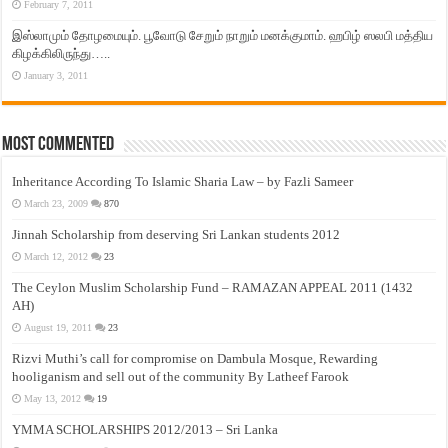
February 7, 2011
இஸ்லாமும் தோழமையும். பூவோடு சேறும் நாறும் மனக்குமாம். ஹபிழ் ஸலபி மத்திய
கிழக்கிலிருந்து…..
January 3, 2011
Most Commented
Inheritance According To Islamic Sharia Law – by Fazli Sameer
March 23, 2009
870
Jinnah Scholarship from deserving Sri Lankan students 2012
March 12, 2012
23
The Ceylon Muslim Scholarship Fund – RAMAZAN APPEAL 2011 (1432
AH)
August 19, 2011
23
Rizvi Muthi’s call for compromise on Dambula Mosque, Rewarding
hooliganism and sell out of the community By Latheef Farook
May 13, 2012
19
YMMA SCHOLARSHIPS 2012/2013 – Sri Lanka