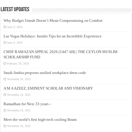
Latest Updates
Why Budget Umrah Doesn’t Mean Compromising on Comfort
June 9, 2026
Las Vegas Holidays: Insider Tips for an Incredible Experience
June 9, 2026
CMSF RAMAZAN APPEAL 2026 (1447 AH) | THE CEYLON MUSLIM
SCHOLARSHIP FUND
February 26, 2026
Saudi Arabia proposes unified workplace dress code
November 29, 2025
A M A AZEEZ, EMINENT SCHOLAR AND VISIONARY
November 24, 2025
Ramadhan for Next 33 years –
November 24, 2025
Meet the world’s first high-tech cooling Ihram
November 24, 2025