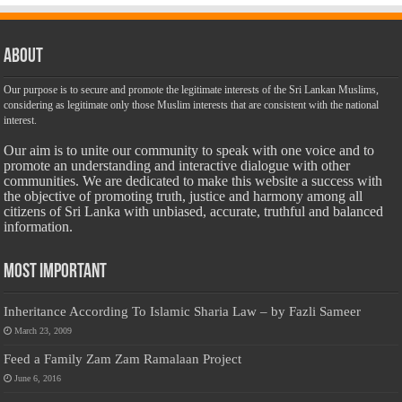
About
Our purpose is to secure and promote the legitimate interests of the Sri Lankan Muslims,
considering as legitimate only those Muslim interests that are consistent with the national
interest.
Our aim is to unite our community to speak with one voice and to
promote an understanding and interactive dialogue with other
communities. We are dedicated to make this website a success with
the objective of promoting truth, justice and harmony among all
citizens of Sri Lanka with unbiased, accurate, truthful and balanced
information.
Most Important
Inheritance According To Islamic Sharia Law – by Fazli Sameer
March 23, 2009
Feed a Family Zam Zam Ramalaan Project
June 6, 2016