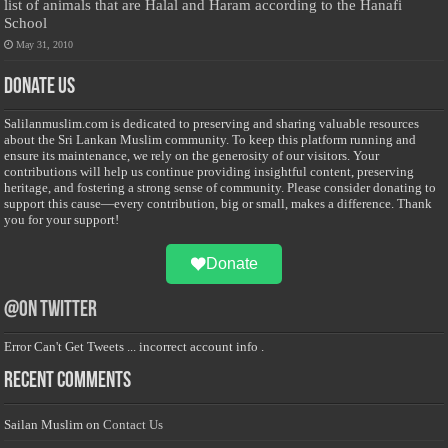
list of animals that are Halal and Haram according to the Hanafi
School
May 31, 2010
Donate Us
Salilanmuslim.com is dedicated to preserving and sharing valuable resources
about the Sri Lankan Muslim community. To keep this platform running and
ensure its maintenance, we rely on the generosity of our visitors. Your
contributions will help us continue providing insightful content, preserving
heritage, and fostering a strong sense of community. Please consider donating to
support this cause—every contribution, big or small, makes a difference. Thank
you for your support!
Donate
@on Twitter
Error Can't Get Tweets ... incorrect account info .
Recent Comments
Sailan Muslim
on
Contact Us