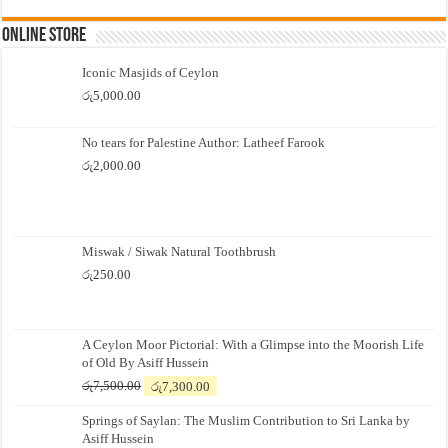
Online Store
Iconic Masjids of Ceylon
රු
5,000.00
No tears for Palestine Author: Latheef Farook
රු
2,000.00
Miswak / Siwak Natural Toothbrush
රු
250.00
A Ceylon Moor Pictorial: With a Glimpse into the Moorish Life
of Old By Asiff Hussein
Original
Current
රු
7,500.00
රු
7,300.00
price
price
Springs of Saylan: The Muslim Contribution to Sri Lanka by
was:
is:
Asiff Hussein
රු7,500.00.
රු7,300.00.