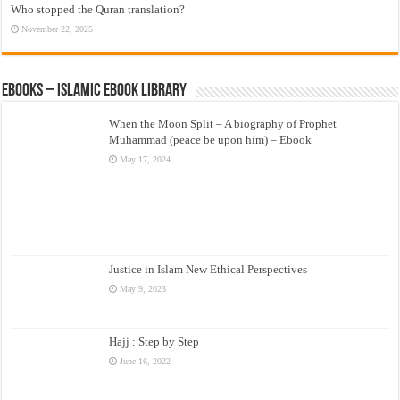
Who stopped the Quran translation?
November 22, 2025
eBooks – Islamic eBook Library
When the Moon Split – A biography of Prophet
Muhammad (peace be upon him) – Ebook
May 17, 2024
Justice in Islam New Ethical Perspectives
May 9, 2023
Hajj : Step by Step
June 16, 2022