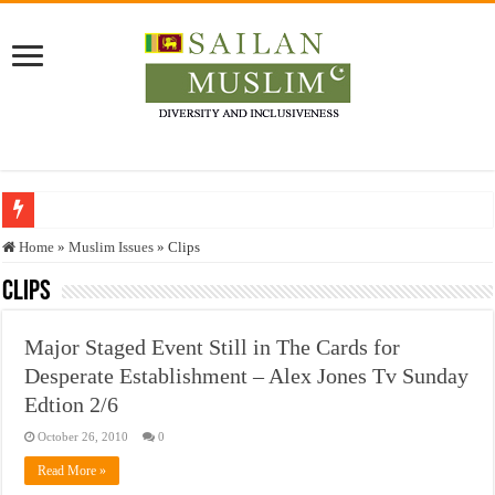
Who stopped the Quran translation?
Home
»
Muslim Issues
»
Clips
Trick or Treat – a Muslim Guide to the Experts Industries, by Karima Hamdan
Clips
“Oddamavadi” – Reveals Sri Lankan Muslims’ plight amid pandemic
Major Staged Event Still in The Cards for
Justice for marginalized communities and women in post-conflict settings by Dr.
Desperate Establishment – Alex Jones Tv Sunday
Exploitation Of Desperate Hajj Pilgrims By Some Deceitful Hajj Agents By MY
Edtion 2/6
October 26, 2010
0
Read More »