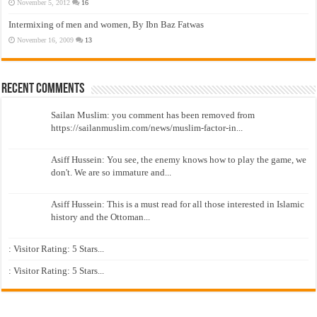
November 5, 2012
16
Intermixing of men and women, By Ibn Baz Fatwas
November 16, 2009
13
Recent Comments
Sailan Muslim: you comment has been removed from
https://sailanmuslim.com/news/muslim-factor-in...
Asiff Hussein: You see, the enemy knows how to play the game, we
don't. We are so immature and...
Asiff Hussein: This is a must read for all those interested in Islamic
history and the Ottoman...
: Visitor Rating: 5 Stars...
: Visitor Rating: 5 Stars...