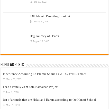
June 16, 2022
IOU Islamic Parenting Booklet
January 30, 2017
Hajj Journey of Hearts
August 25, 2015
Popular Posts
Inheritance According To Islamic Sharia Law – by Fazli Sameer
March 23, 2009
Feed a Family Zam Zam Ramalaan Project
June 6, 2016
list of animals that are Halal and Haram according to the Hanafi School
May 31, 2010