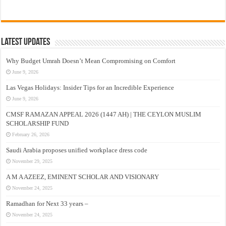
Latest Updates
Why Budget Umrah Doesn’t Mean Compromising on Comfort
June 9, 2026
Las Vegas Holidays: Insider Tips for an Incredible Experience
June 9, 2026
CMSF RAMAZAN APPEAL 2026 (1447 AH) | THE CEYLON MUSLIM
SCHOLARSHIP FUND
February 26, 2026
Saudi Arabia proposes unified workplace dress code
November 29, 2025
A M A AZEEZ, EMINENT SCHOLAR AND VISIONARY
November 24, 2025
Ramadhan for Next 33 years –
November 24, 2025