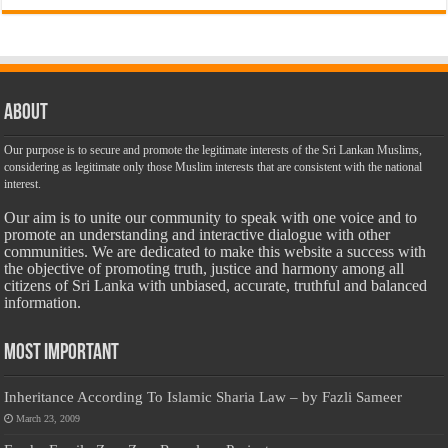
About
Our purpose is to secure and promote the legitimate interests of the Sri Lankan Muslims,
considering as legitimate only those Muslim interests that are consistent with the national
interest.
Our aim is to unite our community to speak with one voice and to
promote an understanding and interactive dialogue with other
communities. We are dedicated to make this website a success with
the objective of promoting truth, justice and harmony among all
citizens of Sri Lanka with unbiased, accurate, truthful and balanced
information.
Most Important
Inheritance According To Islamic Sharia Law – by Fazli Sameer
March 23, 2009