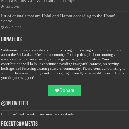
Feed a Family Zam Zam Ramalaan Project
June 6, 2016
list of animals that are Halal and Haram according to the Hanafi
School
May 31, 2010
Donate Us
Salilanmuslim.com is dedicated to preserving and sharing valuable resources
about the Sri Lankan Muslim community. To keep this platform running and
ensure its maintenance, we rely on the generosity of our visitors. Your
contributions will help us continue providing insightful content, preserving
heritage, and fostering a strong sense of community. Please consider donating to
support this cause—every contribution, big or small, makes a difference. Thank
you for your support!
Donate
@on Twitter
Error Can't Get Tweets ... incorrect account info .
Recent Comments