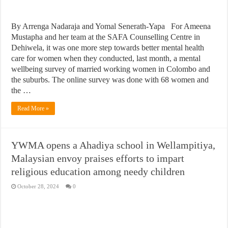
By Arrenga Nadaraja and Yomal Senerath-Yapa For Ameena
Mustapha and her team at the SAFA Counselling Centre in
Dehiwela, it was one more step towards better mental health
care for women when they conducted, last month, a mental
wellbeing survey of married working women in Colombo and
the suburbs. The online survey was done with 68 women and
the …
Read More »
YWMA opens a Ahadiya school in Wellampitiya,
Malaysian envoy praises efforts to impart
religious education among needy children
October 28, 2024
0