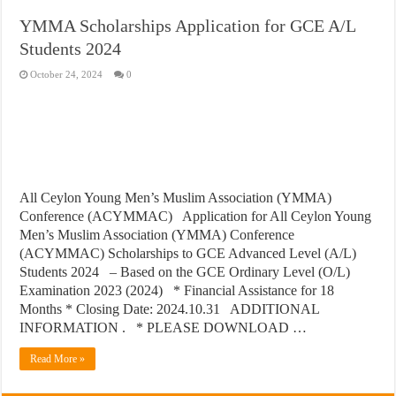
YMMA Scholarships Application for GCE A/L
Students 2024
October 24, 2024
0
All Ceylon Young Men’s Muslim Association (YMMA)
Conference (ACYMMAC) Application for All Ceylon Young
Men’s Muslim Association (YMMA) Conference
(ACYMMAC) Scholarships to GCE Advanced Level (A/L)
Students 2024 – Based on the GCE Ordinary Level (O/L)
Examination 2023 (2024) * Financial Assistance for 18
Months * Closing Date: 2024.10.31 ADDITIONAL
INFORMATION . * PLEASE DOWNLOAD …
Read More »