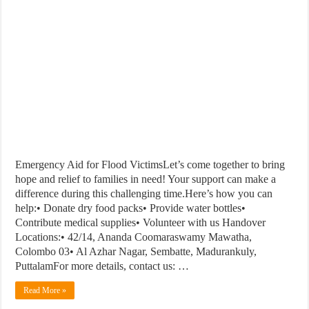
Emergency Aid for Flood VictimsLet’s come together to bring
hope and relief to families in need! Your support can make a
difference during this challenging time.Here’s how you can
help:• Donate dry food packs• Provide water bottles•
Contribute medical supplies• Volunteer with us Handover
Locations:• 42/14, Ananda Coomaraswamy Mawatha,
Colombo 03• Al Azhar Nagar, Sembatte, Madurankuly,
PuttalamFor more details, contact us: …
Read More »