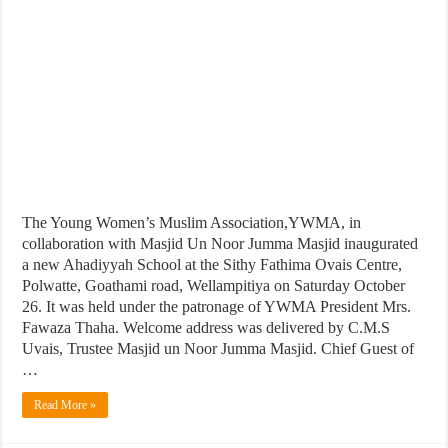
The Young Women’s Muslim Association,YWMA, in
collaboration with Masjid Un Noor Jumma Masjid inaugurated
a new Ahadiyyah School at the Sithy Fathima Ovais Centre,
Polwatte, Goathami road, Wellampitiya on Saturday October
26. It was held under the patronage of YWMA President Mrs.
Fawaza Thaha. Welcome address was delivered by C.M.S
Uvais, Trustee Masjid un Noor Jumma Masjid. Chief Guest of
…
Read More »