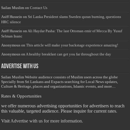
Sailan Muslim
on
Contact Us
Asiff Hussein
on
Sri Lanka President slams Sweden quran burning, questions
HRC silence
Asiff Hussein
on
Ali Haydar Pasha: The last Ottoman emir of Mecca By Yusuf
Selman Inanc
Anonymous
on
This article will make your backstage experience amazing!
Anonymous
on
A healthy breakfast can get you far throughout the day
Advertise with us
Sailan Muslim Website audience consists of Muslim users across the globe
Specially from Sri Lankans and Expacts searching for Local News updates,
Culture & Heritage, places and organizations, Islamic events, and more....
Rates & Opportunities
we offer numerous advertising opportunities for advertisers to reach
this valuable, targeted audience. Please inquire for current rates.
Visit
Advertise with us for more information.