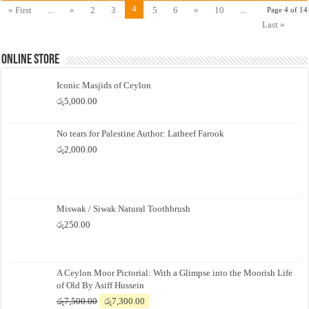
4
« First
...
«
2
3
5
6
»
10
...
Page 4 of 14
Last »
Online Store
Iconic Masjids of Ceylon
රු
5,000.00
No tears for Palestine Author: Latheef Farook
රු
2,000.00
Miswak / Siwak Natural Toothbrush
රු
250.00
A Ceylon Moor Pictorial: With a Glimpse into the Moorish Life
of Old By Asiff Hussein
Original
Current
රු
7,500.00
රු
7,300.00