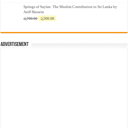
price
price
Springs of Saylan: The Muslim Contribution to Sri Lanka by
was:
is:
Asiff Hussein
රු7,500.00.
රු7,300.00.
Original
Current
රු
700.00
රු
500.00
price
price
was:
is:
රු700.00.
රු500.00.
Advertisement