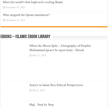
Meet the world’s first high-tech cooling Ihram
November 24, 2025
Who stopped the Quran translation?
November 22, 2025
eBooks – Islamic eBook Library
When the Moon Split – A biography of Prophet
Muhammad (peace be upon him) – Ebook
May 17, 2024
Justice in Islam New Ethical Perspectives
May 9, 2023
Hajj : Step by Step