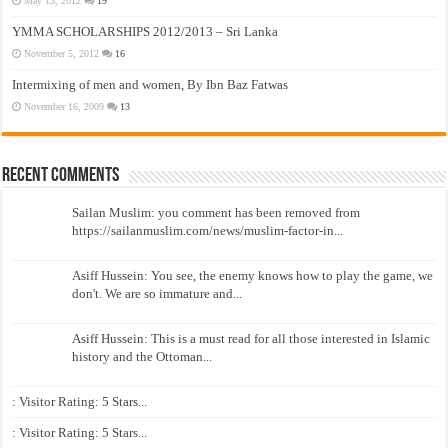
May 13, 2012
19
YMMA SCHOLARSHIPS 2012/2013 – Sri Lanka
November 5, 2012
16
Intermixing of men and women, By Ibn Baz Fatwas
November 16, 2009
13
Recent Comments
Sailan Muslim: you comment has been removed from
https://sailanmuslim.com/news/muslim-factor-in...
Asiff Hussein: You see, the enemy knows how to play the game, we
don't. We are so immature and...
Asiff Hussein: This is a must read for all those interested in Islamic
history and the Ottoman...
: Visitor Rating: 5 Stars...
: Visitor Rating: 5 Stars...