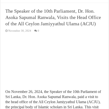
The Speaker of the 10th Parliament, Dr. Hon.
Asoka Sapumal Ranwala, Visits the Head Office
of the All Ceylon Jamiyyathul Ulama (ACJU)
November 30, 2024
0
On November 26, 2024, the Speaker of the 10th Parliament of
Sri Lanka, Dr. Hon. Asoka Sapumal Ranwala, paid a visit to
the head office of the All Ceylon Jamiyyathul Ulama (ACJU),
the principal body of Islamic scholars in Sri Lanka. This visit