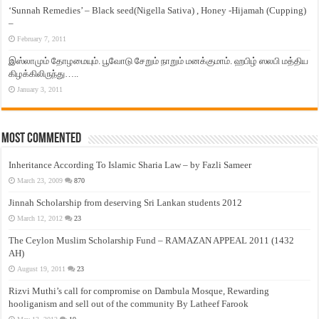
‘Sunnah Remedies’ – Black seed(Nigella Sativa) , Honey -Hijamah (Cupping)
–
February 7, 2011
இஸ்லாமும் தோழமையும். பூவோடு சேறும் நாறும் மனக்குமாம். ஹபிழ் ஸலபி மத்திய
கிழக்கிலிருந்து…..
January 3, 2011
Most Commented
Inheritance According To Islamic Sharia Law – by Fazli Sameer
March 23, 2009
870
Jinnah Scholarship from deserving Sri Lankan students 2012
March 12, 2012
23
The Ceylon Muslim Scholarship Fund – RAMAZAN APPEAL 2011 (1432
AH)
August 19, 2011
23
Rizvi Muthi’s call for compromise on Dambula Mosque, Rewarding
hooliganism and sell out of the community By Latheef Farook