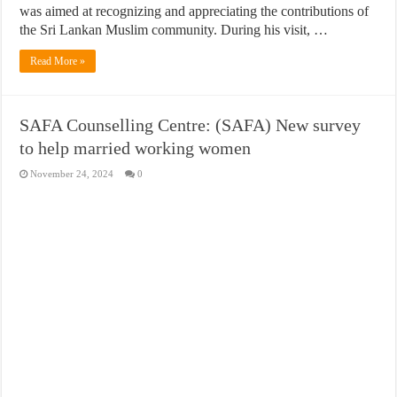
was aimed at recognizing and appreciating the contributions of
the Sri Lankan Muslim community. During his visit, …
Read More »
SAFA Counselling Centre: (SAFA) New survey
to help married working women
November 24, 2024
0