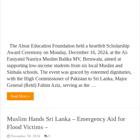
The Abrar Education Foundation held a heartfelt Scholarship
Award Ceremony on Monday, December 16, 2024, at the Al-
Fasiyatul Nasriya Muslim Balika MV, Beruwala, aimed at
supporting low-income students from six local Muslim and
Sinhala schools. The event was graced by esteemed dignitaries,
with the High Commissioner of Pakistan to Sri Lanka, Major
General (Retd) Fahim Aziz, serving as the …
Read More »
Muslim Hands Sri Lanka – Emergency Aid for
Flood Victims –
November 30, 2024
0