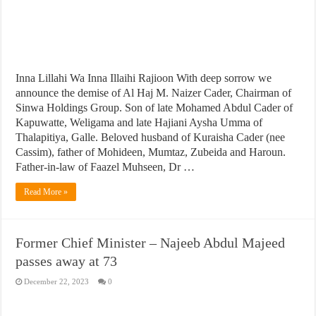
Inna Lillahi Wa Inna Illaihi Rajioon With deep sorrow we
announce the demise of Al Haj M. Naizer Cader, Chairman of
Sinwa Holdings Group. Son of late Mohamed Abdul Cader of
Kapuwatte, Weligama and late Hajiani Aysha Umma of
Thalapitiya, Galle. Beloved husband of Kuraisha Cader (nee
Cassim), father of Mohideen, Mumtaz, Zubeida and Haroun.
Father-in-law of Faazel Muhseen, Dr …
Read More »
Former Chief Minister – Najeeb Abdul Majeed
passes away at 73
December 22, 2023
0