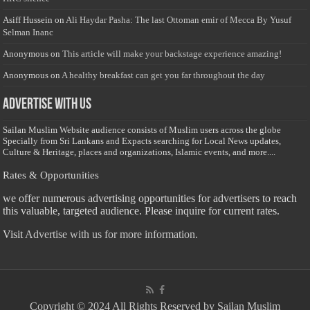
Asiff Hussein
on
Ali Haydar Pasha: The last Ottoman emir of Mecca By Yusuf
Selman Inanc
Anonymous
on
This article will make your backstage experience amazing!
Anonymous
on
A healthy breakfast can get you far throughout the day
Advertise with us
Sailan Muslim Website audience consists of Muslim users across the globe
Specially from Sri Lankans and Expacts searching for Local News updates,
Culture & Heritage, places and organizations, Islamic events, and more....
Rates & Opportunities
we offer numerous advertising opportunities for advertisers to reach
this valuable, targeted audience. Please inquire for current rates.
Visit
Advertise with us for more information.
Copyright © 2024 All Rights Reserved by Sailan Muslim