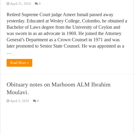
April 21, 2024
0
Retired Supreme Court judge Ameer Ismail passed away
yesterday. Educated at Wesley College, Colombo, he obtained a
Bachelor of Laws degree from the University of Ceylon and
was sworn in as an advocate in 1969. He joined the Attorney
General’s Department as a Crown Counsel in 1971 and was
later promoted to Senior State Counsel. He was appointed as a
…
Read More »
Obituary notes on Marhoom ALM Ibrahim
Moulavi.
April 3, 2024
0