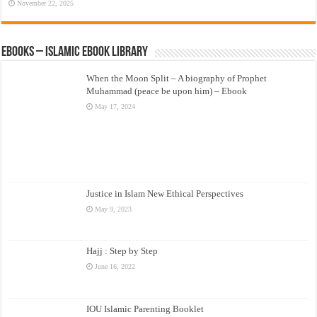
November 22, 2025
eBooks – Islamic eBook Library
When the Moon Split – A biography of Prophet
Muhammad (peace be upon him) – Ebook
May 17, 2024
Justice in Islam New Ethical Perspectives
May 9, 2023
Hajj : Step by Step
June 16, 2022
IOU Islamic Parenting Booklet