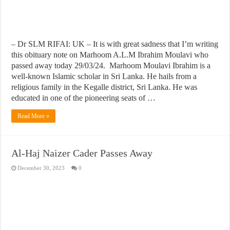
– Dr SLM RIFAI: UK – It is with great sadness that I’m writing
this obituary note on Marhoom A.L.M Ibrahim Moulavi who
passed away today 29/03/24. Marhoom Moulavi Ibrahim is a
well-known Islamic scholar in Sri Lanka. He hails from a
religious family in the Kegalle district, Sri Lanka. He was
educated in one of the pioneering seats of …
Read More »
Al-Haj Naizer Cader Passes Away
December 30, 2023
0