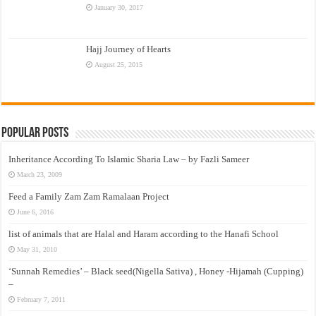
January 30, 2017
Hajj Journey of Hearts
August 25, 2015
Popular Posts
Inheritance According To Islamic Sharia Law – by Fazli Sameer
March 23, 2009
Feed a Family Zam Zam Ramalaan Project
June 6, 2016
list of animals that are Halal and Haram according to the Hanafi School
May 31, 2010
‘Sunnah Remedies’ – Black seed(Nigella Sativa) , Honey -Hijamah (Cupping)
–
February 7, 2011