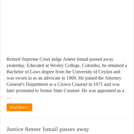
Retired Supreme Court judge Ameer Ismail passed away
yesterday. Educated at Wesley College, Colombo, he obtained a
Bachelor of Laws degree from the University of Ceylon and
was sworn in as an advocate in 1969. He joined the Attorney
General’s Department as a Crown Counsel in 1971 and was
later promoted to Senior State Counsel. He was appointed as a
…
Read More »
Justice Ameer Ismail passes away