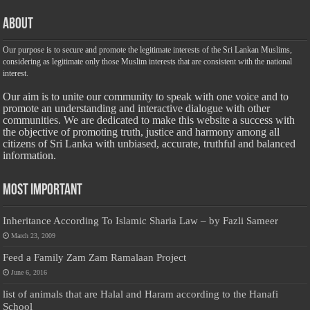
About
Our purpose is to secure and promote the legitimate interests of the Sri Lankan Muslims,
considering as legitimate only those Muslim interests that are consistent with the national
interest.
Our aim is to unite our community to speak with one voice and to
promote an understanding and interactive dialogue with other
communities. We are dedicated to make this website a success with
the objective of promoting truth, justice and harmony among all
citizens of Sri Lanka with unbiased, accurate, truthful and balanced
information.
Most Important
Inheritance According To Islamic Sharia Law – by Fazli Sameer
March 23, 2009
Feed a Family Zam Zam Ramalaan Project
June 6, 2016
list of animals that are Halal and Haram according to the Hanafi
School