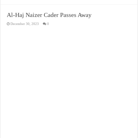
Al-Haj Naizer Cader Passes Away
December 30, 2023
0