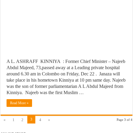
A L. ASHRAFF KINNIYA : Former Chief Minister – Najeeb
Abdul Majeed, 73,passed away at a Leading private hospital
around 6.30 am in Colombo on Friday, Dec 22 . Janaza will
take place in his hometown Kinniya at 10 pm same day. Najeeb
was the son of former parliamentarian A L Abdul Majeed from
Kinniya. Najeeb was the first Muslim …
Read More »
3
«
1
2
4
»
Page 3 of 4