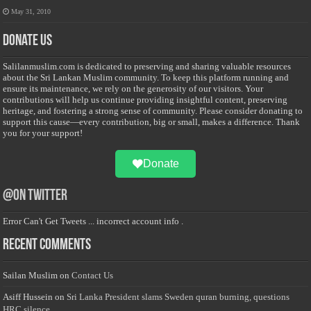
May 31, 2010
Donate Us
Salilanmuslim.com is dedicated to preserving and sharing valuable resources
about the Sri Lankan Muslim community. To keep this platform running and
ensure its maintenance, we rely on the generosity of our visitors. Your
contributions will help us continue providing insightful content, preserving
heritage, and fostering a strong sense of community. Please consider donating to
support this cause—every contribution, big or small, makes a difference. Thank
you for your support!
Donate
@on Twitter
Error Can't Get Tweets ... incorrect account info .
Recent Comments
Sailan Muslim
on
Contact Us
Asiff Hussein
on
Sri Lanka President slams Sweden quran burning, questions
HRC silence