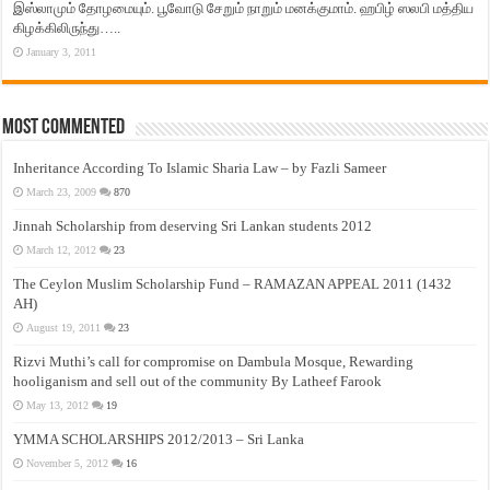
இஸ்லாமும் தோழமையும். பூவோடு சேறும் நாறும் மனக்குமாம். ஹபிழ் ஸலபி மத்திய
கிழக்கிலிருந்து…..
January 3, 2011
Most Commented
Inheritance According To Islamic Sharia Law – by Fazli Sameer
March 23, 2009
870
Jinnah Scholarship from deserving Sri Lankan students 2012
March 12, 2012
23
The Ceylon Muslim Scholarship Fund – RAMAZAN APPEAL 2011 (1432
AH)
August 19, 2011
23
Rizvi Muthi’s call for compromise on Dambula Mosque, Rewarding
hooliganism and sell out of the community By Latheef Farook
May 13, 2012
19
YMMA SCHOLARSHIPS 2012/2013 – Sri Lanka
November 5, 2012
16