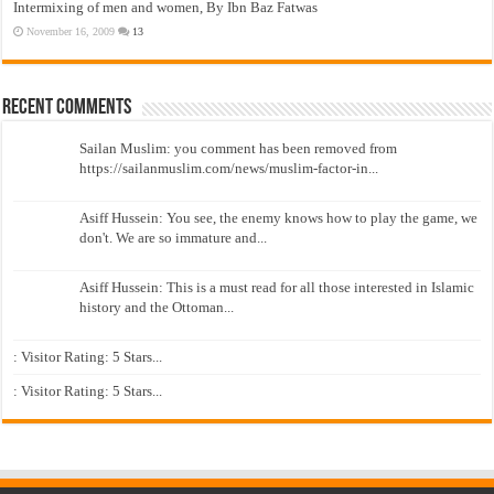
Intermixing of men and women, By Ibn Baz Fatwas
November 16, 2009
13
Recent Comments
Sailan Muslim: you comment has been removed from
https://sailanmuslim.com/news/muslim-factor-in...
Asiff Hussein: You see, the enemy knows how to play the game, we
don't. We are so immature and...
Asiff Hussein: This is a must read for all those interested in Islamic
history and the Ottoman...
: Visitor Rating: 5 Stars...
: Visitor Rating: 5 Stars...