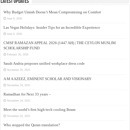
Latest Updates
Why Budget Umrah Doesn’t Mean Compromising on Comfort
June 9, 2026
Las Vegas Holidays: Insider Tips for an Incredible Experience
June 9, 2026
CMSF RAMAZAN APPEAL 2026 (1447 AH) | THE CEYLON MUSLIM
SCHOLARSHIP FUND
February 26, 2026
Saudi Arabia proposes unified workplace dress code
November 29, 2025
A M A AZEEZ, EMINENT SCHOLAR AND VISIONARY
November 24, 2025
Ramadhan for Next 33 years –
November 24, 2025
Meet the world’s first high-tech cooling Ihram
November 24, 2025
Who stopped the Quran translation?