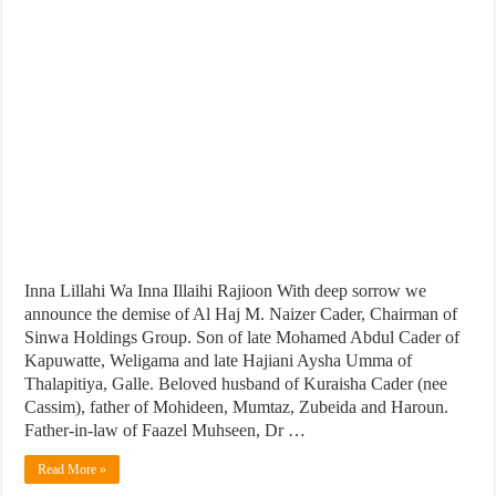
Inna Lillahi Wa Inna Illaihi Rajioon With deep sorrow we
announce the demise of Al Haj M. Naizer Cader, Chairman of
Sinwa Holdings Group. Son of late Mohamed Abdul Cader of
Kapuwatte, Weligama and late Hajiani Aysha Umma of
Thalapitiya, Galle. Beloved husband of Kuraisha Cader (nee
Cassim), father of Mohideen, Mumtaz, Zubeida and Haroun.
Father-in-law of Faazel Muhseen, Dr …
Read More »