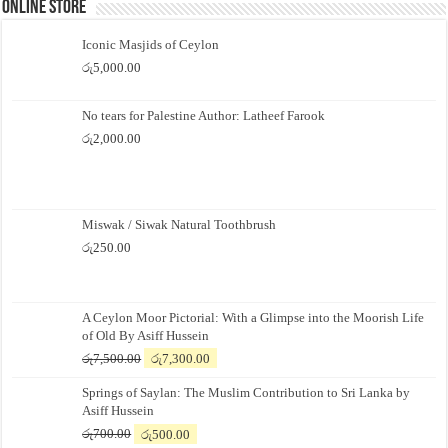
Online Store
Iconic Masjids of Ceylon
රු
5,000.00
No tears for Palestine Author: Latheef Farook
රු
2,000.00
Miswak / Siwak Natural Toothbrush
රු
250.00
A Ceylon Moor Pictorial: With a Glimpse into the Moorish Life
of Old By Asiff Hussein
Original
Current
රු
7,500.00
රු
7,300.00
price
price
Springs of Saylan: The Muslim Contribution to Sri Lanka by
was:
is:
Asiff Hussein
රු7,500.00.
රු7,300.00.
Original
Current
රු
700.00
රු
500.00