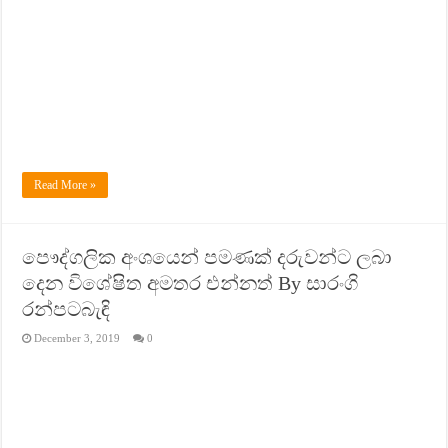
Read More »
පෞද්ගලික අංශයෙන් පමණක් දරුවන්ට ලබා
දෙන විශේෂිත අමතර එන්නත් By සාරංගි
රන්පටබැඳි
December 3, 2019
0