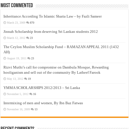
Most Commented
Inheritance According To Islamic Sharia Law – by Fazli Sameer
March 23, 2009
870
Jinnah Scholarship from deserving Sri Lankan students 2012
March 12, 2012
23
The Ceylon Muslim Scholarship Fund – RAMAZAN APPEAL 2011 (1432
AH)
August 19, 2011
23
Rizvi Muthi’s call for compromise on Dambula Mosque, Rewarding
hooliganism and sell out of the community By Latheef Farook
May 13, 2012
19
YMMA SCHOLARSHIPS 2012/2013 – Sri Lanka
November 5, 2012
16
Intermixing of men and women, By Ibn Baz Fatwas
November 16, 2009
13