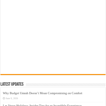
Latest Updates
Why Budget Umrah Doesn’t Mean Compromising on Comfort
June 9, 2026
Las Vegas Holidays: Insider Tips for an Incredible Experience