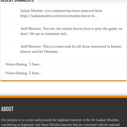
Recent Comments
Sailan Muslim: you comment has been removed from
https://sailanmuslim.com/news/muslim-factor-in...
Asiff Hussein: You see, the enemy knows how to play the game, we
don't. We are so immature and...
Asiff Hussein: This is a must read for all those interested in Islamic
history and the Ottoman...
: Visitor Rating: 5 Stars...
: Visitor Rating: 5 Stars...
About
Our purpose is to secure and promote the legitimate interests of the Sri Lankan Muslims,
considering as legitimate only those Muslim interests that are consistent with the national