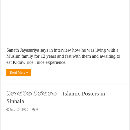
Sanath Jayasuriya says in interview how he was living with a
Muslim family for 12 years and fast with them and awaiting to
eat Kiduw rice , nice experience..
Read More »
ධනාත්මක චින්තනය – Islamic Posters in
Sinhala
July 13, 2020
0