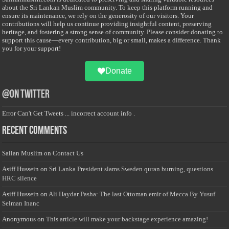
about the Sri Lankan Muslim community. To keep this platform running and
ensure its maintenance, we rely on the generosity of our visitors. Your
contributions will help us continue providing insightful content, preserving
heritage, and fostering a strong sense of community. Please consider donating to
support this cause—every contribution, big or small, makes a difference. Thank
you for your support!
Donate
@on Twitter
Error Can't Get Tweets ... incorrect account info .
Recent Comments
Sailan Muslim
on
Contact Us
Asiff Hussein
on
Sri Lanka President slams Sweden quran burning, questions
HRC silence
Asiff Hussein
on
Ali Haydar Pasha: The last Ottoman emir of Mecca By Yusuf
Selman Inanc
Anonymous
on
This article will make your backstage experience amazing!