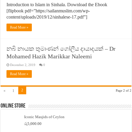
Introduction to Islam in Sinhala. Download the Ebook
[flipbook pdf=”https://sailanmuslim.com/wp-
content/uploads/2019/12/sinhalese-17.pdf”]
Read More »
නබි නායක තුමාණන් ගෝලීය දායාදයක් – Dr
Mohamed Hazik Marikkar Naleemi
December 2, 2019
0
Read More »
2
«
1
Page 2 of 2
Online Store
Iconic Masjids of Ceylon
රු
5,000.00