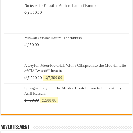
No tears for Palestine Author: Latheef Farook
රු
2,000.00
Miswak / Siwak Natural Toothbrush
රු
250.00
A Ceylon Moor Pictorial: With a Glimpse into the Moorish Life
of Old By Asiff Hussein
Original
Current
රු
7,500.00
රු
7,300.00
price
price
Springs of Saylan: The Muslim Contribution to Sri Lanka by
was:
is:
Asiff Hussein
රු7,500.00.
රු7,300.00.
Original
Current
රු
700.00
රු
500.00
price
price
was:
is:
රු700.00.
රු500.00.
Advertisement