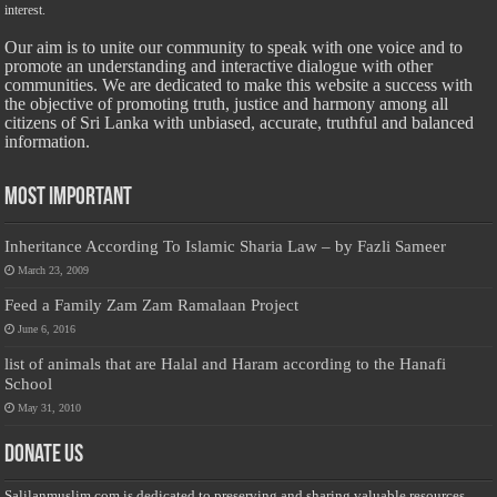
interest.
Our aim is to unite our community to speak with one voice and to
promote an understanding and interactive dialogue with other
communities. We are dedicated to make this website a success with
the objective of promoting truth, justice and harmony among all
citizens of Sri Lanka with unbiased, accurate, truthful and balanced
information.
Most Important
Inheritance According To Islamic Sharia Law – by Fazli Sameer
March 23, 2009
Feed a Family Zam Zam Ramalaan Project
June 6, 2016
list of animals that are Halal and Haram according to the Hanafi
School
May 31, 2010
Donate Us
Salilanmuslim.com is dedicated to preserving and sharing valuable resources