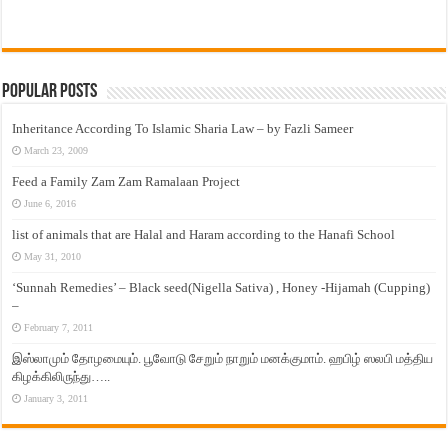
Popular Posts
Inheritance According To Islamic Sharia Law – by Fazli Sameer
March 23, 2009
Feed a Family Zam Zam Ramalaan Project
June 6, 2016
list of animals that are Halal and Haram according to the Hanafi School
May 31, 2010
‘Sunnah Remedies’ – Black seed(Nigella Sativa) , Honey -Hijamah (Cupping)
–
February 7, 2011
இஸ்லாமும் தோழமையும். பூவோடு சேறும் நாறும் மனக்குமாம். ஹபிழ் ஸலபி மத்திய
கிழக்கிலிருந்து…..
January 3, 2011