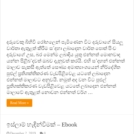
දරුවෙකු බිහිවී රෝහලෙන් පැමිණෙන විට දරුවාගේ සියලූ
වාර්තා ඇතුළත් කිරීම ස`දහා ලබාදෙන වාර්ත පොත් පිංච
දරුවාගේ උස, බර මෙන්ම ලබාදිය යුතු එන්නත් මොනවාද
යන්න පිළිබ`දවත් ඔබව දැනුවත් කරයි. එහි ස`දහන් එන්නත්
මාලාව සැකසී ඇත්තේ සෞඛ්‍ය අමාත්‍යාංශයෙන් නිර්දේශිත
පුළුල් ප‍්‍රතිශක්තිකරණ වැඩපිළිවෙළ යටතේ ලබාදෙන
එන්නත් මාලාවට අනුවයි. නමුත් අද වන විට පුළුල්
ප‍්‍රතිශක්තිකරණ වැඩපිළිවෙළ යටතේ ලබාදෙන එන්නත්
මාලාවේ ඇතුළත් නොවන එන්නත් වර්ග …
Read More »
ඉස්ලාම් හැඳින්වීමක් – Ebook
December 2, 2019
0