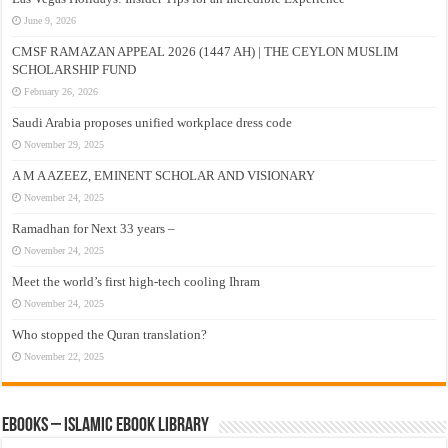
June 9, 2026
CMSF RAMAZAN APPEAL 2026 (1447 AH) | THE CEYLON MUSLIM
SCHOLARSHIP FUND
February 26, 2026
Saudi Arabia proposes unified workplace dress code
November 29, 2025
A M A AZEEZ, EMINENT SCHOLAR AND VISIONARY
November 24, 2025
Ramadhan for Next 33 years –
November 24, 2025
Meet the world’s first high-tech cooling Ihram
November 24, 2025
Who stopped the Quran translation?
November 22, 2025
eBooks – Islamic eBook Library