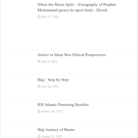
When the Moon Split – A biography of Prophet
Muhammad (peace be upon him) – Ebook
May 17, 2024
Justice in Islam New Ethical Perspectives
May 9, 2023
Hajj : Step by Step
June 16, 2022
IOU Islamic Parenting Booklet
January 30, 2017
Hajj Journey of Hearts
August 25, 2015