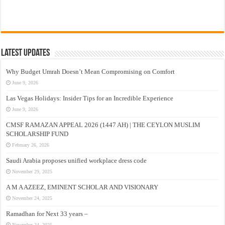
Latest Updates
Why Budget Umrah Doesn’t Mean Compromising on Comfort
June 9, 2026
Las Vegas Holidays: Insider Tips for an Incredible Experience
June 9, 2026
CMSF RAMAZAN APPEAL 2026 (1447 AH) | THE CEYLON MUSLIM
SCHOLARSHIP FUND
February 26, 2026
Saudi Arabia proposes unified workplace dress code
November 29, 2025
A M A AZEEZ, EMINENT SCHOLAR AND VISIONARY
November 24, 2025
Ramadhan for Next 33 years –
November 24, 2025