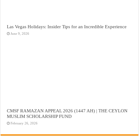
Las Vegas Holidays: Insider Tips for an Incredible Experience
June 9, 2026
CMSF RAMAZAN APPEAL 2026 (1447 AH) | THE CEYLON
MUSLIM SCHOLARSHIP FUND
February 26, 2026