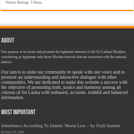
: Visitor Rating: 5 Stars...
About
Our purpose is to secure and promote the legitimate interests of the Sri Lankan Muslims,
considering as legitimate only those Muslim interests that are consistent with the national
interest.
Our aim is to unite our community to speak with one voice and to
promote an understanding and interactive dialogue with other
communities. We are dedicated to make this website a success with
the objective of promoting truth, justice and harmony among all
citizens of Sri Lanka with unbiased, accurate, truthful and balanced
information.
Most Important
Inheritance According To Islamic Sharia Law – by Fazli Sameer
March 23, 2009