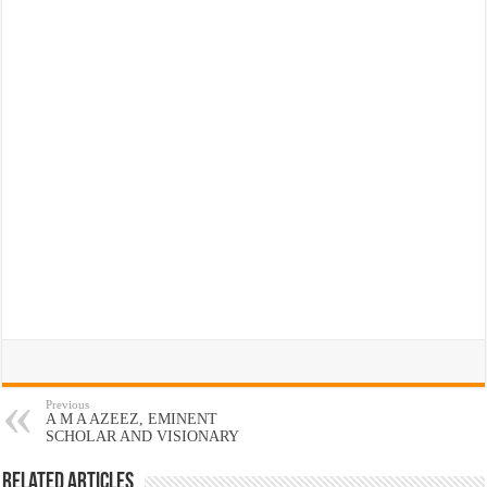
Previous
A M A AZEEZ, EMINENT
SCHOLAR AND VISIONARY
Related Articles