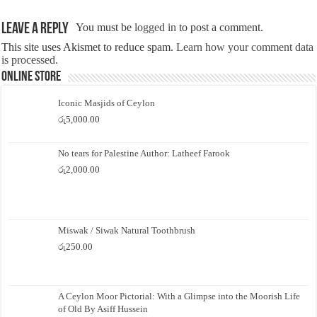
Leave a Reply
You must be
logged in
to post a comment.
This site uses Akismet to reduce spam.
Learn how your comment data
is processed.
Online Store
Iconic Masjids of Ceylon
රු
5,000.00
No tears for Palestine Author: Latheef Farook
රු
2,000.00
Miswak / Siwak Natural Toothbrush
රු
250.00
A Ceylon Moor Pictorial: With a Glimpse into the Moorish Life
of Old By Asiff Hussein