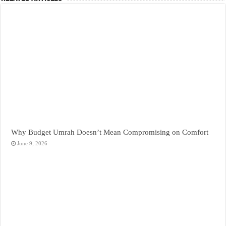
Why Budget Umrah Doesn’t Mean Compromising on Comfort
June 9, 2026