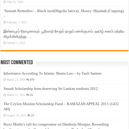
May 31, 2010
‘Sunnah Remedies’ – Black seed(Nigella Sativa) , Honey -Hijamah (Cupping)
–
February 7, 2011
இஸ்லாமும் தோழமையும். பூவோடு சேறும் நாறும் மனக்குமாம். ஹபிழ் ஸலபி மத்திய
கிழக்கிலிருந்து…..
January 3, 2011
Most Commented
Inheritance According To Islamic Sharia Law – by Fazli Sameer
March 23, 2009
870
Jinnah Scholarship from deserving Sri Lankan students 2012
March 12, 2012
23
The Ceylon Muslim Scholarship Fund – RAMAZAN APPEAL 2011 (1432
AH)
August 19, 2011
23
Rizvi Muthi’s call for compromise on Dambula Mosque, Rewarding