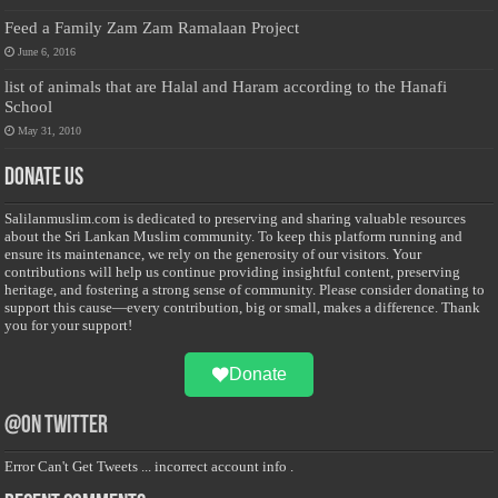
Feed a Family Zam Zam Ramalaan Project
June 6, 2016
list of animals that are Halal and Haram according to the Hanafi
School
May 31, 2010
Donate Us
Salilanmuslim.com is dedicated to preserving and sharing valuable resources
about the Sri Lankan Muslim community. To keep this platform running and
ensure its maintenance, we rely on the generosity of our visitors. Your
contributions will help us continue providing insightful content, preserving
heritage, and fostering a strong sense of community. Please consider donating to
support this cause—every contribution, big or small, makes a difference. Thank
you for your support!
Donate
@on Twitter
Error Can't Get Tweets ... incorrect account info .