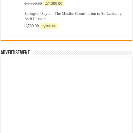
Original
Current
රු
7,500.00
රු
7,300.00
price
price
Springs of Saylan: The Muslim Contribution to Sri Lanka by
was:
is:
Asiff Hussein
රු7,500.00.
රු7,300.00.
Original
Current
රු
700.00
රු
500.00
price
price
was:
is:
රු700.00.
රු500.00.
Advertisement