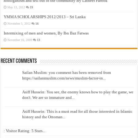
hooliganism and sell out of the community By Latheef Farook
May 13, 2012
19
YMMA SCHOLARSHIPS 2012/2013 – Sri Lanka
November 5, 2012
16
Intermixing of men and women, By Ibn Baz Fatwas
November 16, 2009
13
Recent Comments
Sailan Muslim: you comment has been removed from
https://sailanmuslim.com/news/muslim-factor-in...
Asiff Hussein: You see, the enemy knows how to play the game, we
don't. We are so immature and...
Asiff Hussein: This is a must read for all those interested in Islamic
history and the Ottoman...
: Visitor Rating: 5 Stars...