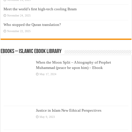
Meet the world’s first high-tech cooling Ihram
November 24, 2025
Who stopped the Quran translation?
November 22, 2025
eBooks – Islamic eBook Library
When the Moon Split – A biography of Prophet
Muhammad (peace be upon him) – Ebook
May 17, 2024
Justice in Islam New Ethical Perspectives
May 9, 2023