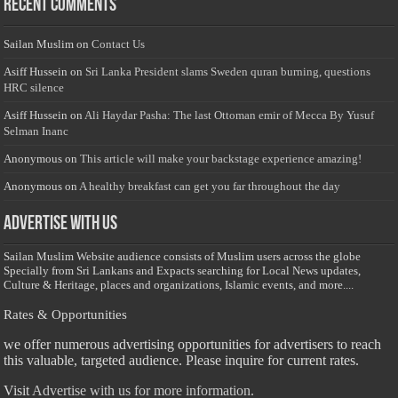
Recent Comments
Sailan Muslim
on
Contact Us
Asiff Hussein
on
Sri Lanka President slams Sweden quran burning, questions
HRC silence
Asiff Hussein
on
Ali Haydar Pasha: The last Ottoman emir of Mecca By Yusuf
Selman Inanc
Anonymous
on
This article will make your backstage experience amazing!
Anonymous
on
A healthy breakfast can get you far throughout the day
Advertise with us
Sailan Muslim Website audience consists of Muslim users across the globe
Specially from Sri Lankans and Expacts searching for Local News updates,
Culture & Heritage, places and organizations, Islamic events, and more....
Rates & Opportunities
we offer numerous advertising opportunities for advertisers to reach
this valuable, targeted audience. Please inquire for current rates.
Visit
Advertise with us for more information.