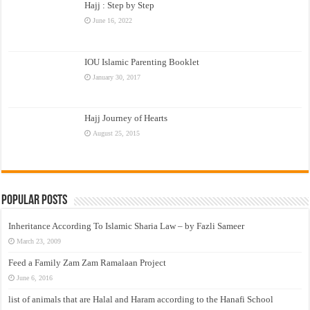
Hajj : Step by Step
June 16, 2022
IOU Islamic Parenting Booklet
January 30, 2017
Hajj Journey of Hearts
August 25, 2015
Popular Posts
Inheritance According To Islamic Sharia Law – by Fazli Sameer
March 23, 2009
Feed a Family Zam Zam Ramalaan Project
June 6, 2016
list of animals that are Halal and Haram according to the Hanafi School