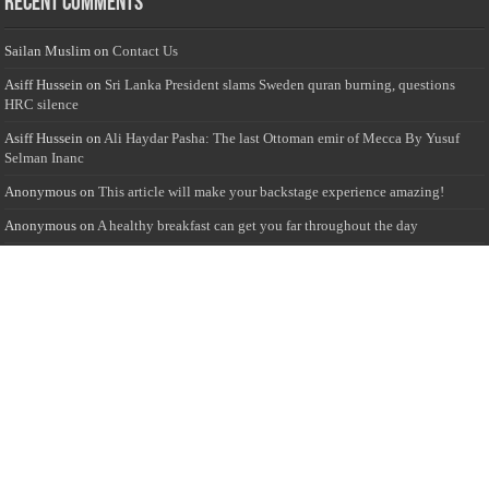
Recent Comments
Sailan Muslim
on
Contact Us
Asiff Hussein
on
Sri Lanka President slams Sweden quran burning, questions
HRC silence
Asiff Hussein
on
Ali Haydar Pasha: The last Ottoman emir of Mecca By Yusuf
Selman Inanc
Anonymous
on
This article will make your backstage experience amazing!
Anonymous
on
A healthy breakfast can get you far throughout the day
Advertise with us
Sailan Muslim Website audience consists of Muslim users across the globe
Specially from Sri Lankans and Expacts searching for Local News updates,
Culture & Heritage, places and organizations, Islamic events, and more....
Rates & Opportunities
we offer numerous advertising opportunities for advertisers to reach
this valuable, targeted audience. Please inquire for current rates.
Visit
Advertise with us for more information.