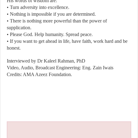
His words of wisdom are:
• Turn adversity into excellence.
• Nothing is impossible if you are determined.
• There is nothing more powerful than the power of
supplication.
• Please God. Help humanity. Spread peace.
• If you want to get ahead in life, have faith, work hard and be
honest.
Interviewed by Dr Kaleel Rahman, PhD
Video, Audio, Broadcast Engineering: Eng. Zain Iwais
Credits: AMA Azeez Foundation.