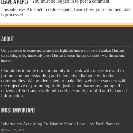
Leave a Reply
You must be
logged in
to post a comment.
This site uses Akismet to reduce spam.
Learn how your comment data
is processed.
About
Our purpose is to secure and promote the legitimate interests of the Sri Lankan Muslims,
considering as legitimate only those Muslim interests that are consistent with the national
interest.
Our aim is to unite our community to speak with one voice and to
promote an understanding and interactive dialogue with other
communities. We are dedicated to make this website a success with
the objective of promoting truth, justice and harmony among all
citizens of Sri Lanka with unbiased, accurate, truthful and balanced
information.
Most Important
Inheritance According To Islamic Sharia Law – by Fazli Sameer
March 23, 2009