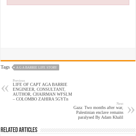
Tags
A G A BARRIE LIFE STORY
Previous
LIFE OF CAPT AGA BARRIE
ENGINEER, CONSULTANT,
AUTHOR, CHAIRMAN WFSLM
– COLOMBO ZAHIRA 5GYTn
Next
Gaza: Two months after war,
Palestinian enclave remains
paralysed By Adam Khalil
Related Articles