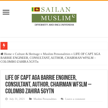
Who stopped the Quran translation?
Home
»
Culture & Heritage
»
Muslim Personalities
»
LIFE OF CAPT AGA
BARRIE ENGINEER, CONSULTANT, AUTHOR, CHAIRMAN WFSLM –
Trick or Treat – a Muslim Guide to the Experts Industries, by Karima Hamdan
COLOMBO ZAHIRA 5GYTn
“Oddamavadi” – Reveals Sri Lankan Muslims’ plight amid pandemic
Justice for marginalized communities and women in post-conflict settings by Dr.
LIFE OF CAPT AGA BARRIE ENGINEER,
CONSULTANT, AUTHOR, CHAIRMAN WFSLM –
Exploitation Of Desperate Hajj Pilgrims By Some Deceitful Hajj Agents By MY
COLOMBO ZAHIRA 5GYTn
July 31, 2021
Muslim Personalities
Leave a comment