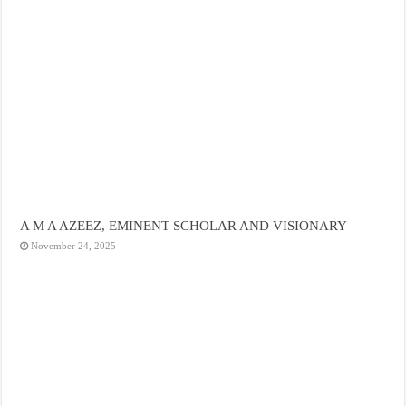
A M A AZEEZ, EMINENT SCHOLAR AND VISIONARY
November 24, 2025