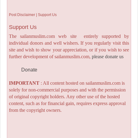
Post Disclaimer | Support Us
Support Us
The sailanmuslim.com web site entirely supported by
individual donors and well wishers. If you regularly visit this
site and wish to show your appreciation, or if you wish to see
further development of sailanmuslim.com,
please donate us
Donate
IMPORTANT
: All content hosted on sailanmuslim.com is
solely for non-commercial purposes and with the permission
of original copyright holders. Any other use of the hosted
content, such as for financial gain, requires express approval
from the copyright owners.