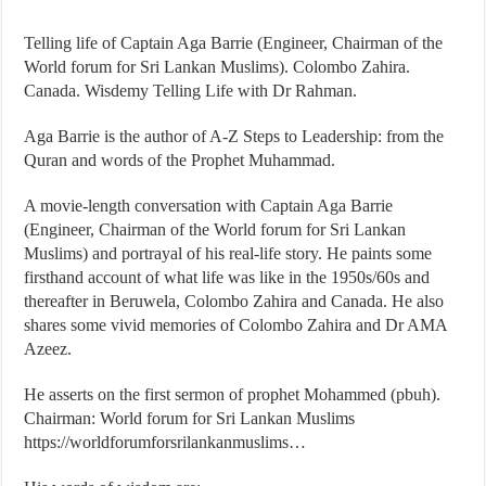
Telling life of Captain Aga Barrie (Engineer, Chairman of the
World forum for Sri Lankan Muslims). Colombo Zahira.
Canada. Wisdemy Telling Life with Dr Rahman.
Aga Barrie is the author of A-Z Steps to Leadership: from the
Quran and words of the Prophet Muhammad.
A movie-length conversation with Captain Aga Barrie
(Engineer, Chairman of the World forum for Sri Lankan
Muslims) and portrayal of his real-life story. He paints some
firsthand account of what life was like in the 1950s/60s and
thereafter in Beruwela, Colombo Zahira and Canada. He also
shares some vivid memories of Colombo Zahira and Dr AMA
Azeez.
He asserts on the first sermon of prophet Mohammed (pbuh).
Chairman: World forum for Sri Lankan Muslims
https://worldforumforsrilankanmuslims…