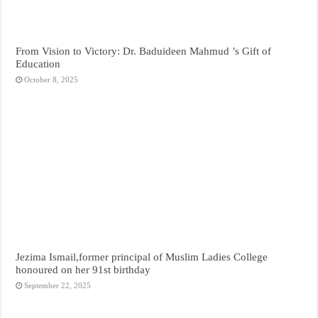
From Vision to Victory: Dr. Baduideen Mahmud ’s Gift of
Education
October 8, 2025
Jezima Ismail,former principal of Muslim Ladies College
honoured on her 91st birthday
September 22, 2025