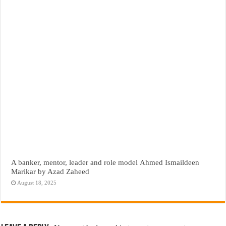
A banker, mentor, leader and role model Ahmed Ismaildeen
Marikar by Azad Zaheed
August 18, 2025