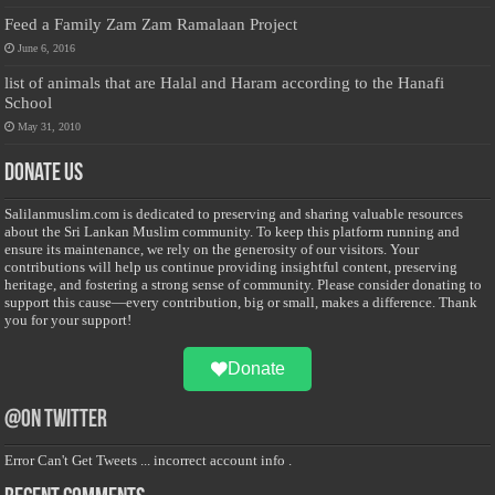
Feed a Family Zam Zam Ramalaan Project
June 6, 2016
list of animals that are Halal and Haram according to the Hanafi
School
May 31, 2010
Donate Us
Salilanmuslim.com is dedicated to preserving and sharing valuable resources
about the Sri Lankan Muslim community. To keep this platform running and
ensure its maintenance, we rely on the generosity of our visitors. Your
contributions will help us continue providing insightful content, preserving
heritage, and fostering a strong sense of community. Please consider donating to
support this cause—every contribution, big or small, makes a difference. Thank
you for your support!
Donate
@on Twitter
Error Can't Get Tweets ... incorrect account info .