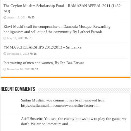
The Ceylon Muslim Scholarship Fund – RAMAZAN APPEAL 2011 (1432
AH)
August 19, 2011
23
Rizvi Muthi’s call for compromise on Dambula Mosque, Rewarding
hooliganism and sell out of the community By Latheef Farook
May 13, 2012
19
YMMA SCHOLARSHIPS 2012/2013 – Sri Lanka
November 5, 2012
16
Intermixing of men and women, By Ibn Baz Fatwas
November 16, 2009
13
Recent Comments
Sailan Muslim: you comment has been removed from
https://sailanmuslim.com/news/muslim-factor-in...
Asiff Hussein: You see, the enemy knows how to play the game, we
don't. We are so immature and...