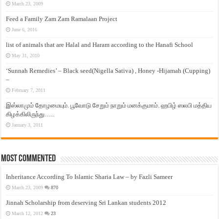
March 23, 2009
Feed a Family Zam Zam Ramalaan Project
June 6, 2016
list of animals that are Halal and Haram according to the Hanafi School
May 31, 2010
‘Sunnah Remedies’ – Black seed(Nigella Sativa) , Honey -Hijamah (Cupping)
–
February 7, 2011
இஸ்லாமும் தோழமையும். பூவோடு சேறும் நாறும் மனக்குமாம். ஹபிழ் ஸலபி மத்திய
கிழக்கிலிருந்து…..
January 3, 2011
Most Commented
Inheritance According To Islamic Sharia Law – by Fazli Sameer
March 23, 2009
870
Jinnah Scholarship from deserving Sri Lankan students 2012
March 12, 2012
23