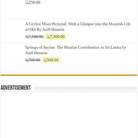
රු
250.00
A Ceylon Moor Pictorial: With a Glimpse into the Moorish Life
of Old By Asiff Hussein
Original
Current
රු
7,500.00
රු
7,300.00
price
price
Springs of Saylan: The Muslim Contribution to Sri Lanka by
was:
is:
Asiff Hussein
රු7,500.00.
රු7,300.00.
Original
Current
රු
700.00
රු
500.00
price
price
was:
is:
රු700.00.
රු500.00.
Advertisement