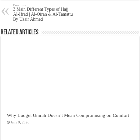
Previous
3 Main Different Types of Hajj |
Al-Ifrad | Al-Qiran & Al-Tamattu
By Uzair Ahmed
Related Articles
Why Budget Umrah Doesn’t Mean Compromising on Comfort
June 9, 2026