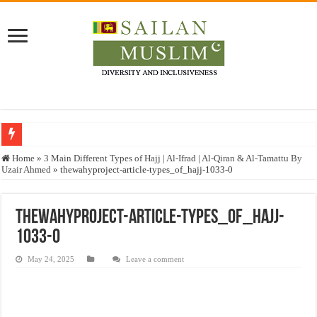
Who stopped the Quran translation?
Home
»
3 Main Different Types of Hajj | Al-Ifrad | Al-Qiran & Al-Tamattu By
Uzair Ahmed
»
thewahyproject-article-types_of_hajj-1033-0
Trick or Treat – a Muslim Guide to the Experts Industries, by Karima Hamdan
“Oddamavadi” – Reveals Sri Lankan Muslims’ plight amid pandemic
thewahyproject-article-types_of_hajj-
Justice for marginalized communities and women in post-conflict settings by Dr.
1033-0
Exploitation Of Desperate Hajj Pilgrims By Some Deceitful Hajj Agents By MY
May 24, 2025
Leave a comment