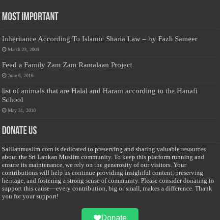
Most Important
Inheritance According To Islamic Sharia Law – by Fazli Sameer
March 23, 2009
Feed a Family Zam Zam Ramalaan Project
June 6, 2016
list of animals that are Halal and Haram according to the Hanafi
School
May 31, 2010
Donate Us
Salilanmuslim.com is dedicated to preserving and sharing valuable resources
about the Sri Lankan Muslim community. To keep this platform running and
ensure its maintenance, we rely on the generosity of our visitors. Your
contributions will help us continue providing insightful content, preserving
heritage, and fostering a strong sense of community. Please consider donating to
support this cause—every contribution, big or small, makes a difference. Thank
you for your support!
Donate