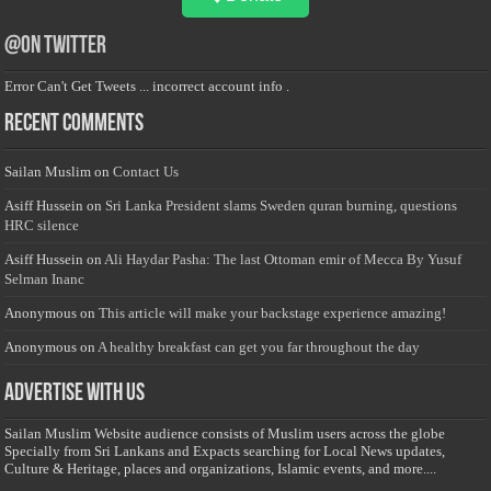
@on Twitter
Error Can't Get Tweets ... incorrect account info .
Recent Comments
Sailan Muslim
on
Contact Us
Asiff Hussein
on
Sri Lanka President slams Sweden quran burning, questions
HRC silence
Asiff Hussein
on
Ali Haydar Pasha: The last Ottoman emir of Mecca By Yusuf
Selman Inanc
Anonymous
on
This article will make your backstage experience amazing!
Anonymous
on
A healthy breakfast can get you far throughout the day
Advertise with us
Sailan Muslim Website audience consists of Muslim users across the globe
Specially from Sri Lankans and Expacts searching for Local News updates,
Culture & Heritage, places and organizations, Islamic events, and more....