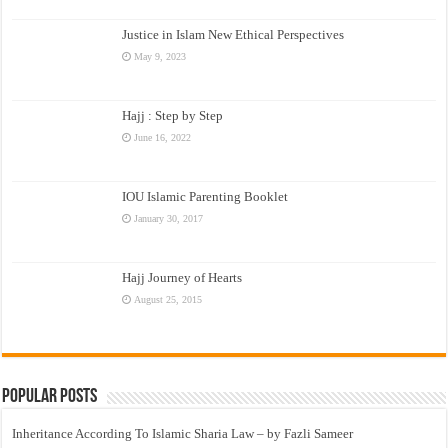
Justice in Islam New Ethical Perspectives
May 9, 2023
Hajj : Step by Step
June 16, 2022
IOU Islamic Parenting Booklet
January 30, 2017
Hajj Journey of Hearts
August 25, 2015
Popular Posts
Inheritance According To Islamic Sharia Law – by Fazli Sameer