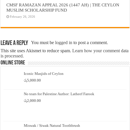
CMSF RAMAZAN APPEAL 2026 (1447 AH) | THE CEYLON
MUSLIM SCHOLARSHIP FUND
February 26, 2026
Leave a Reply
You must be
logged in
to post a comment.
This site uses Akismet to reduce spam.
Learn how your comment data
is processed.
Online Store
Iconic Masjids of Ceylon
රු
5,000.00
No tears for Palestine Author: Latheef Farook
රු
2,000.00
Miswak / Siwak Natural Toothbrush