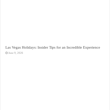
Las Vegas Holidays: Insider Tips for an Incredible Experience
June 9, 2026