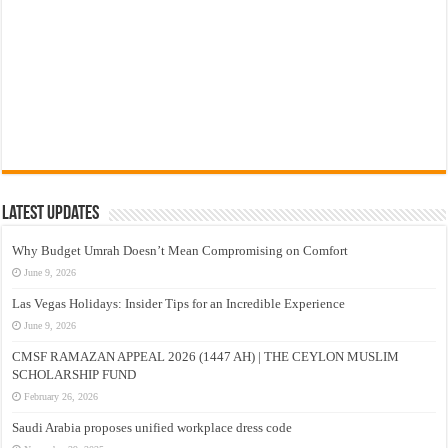
Latest Updates
Why Budget Umrah Doesn’t Mean Compromising on Comfort
June 9, 2026
Las Vegas Holidays: Insider Tips for an Incredible Experience
June 9, 2026
CMSF RAMAZAN APPEAL 2026 (1447 AH) | THE CEYLON MUSLIM
SCHOLARSHIP FUND
February 26, 2026
Saudi Arabia proposes unified workplace dress code