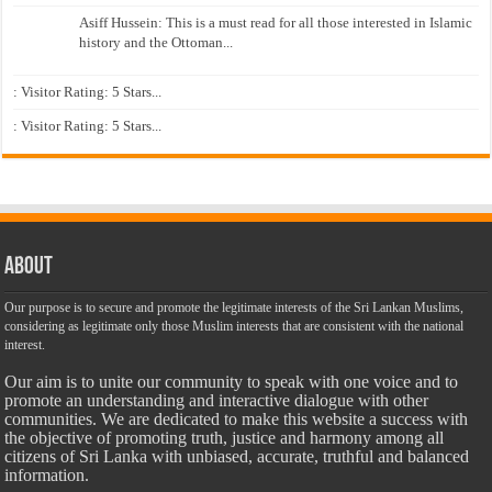
Asiff Hussein: This is a must read for all those interested in Islamic
history and the Ottoman...
: Visitor Rating: 5 Stars...
: Visitor Rating: 5 Stars...
About
Our purpose is to secure and promote the legitimate interests of the Sri Lankan Muslims,
considering as legitimate only those Muslim interests that are consistent with the national
interest.
Our aim is to unite our community to speak with one voice and to
promote an understanding and interactive dialogue with other
communities. We are dedicated to make this website a success with
the objective of promoting truth, justice and harmony among all
citizens of Sri Lanka with unbiased, accurate, truthful and balanced
information.