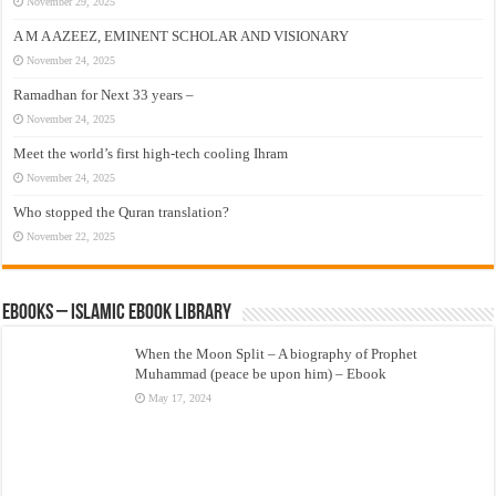
November 29, 2025
A M A AZEEZ, EMINENT SCHOLAR AND VISIONARY
November 24, 2025
Ramadhan for Next 33 years –
November 24, 2025
Meet the world’s first high-tech cooling Ihram
November 24, 2025
Who stopped the Quran translation?
November 22, 2025
eBooks – Islamic eBook Library
When the Moon Split – A biography of Prophet
Muhammad (peace be upon him) – Ebook
May 17, 2024