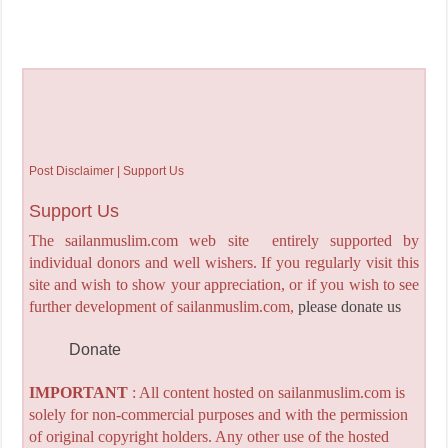
Post Disclaimer | Support Us
Support Us
The sailanmuslim.com web site entirely supported by
individual donors and well wishers. If you regularly visit this
site and wish to show your appreciation, or if you wish to see
further development of sailanmuslim.com,
please donate us
Donate
IMPORTANT
: All content hosted on sailanmuslim.com is
solely for non-commercial purposes and with the permission
of original copyright holders. Any other use of the hosted