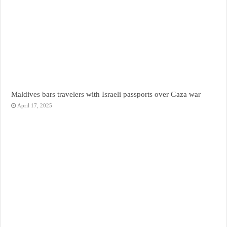
Maldives bars travelers with Israeli passports over Gaza war
April 17, 2025