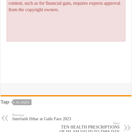
content, such as for financial gain, requires express approval
from the copyright owners.
Tags
AL AQSA
Previous
Interfaith Ifthar at Galle Face 2023
Next
TEN HEALTH PRESCRIPTIONS
OF ISLAM VALID TO THIS DAY