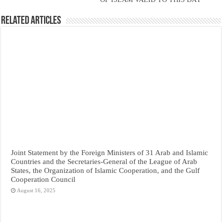
Related Articles
Joint Statement by the Foreign Ministers of 31 Arab and Islamic
Countries and the Secretaries-General of the League of Arab
States, the Organization of Islamic Cooperation, and the Gulf
Cooperation Council
August 16, 2025