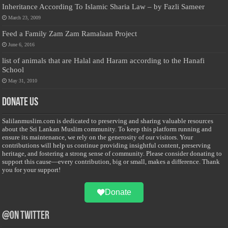
Inheritance According To Islamic Sharia Law – by Fazli Sameer
March 23, 2009
Feed a Family Zam Zam Ramalaan Project
June 6, 2016
list of animals that are Halal and Haram according to the Hanafi
School
May 31, 2010
Donate Us
Salilanmuslim.com is dedicated to preserving and sharing valuable resources
about the Sri Lankan Muslim community. To keep this platform running and
ensure its maintenance, we rely on the generosity of our visitors. Your
contributions will help us continue providing insightful content, preserving
heritage, and fostering a strong sense of community. Please consider donating to
support this cause—every contribution, big or small, makes a difference. Thank
you for your support!
Donate
@on Twitter