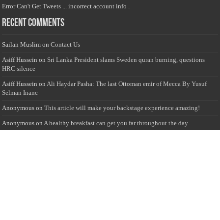
Error Can't Get Tweets ... incorrect account info .
Recent Comments
Sailan Muslim
on
Contact Us
Asiff Hussein
on
Sri Lanka President slams Sweden quran burning, questions
HRC silence
Asiff Hussein
on
Ali Haydar Pasha: The last Ottoman emir of Mecca By Yusuf
Selman Inanc
Anonymous
on
This article will make your backstage experience amazing!
Anonymous
on
A healthy breakfast can get you far throughout the day
Advertise with us
Sailan Muslim Website audience consists of Muslim users across the globe
Specially from Sri Lankans and Expacts searching for Local News updates,
Culture & Heritage, places and organizations, Islamic events, and more....
Rates & Opportunities
we offer numerous advertising opportunities for advertisers to reach
this valuable, targeted audience. Please inquire for current rates.