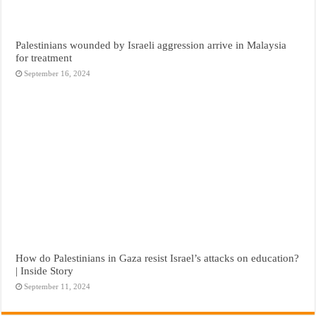
Palestinians wounded by Israeli aggression arrive in Malaysia
for treatment
September 16, 2024
How do Palestinians in Gaza resist Israel’s attacks on education?
| Inside Story
September 11, 2024