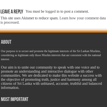
Leave a Reply
You must be
logged in
to post a comment.
This site uses Akismet to reduce spam.
Learn how your comment data
is processed.
About
Our purpose is to secure and promote the legitimate interests of the Sri Lankan Muslims,
considering as legitimate only those Muslim interests that are consistent with the national
interest.
Our aim is to unite our community to speak with one voice and to
promote an understanding and interactive dialogue with other
communities. We are dedicated to make this website a success with
the objective of promoting truth, justice and harmony among all
citizens of Sri Lanka with unbiased, accurate, truthful and balanced
information.
Most Important