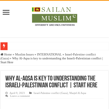
Who stopped the Quran translation?
Home
»
Muslim Issues
»
INTERNATIONAL
»
Israel-Palestine conflict
(Gaza)
»
Why Al-Aqsa is key to understanding the Israeli-Palestinian conflict |
Trick or Treat – a Muslim Guide to the Experts Industries, by Karima Hamdan
Start Here
“Oddamavadi” – Reveals Sri Lankan Muslims’ plight amid pandemic
Justice for marginalized communities and women in post-conflict settings by Dr.
Why Al-Aqsa is key to understanding the
Israeli-Palestinian conflict | Start Here
Exploitation Of Desperate Hajj Pilgrims By Some Deceitful Hajj Agents By MY
April 9, 2023
Israel-Palestine conflict (Gaza)
,
Masjid Al Aqsa
Leave a comment