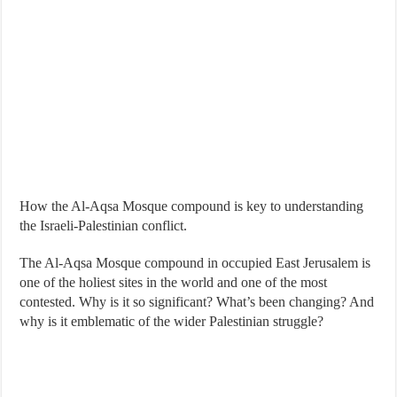
How the Al-Aqsa Mosque compound is key to understanding
the Israeli-Palestinian conflict.
The Al-Aqsa Mosque compound in occupied East Jerusalem is
one of the holiest sites in the world and one of the most
contested. Why is it so significant? What’s been changing? And
why is it emblematic of the wider Palestinian struggle?