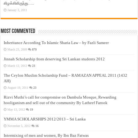
கிழக்கிலிருந்து…..
January 3, 2011
Most Commented
Inheritance According To Islamic Sharia Law – by Fazli Sameer
March 23, 2009
870
Jinnah Scholarship from deserving Sri Lankan students 2012
March 12, 2012
23
The Ceylon Muslim Scholarship Fund – RAMAZAN APPEAL 2011 (1432
AH)
August 19, 2011
23
Rizvi Muthi’s call for compromise on Dambula Mosque, Rewarding
hooliganism and sell out of the community By Latheef Farook
May 13, 2012
19
YMMA SCHOLARSHIPS 2012/2013 – Sri Lanka
November 5, 2012
16
Intermixing of men and women, By Ibn Baz Fatwas