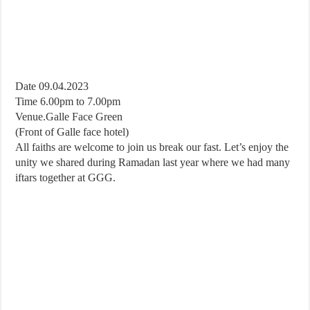
Date 09.04.2023
Time 6.00pm to 7.00pm
Venue.Galle Face Green
(Front of Galle face hotel)
All faiths are welcome to join us break our fast. Let’s enjoy the
unity we shared during Ramadan last year where we had many
iftars together at GGG.