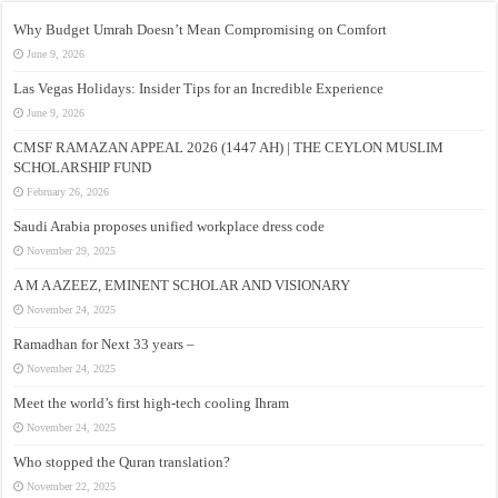
Why Budget Umrah Doesn’t Mean Compromising on Comfort
June 9, 2026
Las Vegas Holidays: Insider Tips for an Incredible Experience
June 9, 2026
CMSF RAMAZAN APPEAL 2026 (1447 AH) | THE CEYLON MUSLIM
SCHOLARSHIP FUND
February 26, 2026
Saudi Arabia proposes unified workplace dress code
November 29, 2025
A M A AZEEZ, EMINENT SCHOLAR AND VISIONARY
November 24, 2025
Ramadhan for Next 33 years –
November 24, 2025
Meet the world’s first high-tech cooling Ihram
November 24, 2025
Who stopped the Quran translation?
November 22, 2025