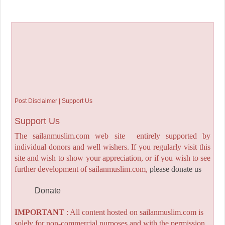
Post Disclaimer | Support Us
Support Us
The sailanmuslim.com web site entirely supported by
individual donors and well wishers. If you regularly visit this
site and wish to show your appreciation, or if you wish to see
further development of sailanmuslim.com,
please donate us
Donate
IMPORTANT
: All content hosted on sailanmuslim.com is
solely for non-commercial purposes and with the permission