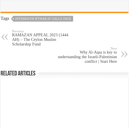
Tags
INTERFAITH IFTHAR AT GALLE FACE
Previous
RAMAZAN APPEAL 2023 (1444
AH) – The Ceylon Muslim
Scholarship Fund
Next
Why Al-Aqsa is key to
understanding the Israeli-Palestinian
conflict | Start Here
Related Articles