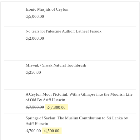
Iconic Masjids of Ceylon
රු
5,000.00
No tears for Palestine Author: Latheef Farook
රු
2,000.00
Miswak / Siwak Natural Toothbrush
රු
250.00
A Ceylon Moor Pictorial: With a Glimpse into the Moorish Life
of Old By Asiff Hussein
Original
Current
රු
7,500.00
රු
7,300.00
price
price
Springs of Saylan: The Muslim Contribution to Sri Lanka by
was:
is:
Asiff Hussein
රු7,500.00.
රු7,300.00.
Original
Current
රු
700.00
රු
500.00
price
price