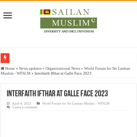
Who stopped the Quran translation?
Home
»
News updates
»
Organizational News
»
World Forum for Sri Lankan
Muslim - WFSLM
»
Interfaith Ifthar at Galle Face 2023
Trick or Treat – a Muslim Guide to the Experts Industries, by Karima Hamdan
“Oddamavadi” – Reveals Sri Lankan Muslims’ plight amid pandemic
Interfaith Ifthar at Galle Face 2023
Justice for marginalized communities and women in post-conflict settings by Dr.
April 4, 2023
World Forum for Sri Lankan Muslim - WFSLM
Exploitation Of Desperate Hajj Pilgrims By Some Deceitful Hajj Agents By MY
Leave a comment