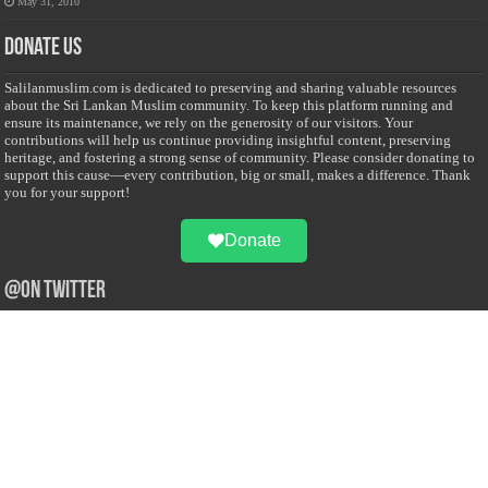
May 31, 2010
Donate Us
Salilanmuslim.com is dedicated to preserving and sharing valuable resources
about the Sri Lankan Muslim community. To keep this platform running and
ensure its maintenance, we rely on the generosity of our visitors. Your
contributions will help us continue providing insightful content, preserving
heritage, and fostering a strong sense of community. Please consider donating to
support this cause—every contribution, big or small, makes a difference. Thank
you for your support!
Donate
@on Twitter
Error Can't Get Tweets ... incorrect account info .
Recent Comments
Sailan Muslim
on
Contact Us
Asiff Hussein
on
Sri Lanka President slams Sweden quran burning, questions
HRC silence