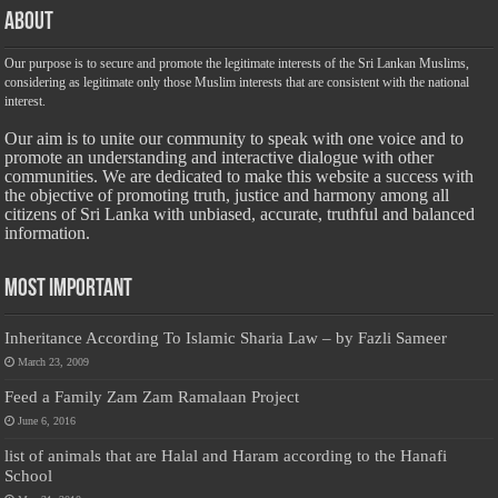
About
Our purpose is to secure and promote the legitimate interests of the Sri Lankan Muslims,
considering as legitimate only those Muslim interests that are consistent with the national
interest.
Our aim is to unite our community to speak with one voice and to
promote an understanding and interactive dialogue with other
communities. We are dedicated to make this website a success with
the objective of promoting truth, justice and harmony among all
citizens of Sri Lanka with unbiased, accurate, truthful and balanced
information.
Most Important
Inheritance According To Islamic Sharia Law – by Fazli Sameer
March 23, 2009
Feed a Family Zam Zam Ramalaan Project
June 6, 2016
list of animals that are Halal and Haram according to the Hanafi
School