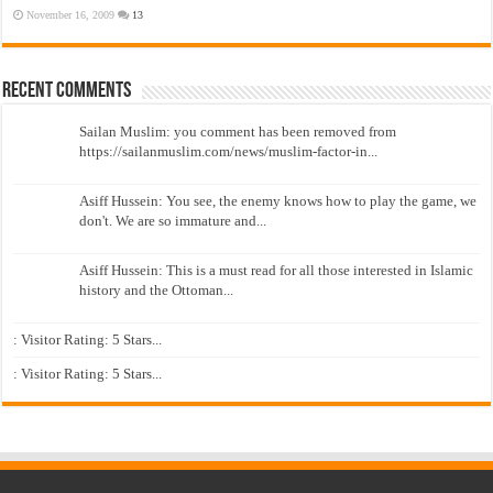
November 16, 2009
13
Recent Comments
Sailan Muslim: you comment has been removed from
https://sailanmuslim.com/news/muslim-factor-in...
Asiff Hussein: You see, the enemy knows how to play the game, we
don't. We are so immature and...
Asiff Hussein: This is a must read for all those interested in Islamic
history and the Ottoman...
: Visitor Rating: 5 Stars...
: Visitor Rating: 5 Stars...