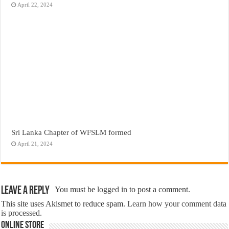
April 22, 2024
Sri Lanka Chapter of WFSLM formed
April 21, 2024
Leave a Reply
You must be
logged in
to post a comment.
This site uses Akismet to reduce spam.
Learn how your comment data
is processed.
Online Store