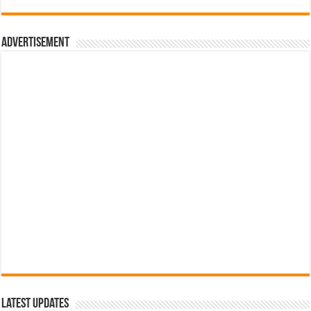
was:
is:
රු700.00.
රු500.00.
Advertisement
Latest Updates