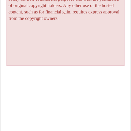
of original copyright holders. Any other use of the hosted
content, such as for financial gain, requires express approval
from the copyright owners.