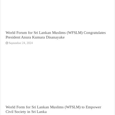
World Forum for Sri Lankan Muslims (WFSLM) Congratulates
President Anura Kumara Disanayake
September 24, 2024
World Form for Sri Lankan Muslims (WFSLM) to Empower
Civil Society in Sri Lanka