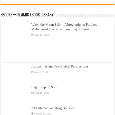
eBooks – Islamic eBook Library
When the Moon Split – A biography of Prophet
Muhammad (peace be upon him) – Ebook
May 17, 2024
Justice in Islam New Ethical Perspectives
May 9, 2023
Hajj : Step by Step
June 16, 2022
IOU Islamic Parenting Booklet
January 30, 2017