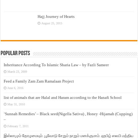
Hajj Journey of Hearts
August 25, 2015
Popular Posts
Inheritance According To Islamic Sharia Law – by Fazli Sameer
March 23, 2009
Feed a Family Zam Zam Ramalaan Project
June 6, 2016
list of animals that are Halal and Haram according to the Hanafi School
May 31, 2010
‘Sunnah Remedies’ – Black seed(Nigella Sativa) , Honey -Hijamah (Cupping)
–
February 7, 2011
இஸ்லாமும் தோழமையும். பூவோடு சேறும் நாறும் மனக்குமாம். ஹபிழ் ஸலபி மத்திய