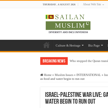
About Web Site
THURSDAY , 6 AUGUST 2026
Culture & Heritage
Biz Page
Breaking News
Who stopped the Quran trans
Trick or Treat – a Muslim Gu
Home
»
Muslim Issues
»
INTERNATIONAL
»
Isr
“Oddamavadi” – Reveals Sri
as food and water begin to run out
Justice for marginalized com
Exploitation Of Desperate H
Israel-Palestine war live: Ga
water begin to run out