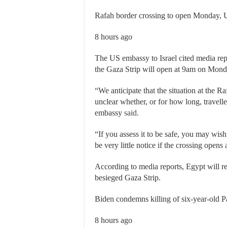
Rafah border crossing to open Monday, 
8 hours ago
The US embassy to Israel cited media rep
the Gaza Strip will open at 9am on Mond
“We anticipate that the situation at the Ra
unclear whether, or for how long, traveller
embassy
said.
“If you assess it to be safe, you may wis
be very little notice if the crossing opens
According to media reports, Egypt will reo
besieged Gaza Strip.
Biden condemns killing of six-year-old P
8 hours ago