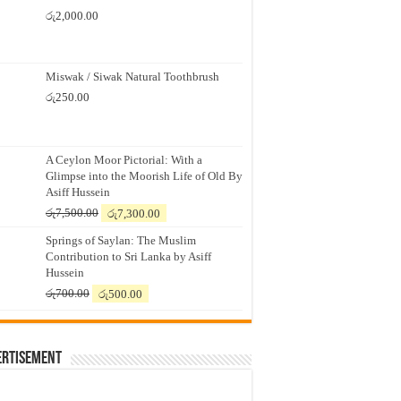
රු
2,000.00
Miswak / Siwak Natural Toothbrush
රු
250.00
A Ceylon Moor Pictorial: With a
Glimpse into the Moorish Life of Old By
Asiff Hussein
Original
Current
රු
7,500.00
රු
7,300.00
price
price
Springs of Saylan: The Muslim
was:
is:
Contribution to Sri Lanka by Asiff
රු7,500.00.
රු7,300.00.
Hussein
Original
Current
රු
700.00
රු
500.00
price
price
was:
is:
රු700.00.
රු500.00.
ertisement