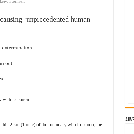
Leave a comment
ge causing ‘unprecedented human
f extermination’
un out
es
ary with Lebanon
Adv
within 2 km (1 mile) of the boundary with Lebanon, the