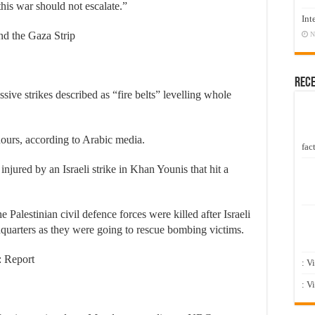
this war should not escalate.”
Int
ound the Gaza Strip
N
Rec
sive strikes described as “fire belts” levelling whole
hours, according to Arabic media.
fact
injured by an Israeli strike in Khan Younis that hit a
Palestinian civil defence forces were killed after Israeli
eadquarters as they were going to rescue bombing victims.
: Report
: V
: V