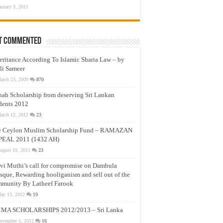
anuary 3, 2011
t Commented
eritance According To Islamic Sharia Law – by
li Sameer
arch 23, 2009
870
nah Scholarship from deserving Sri Lankan
dents 2012
arch 12, 2012
23
e Ceylon Muslim Scholarship Fund – RAMAZAN
PEAL 2011 (1432 AH)
ugust 19, 2011
23
vi Muthi’s call for compromise on Dambula
que, Rewarding hooliganism and sell out of the
munity By Latheef Farook
ay 13, 2012
19
MA SCHOLARSHIPS 2012/2013 – Sri Lanka
ovember 5, 2012
16