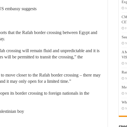
Exp
US embassy suggests
J
CM
CE
F
orts that the Rafah border crossing between Egypt and
Sau
ay.
N
fah crossing will remain fluid and unpredictable and it is
A 
s will be permitted to transit the crossing,” the
VI
N
Ram
h to move closer to the Rafah border crossing – there may
N
 and it may only open for a limited time.”
Mee
pen its border crossing to foreign nationals in the
N
Who
N
alestinian boy