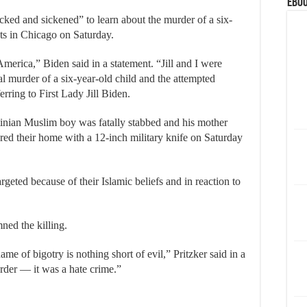
eBoo
ked and sickened” to learn about the murder of a six-
ts in Chicago on Saturday.
 America,” Biden said in a statement. “Jill and I were
al murder of a six-year-old child and the attempted
erring to First Lady Jill Biden.
inian Muslim boy was fatally stabbed and his mother
ered their home with a 12-inch military knife on Saturday
rgeted because of their Islamic beliefs and in reaction to
ned the killing.
name of bigotry is nothing short of evil,” Pritzker said in a
rder — it was a hate crime.”