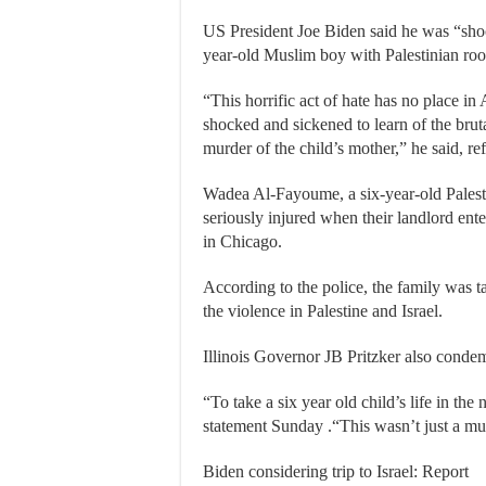
US President Joe Biden said he was “shoc
year-old Muslim boy with Palestinian roo
“This horrific act of hate has no place in
shocked and sickened to learn of the brut
murder of the child’s mother,” he said, ref
Wadea Al-Fayoume, a six-year-old Palest
seriously injured when their landlord ent
in Chicago.
According to the police, the family was ta
the violence in Palestine and Israel.
Illinois Governor JB Pritzker also condem
“To take a six year old child’s life in the 
statement Sunday .“This wasn’t just a mu
Biden considering trip to Israel: Report