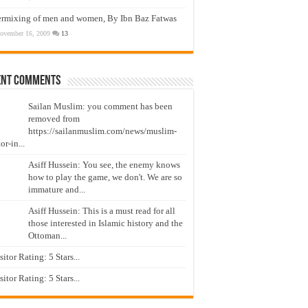
ermixing of men and women, By Ibn Baz Fatwas
ovember 16, 2009
13
ent Comments
Sailan Muslim: you comment has been
removed from
https://sailanmuslim.com/news/muslim-
or-in...
Asiff Hussein: You see, the enemy knows
how to play the game, we don't. We are so
immature and...
Asiff Hussein: This is a must read for all
those interested in Islamic history and the
Ottoman...
isitor Rating: 5 Stars...
isitor Rating: 5 Stars...