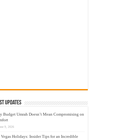
st Updates
y Budget Umrah Doesn’t Mean Compromising on
mfort
une 9, 2026
 Vegas Holidays: Insider Tips for an Incredible