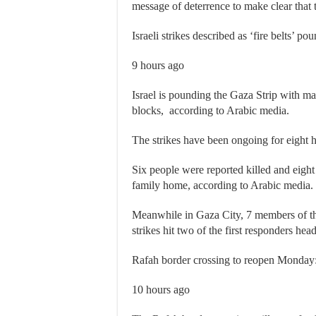
message of deterrence to make clear that 
Israeli strikes described as ‘fire belts’ p
9 hours ago
Israel is pounding the Gaza Strip with mas
blocks, according to Arabic media.
The strikes have been ongoing for eight 
Six people were reported killed and eight 
family home, according to Arabic media.
Meanwhile in Gaza City, 7 members of the 
strikes hit two of the first responders h
Rafah border crossing to reopen Monday
10 hours ago