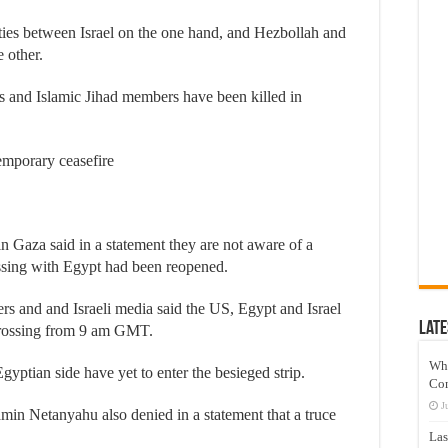
ties between Israel on the one hand, and Hezbollah and
 other.
as and Islamic Jihad members have been killed in
temporary ceasefire
in Gaza said in a statement they are not aware of a
ossing with Egypt had been reopened.
rs and and Israeli media said the US, Egypt and Israel
Late
 crossing from 9 am GMT.
Wh
gyptian side have yet to enter the besieged strip.
Co
J
amin Netanyahu also denied in a statement that a truce
Las