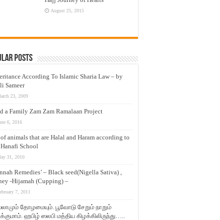
August 25, 2015
ular Posts
eritance According To Islamic Sharia Law – by
li Sameer
arch 23, 2009
d a Family Zam Zam Ramalaan Project
une 6, 2016
t of animals that are Halal and Haram according to
 Hanafi School
ay 31, 2010
nnah Remedies’ – Black seed(Nigella Sativa) ,
ey -Hijamah (Cupping) –
ebruary 7, 2011
லாமும் தோழமையும். பூவோடு சேறும் நாறும்
்குமாம். ஹபிழ் ஸலபி மத்திய கிழக்கிலிருந்து…..