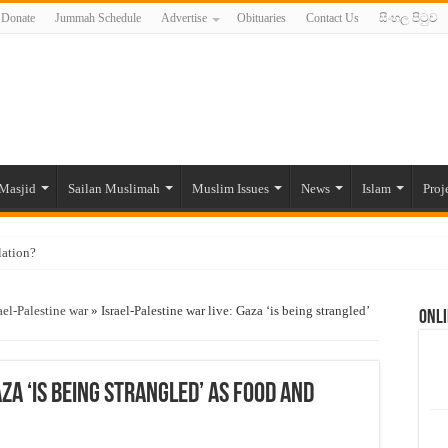
Donate
Jummah Schedule
Advertise
Obituaries
Contact Us
සිංහල පිටුව
Masjid
Sailan Muslimah
Muslim Issues
News
Islam
Proj
lation?
ide to the Experts Industries, by Karima Hamdan
ael-Palestine war
»
Israel-Palestine war live: Gaza ‘is being strangled’
Onli
 Lankan Muslims’ plight amid pandemic
munities and women in post-conflict settings by Dr. Farah Mihlar
ajj Pilgrims By Some Deceitful Hajj Agents By MYM Siddeek –
za ‘is being strangled’ as food and