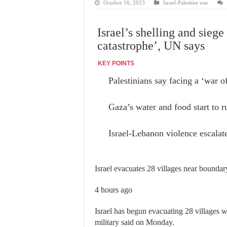
October 16, 2023
Israel-Palestine war
Israel’s shelling and sie
catastrophe’, UN says
KEY POINTS
Palestinians say facing a ‘war o
Gaza’s water and food start to r
Israel-Lebanon violence escalat
Israel evacuates 28 villages near bound
4 hours ago
Israel has begun evacuating 28 villages 
military said on Monday.