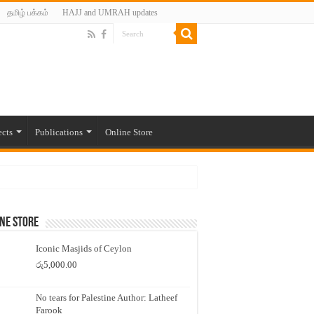
தமிழ் பக்கம்
HAJJ and UMRAH updates
ects
Publications
Online Store
ne Store
Iconic Masjids of Ceylon
රු
5,000.00
No tears for Palestine Author: Latheef
Farook