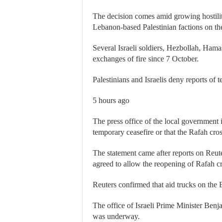
The decision comes amid growing hostili
Lebanon-based Palestinian factions on the
Several Israeli soldiers, Hezbollah, Ham
exchanges of fire since 7 October.
Palestinians and Israelis deny reports of 
5 hours ago
The press office of the local government 
temporary ceasefire or that the Rafah cr
The statement came after reports on Reute
agreed to allow the reopening of Rafah
Reuters confirmed that aid trucks on the E
The office of Israeli Prime Minister Benj
was underway.