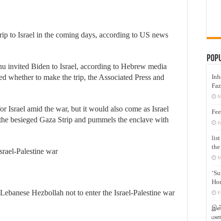
rip to Israel in the coming days, according to US news
Pop
u invited Biden to Israel, according to Hebrew media
Inh
ed whether to make the trip, the Associated Press and
Faz
M
or Israel amid the war, but it would also come as Israel
Fee
 the besieged Gaza Strip and pummels the enclave with
J
lis
the
Israel-Palestine war
M
‘Su
Hon
ebanese Hezbollah not to enter the Israel-Palestine war
F
இஸ்
மனக