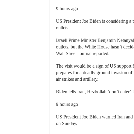
9 hours ago
US President Joe Biden is considering a t
outlets.
Israeli Prime Minister Benjamin Netanyah
outlets, but the White House hasn’t decid
Wall Street Journal reported.
The visit would be a sign of US support f
prepares for a deadly ground invasion of
air strikes and artillery.
Biden tells Iran, Hezbollah ‘don’t enter’ 
9 hours ago
US President Joe Biden warned Iran and L
on Sunday.