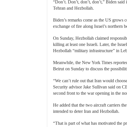
“Don’t. Don’t, don’t, don’t,” Biden said
Tehran and Hezbollah.
Biden’s remarks come as the US grows co
exchange of fire along Israel’s northern 
On Sunday, Hezbollah claimed responsibilit
killing at least one Israeli. Later, the Isra
Hezbollah “military infrastructure” in Le
Meanwhile, the New York Times reported 
Beirut on Sunday to discuss the possibilit
“We can’t rule out that Iran would choos
Security advisor Jake Sullivan said on C
second front to the war opening in the no
He added that the two aircraft carriers t
intended to deter Iran and Hezbollah.
“That is part of what has motivated the pr