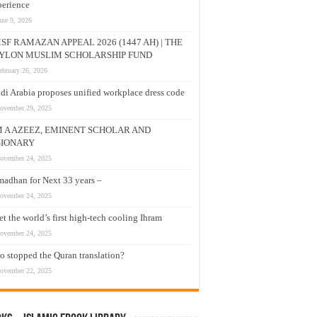
erience
une 9, 2026
SF RAMAZAN APPEAL 2026 (1447 AH) | THE
YLON MUSLIM SCHOLARSHIP FUND
ebruary 26, 2026
di Arabia proposes unified workplace dress code
ovember 29, 2025
M A AZEEZ, EMINENT SCHOLAR AND
SIONARY
ovember 24, 2025
adhan for Next 33 years –
ovember 24, 2025
t the world’s first high-tech cooling Ihram
ovember 24, 2025
 stopped the Quran translation?
ovember 22, 2025