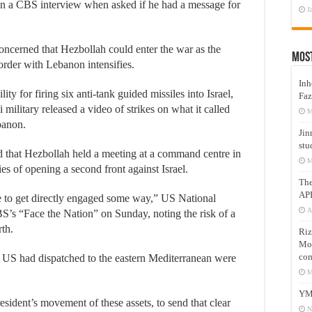
 in a CBS interview when asked if he had a message for
J
ncerned that Hezbollah could enter the war as the
Mos
border with Lebanon intensifies.
Inh
y for firing six anti-tank guided missiles into Israel,
Faz
eli military released a video of strikes on what it called
M
banon.
Jin
stu
that Hezbollah held a meeting at a command centre in
M
ies of opening a second front against Israel.
Th
AP
e to get directly engaged some way,” US National
A
BS’s “Face the Nation” on Sunday, noting the risk of a
rth.
Riz
Mos
com
he US had dispatched to the eastern Mediterranean were
M
YM
esident’s movement of these assets, to send that clear
N