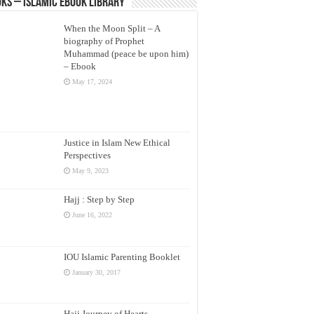
ks – Islamic eBook Library
When the Moon Split – A
biography of Prophet
Muhammad (peace be upon him)
– Ebook
May 17, 2024
Justice in Islam New Ethical
Perspectives
May 9, 2023
Hajj : Step by Step
June 16, 2022
IOU Islamic Parenting Booklet
January 30, 2017
Hajj Journey of Hearts