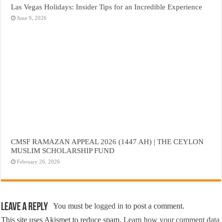
Las Vegas Holidays: Insider Tips for an Incredible Experience
June 9, 2026
CMSF RAMAZAN APPEAL 2026 (1447 AH) | THE CEYLON
MUSLIM SCHOLARSHIP FUND
February 26, 2026
Leave a Reply
You must be
logged in
to post a comment.
This site uses Akismet to reduce spam.
Learn how your comment data