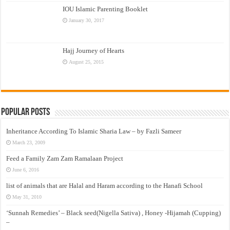
IOU Islamic Parenting Booklet
January 30, 2017
Hajj Journey of Hearts
August 25, 2015
Popular Posts
Inheritance According To Islamic Sharia Law – by Fazli Sameer
March 23, 2009
Feed a Family Zam Zam Ramalaan Project
June 6, 2016
list of animals that are Halal and Haram according to the Hanafi School
May 31, 2010
‘Sunnah Remedies’ – Black seed(Nigella Sativa) , Honey -Hijamah (Cupping)
–