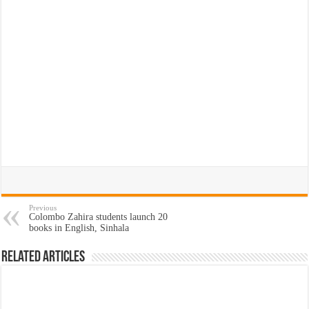
Previous
Colombo Zahira students launch 20
books in English, Sinhala
Related Articles