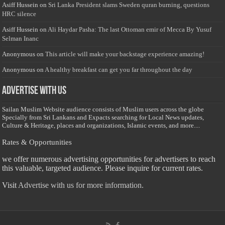
Asiff Hussein
on
Sri Lanka President slams Sweden quran burning, questions
HRC silence
Asiff Hussein
on
Ali Haydar Pasha: The last Ottoman emir of Mecca By Yusuf
Selman Inanc
Anonymous
on
This article will make your backstage experience amazing!
Anonymous
on
A healthy breakfast can get you far throughout the day
Advertise with us
Sailan Muslim Website audience consists of Muslim users across the globe
Specially from Sri Lankans and Expacts searching for Local News updates,
Culture & Heritage, places and organizations, Islamic events, and more....
Rates & Opportunities
we offer numerous advertising opportunities for advertisers to reach
this valuable, targeted audience. Please inquire for current rates.
Visit
Advertise with us for more information.