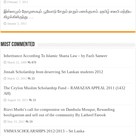
February 7, 2011
இஸ்லாமும் தோழமையும். பூவோடு சேறும் நாறும் மனக்குமாம். ஹபிழ் ஸலபி மத்திய
கிழக்கிலிருந்து…..
January 3, 2011
Most Commented
Inheritance According To Islamic Sharia Law – by Fazli Sameer
March 23, 2009
870
Jinnah Scholarship from deserving Sri Lankan students 2012
March 12, 2012
23
The Ceylon Muslim Scholarship Fund – RAMAZAN APPEAL 2011 (1432
AH)
August 19, 2011
23
Rizvi Muthi’s call for compromise on Dambula Mosque, Rewarding
hooliganism and sell out of the community By Latheef Farook
May 13, 2012
19
YMMA SCHOLARSHIPS 2012/2013 – Sri Lanka