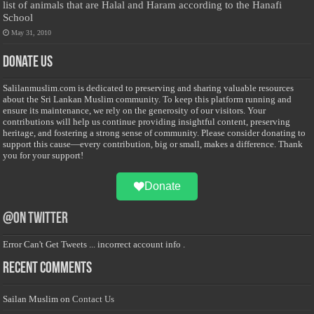
list of animals that are Halal and Haram according to the Hanafi
School
May 31, 2010
Donate Us
Salilanmuslim.com is dedicated to preserving and sharing valuable resources
about the Sri Lankan Muslim community. To keep this platform running and
ensure its maintenance, we rely on the generosity of our visitors. Your
contributions will help us continue providing insightful content, preserving
heritage, and fostering a strong sense of community. Please consider donating to
support this cause—every contribution, big or small, makes a difference. Thank
you for your support!
Donate
@on Twitter
Error Can't Get Tweets ... incorrect account info .
Recent Comments
Sailan Muslim
on
Contact Us