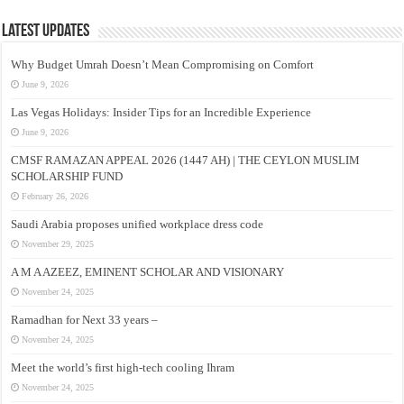
Latest Updates
Why Budget Umrah Doesn’t Mean Compromising on Comfort
June 9, 2026
Las Vegas Holidays: Insider Tips for an Incredible Experience
June 9, 2026
CMSF RAMAZAN APPEAL 2026 (1447 AH) | THE CEYLON MUSLIM
SCHOLARSHIP FUND
February 26, 2026
Saudi Arabia proposes unified workplace dress code
November 29, 2025
A M A AZEEZ, EMINENT SCHOLAR AND VISIONARY
November 24, 2025
Ramadhan for Next 33 years –
November 24, 2025
Meet the world’s first high-tech cooling Ihram
November 24, 2025