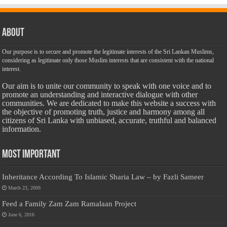
About
Our purpose is to secure and promote the legitimate interests of the Sri Lankan Muslims,
considering as legitimate only those Muslim interests that are consistent with the national
interest.
Our aim is to unite our community to speak with one voice and to
promote an understanding and interactive dialogue with other
communities. We are dedicated to make this website a success with
the objective of promoting truth, justice and harmony among all
citizens of Sri Lanka with unbiased, accurate, truthful and balanced
information.
Most Important
Inheritance According To Islamic Sharia Law – by Fazli Sameer
March 23, 2009
Feed a Family Zam Zam Ramalaan Project
June 6, 2016