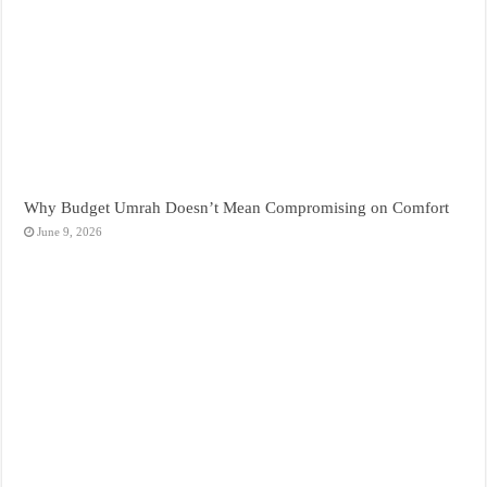
Why Budget Umrah Doesn’t Mean Compromising on Comfort
June 9, 2026