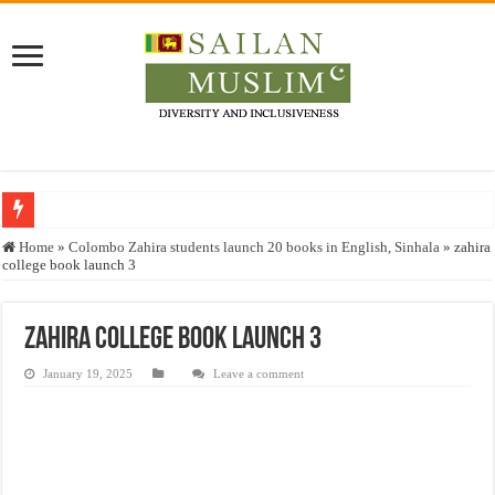
Who stopped the Quran translation?
Home
»
Colombo Zahira students launch 20 books in English, Sinhala
»
zahira
college book launch 3
Trick or Treat – a Muslim Guide to the Experts Industries, by Karima Hamdan
“Oddamavadi” – Reveals Sri Lankan Muslims’ plight amid pandemic
zahira college book launch 3
Justice for marginalized communities and women in post-conflict settings by Dr.
January 19, 2025
Leave a comment
Exploitation Of Desperate Hajj Pilgrims By Some Deceitful Hajj Agents By MY