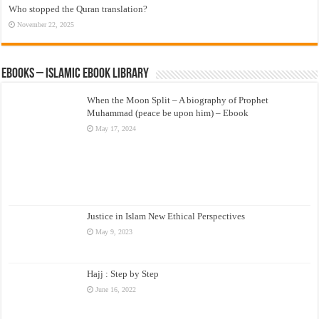
Who stopped the Quran translation?
November 22, 2025
eBooks – Islamic eBook Library
When the Moon Split – A biography of Prophet
Muhammad (peace be upon him) – Ebook
May 17, 2024
Justice in Islam New Ethical Perspectives
May 9, 2023
Hajj : Step by Step
June 16, 2022