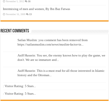
November 5, 2012
16
Intermixing of men and women, By Ibn Baz Fatwas
November 16, 2009
13
Recent Comments
Sailan Muslim: you comment has been removed from
https://sailanmuslim.com/news/muslim-factor-in...
Asiff Hussein: You see, the enemy knows how to play the game, we
don't. We are so immature and...
Asiff Hussein: This is a must read for all those interested in Islamic
history and the Ottoman...
: Visitor Rating: 5 Stars...
: Visitor Rating: 5 Stars...