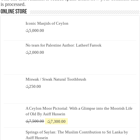
is processed.
Online Store
Iconic Masjids of Ceylon
රු
5,000.00
No tears for Palestine Author: Latheef Farook
රු
2,000.00
Miswak / Siwak Natural Toothbrush
රු
250.00
A Ceylon Moor Pictorial: With a Glimpse into the Moorish Life
of Old By Asiff Hussein
Original
Current
රු
7,500.00
රු
7,300.00
price
price
Springs of Saylan: The Muslim Contribution to Sri Lanka by
was:
is:
Asiff Hussein
රු7,500.00.
රු7,300.00.