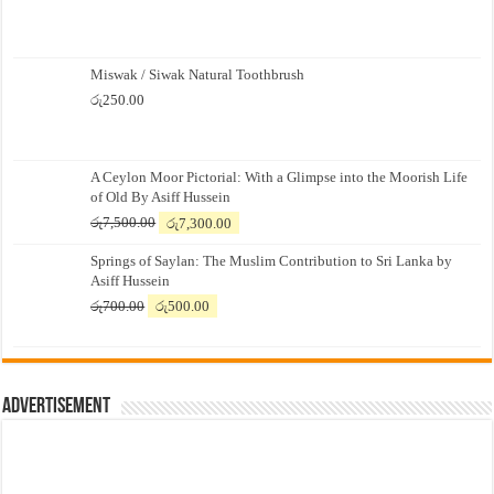
Miswak / Siwak Natural Toothbrush
රු
250.00
A Ceylon Moor Pictorial: With a Glimpse into the Moorish Life
of Old By Asiff Hussein
Original
Current
රු
7,500.00
රු
7,300.00
price
price
Springs of Saylan: The Muslim Contribution to Sri Lanka by
was:
is:
Asiff Hussein
රු7,500.00.
රු7,300.00.
Original
Current
රු
700.00
රු
500.00
price
price
was:
is:
රු700.00.
රු500.00.
Advertisement