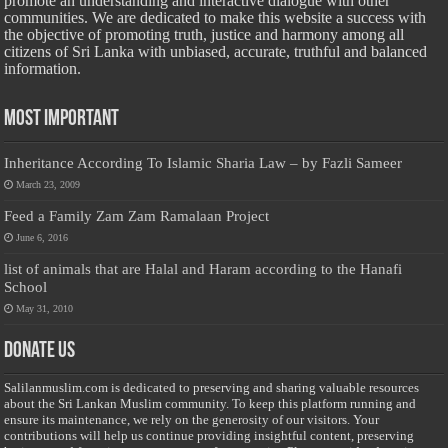
promote an understanding and interactive dialogue with other
communities. We are dedicated to make this website a success with
the objective of promoting truth, justice and harmony among all
citizens of Sri Lanka with unbiased, accurate, truthful and balanced
information.
Most Important
Inheritance According To Islamic Sharia Law – by Fazli Sameer
March 23, 2009
Feed a Family Zam Zam Ramalaan Project
June 6, 2016
list of animals that are Halal and Haram according to the Hanafi
School
May 31, 2010
Donate Us
Salilanmuslim.com is dedicated to preserving and sharing valuable resources
about the Sri Lankan Muslim community. To keep this platform running and
ensure its maintenance, we rely on the generosity of our visitors. Your
contributions will help us continue providing insightful content, preserving