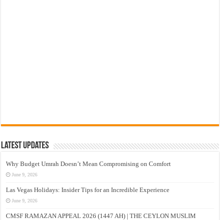
Latest Updates
Why Budget Umrah Doesn’t Mean Compromising on Comfort
June 9, 2026
Las Vegas Holidays: Insider Tips for an Incredible Experience
June 9, 2026
CMSF RAMAZAN APPEAL 2026 (1447 AH) | THE CEYLON MUSLIM