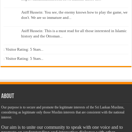
Asiff Hussein: You see, the enemy knows how to play the game, we
don't. We are so immature and...
Asiff Hussein: This is a must read for all those interested in Islamic
history and the Ottoman...
: Visitor Rating: 5 Stars...
: Visitor Rating: 5 Stars...
About
Our purpose is to secure and promote the legitimate interests of the Sri Lankan Muslims,
considering as legitimate only those Muslim interests that are consistent with the national
interest.
Our aim is to unite our community to speak with one voice and to