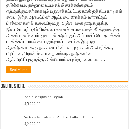
தடுக்கவும், நல்லுறவையும் நல்லிணக்கத்தையும்
ஏற்படுத்துவதற்காகவும் உருவாக்கப்பட்டதுதான் ஐக்கிய நாடுகள்
சபை. இந்த அமைப்பின் அடிப்படை நோக்கம் உள்நாட்டுப்
பிரச்னைகளில் தலையிடுவது அல்ல. உலக நாடுகளுக்கு
இடையே ஏற்படும் பிரச்னைகளைச் சமரசமாகத் தீர்த்துவைத்து
அதன் மூலம் போர் மூளாமல் தடுப்பதும் அப்பாவிப் பொதுமக்கள்
பாதிக்கப்படாமல் காப்பதும்தான். கடந்த இருபது
ஆண்டுகளாக, ஐ.நா. சபையின் பல முடிவுகள் அமெரிக்கா,
பிரிட்டன், பிரான்ஸ் போன்ற வல்லரசு நாடுகளின்
ஆக்கிரமிப்புகளுக்கு அங்கீகாரம் வழங்குபவையாக …
Read More »
Online Store
Iconic Masjids of Ceylon
රු
5,000.00
No tears for Palestine Author: Latheef Farook
රු
2,000.00