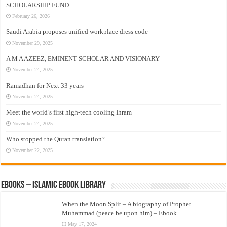
SCHOLARSHIP FUND
February 26, 2026
Saudi Arabia proposes unified workplace dress code
November 29, 2025
A M A AZEEZ, EMINENT SCHOLAR AND VISIONARY
November 24, 2025
Ramadhan for Next 33 years –
November 24, 2025
Meet the world’s first high-tech cooling Ihram
November 24, 2025
Who stopped the Quran translation?
November 22, 2025
eBooks – Islamic eBook Library
When the Moon Split – A biography of Prophet
Muhammad (peace be upon him) – Ebook
May 17, 2024