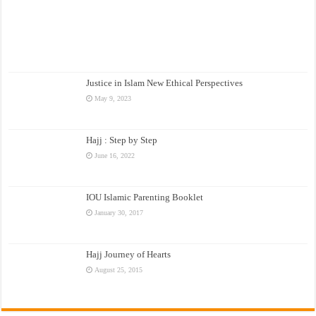
Justice in Islam New Ethical Perspectives
May 9, 2023
Hajj : Step by Step
June 16, 2022
IOU Islamic Parenting Booklet
January 30, 2017
Hajj Journey of Hearts
August 25, 2015