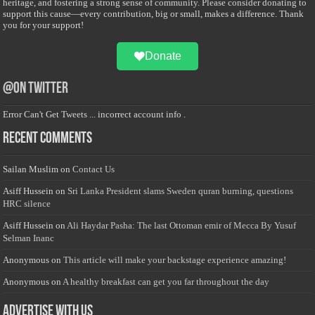
heritage, and fostering a strong sense of community. Please consider donating to
support this cause—every contribution, big or small, makes a difference. Thank
you for your support!
Donate
@on Twitter
Error Can't Get Tweets ... incorrect account info .
Recent Comments
Sailan Muslim
on
Contact Us
Asiff Hussein
on
Sri Lanka President slams Sweden quran burning, questions
HRC silence
Asiff Hussein
on
Ali Haydar Pasha: The last Ottoman emir of Mecca By Yusuf
Selman Inanc
Anonymous
on
This article will make your backstage experience amazing!
Anonymous
on
A healthy breakfast can get you far throughout the day
Advertise with us