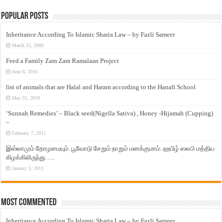
Popular Posts
Inheritance According To Islamic Sharia Law – by Fazli Sameer
March 23, 2009
Feed a Family Zam Zam Ramalaan Project
June 6, 2016
list of animals that are Halal and Haram according to the Hanafi School
May 31, 2010
‘Sunnah Remedies’ – Black seed(Nigella Sativa) , Honey -Hijamah (Cupping)
–
February 7, 2011
இஸ்லாமும் தோழமையும். பூவோடு சேறும் நாறும் மனக்குமாம். ஹபிழ் ஸலபி மத்திய
கிழக்கிலிருந்து…..
January 3, 2011
Most Commented
Inheritance According To Islamic Sharia Law – by Fazli Sameer