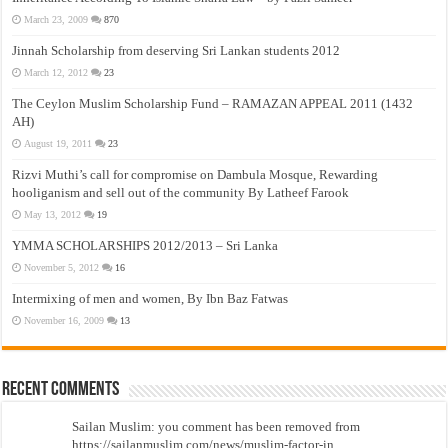
March 23, 2009
870
Jinnah Scholarship from deserving Sri Lankan students 2012
March 12, 2012
23
The Ceylon Muslim Scholarship Fund – RAMAZAN APPEAL 2011 (1432
AH)
August 19, 2011
23
Rizvi Muthi’s call for compromise on Dambula Mosque, Rewarding
hooliganism and sell out of the community By Latheef Farook
May 13, 2012
19
YMMA SCHOLARSHIPS 2012/2013 – Sri Lanka
November 5, 2012
16
Intermixing of men and women, By Ibn Baz Fatwas
November 16, 2009
13
Recent Comments
Sailan Muslim: you comment has been removed from
https://sailanmuslim.com/news/muslim-factor-in...