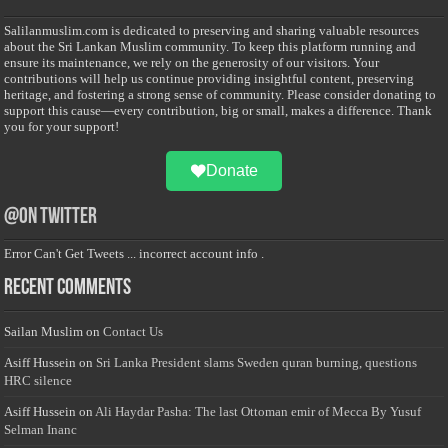
Salilanmuslim.com is dedicated to preserving and sharing valuable resources
about the Sri Lankan Muslim community. To keep this platform running and
ensure its maintenance, we rely on the generosity of our visitors. Your
contributions will help us continue providing insightful content, preserving
heritage, and fostering a strong sense of community. Please consider donating to
support this cause—every contribution, big or small, makes a difference. Thank
you for your support!
Donate
@on Twitter
Error Can't Get Tweets ... incorrect account info .
Recent Comments
Sailan Muslim
on
Contact Us
Asiff Hussein
on
Sri Lanka President slams Sweden quran burning, questions
HRC silence
Asiff Hussein
on
Ali Haydar Pasha: The last Ottoman emir of Mecca By Yusuf
Selman Inanc