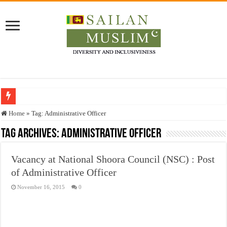
Who stopped the Quran translation?
Home
»
Tag:
Administrative Officer
Trick or Treat – a Muslim Guide to the Experts Industries, by Karima Hamdan
Tag Archives:
Administrative Officer
“Oddamavadi” – Reveals Sri Lankan Muslims’ plight amid pandemic
Vacancy at National Shoora Council (NSC) : Post
Justice for marginalized communities and women in post-conflict settings by Dr.
of Administrative Officer
Exploitation Of Desperate Hajj Pilgrims By Some Deceitful Hajj Agents By MY
November 16, 2015
0