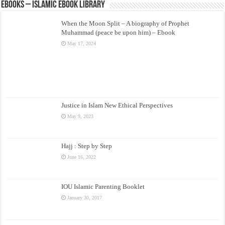
eBooks – Islamic eBook Library
When the Moon Split – A biography of Prophet
Muhammad (peace be upon him) – Ebook
May 17, 2024
Justice in Islam New Ethical Perspectives
May 9, 2023
Hajj : Step by Step
June 16, 2022
IOU Islamic Parenting Booklet
January 30, 2017