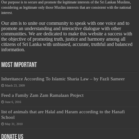
Our purpose is to secure and promote the legitimate interests of the Sri Lankan Muslims,
considering as legitimate only those Muslim interests that are consistent with the national
interest.
Our aim is to unite our community to speak with one voice and to
promote an understanding and interactive dialogue with other
communities. We are dedicated to make this website a success with
the objective of promoting truth, justice and harmony among all
citizens of Sri Lanka with unbiased, accurate, truthful and balanced
information.
Most Important
Inheritance According To Islamic Sharia Law – by Fazli Sameer
March 23, 2009
Feed a Family Zam Zam Ramalaan Project
June 6, 2016
list of animals that are Halal and Haram according to the Hanafi
School
May 31, 2010
Donate Us