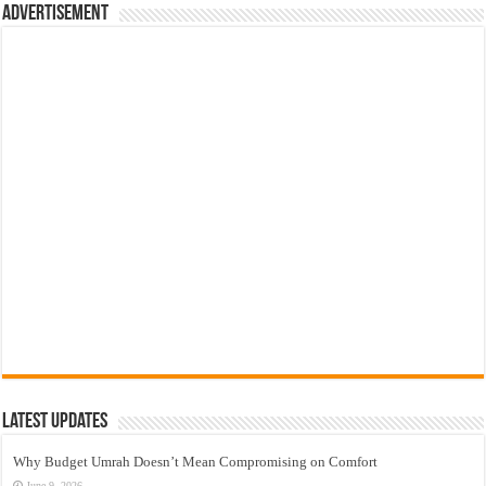
Advertisement
Latest Updates
Why Budget Umrah Doesn’t Mean Compromising on Comfort
June 9, 2026