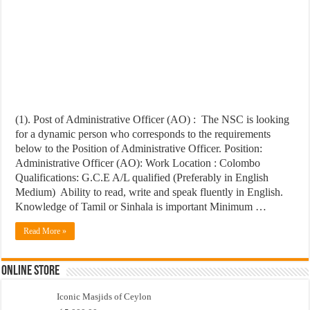
(1). Post of Administrative Officer (AO) : The NSC is looking
for a dynamic person who corresponds to the requirements
below to the Position of Administrative Officer. Position:
Administrative Officer (AO): Work Location : Colombo
Qualifications: G.C.E A/L qualified (Preferably in English
Medium) Ability to read, write and speak fluently in English.
Knowledge of Tamil or Sinhala is important Minimum …
Read More »
Online Store
Iconic Masjids of Ceylon