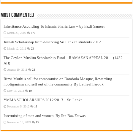
Most Commented
Inheritance According To Islamic Sharia Law – by Fazli Sameer
March 23, 2009
870
Jinnah Scholarship from deserving Sri Lankan students 2012
March 12, 2012
23
The Ceylon Muslim Scholarship Fund – RAMAZAN APPEAL 2011 (1432
AH)
August 19, 2011
23
Rizvi Muthi’s call for compromise on Dambula Mosque, Rewarding
hooliganism and sell out of the community By Latheef Farook
May 13, 2012
19
YMMA SCHOLARSHIPS 2012/2013 – Sri Lanka
November 5, 2012
16
Intermixing of men and women, By Ibn Baz Fatwas
November 16, 2009
13