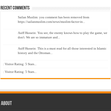
Recent Comments
Sailan Muslim: you comment has been removed from
https://sailanmuslim.com/news/muslim-factor-in...
Asiff Hussein: You see, the enemy knows how to play the game, we
don't. We are so immature and...
Asiff Hussein: This is a must read for all those interested in Islamic
history and the Ottoman...
: Visitor Rating: 5 Stars...
: Visitor Rating: 5 Stars...
About