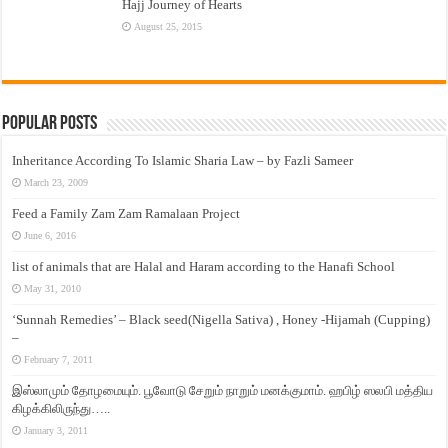
Hajj Journey of Hearts
August 25, 2015
Popular Posts
Inheritance According To Islamic Sharia Law – by Fazli Sameer
March 23, 2009
Feed a Family Zam Zam Ramalaan Project
June 6, 2016
list of animals that are Halal and Haram according to the Hanafi School
May 31, 2010
‘Sunnah Remedies’ – Black seed(Nigella Sativa) , Honey -Hijamah (Cupping)
–
February 7, 2011
இஸ்லாமும் தோழமையும். பூவோடு சேறும் நாறும் மனக்குமாம். ஹபிழ் ஸலபி மத்திய
கிழக்கிலிருந்து…..
January 3, 2011