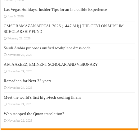
Las Vegas Holidays: Insider Tips for an Incredible Experience
June 9, 2026
CMSF RAMAZAN APPEAL 2026 (1447 AH) | THE CEYLON MUSLIM
SCHOLARSHIP FUND
February 26, 2026
Saudi Arabia proposes unified workplace dress code
November 29, 2025
A M A AZEEZ, EMINENT SCHOLAR AND VISIONARY
November 24, 2025
Ramadhan for Next 33 years –
November 24, 2025
Meet the world’s first high-tech cooling Ihram
November 24, 2025
Who stopped the Quran translation?
November 22, 2025