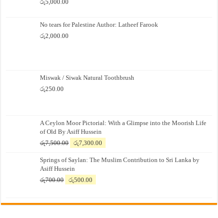
රු
5,000.00
No tears for Palestine Author: Latheef Farook
රු
2,000.00
Miswak / Siwak Natural Toothbrush
රු
250.00
A Ceylon Moor Pictorial: With a Glimpse into the Moorish Life
of Old By Asiff Hussein
Original
Current
රු
7,500.00
රු
7,300.00
price
price
Springs of Saylan: The Muslim Contribution to Sri Lanka by
was:
is:
Asiff Hussein
රු7,500.00.
රු7,300.00.
Original
Current
රු
700.00
රු
500.00
price
price
was:
is:
රු700.00.
රු500.00.