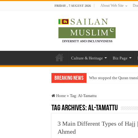
About Web Site
Don
FRIDAY , 7 AUGUST 2026
Culture & Heritage
Biz Page
Breaking News
Who stopped the Quran trans
Trick or Treat – a Muslim Gu
Home
»
Tag:
Al-Tamattu
“Oddamavadi” – Reveals Sri
Tag Archives:
Al-Tamattu
Justice for marginalized com
Exploitation Of Desperate H
3 Main Different Types of Hajj 
Ahmed