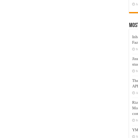
J
Mos
Inh
Faz
M
Jin
stu
M
Th
AP
A
Riz
Mos
com
M
YM
N