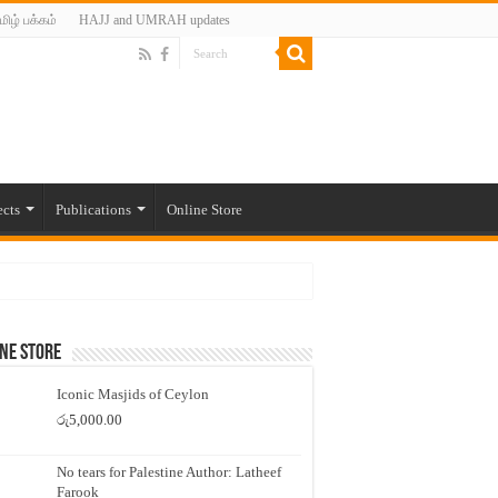
மிழ் பக்கம்
HAJJ and UMRAH updates
ects
Publications
Online Store
ne Store
Iconic Masjids of Ceylon
රු
5,000.00
No tears for Palestine Author: Latheef
Farook