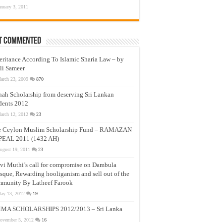
anuary 3, 2011
t Commented
eritance According To Islamic Sharia Law – by
li Sameer
arch 23, 2009
870
nah Scholarship from deserving Sri Lankan
dents 2012
arch 12, 2012
23
e Ceylon Muslim Scholarship Fund – RAMAZAN
PEAL 2011 (1432 AH)
ugust 19, 2011
23
vi Muthi’s call for compromise on Dambula
que, Rewarding hooliganism and sell out of the
munity By Latheef Farook
ay 13, 2012
19
MA SCHOLARSHIPS 2012/2013 – Sri Lanka
ovember 5, 2012
16