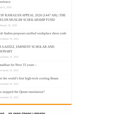
erience
une 9, 2026
SF RAMAZAN APPEAL 2026 (1447 AH) | THE
YLON MUSLIM SCHOLARSHIP FUND
ebruary 26, 2026
di Arabia proposes unified workplace dress code
ovember 29, 2025
M A AZEEZ, EMINENT SCHOLAR AND
SIONARY
ovember 24, 2025
adhan for Next 33 years –
ovember 24, 2025
t the world’s first high-tech cooling Ihram
ovember 24, 2025
 stopped the Quran translation?
ovember 22, 2025