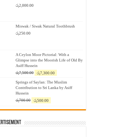
රු
2,000.00
Miswak / Siwak Natural Toothbrush
රු
250.00
A Ceylon Moor Pictorial: With a
Glimpse into the Moorish Life of Old By
Asiff Hussein
Original
Current
රු
7,500.00
රු
7,300.00
price
price
Springs of Saylan: The Muslim
was:
is:
Contribution to Sri Lanka by Asiff
රු7,500.00.
රු7,300.00.
Hussein
Original
Current
රු
700.00
රු
500.00
price
price
was:
is:
රු700.00.
රු500.00.
ertisement