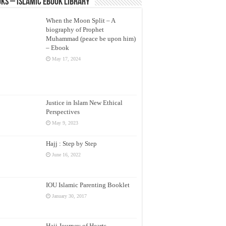
ks – Islamic eBook Library
When the Moon Split – A
biography of Prophet
Muhammad (peace be upon him)
– Ebook
May 17, 2024
Justice in Islam New Ethical
Perspectives
May 9, 2023
Hajj : Step by Step
June 16, 2022
IOU Islamic Parenting Booklet
January 30, 2017
Hajj Journey of Hearts