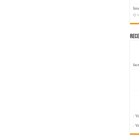
Int
N
Rec
fact
: V
: V