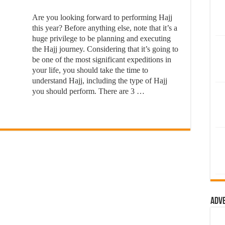
Are you looking forward to performing Hajj
this year? Before anything else, note that it’s a
huge privilege to be planning and executing
the Hajj journey. Considering that it’s going to
be one of the most significant expeditions in
your life, you should take the time to
understand Hajj, including the type of Hajj
you should perform. There are 3 …
Adv