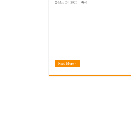
May 24, 2025
0
Read More »