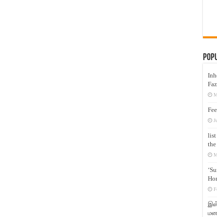
Pop
Inh
Faz
M
Fee
J
lis
the
M
‘Su
Hon
F
இஸ்
மனக