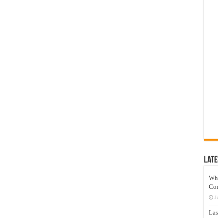
Late
Wh
Co
J
Las