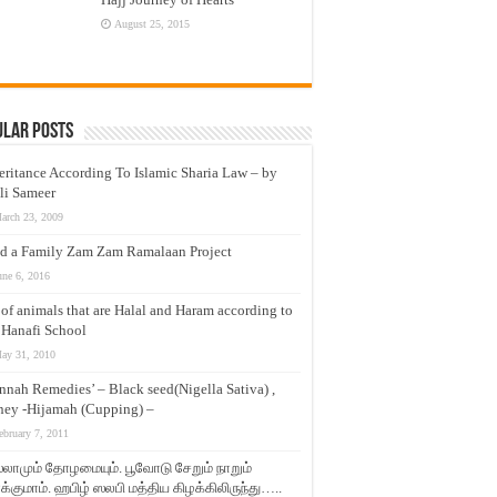
August 25, 2015
ular Posts
eritance According To Islamic Sharia Law – by
li Sameer
arch 23, 2009
d a Family Zam Zam Ramalaan Project
une 6, 2016
t of animals that are Halal and Haram according to
 Hanafi School
ay 31, 2010
nnah Remedies’ – Black seed(Nigella Sativa) ,
ey -Hijamah (Cupping) –
ebruary 7, 2011
லாமும் தோழமையும். பூவோடு சேறும் நாறும்
்குமாம். ஹபிழ் ஸலபி மத்திய கிழக்கிலிருந்து…..