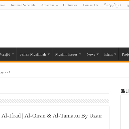
ate
Jummah Schedule
Advertise
Obituaries
Contact Us
සිංහල පිටුව
த
Masjid
Sailan Muslimah
Muslim Issues
News
Islam
Proj
lation?
ide to the Experts Industries, by Karima Hamdan
Onli
 Lankan Muslims’ plight amid pandemic
munities and women in post-conflict settings by Dr. Farah Mihlar
ajj Pilgrims By Some Deceitful Hajj Agents By MYM Siddeek –
| Al-Ifrad | Al-Qiran & Al-Tamattu By Uzair