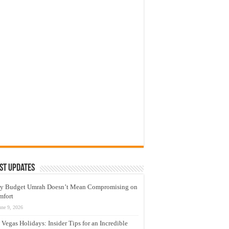
st Updates
y Budget Umrah Doesn’t Mean Compromising on
mfort
une 9, 2026
 Vegas Holidays: Insider Tips for an Incredible