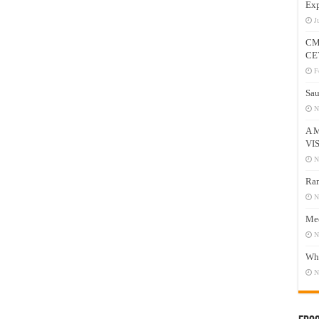
Exp
J
CM
CE
F
Sau
N
A 
VI
N
Ram
N
Mee
N
Who
N