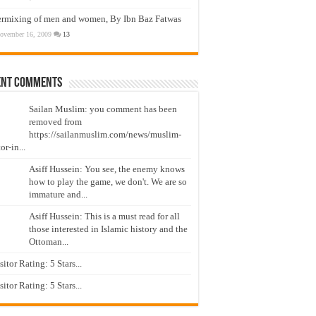
ermixing of men and women, By Ibn Baz Fatwas
ovember 16, 2009
13
ent Comments
Sailan Muslim: you comment has been
removed from
https://sailanmuslim.com/news/muslim-
or-in...
Asiff Hussein: You see, the enemy knows
how to play the game, we don't. We are so
immature and...
Asiff Hussein: This is a must read for all
those interested in Islamic history and the
Ottoman...
isitor Rating: 5 Stars...
isitor Rating: 5 Stars...