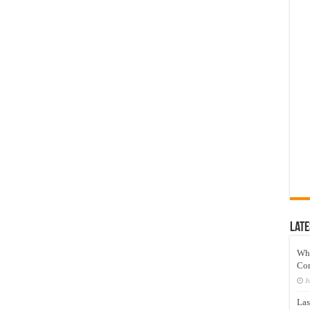
Late
Wh
Co
J
Las