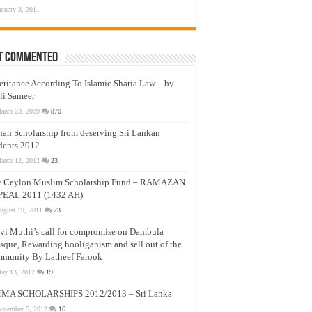
anuary 3, 2011
t Commented
eritance According To Islamic Sharia Law – by
li Sameer
arch 23, 2009
870
nah Scholarship from deserving Sri Lankan
dents 2012
arch 12, 2012
23
e Ceylon Muslim Scholarship Fund – RAMAZAN
PEAL 2011 (1432 AH)
ugust 19, 2011
23
vi Muthi’s call for compromise on Dambula
que, Rewarding hooliganism and sell out of the
munity By Latheef Farook
ay 13, 2012
19
MA SCHOLARSHIPS 2012/2013 – Sri Lanka
ovember 5, 2012
16