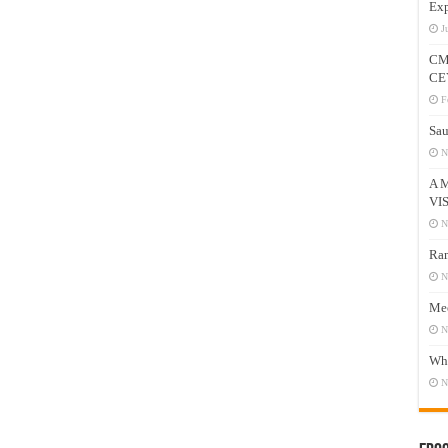
Exp
J
CM
CE
F
Sau
N
A 
VI
N
Ram
N
Mee
N
Who
N