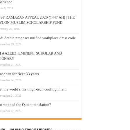
erience
une 9, 2026
SF RAMAZAN APPEAL 2026 (1447 AH) | THE
YLON MUSLIM SCHOLARSHIP FUND
ebruary 26, 2026
di Arabia proposes unified workplace dress code
ovember 29, 2025
M A AZEEZ, EMINENT SCHOLAR AND
SIONARY
ovember 24, 2025
adhan for Next 33 years –
ovember 24, 2025
t the world’s first high-tech cooling Ihram
ovember 24, 2025
 stopped the Quran translation?
ovember 22, 2025