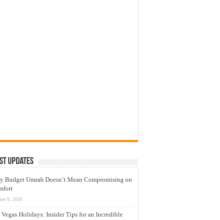
st Updates
y Budget Umrah Doesn’t Mean Compromising on
mfort
une 9, 2026
 Vegas Holidays: Insider Tips for an Incredible