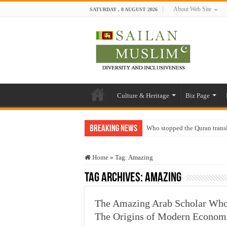
About Web Site
SATURDAY , 8 AUGUST 2026
Culture & Heritage
Biz Page
Breaking News
Who stopped the Quran trans
Trick or Treat – a Muslim Gu
Home
»
Tag:
Amazing
“Oddamavadi” – Reveals Sri
Tag Archives:
Amazing
Justice for marginalized com
Exploitation Of Desperate H
The Amazing Arab Scholar Who
The Origins of Modern Econom