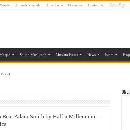
Donate
Jummah Schedule
Advertise
Obituaries
Contact Us
සිංහල පිටුව
Masjid
Sailan Muslimah
Muslim Issues
News
Islam
Proj
lation?
ide to the Experts Industries, by Karima Hamdan
Onli
 Lankan Muslims’ plight amid pandemic
munities and women in post-conflict settings by Dr. Farah Mihlar
ajj Pilgrims By Some Deceitful Hajj Agents By MYM Siddeek –
 Beat Adam Smith by Half a Millennium –
ics