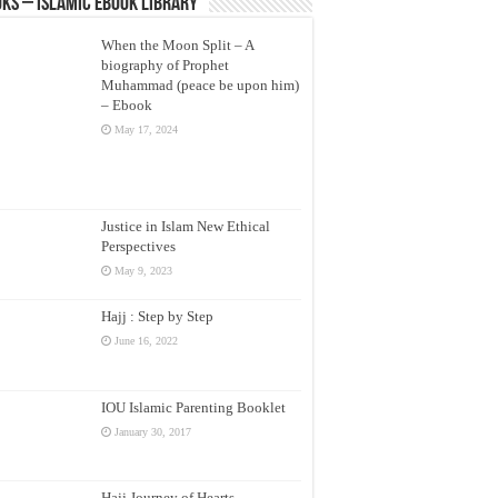
ks – Islamic eBook Library
When the Moon Split – A
biography of Prophet
Muhammad (peace be upon him)
– Ebook
May 17, 2024
Justice in Islam New Ethical
Perspectives
May 9, 2023
Hajj : Step by Step
June 16, 2022
IOU Islamic Parenting Booklet
January 30, 2017
Hajj Journey of Hearts