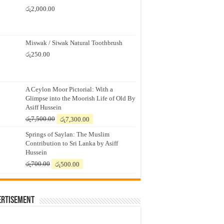
රු
2,000.00
Miswak / Siwak Natural Toothbrush
රු
250.00
A Ceylon Moor Pictorial: With a
Glimpse into the Moorish Life of Old By
Asiff Hussein
Original
Current
රු
7,500.00
රු
7,300.00
price
price
Springs of Saylan: The Muslim
was:
is:
Contribution to Sri Lanka by Asiff
රු7,500.00.
රු7,300.00.
Hussein
Original
Current
රු
700.00
රු
500.00
price
price
was:
is:
රු700.00.
රු500.00.
ertisement