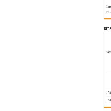
Int
N
Rec
fact
: V
: V