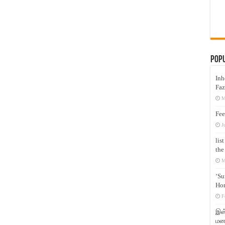
Pop
Inh
Faz
M
Fee
J
lis
the
M
‘Su
Hon
F
இஸ்
மனக