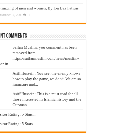
ermixing of men and women, By Ibn Baz Fatwas
ovember 16, 2009
13
ent Comments
Sailan Muslim: you comment has been
removed from
https://sailanmuslim.com/news/muslim-
or-in...
Asiff Hussein: You see, the enemy knows
how to play the game, we don't. We are so
immature and...
Asiff Hussein: This is a must read for all
those interested in Islamic history and the
Ottoman...
isitor Rating: 5 Stars...
isitor Rating: 5 Stars...