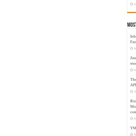
J
Mos
Inh
Faz
M
Jin
stu
M
Th
AP
A
Riz
Mos
com
M
YM
N