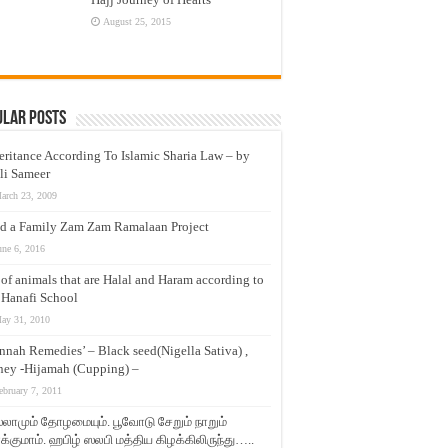
August 25, 2015
ular Posts
eritance According To Islamic Sharia Law – by
li Sameer
arch 23, 2009
d a Family Zam Zam Ramalaan Project
une 6, 2016
t of animals that are Halal and Haram according to
 Hanafi School
ay 31, 2010
nnah Remedies’ – Black seed(Nigella Sativa) ,
ey -Hijamah (Cupping) –
ebruary 7, 2011
லாமும் தோழமையும். பூவோடு சேறும் நாறும்
்குமாம். ஹபிழ் ஸலபி மத்திய கிழக்கிலிருந்து…..