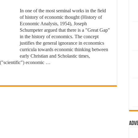
In one of the most seminal works in the field
of history of economic thought (History of
Economic Analysis, 1954), Joseph
Schumpeter argued that there is a "Great Gap"
in the history of economics. The concept
justifies the general ignorance in economics
curricula towards economic thinking between
early Christian and Scholastic times,
 ("scientific") economic …
Adv