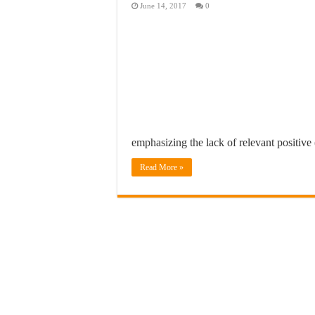
June 14, 2017
0
emphasizing the lack of relevant positive
Read More »