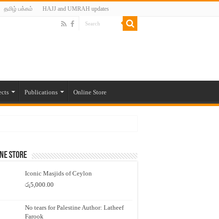
தமிழ் பக்கம்
HAJJ and UMRAH updates
ects
Publications
Online Store
ne Store
Iconic Masjids of Ceylon
රු
5,000.00
No tears for Palestine Author: Latheef
Farook