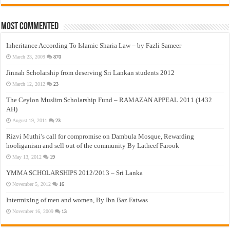
Most Commented
Inheritance According To Islamic Sharia Law – by Fazli Sameer
March 23, 2009
870
Jinnah Scholarship from deserving Sri Lankan students 2012
March 12, 2012
23
The Ceylon Muslim Scholarship Fund – RAMAZAN APPEAL 2011 (1432
AH)
August 19, 2011
23
Rizvi Muthi’s call for compromise on Dambula Mosque, Rewarding
hooliganism and sell out of the community By Latheef Farook
May 13, 2012
19
YMMA SCHOLARSHIPS 2012/2013 – Sri Lanka
November 5, 2012
16
Intermixing of men and women, By Ibn Baz Fatwas
November 16, 2009
13