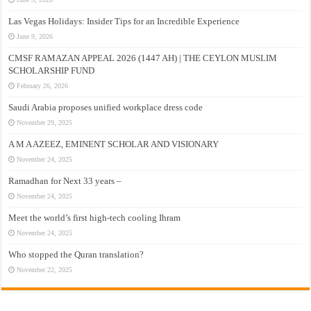
Las Vegas Holidays: Insider Tips for an Incredible Experience
June 9, 2026
CMSF RAMAZAN APPEAL 2026 (1447 AH) | THE CEYLON MUSLIM
SCHOLARSHIP FUND
February 26, 2026
Saudi Arabia proposes unified workplace dress code
November 29, 2025
A M A AZEEZ, EMINENT SCHOLAR AND VISIONARY
November 24, 2025
Ramadhan for Next 33 years –
November 24, 2025
Meet the world’s first high-tech cooling Ihram
November 24, 2025
Who stopped the Quran translation?
November 22, 2025