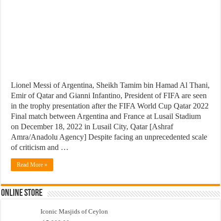
Lionel Messi of Argentina, Sheikh Tamim bin Hamad Al Thani,
Emir of Qatar and Gianni Infantino, President of FIFA are seen
in the trophy presentation after the FIFA World Cup Qatar 2022
Final match between Argentina and France at Lusail Stadium
on December 18, 2022 in Lusail City, Qatar [Ashraf
Amra/Anadolu Agency] Despite facing an unprecedented scale
of criticism and …
Read More »
Online Store
Iconic Masjids of Ceylon