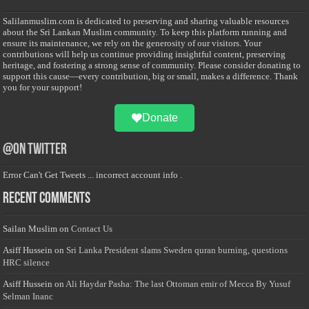
Salilanmuslim.com is dedicated to preserving and sharing valuable resources
about the Sri Lankan Muslim community. To keep this platform running and
ensure its maintenance, we rely on the generosity of our visitors. Your
contributions will help us continue providing insightful content, preserving
heritage, and fostering a strong sense of community. Please consider donating to
support this cause—every contribution, big or small, makes a difference. Thank
you for your support!
Donate
@on Twitter
Error Can't Get Tweets ... incorrect account info .
Recent Comments
Sailan Muslim
on
Contact Us
Asiff Hussein
on
Sri Lanka President slams Sweden quran burning, questions
HRC silence
Asiff Hussein
on
Ali Haydar Pasha: The last Ottoman emir of Mecca By Yusuf
Selman Inanc