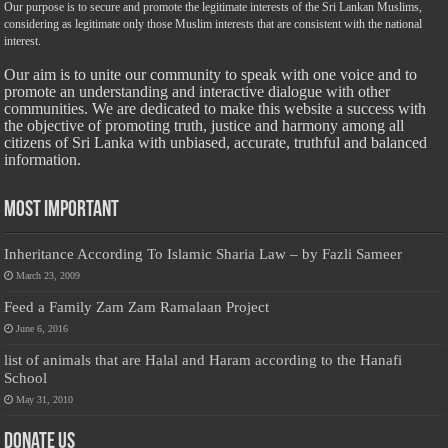
Our purpose is to secure and promote the legitimate interests of the Sri Lankan Muslims,
considering as legitimate only those Muslim interests that are consistent with the national
interest.
Our aim is to unite our community to speak with one voice and to
promote an understanding and interactive dialogue with other
communities. We are dedicated to make this website a success with
the objective of promoting truth, justice and harmony among all
citizens of Sri Lanka with unbiased, accurate, truthful and balanced
information.
Most Important
Inheritance According To Islamic Sharia Law – by Fazli Sameer
March 23, 2009
Feed a Family Zam Zam Ramalaan Project
June 6, 2016
list of animals that are Halal and Haram according to the Hanafi
School
May 31, 2010
Donate Us