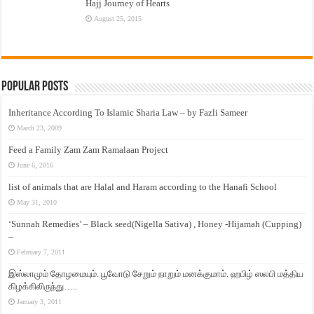
Hajj Journey of Hearts
August 25, 2015
Popular Posts
Inheritance According To Islamic Sharia Law – by Fazli Sameer
March 23, 2009
Feed a Family Zam Zam Ramalaan Project
June 6, 2016
list of animals that are Halal and Haram according to the Hanafi School
May 31, 2010
‘Sunnah Remedies’ – Black seed(Nigella Sativa) , Honey -Hijamah (Cupping)
–
February 7, 2011
இஸ்லாமும் தோழமையும். பூவோடு சேறும் நாறும் மனக்குமாம். ஹபிழ் ஸலபி மத்திய
கிழக்கிலிருந்து…..
January 3, 2011