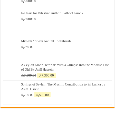
රු
5,000.00
No tears for Palestine Author: Latheef Farook
රු
2,000.00
Miswak / Siwak Natural Toothbrush
රු
250.00
A Ceylon Moor Pictorial: With a Glimpse into the Moorish Life
of Old By Asiff Hussein
Original
Current
රු
7,500.00
රු
7,300.00
price
price
Springs of Saylan: The Muslim Contribution to Sri Lanka by
was:
is:
Asiff Hussein
රු7,500.00.
රු7,300.00.
Original
Current
රු
700.00
රු
500.00
price
price
was:
is:
රු700.00.
රු500.00.