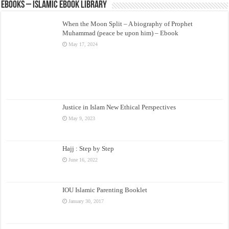
eBooks – Islamic eBook Library
When the Moon Split – A biography of Prophet
Muhammad (peace be upon him) – Ebook
May 17, 2024
Justice in Islam New Ethical Perspectives
May 9, 2023
Hajj : Step by Step
June 16, 2022
IOU Islamic Parenting Booklet
January 30, 2017