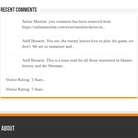
Recent Comments
Sailan Muslim: you comment has been removed from
https://sailanmuslim.com/news/muslim-factor-in...
Asiff Hussein: You see, the enemy knows how to play the game, we
don't. We are so immature and...
Asiff Hussein: This is a must read for all those interested in Islamic
history and the Ottoman...
: Visitor Rating: 5 Stars...
: Visitor Rating: 5 Stars...
About