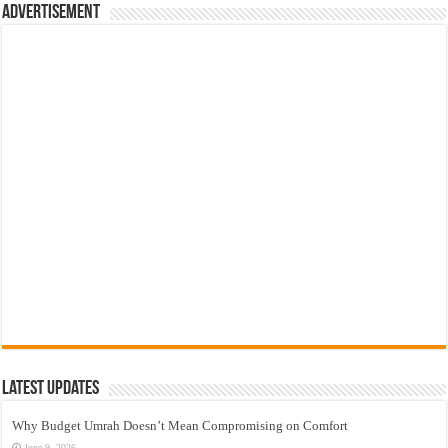
Advertisement
Latest Updates
Why Budget Umrah Doesn’t Mean Compromising on Comfort
June 9, 2026